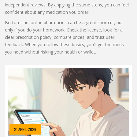
independent reviews. By applying the same steps, you can feel
confident about any medication you order.
Bottom line: online pharmacies can be a great shortcut, but
only if you do your homework. Check the license, look for a
clear prescription policy, compare prices, and trust user
feedback. When you follow these basics, you’ll get the meds
you need without risking your health or wallet.
21 APRIL 2026