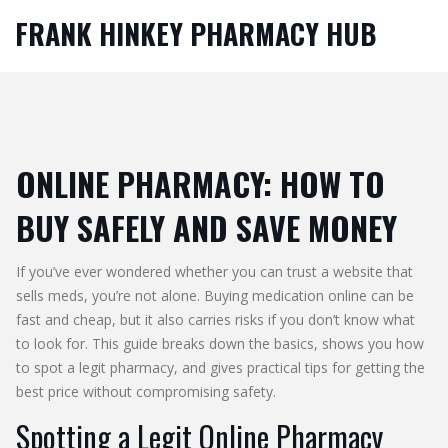
FRANK HINKEY PHARMACY HUB
ONLINE PHARMACY: HOW TO
BUY SAFELY AND SAVE MONEY
If you’ve ever wondered whether you can trust a website that
sells meds, you’re not alone. Buying medication online can be
fast and cheap, but it also carries risks if you don’t know what
to look for. This guide breaks down the basics, shows you how
to spot a legit pharmacy, and gives practical tips for getting the
best price without compromising safety.
Spotting a Legit Online Pharmacy