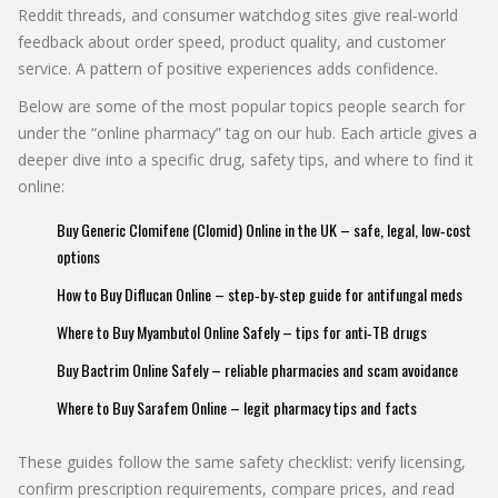
Reddit threads, and consumer watchdog sites give real‑world
feedback about order speed, product quality, and customer
service. A pattern of positive experiences adds confidence.
Below are some of the most popular topics people search for
under the “online pharmacy” tag on our hub. Each article gives a
deeper dive into a specific drug, safety tips, and where to find it
online:
Buy Generic Clomifene (Clomid) Online in the UK – safe, legal, low‑cost
options
How to Buy Diflucan Online – step‑by‑step guide for antifungal meds
Where to Buy Myambutol Online Safely – tips for anti‑TB drugs
Buy Bactrim Online Safely – reliable pharmacies and scam avoidance
Where to Buy Sarafem Online – legit pharmacy tips and facts
These guides follow the same safety checklist: verify licensing,
confirm prescription requirements, compare prices, and read