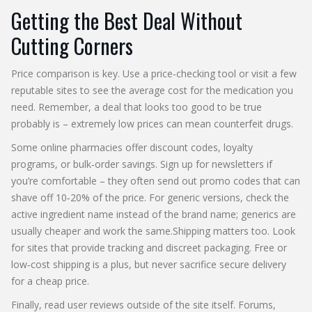
Getting the Best Deal Without
Cutting Corners
Price comparison is key. Use a price‑checking tool or visit a few
reputable sites to see the average cost for the medication you
need. Remember, a deal that looks too good to be true
probably is – extremely low prices can mean counterfeit drugs.
Some online pharmacies offer discount codes, loyalty
programs, or bulk‑order savings. Sign up for newsletters if
you’re comfortable – they often send out promo codes that can
shave off 10‑20% of the price. For generic versions, check the
active ingredient name instead of the brand name; generics are
usually cheaper and work the same.Shipping matters too. Look
for sites that provide tracking and discreet packaging. Free or
low‑cost shipping is a plus, but never sacrifice secure delivery
for a cheap price.
Finally, read user reviews outside of the site itself. Forums,