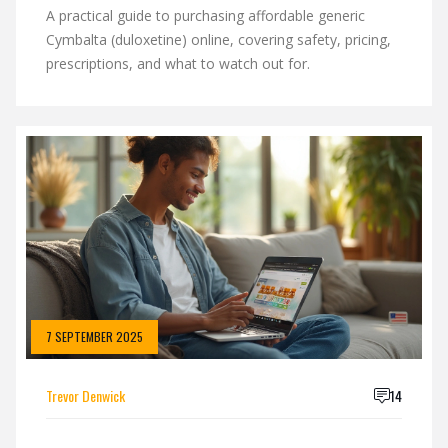
A practical guide to purchasing affordable generic
Cymbalta (duloxetine) online, covering safety, pricing,
prescriptions, and what to watch out for.
7 SEPTEMBER 2025
Trevor Denwick
14