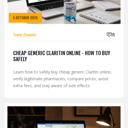
5 OCTOBER 2025
Trevor Denwick
15
CHEAP GENERIC CLARITIN ONLINE - HOW TO BUY
SAFELY
Learn how to safely buy cheap generic Claritin online,
verify legitimate pharmacies, compare prices, avoid
extra fees, and stay aware of side effects.