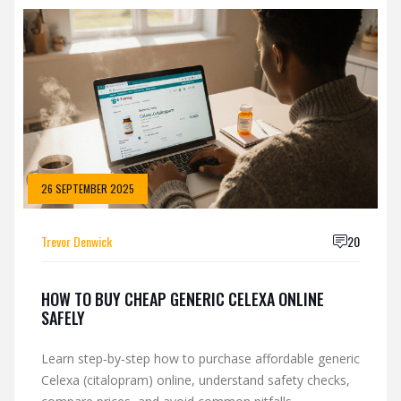
26 SEPTEMBER 2025
Trevor Denwick
20
HOW TO BUY CHEAP GENERIC CELEXA ONLINE
SAFELY
Learn step‑by‑step how to purchase affordable generic
Celexa (citalopram) online, understand safety checks,