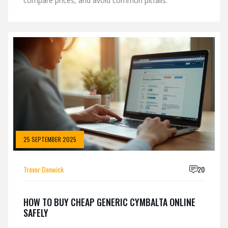
compare prices, and avoid common pitfalls.
25 SEPTEMBER 2025
Trevor Denwick
20
HOW TO BUY CHEAP GENERIC CYMBALTA ONLINE
SAFELY