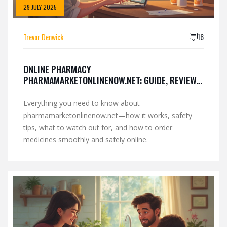
29 JULY 2025
Trevor Denwick
16
ONLINE PHARMACY
PHARMAMARKETONLINENOW.NET: GUIDE, REVIEWS
& SAFETY TIPS
Everything you need to know about
pharmamarketonlinenow.net—how it works, safety
tips, what to watch out for, and how to order
medicines smoothly and safely online.