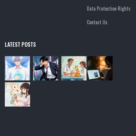
Data Protection Rights
Contact Us
LATEST POSTS