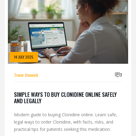
14 JULY 2025
Trevor Denwick
7
SIMPLE WAYS TO BUY CLONIDINE ONLINE SAFELY
AND LEGALLY
Modern guide to buying Clonidine online. Learn safe,
legal ways to order Clonidine, with facts, risks, and
practical tips for patients seeking this medication.