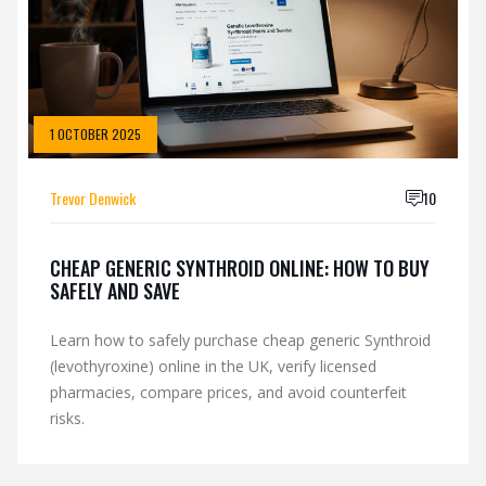
1 OCTOBER 2025
Trevor Denwick
10
CHEAP GENERIC SYNTHROID ONLINE: HOW TO BUY
SAFELY AND SAVE
Learn how to safely purchase cheap generic Synthroid
(levothyroxine) online in the UK, verify licensed
pharmacies, compare prices, and avoid counterfeit
risks.