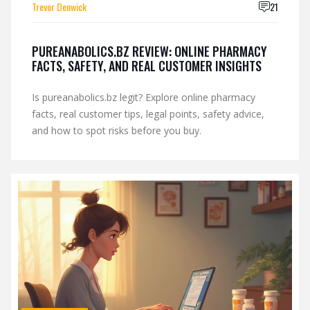
Trevor Denwick
21
PUREANABOLICS.BZ REVIEW: ONLINE PHARMACY
FACTS, SAFETY, AND REAL CUSTOMER INSIGHTS
Is pureanabolics.bz legit? Explore online pharmacy
facts, real customer tips, legal points, safety advice,
and how to spot risks before you buy.