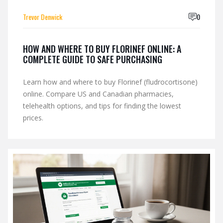
Trevor Denwick
0
HOW AND WHERE TO BUY FLORINEF ONLINE: A
COMPLETE GUIDE TO SAFE PURCHASING
Learn how and where to buy Florinef (fludrocortisone)
online. Compare US and Canadian pharmacies,
telehealth options, and tips for finding the lowest
prices.