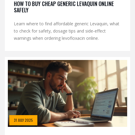
HOW TO BUY CHEAP GENERIC LEVAQUIN ONLINE
SAFELY
Learn where to find affordable generic Levaquin, what
to check for safety, dosage tips and side‑effect
warnings when ordering levofloxacin online.
31 JULY 2025