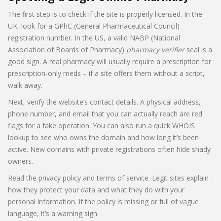
The first step is to check if the site is properly licensed. In the
UK, look for a GPhC (General Pharmaceutical Council)
registration number. In the US, a valid NABP (National
Association of Boards of Pharmacy)
pharmacy verifier
seal is a
good sign. A real pharmacy will usually require a prescription for
prescription‑only meds – if a site offers them without a script,
walk away.
Next, verify the website’s contact details. A physical address,
phone number, and email that you can actually reach are red
flags for a fake operation. You can also run a quick WHOIS
lookup to see who owns the domain and how long it’s been
active. New domains with private registrations often hide shady
owners.
Read the privacy policy and terms of service. Legit sites explain
how they protect your data and what they do with your
personal information. If the policy is missing or full of vague
language, it’s a warning sign.