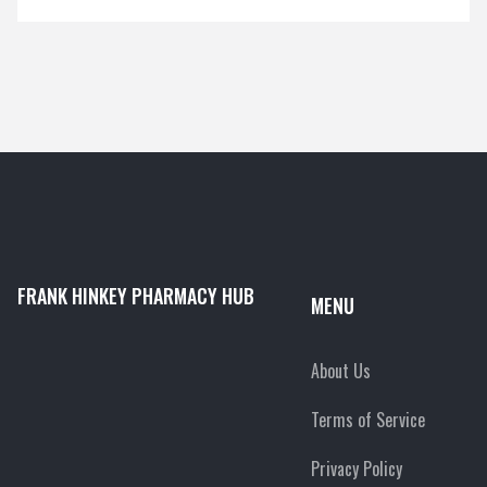
FRANK HINKEY PHARMACY HUB
MENU
About Us
Terms of Service
Privacy Policy