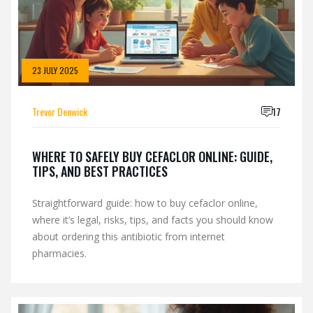
23 JULY 2025
Trevor Denwick
17
WHERE TO SAFELY BUY CEFACLOR ONLINE: GUIDE,
TIPS, AND BEST PRACTICES
Straightforward guide: how to buy cefaclor online,
where it’s legal, risks, tips, and facts you should know
about ordering this antibiotic from internet
pharmacies.