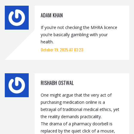
ADAM KHAN
If you’re not checking the MHRA licence
you’re basically gambling with your
health.
October 19, 2025 AT 03:23
RISHABH OSTWAL
One might argue that the very act of
purchasing medication online is a
betrayal of traditional medical ethics, yet
the reality demands practicality.
The drama of a pharmacy doorbell is
replaced by the quiet click of a mouse,