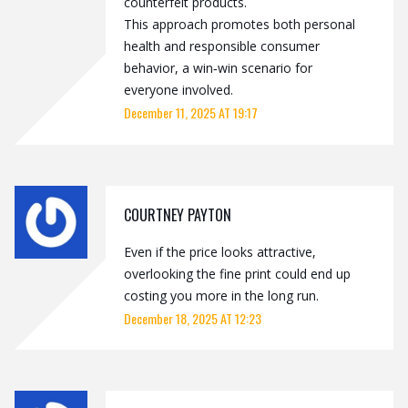
counterfeit products.
This approach promotes both personal
health and responsible consumer
behavior, a win‑win scenario for
everyone involved.
December 11, 2025 AT 19:17
COURTNEY PAYTON
Even if the price looks attractive,
overlooking the fine print could end up
costing you more in the long run.
December 18, 2025 AT 12:23