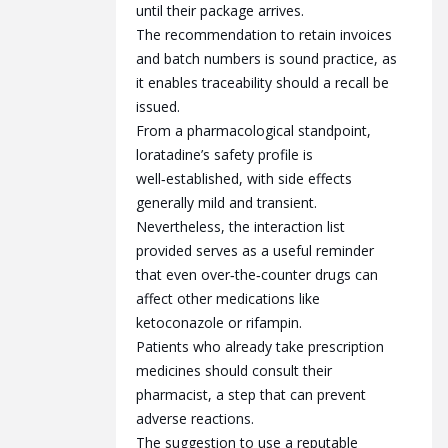
until their package arrives.
The recommendation to retain invoices
and batch numbers is sound practice, as
it enables traceability should a recall be
issued.
From a pharmacological standpoint,
loratadine’s safety profile is
well‑established, with side effects
generally mild and transient.
Nevertheless, the interaction list
provided serves as a useful reminder
that even over‑the‑counter drugs can
affect other medications like
ketoconazole or rifampin.
Patients who already take prescription
medicines should consult their
pharmacist, a step that can prevent
adverse reactions.
The suggestion to use a reputable