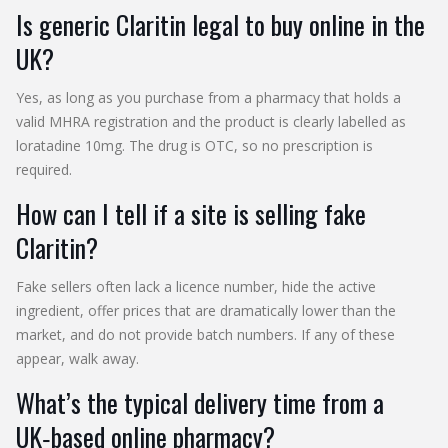
Is generic Claritin legal to buy online in the
UK?
Yes, as long as you purchase from a pharmacy that holds a
valid MHRA registration and the product is clearly labelled as
loratadine 10mg. The drug is OTC, so no prescription is
required.
How can I tell if a site is selling fake
Claritin?
Fake sellers often lack a licence number, hide the active
ingredient, offer prices that are dramatically lower than the
market, and do not provide batch numbers. If any of these
appear, walk away.
What’s the typical delivery time from a
UK‑based online pharmacy?