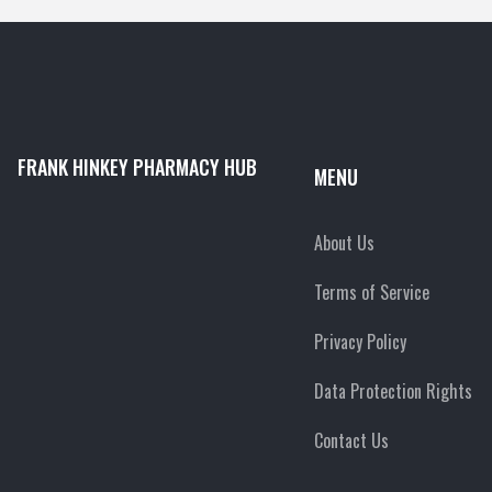
FRANK HINKEY PHARMACY HUB
MENU
About Us
Terms of Service
Privacy Policy
Data Protection Rights
Contact Us