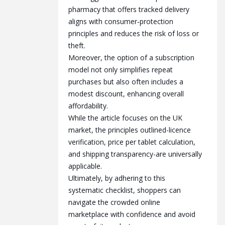
pharmacy that offers tracked delivery
aligns with consumer‑protection
principles and reduces the risk of loss or
theft.
Moreover, the option of a subscription
model not only simplifies repeat
purchases but also often includes a
modest discount, enhancing overall
affordability.
While the article focuses on the UK
market, the principles outlined-licence
verification, price per tablet calculation,
and shipping transparency-are universally
applicable.
Ultimately, by adhering to this
systematic checklist, shoppers can
navigate the crowded online
marketplace with confidence and avoid