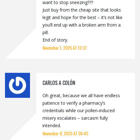
want to stop sneezing???
Just buy from the cheap site that looks
legit and hope for the best – it’s not like
you’ll end up with a broken arm from a
pill.
End of story.
November 1, 2025 AT 12:37
CARLOS A COLÓN
Oh great, because we all have endless
patience to verify a pharmacy’s
credentials while our pollen‑induced
misery escalates – sarcasm fully
intended.
November 8, 2025 AT 05:43