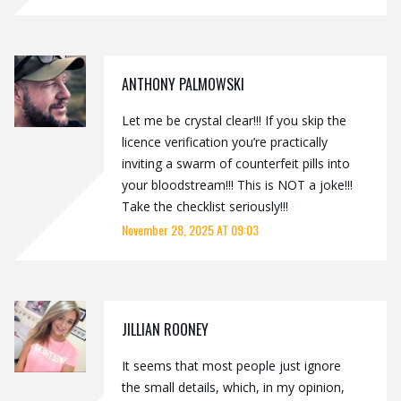
ANTHONY PALMOWSKI
Let me be crystal clear!!! If you skip the
licence verification you’re practically
inviting a swarm of counterfeit pills into
your bloodstream!!! This is NOT a joke!!!
Take the checklist seriously!!!
November 28, 2025 AT 09:03
JILLIAN ROONEY
It seems that most people just ignore
the small details, which, in my opinion,