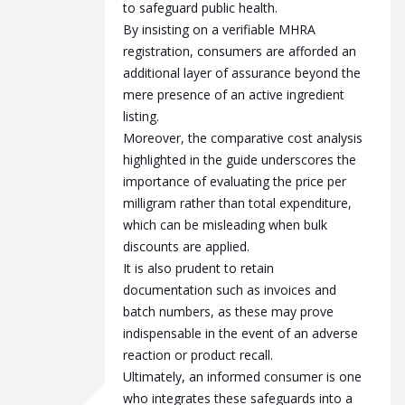
to safeguard public health.
By insisting on a verifiable MHRA
registration, consumers are afforded an
additional layer of assurance beyond the
mere presence of an active ingredient
listing.
Moreover, the comparative cost analysis
highlighted in the guide underscores the
importance of evaluating the price per
milligram rather than total expenditure,
which can be misleading when bulk
discounts are applied.
It is also prudent to retain
documentation such as invoices and
batch numbers, as these may prove
indispensable in the event of an adverse
reaction or product recall.
Ultimately, an informed consumer is one
who integrates these safeguards into a