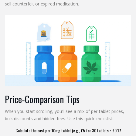
sell counterfeit or expired medication.
Price‑Comparison Tips
When you start scrolling, you’ll see a mix of per‑tablet prices,
bulk discounts and hidden fees. Use this quick checklist:
Calculate the cost per 10mg tablet (e.g., £5 for 30 tablets = £0.17