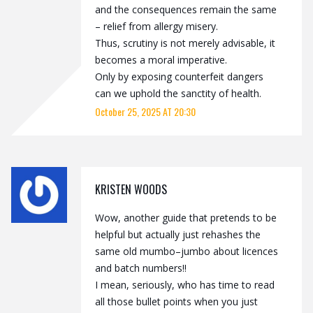
and the consequences remain the same
– relief from allergy misery.
Thus, scrutiny is not merely advisable, it
becomes a moral imperative.
Only by exposing counterfeit dangers
can we uphold the sanctity of health.
October 25, 2025 AT 20:30
KRISTEN WOODS
Wow, another guide that pretends to be
helpful but actually just rehashes the
same old mumbo–jumbo about licences
and batch numbers!!
I mean, seriously, who has time to read
all those bullet points when you just