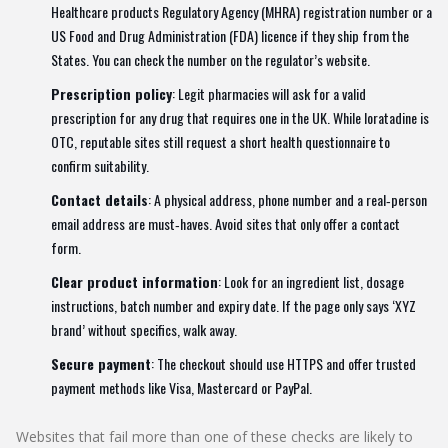
Healthcare products Regulatory Agency (
MHRA
) registration number or a
US Food and Drug Administration (
FDA
) licence if they ship from the
States. You can check the number on the regulator’s website.
Prescription policy
: Legit pharmacies will ask for a valid
prescription for any drug that requires one in the UK. While loratadine is
OTC, reputable sites still request a short health questionnaire to
confirm suitability.
Contact details
: A physical address, phone number and a real‑person
email address are must‑haves. Avoid sites that only offer a contact
form.
Clear product information
: Look for an ingredient list, dosage
instructions, batch number and expiry date. If the page only says ‘XYZ
brand’ without specifics, walk away.
Secure payment
: The checkout should use HTTPS and offer trusted
payment methods like Visa, Mastercard or PayPal.
Websites that fail more than one of these checks are likely to