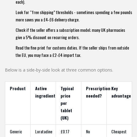
each).
Look for “free shipping” thresholds - sometimes spending a few pounds
more saves you a £4‑£6 delivery charge.
Check if the seller offers a subscription model; many UK pharmacies
give a 5% discount on recurring orders.
Read the fine print for customs duties. If the seller ships from outside
the EU, you may face a £2‑£4 import tax.
Below is a side‑by‑side look at three common options.
Product
Active
Typical
Prescription
Key
ingredient
price
needed?
advantage
per
tablet
(UK)
Generic
Loratadine
£0.17
No
Cheapest