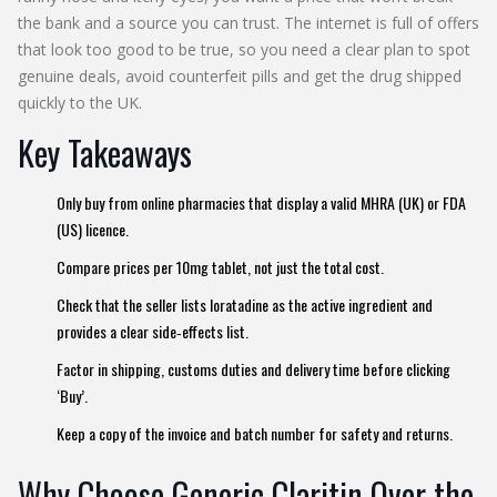
the bank and a source you can trust. The internet is full of offers
that look too good to be true, so you need a clear plan to spot
genuine deals, avoid counterfeit pills and get the drug shipped
quickly to the UK.
Key Takeaways
Only buy from online pharmacies that display a valid MHRA (UK) or FDA
(US) licence.
Compare prices per 10mg tablet, not just the total cost.
Check that the seller lists loratadine as the active ingredient and
provides a clear side‑effects list.
Factor in shipping, customs duties and delivery time before clicking
‘Buy’.
Keep a copy of the invoice and batch number for safety and returns.
Why Choose Generic Claritin Over the