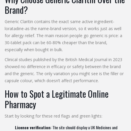
Brand?
Generic Claritin
contains the exact same active ingredient-
loratadine-as the name‑brand version, so it works just as well
for allergy relief. The main reason people go generic is price: a
30‑tablet pack can be 60‑80% cheaper than the brand,
especially when bought in bulk.
Clinical studies published by the British Medical Journal in 2023
showed no difference in efficacy or safety between the brand
and the generic. The only variation you might see is the filler or
capsule colour, which doesn’t affect performance.
How to Spot a Legitimate Online
Pharmacy
Start by looking for these red flags and green lights:
Licence verification
: The site should display a UK Medicines and