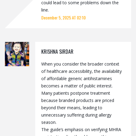
could lead to some problems down the
line.
December 5, 2025 AT 02:10
KRISHNA SIRDAR
When you consider the broader context
of healthcare accessibility, the availability
of affordable generic antihistamines
becomes a matter of public interest.
Many patients postpone treatment
because branded products are priced
beyond their means, leading to
unnecessary suffering during allergy
season.
The guide’s emphasis on verifying MHRA