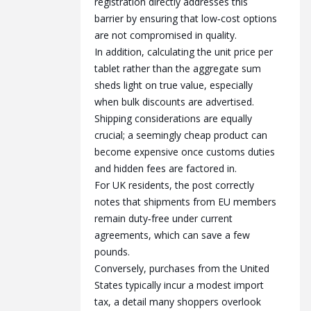
registration directly addresses this
barrier by ensuring that low‑cost options
are not compromised in quality.
In addition, calculating the unit price per
tablet rather than the aggregate sum
sheds light on true value, especially
when bulk discounts are advertised.
Shipping considerations are equally
crucial; a seemingly cheap product can
become expensive once customs duties
and hidden fees are factored in.
For UK residents, the post correctly
notes that shipments from EU members
remain duty‑free under current
agreements, which can save a few
pounds.
Conversely, purchases from the United
States typically incur a modest import
tax, a detail many shoppers overlook