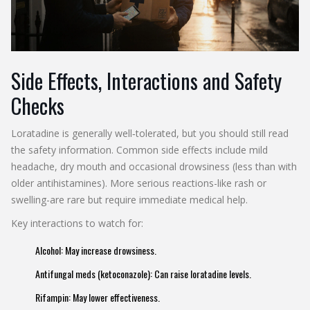
Side Effects, Interactions and Safety
Checks
Loratadine is generally well‑tolerated, but you should still read
the safety information. Common side effects include mild
headache, dry mouth and occasional drowsiness (less than with
older antihistamines). More serious reactions-like rash or
swelling-are rare but require immediate medical help.
Key interactions to watch for:
Alcohol
: May increase drowsiness.
Antifungal meds (ketoconazole)
: Can raise loratadine levels.
Rifampin
: May lower effectiveness.