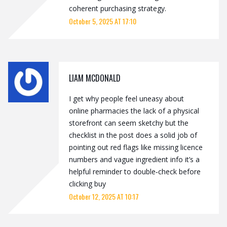
coherent purchasing strategy.
October 5, 2025 AT 17:10
LIAM MCDONALD
I get why people feel uneasy about
online pharmacies the lack of a physical
storefront can seem sketchy but the
checklist in the post does a solid job of
pointing out red flags like missing licence
numbers and vague ingredient info it’s a
helpful reminder to double‑check before
clicking buy
October 12, 2025 AT 10:17