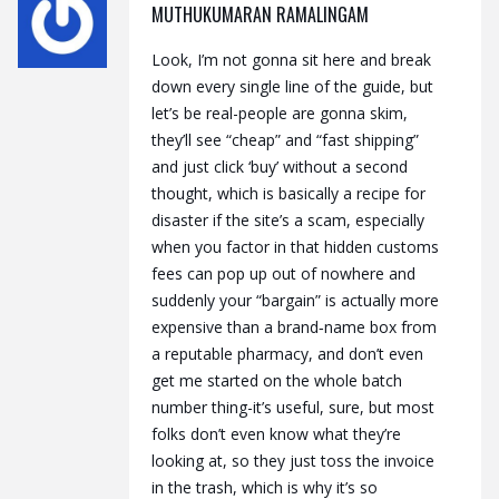
MUTHUKUMARAN RAMALINGAM
Look, I’m not gonna sit here and break
down every single line of the guide, but
let’s be real-people are gonna skim,
they’ll see “cheap” and “fast shipping”
and just click ‘buy’ without a second
thought, which is basically a recipe for
disaster if the site’s a scam, especially
when you factor in that hidden customs
fees can pop up out of nowhere and
suddenly your “bargain” is actually more
expensive than a brand‑name box from
a reputable pharmacy, and don’t even
get me started on the whole batch
number thing-it’s useful, sure, but most
folks don’t even know what they’re
looking at, so they just toss the invoice
in the trash, which is why it’s so