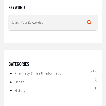
KEYWORD
CATEGORIES
(212)
Pharmacy & Health Information
(7)
Health
(1)
History