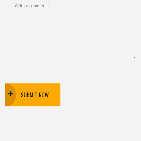
SUBMIT NOW