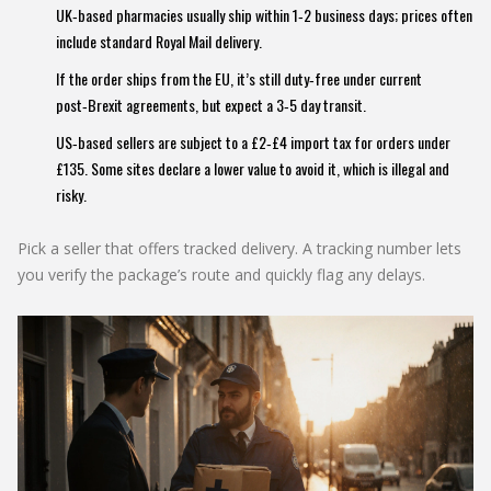
UK‑based pharmacies usually ship within 1‑2 business days; prices often
include standard Royal Mail delivery.
If the order ships from the EU, it’s still duty‑free under current
post‑Brexit agreements, but expect a 3‑5 day transit.
US‑based sellers are subject to a £2‑£4 import tax for orders under
£135. Some sites declare a lower value to avoid it, which is illegal and
risky.
Pick a seller that offers tracked delivery. A tracking number lets
you verify the package’s route and quickly flag any delays.