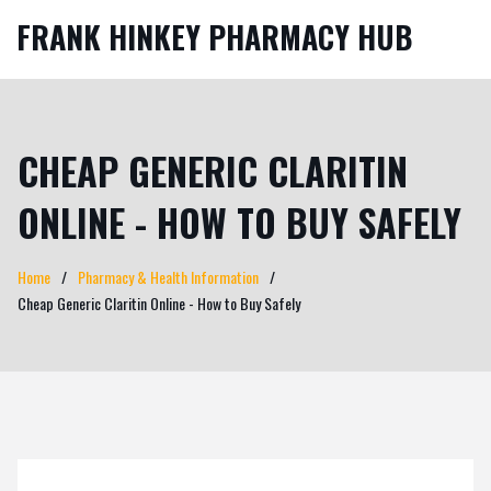
FRANK HINKEY PHARMACY HUB
CHEAP GENERIC CLARITIN
ONLINE - HOW TO BUY SAFELY
Home
Pharmacy & Health Information
Cheap Generic Claritin Online - How to Buy Safely