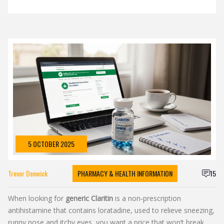
5 OCTOBER 2025
Trevor Denwick
PHARMACY & HEALTH INFORMATION
15
When looking for
generic Claritin
is a
non‑prescription
antihistamine that contains loratadine, used to relieve sneezing,
runny nose and itchy eyes
, you want a price that won’t break