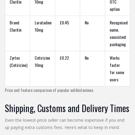
Claritin
10mg
OTC
option
Brand
Loratadine
£0.45
No
Recognised
Claritin
10mg
name,
consistent
packaging
Zyrtec
Cetirizine
£0.22
No
Works
(Cetirizine)
10mg
faster
for some
users
Price and feature comparison of popular antihistamines
Shipping, Customs and Delivery Times
Even the lowest‑price seller can become expensive if you end
up paying extra customs fees. Here’s what to keep in mind: