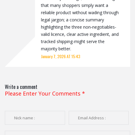
that many shoppers simply want a
reliable product without wading through
legal jargon; a concise summary
highlighting the three non‑negotiables-
valid licence, clear active ingredient, and
tracked shipping-might serve the
majority better.
January 7, 2026 AT 15:43
Write a comment
Please Enter Your Comments
*