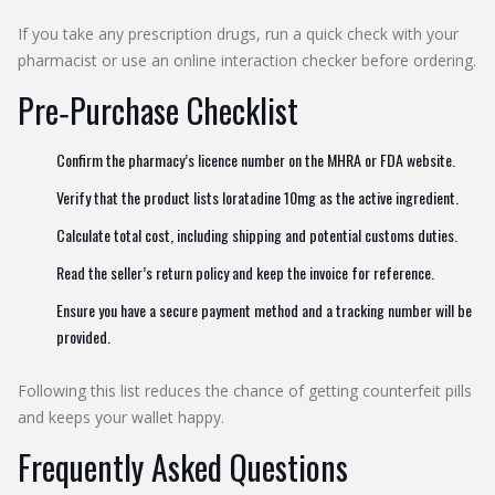
If you take any prescription drugs, run a quick check with your
pharmacist or use an online interaction checker before ordering.
Pre‑Purchase Checklist
Confirm the pharmacy’s licence number on the MHRA or FDA website.
Verify that the product lists loratadine 10mg as the active ingredient.
Calculate total cost, including shipping and potential customs duties.
Read the seller’s return policy and keep the invoice for reference.
Ensure you have a secure payment method and a tracking number will be
provided.
Following this list reduces the chance of getting counterfeit pills
and keeps your wallet happy.
Frequently Asked Questions