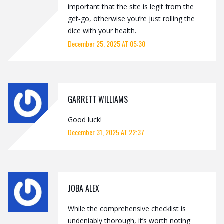
important that the site is legit from the
get‑go, otherwise you’re just rolling the
dice with your health.
December 25, 2025 AT 05:30
GARRETT WILLIAMS
Good luck!
December 31, 2025 AT 22:37
JOBA ALEX
While the comprehensive checklist is
undeniably thorough, it’s worth noting