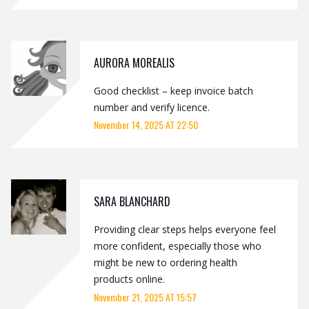
AURORA MOREALIS
Good checklist – keep invoice batch
number and verify licence.
November 14, 2025 AT 22:50
SARA BLANCHARD
Providing clear steps helps everyone feel
more confident, especially those who
might be new to ordering health
products online.
November 21, 2025 AT 15:57