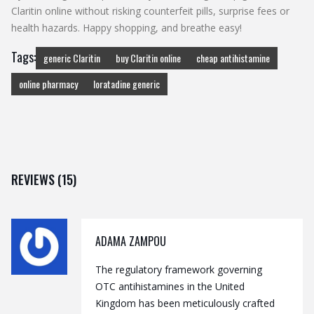
Claritin online without risking counterfeit pills, surprise fees or
health hazards. Happy shopping, and breathe easy!
Tags:
generic Claritin
buy Claritin online
cheap antihistamine
online pharmacy
loratadine generic
REVIEWS (15)
ADAMA ZAMPOU
The regulatory framework governing
OTC antihistamines in the United
Kingdom has been meticulously crafted