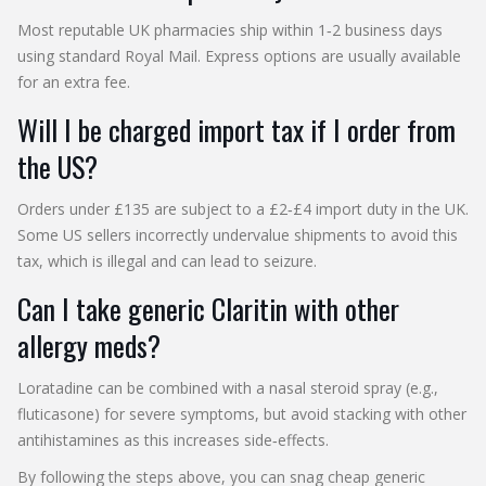
Most reputable UK pharmacies ship within 1‑2 business days
using standard Royal Mail. Express options are usually available
for an extra fee.
Will I be charged import tax if I order from
the US?
Orders under £135 are subject to a £2‑£4 import duty in the UK.
Some US sellers incorrectly undervalue shipments to avoid this
tax, which is illegal and can lead to seizure.
Can I take generic Claritin with other
allergy meds?
Loratadine can be combined with a nasal steroid spray (e.g.,
fluticasone) for severe symptoms, but avoid stacking with other
antihistamines as this increases side‑effects.
By following the steps above, you can snag cheap generic