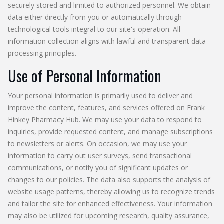
securely stored and limited to authorized personnel. We obtain
data either directly from you or automatically through
technological tools integral to our site's operation. All
information collection aligns with lawful and transparent data
processing principles.
Use of Personal Information
Your personal information is primarily used to deliver and
improve the content, features, and services offered on Frank
Hinkey Pharmacy Hub. We may use your data to respond to
inquiries, provide requested content, and manage subscriptions
to newsletters or alerts. On occasion, we may use your
information to carry out user surveys, send transactional
communications, or notify you of significant updates or
changes to our policies. The data also supports the analysis of
website usage patterns, thereby allowing us to recognize trends
and tailor the site for enhanced effectiveness. Your information
may also be utilized for upcoming research, quality assurance,