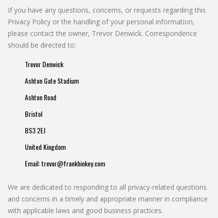
If you have any questions, concerns, or requests regarding this
Privacy Policy or the handling of your personal information,
please contact the owner, Trevor Denwick. Correspondence
should be directed to:
Trevor Denwick
Ashton Gate Stadium
Ashton Road
Bristol
BS3 2EJ
United Kingdom
Email:
trevor@frankhinkey.com
We are dedicated to responding to all privacy-related questions
and concerns in a timely and appropriate manner in compliance
with applicable laws and good business practices.