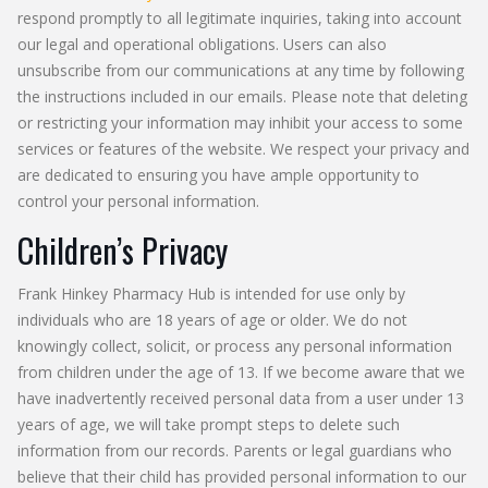
respond promptly to all legitimate inquiries, taking into account
our legal and operational obligations. Users can also
unsubscribe from our communications at any time by following
the instructions included in our emails. Please note that deleting
or restricting your information may inhibit your access to some
services or features of the website. We respect your privacy and
are dedicated to ensuring you have ample opportunity to
control your personal information.
Children’s Privacy
Frank Hinkey Pharmacy Hub is intended for use only by
individuals who are 18 years of age or older. We do not
knowingly collect, solicit, or process any personal information
from children under the age of 13. If we become aware that we
have inadvertently received personal data from a user under 13
years of age, we will take prompt steps to delete such
information from our records. Parents or legal guardians who
believe that their child has provided personal information to our