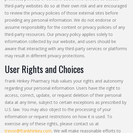
third-party websites do so at their own risk and are encouraged
to review the privacy policies of those external sites before
providing any personal information. We do not endorse or
assume responsibility for the content or privacy policies of any
third-party resources. Our privacy policy applies solely to
information collected by our website, and users should be
aware that interacting with any third-party services or platforms
may result in different privacy protections.
User Rights and Choices
Frank Hinkey Pharmacy Hub values your rights and autonomy
regarding your personal information. Users have the right to
access, correct, update, or request deletion of their personal
data at any time, subject to certain exceptions as prescribed by
U.S. law. You may also object to the processing of your
information or request restrictions on how it is used. To
exercise any of these rights, please contact us at
trevor@frankhinkey.com
. We will make reasonable efforts to