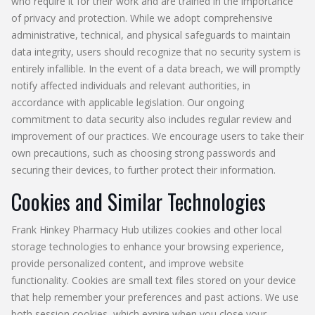
who require it for their work and are trained in the importance
of privacy and protection. While we adopt comprehensive
administrative, technical, and physical safeguards to maintain
data integrity, users should recognize that no security system is
entirely infallible. In the event of a data breach, we will promptly
notify affected individuals and relevant authorities, in
accordance with applicable legislation. Our ongoing
commitment to data security also includes regular review and
improvement of our practices. We encourage users to take their
own precautions, such as choosing strong passwords and
securing their devices, to further protect their information.
Cookies and Similar Technologies
Frank Hinkey Pharmacy Hub utilizes cookies and other local
storage technologies to enhance your browsing experience,
provide personalized content, and improve website
functionality. Cookies are small text files stored on your device
that help remember your preferences and past actions. We use
both session cookies, which expire when you close your