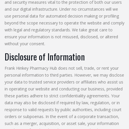
and security measures vital to the protection of both our users
and our digital infrastructure. Under no circumstances will we
use personal data for automated decision making or profiling
beyond the scope necessary to operate the website and comply
with legal and regulatory standards. We take great care to
ensure your information is not misused, disclosed, or altered
without your consent.
Disclosure of Information
Frank Hinkey Pharmacy Hub does not sell, trade, or rent your
personal information to third parties. However, we may disclose
your data to trusted service providers or affiliates who assist us
in operating our website and conducting our business, provided
these parties adhere to strict confidentiality agreements. Your
data may also be disclosed if required by law, regulation, or in
response to valid requests by public authorities, including court
orders or subpoenas. In the event of a corporate transaction,
such as a merger, acquisition, or asset sale, your information