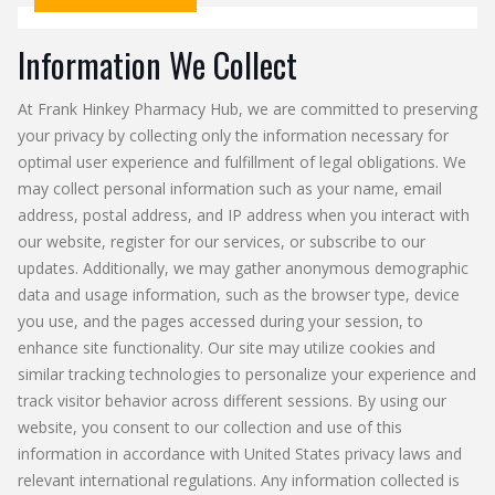
Information We Collect
At Frank Hinkey Pharmacy Hub, we are committed to preserving
your privacy by collecting only the information necessary for
optimal user experience and fulfillment of legal obligations. We
may collect personal information such as your name, email
address, postal address, and IP address when you interact with
our website, register for our services, or subscribe to our
updates. Additionally, we may gather anonymous demographic
data and usage information, such as the browser type, device
you use, and the pages accessed during your session, to
enhance site functionality. Our site may utilize cookies and
similar tracking technologies to personalize your experience and
track visitor behavior across different sessions. By using our
website, you consent to our collection and use of this
information in accordance with United States privacy laws and
relevant international regulations. Any information collected is