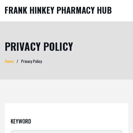
FRANK HINKEY PHARMACY HUB
PRIVACY POLICY
Home
Privacy Policy
KEYWORD