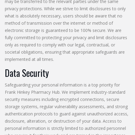
may be transferred to the relevant parties under the same
privacy protections. While we strive to limit disclosures to only
what is absolutely necessary, users should be aware that no
method of transmission over the internet or method of
electronic storage is guaranteed to be 100% secure. We are
fully committed to protecting your privacy and limit disclosures
only as required to comply with our legal, contractual, or
societal obligations, ensuring that appropriate safeguards are
implemented at all times.
Data Security
Safeguarding your personal information is a top priority for
Frank Hinkey Pharmacy Hub. We implement industry-standard
security measures including encrypted connections, secure
storage systems, regular vulnerability assessments, and strong
authentication protocols to guard against unauthorized access,
disclosure, alteration, or destruction of your data. Access to
personal information is strictly limited to authorized personnel