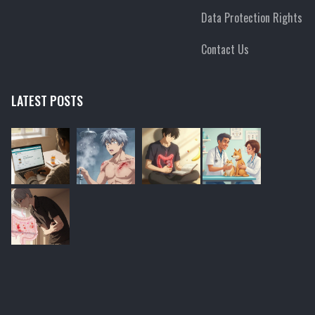
Data Protection Rights
Contact Us
LATEST POSTS