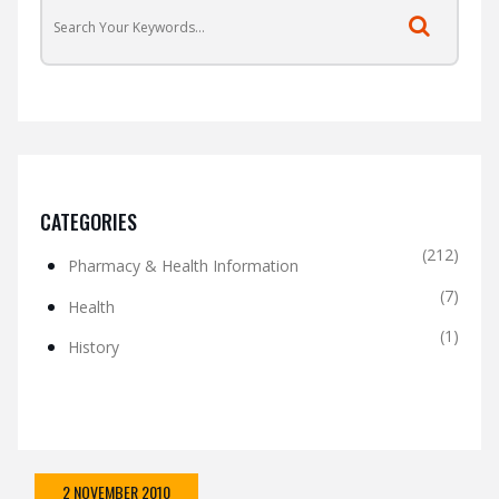
CATEGORIES
(212)
Pharmacy & Health Information
(7)
Health
(1)
History
2 NOVEMBER 2010