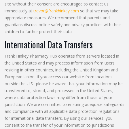
site without their consent are encouraged to contact us
immediately at
trevor@frankhinkey.com
so that we may take
appropriate measures. We recommend that parents and
guardians discuss online safety and privacy practices with their
children to further protect their data.
International Data Transfers
Frank Hinkey Pharmacy Hub operates from servers located in
the United States and may process information from users
residing in other countries, including the United Kingdom and
European Union. If you access our website from locations
outside the U.S., please be aware that your information may be
transferred to, stored, and processed in the United States,
where data protection laws may differ from those of your
jurisdiction. We are committed to ensuring adequate safeguards
and compliance with all applicable data protection regulations
for international data transfers. By using our services, you
consent to the transfer of your information to jurisdictions