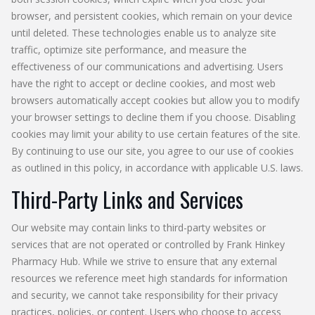
browser, and persistent cookies, which remain on your device
until deleted. These technologies enable us to analyze site
traffic, optimize site performance, and measure the
effectiveness of our communications and advertising. Users
have the right to accept or decline cookies, and most web
browsers automatically accept cookies but allow you to modify
your browser settings to decline them if you choose. Disabling
cookies may limit your ability to use certain features of the site.
By continuing to use our site, you agree to our use of cookies
as outlined in this policy, in accordance with applicable U.S. laws.
Third-Party Links and Services
Our website may contain links to third-party websites or
services that are not operated or controlled by Frank Hinkey
Pharmacy Hub. While we strive to ensure that any external
resources we reference meet high standards for information
and security, we cannot take responsibility for their privacy
practices, policies, or content. Users who choose to access