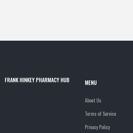
FRANK HINKEY PHARMACY HUB
MENU
About Us
Terms of Service
Privacy Policy