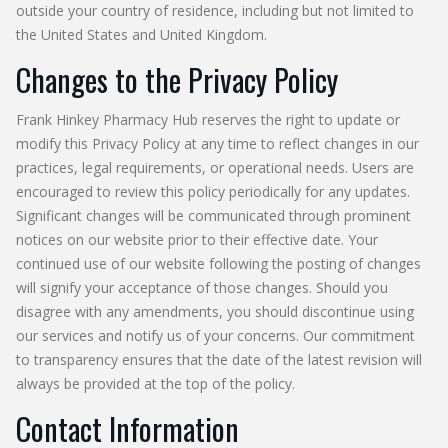
outside your country of residence, including but not limited to
the United States and United Kingdom.
Changes to the Privacy Policy
Frank Hinkey Pharmacy Hub reserves the right to update or
modify this Privacy Policy at any time to reflect changes in our
practices, legal requirements, or operational needs. Users are
encouraged to review this policy periodically for any updates.
Significant changes will be communicated through prominent
notices on our website prior to their effective date. Your
continued use of our website following the posting of changes
will signify your acceptance of those changes. Should you
disagree with any amendments, you should discontinue using
our services and notify us of your concerns. Our commitment
to transparency ensures that the date of the latest revision will
always be provided at the top of the policy.
Contact Information