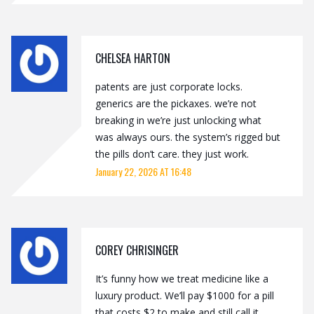
CHELSEA HARTON
patents are just corporate locks.
generics are the pickaxes. we’re not
breaking in we’re just unlocking what
was always ours. the system’s rigged but
the pills don’t care. they just work.
January 22, 2026 AT 16:48
COREY CHRISINGER
It’s funny how we treat medicine like a
luxury product. We’ll pay $1000 for a pill
that costs $2 to make and still call it