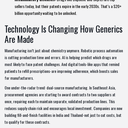
sellers today, but their patents expire in the early 2030s. That’s a $20+
billion opportunity waiting to be unlocked.
Technology Is Changing How Generics
Are Made
Manufacturing isn’t just about chemistry anymore. Robotic process automation
is cutting production time and errors. AI is helping predict which drugs are
most likely to face patent challenges. And digital tools-like apps that remind
patients to refill prescriptions-are improving adherence, which boosts sales
for manufacturers.
One under-the-radar trend: dual-source manufacturing. In Southeast Asia,
procurement agencies are starting to award contracts to two suppliers at
once, requiring each to maintain separate, validated production lines. This
reduces supply chain risk and encourages local investment. Companies are now
building fill-and-finish facilities in India and Thailand-not just to cut costs, but
to qualify for these contracts.