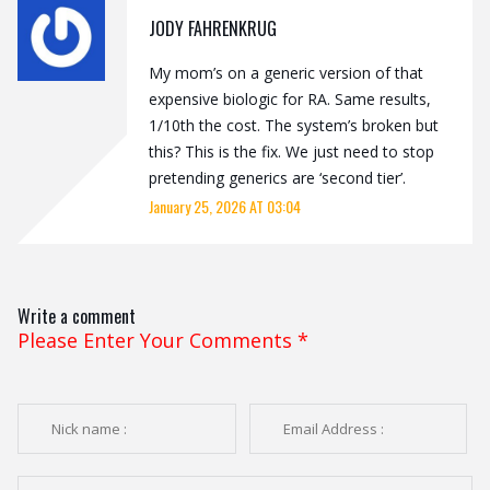
JODY FAHRENKRUG
My mom’s on a generic version of that
expensive biologic for RA. Same results,
1/10th the cost. The system’s broken but
this? This is the fix. We just need to stop
pretending generics are ‘second tier’.
January 25, 2026 AT 03:04
Write a comment
Please Enter Your Comments
*