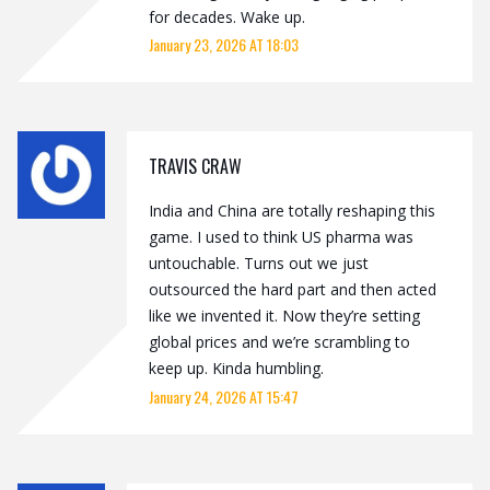
for decades. Wake up.
January 23, 2026 AT 18:03
TRAVIS CRAW
India and China are totally reshaping this
game. I used to think US pharma was
untouchable. Turns out we just
outsourced the hard part and then acted
like we invented it. Now they’re setting
global prices and we’re scrambling to
keep up. Kinda humbling.
January 24, 2026 AT 15:47