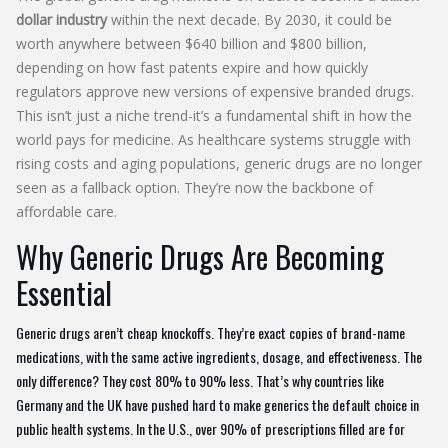
dollar industry
within the next decade. By 2030, it could be
worth anywhere between $640 billion and $800 billion,
depending on how fast patents expire and how quickly
regulators approve new versions of expensive branded drugs.
This isn’t just a niche trend-it’s a fundamental shift in how the
world pays for medicine. As healthcare systems struggle with
rising costs and aging populations, generic drugs are no longer
seen as a fallback option. They’re now the backbone of
affordable care.
Why Generic Drugs Are Becoming
Essential
Generic drugs aren’t cheap knockoffs. They’re exact copies of brand-name
medications, with the same active ingredients, dosage, and effectiveness. The
only difference? They cost 80% to 90% less. That’s why countries like
Germany and the UK have pushed hard to make generics the default choice in
public health systems. In the U.S., over 90% of prescriptions filled are for