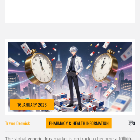
16 JANUARY 2026
Trevor Denwick
PHARMACY & HEALTH INFORMATION
9
The global generic drug market is on track to become a
trillion-