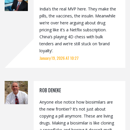
India’s the real MVP here. They make the
pills, the vaccines, the insulin. Meanwhile
we’re over here arguing about drug
pricing like it’s a Netflix subscription.
China’s playing 4D chess with bulk
tenders and we’re still stuck on ‘brand
loyalty’.
January 19, 2026 AT 10:27
ROB DENEKE
Anyone else notice how biosimilars are
the new frontier? It’s not just about
copying a pill anymore. These are living
drugs. Making a biosimilar is like cloning
a snowflake and hoping it doesn’t melt.