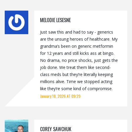
MELODIE LESESNE
Just saw this and had to say - generics
are the unsung heroes of healthcare. My
grandma’s been on generic metformin
for 12 years and still kicks ass at bingo.
No drama, no price shocks, just gets the
job done. We treat them like second-
class meds but they’re literally keeping
millions alive. Time we stopped acting
like they’re some kind of compromise.
January 18, 2026 AT 09:29
COREY SAWCHUK