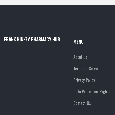
FRANK HINKEY PHARMACY HUB
MENU
About Us
Terms of Service
Privacy Policy
Data Protection Rights
Contact Us