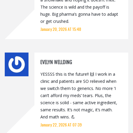
The science is wild and the payoff is
huge. Big pharma’s gonna have to adapt
or get crushed.
January 20, 2026 AT 15:48
EVELYN WELLDING
YESSSS this is the future!! 🙌 I work in a
clinic and patients are SO relieved when
we switch them to generics. No more ‘I
can’t afford my meds’ tears. Plus, the
science is solid - same active ingredient,
same results. It’s not magic, it’s math.
And math wins. 💪
January 22, 2026 AT 07:39