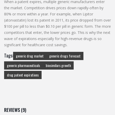
When a patent expires, multiple generic manufacturers enter
the market. Competition drives prices down rapidly-often by
80% or more within a year. For example, when Lipitor
(atorvastatin) lost its patent in 2011, its price dropped from over
$100 per pill to less than $0.10 per pill in generic form. The more
competitors that enter, the lower prices go. This is why the next
wave of expirations-especially for high-revenue drugs-is so
significant for healthcare cost savings.
Tags:
generic drug market
generic drugs forecast
generic pharmaceuticals
biosimilars growth
drug patent expirations
REVIEWS (9)