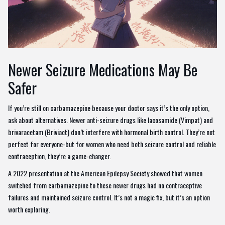
Newer Seizure Medications May Be
Safer
If you’re still on carbamazepine because your doctor says it’s the only option,
ask about alternatives. Newer anti-seizure drugs like lacosamide (Vimpat) and
brivaracetam (Briviact) don’t interfere with hormonal birth control. They’re not
perfect for everyone-but for women who need both seizure control and reliable
contraception, they’re a game-changer.
A 2022 presentation at the American Epilepsy Society showed that women
switched from carbamazepine to these newer drugs had no contraceptive
failures and maintained seizure control. It’s not a magic fix, but it’s an option
worth exploring.