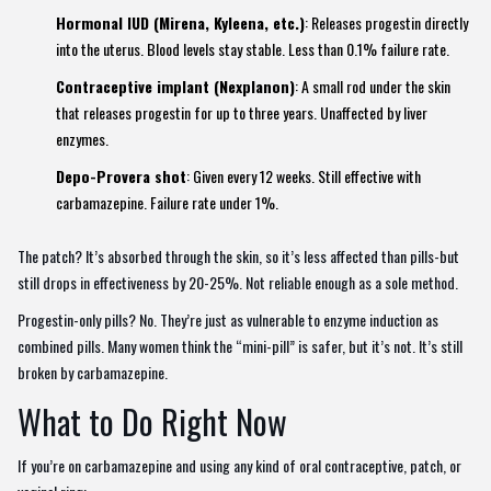
Hormonal IUD (Mirena, Kyleena, etc.)
: Releases progestin directly
into the uterus. Blood levels stay stable. Less than 0.1% failure rate.
Contraceptive implant (Nexplanon)
: A small rod under the skin
that releases progestin for up to three years. Unaffected by liver
enzymes.
Depo-Provera shot
: Given every 12 weeks. Still effective with
carbamazepine. Failure rate under 1%.
The patch? It’s absorbed through the skin, so it’s less affected than pills-but
still drops in effectiveness by 20-25%. Not reliable enough as a sole method.
Progestin-only pills? No. They’re just as vulnerable to enzyme induction as
combined pills. Many women think the “mini-pill” is safer, but it’s not. It’s still
broken by carbamazepine.
What to Do Right Now
If you’re on carbamazepine and using any kind of oral contraceptive, patch, or