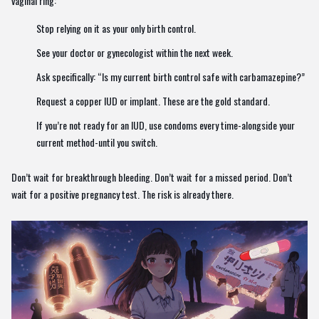
vaginal ring:
Stop relying on it as your only birth control.
See your doctor or gynecologist within the next week.
Ask specifically: “Is my current birth control safe with carbamazepine?”
Request a copper IUD or implant. These are the gold standard.
If you’re not ready for an IUD, use condoms every time-alongside your
current method-until you switch.
Don’t wait for breakthrough bleeding. Don’t wait for a missed period. Don’t
wait for a positive pregnancy test. The risk is already there.