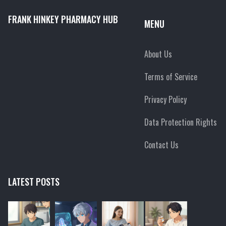
FRANK HINKEY PHARMACY HUB
MENU
About Us
Terms of Service
Privacy Policy
Data Protection Rights
Contact Us
LATEST POSTS