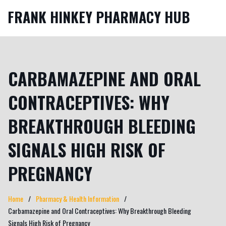
FRANK HINKEY PHARMACY HUB
CARBAMAZEPINE AND ORAL
CONTRACEPTIVES: WHY
BREAKTHROUGH BLEEDING
SIGNALS HIGH RISK OF
PREGNANCY
Home
Pharmacy & Health Information
Carbamazepine and Oral Contraceptives: Why Breakthrough Bleeding
Signals High Risk of Pregnancy