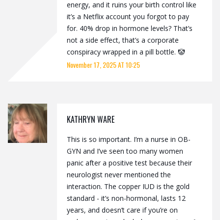
energy, and it ruins your birth control like
it’s a Netflix account you forgot to pay
for. 40% drop in hormone levels? That’s
not a side effect, that’s a corporate
conspiracy wrapped in a pill bottle. 🤡
November 17, 2025 AT 10:25
KATHRYN WARE
This is so important. I’m a nurse in OB-
GYN and I’ve seen too many women
panic after a positive test because their
neurologist never mentioned the
interaction. The copper IUD is the gold
standard - it’s non-hormonal, lasts 12
years, and doesn’t care if you’re on