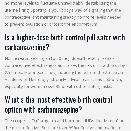
hormone levels to fluctuate unpredictably, destabilizing the
uterine lining. Spotting is your body’s way of signaling that the
contraceptive isn’t maintaining steady hormone levels needed
to prevent ovulation or protect the endometrium.
Is a higher-dose birth control pill safer with
carbamazepine?
No. Increasing estrogen to 50 mcg doesn’t reliably restore
contraceptive effectiveness and raises the risk of blood clots by
2.5 times. Major guidelines, including those from the American
Academy of Neurology, strongly advise against this approach,
especially for women over 35 or with other clotting risks.
What’s the most effective birth control
option with carbamazepine?
The copper IUD (Paragard) and hormonal IUDs (like Mirena) are
the most effective. Both are over 99% effective and unaffected