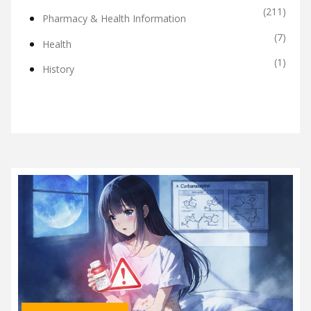
(211)
Pharmacy & Health Information
(7)
Health
(1)
History