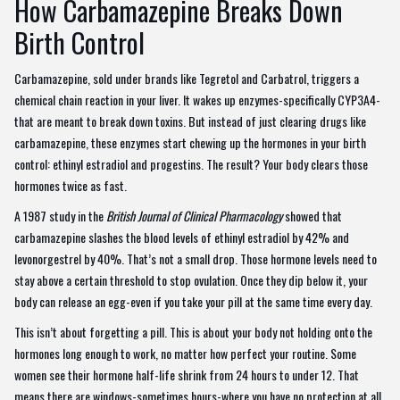
How Carbamazepine Breaks Down
Birth Control
Carbamazepine, sold under brands like Tegretol and Carbatrol, triggers a
chemical chain reaction in your liver. It wakes up enzymes-specifically CYP3A4-
that are meant to break down toxins. But instead of just clearing drugs like
carbamazepine, these enzymes start chewing up the hormones in your birth
control: ethinyl estradiol and progestins. The result? Your body clears those
hormones twice as fast.
A 1987 study in the
British Journal of Clinical Pharmacology
showed that
carbamazepine slashes the blood levels of ethinyl estradiol by 42% and
levonorgestrel by 40%. That’s not a small drop. Those hormone levels need to
stay above a certain threshold to stop ovulation. Once they dip below it, your
body can release an egg-even if you take your pill at the same time every day.
This isn’t about forgetting a pill. This is about your body not holding onto the
hormones long enough to work, no matter how perfect your routine. Some
women see their hormone half-life shrink from 24 hours to under 12. That
means there are windows-sometimes hours-where you have no protection at all.