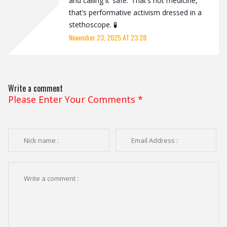
and calling it ‘safe.’ That’s not medicine,
that’s performative activism dressed in a
stethoscope. 🧪
November 23, 2025 AT 23:28
Write a comment
Please Enter Your Comments
*