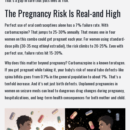
That’s a gap in care that puts lives at risk.
The Pregnancy Risk Is Real-and High
Perfect use of oral contraceptives alone has a 7% failure rate. With
carbamazepine? That jumps to 25-30% annually. That means one in four
women on this combo could get pregnant each year. For women using standard-
dose pills (30-35 mcg ethinyl estradiol), the risk climbs to 20-25%. Even with
perfect use, failure rates hit 15-20%.
Why does this matter beyond pregnancy? Carbamazepine is a known teratogen.
If you get pregnant while taking it, your baby’s risk of neural tube defects-like
spina bifida-goes from 0.1% in the general population to about 1%. That’s a
tenfold increase. And it’s not just birth defects. Unplanned pregnancies in
women on seizure meds can lead to dangerous drug changes during pregnancy,
hospitalizations, and long-term health consequences for both mother and child.