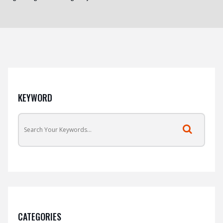
KEYWORD
CATEGORIES