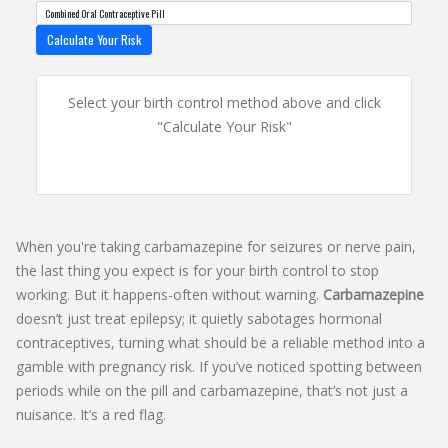
Calculate Your Risk
Select your birth control method above and click
"Calculate Your Risk"
When you're taking carbamazepine for seizures or nerve pain,
the last thing you expect is for your birth control to stop
working. But it happens-often without warning.
Carbamazepine
doesn’t just treat epilepsy; it quietly sabotages hormonal
contraceptives, turning what should be a reliable method into a
gamble with pregnancy risk. If you’ve noticed spotting between
periods while on the pill and carbamazepine, that’s not just a
nuisance. It’s a red flag.