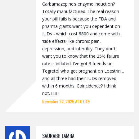
Carbamazepine’s enzyme induction?
Totally manufactured. The real reason
your pill fails is because the FDA and
pharma giants want you dependent on
IUDs - which cost $800 and come with
‘side effects’ like chronic pain,
depression, and infertility. They don’t
want you to know that the 25% failure
rate is inflated. I’ve got 3 friends on
Tegretol who got pregnant on Loestrin…
and all three had their IUDs removed
within 6 months. Coincidence? I think
not. 🕵️‍♀️💊
November 22, 2025 AT 07:49
SAURABH LAMBA