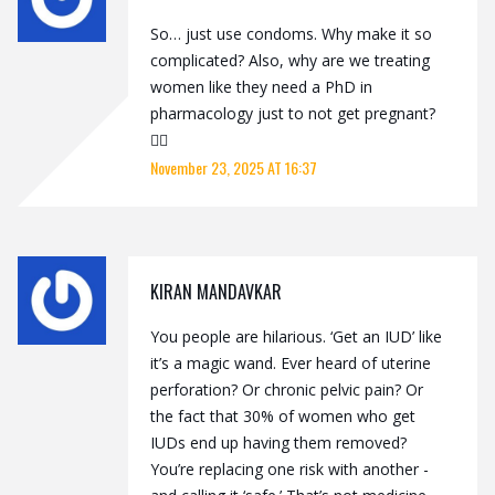
So… just use condoms. Why make it so
complicated? Also, why are we treating
women like they need a PhD in
pharmacology just to not get pregnant?
🤷‍♂️
November 23, 2025 AT 16:37
KIRAN MANDAVKAR
You people are hilarious. ‘Get an IUD’ like
it’s a magic wand. Ever heard of uterine
perforation? Or chronic pelvic pain? Or
the fact that 30% of women who get
IUDs end up having them removed?
You’re replacing one risk with another -