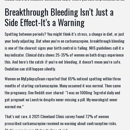
Breakthrough Bleeding Isn’t Just a
Side Effect-It’s a Warning
Spotting between periods? You might think it’s stress, a change in diet, or just
your body adjusting. But when you’re on carbamazepine, breakthrough bleeding
is one of the clearest signs your birth control is failing. NHS guidelines call it a
key indicator. Clinical data shows 25-35% of women on both drugs experience
this. And here’s the catch: if you’re not bleeding, it doesn’t mean you’re safe.
Ovulation can still happen silently.
Women on MyEpilepsyTeam reported that 65% noticed spotting within three
months of starting carbamazepine. Many assumed it was normal. Then came
the pregnancy. One Reddit user shared: “I was on 1000mg Tegretol daily and
got pregnant on Loestrin despite never missing a pill. My neurologist never
warned me.”
That’s not rare. A 2021 Cleveland Clinic survey found 72% of women
prescribed carbamazepine received no warning about contraceptive risks.