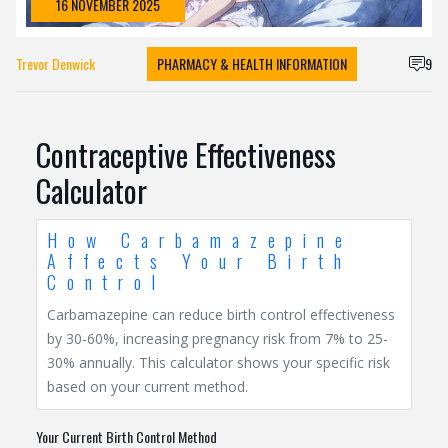
16 NOVEMBER 2025
Trevor Denwick
PHARMACY & HEALTH INFORMATION
9
Contraceptive Effectiveness
Calculator
How Carbamazepine
Affects Your Birth
Control
Carbamazepine can reduce birth control effectiveness
by 30-60%, increasing pregnancy risk from 7% to 25-
30% annually. This calculator shows your specific risk
based on your current method.
Your Current Birth Control Method