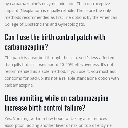
by carbamazepine’s enzyme induction. The contraceptive
implant (Nexplanon) is equally reliable. These are the only
methods recommended as first-line options by the American
College of Obstetricians and Gynecologists.
Can I use the birth control patch with
carbamazepine?
The patch is absorbed through the skin, so it’s less affected
than pills-but still loses about 20-25% effectiveness. It’s not
recommended as a sole method. If you use it, you must add
condoms for backup. It’s not a reliable standalone option with
carbamazepine.
Does vomiting while on carbamazepine
increase birth control failure?
Yes. Vomiting within a few hours of taking a pill reduces
absorption, adding another layer of risk on top of enzyme