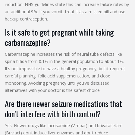
induction. NHS guidelines state this can increase failure rates by
an additional 9%. If you vomit, treat it as a missed pill and use
backup contraception.
Is it safe to get pregnant while taking
carbamazepine?
Carbamazepine increases the risk of neural tube defects like
spina bifida from 0.1% in the general population to about 1%.
It’s not impossible to have a healthy pregnancy, but it requires
careful planning, folic acid supplementation, and close
monitoring. Avoiding pregnancy until you’ve discussed
alternatives with your doctor is the safest choice.
Are there newer seizure medications that
don’t interfere with birth control?
Yes. Newer drugs like lacosamide (Vimpat) and brivaracetam
(Briviact) don’t induce liver enzymes and don’t reduce