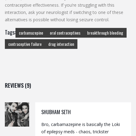
contraceptive effectiveness. If you’re struggling with this
interaction, ask your neurologist if switching to one of these
alternatives is possible without losing seizure control.
Tags:
carbamazepine
oral contraceptives
breakthrough bleeding
contraceptive failure
drug interaction
REVIEWS (9)
SHUBHAM SETH
Bro, carbamazepine is basically the Loki
of epilepsy meds - chaos, trickster