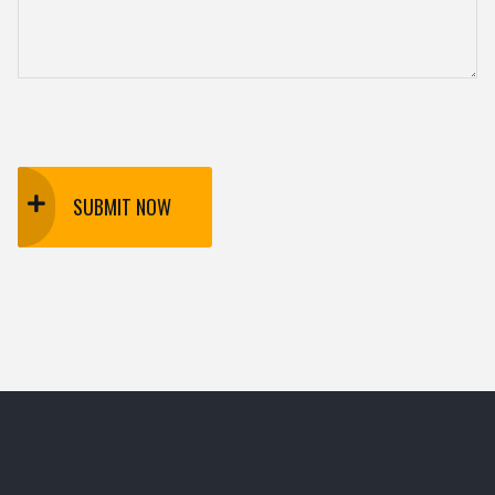
SUBMIT NOW