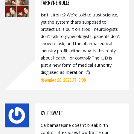
TARRYNE ROLLE
Isn’t it ironic? We’re told to trust science,
yet the system that’s supposed to
protect us is built on silos - neurologists
don’t talk to gynecologists, patients don’t
know to ask, and the pharmaceutical
industry profits either way. Is this really
about health… or control? The IUD is
just a new form of medical authority
disguised as liberation. 🤔
November 20, 2025 AT 17:08
KYLE SWATT
Carbamazepine doesn’t break birth
control - it exposes how fragile our