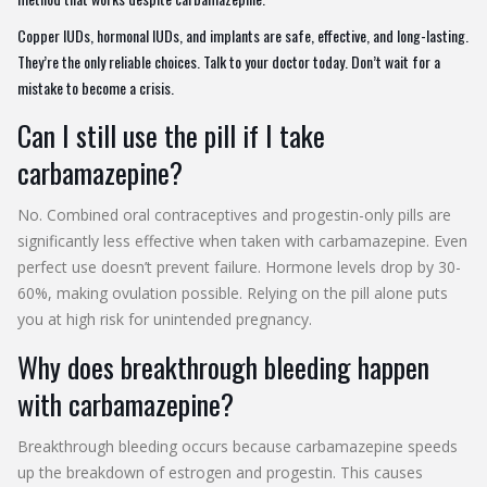
Copper IUDs, hormonal IUDs, and implants are safe, effective, and long-lasting.
They’re the only reliable choices. Talk to your doctor today. Don’t wait for a
mistake to become a crisis.
Can I still use the pill if I take
carbamazepine?
No. Combined oral contraceptives and progestin-only pills are
significantly less effective when taken with carbamazepine. Even
perfect use doesn’t prevent failure. Hormone levels drop by 30-
60%, making ovulation possible. Relying on the pill alone puts
you at high risk for unintended pregnancy.
Why does breakthrough bleeding happen
with carbamazepine?
Breakthrough bleeding occurs because carbamazepine speeds
up the breakdown of estrogen and progestin. This causes