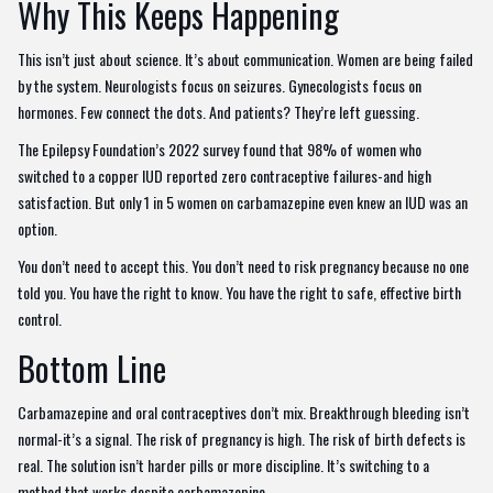
Why This Keeps Happening
This isn’t just about science. It’s about communication. Women are being failed
by the system. Neurologists focus on seizures. Gynecologists focus on
hormones. Few connect the dots. And patients? They’re left guessing.
The Epilepsy Foundation’s 2022 survey found that 98% of women who
switched to a copper IUD reported zero contraceptive failures-and high
satisfaction. But only 1 in 5 women on carbamazepine even knew an IUD was an
option.
You don’t need to accept this. You don’t need to risk pregnancy because no one
told you. You have the right to know. You have the right to safe, effective birth
control.
Bottom Line
Carbamazepine and oral contraceptives don’t mix. Breakthrough bleeding isn’t
normal-it’s a signal. The risk of pregnancy is high. The risk of birth defects is
real. The solution isn’t harder pills or more discipline. It’s switching to a
method that works despite carbamazepine.