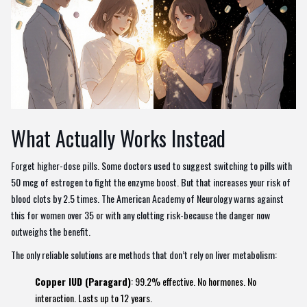
What Actually Works Instead
Forget higher-dose pills. Some doctors used to suggest switching to pills with
50 mcg of estrogen to fight the enzyme boost. But that increases your risk of
blood clots by 2.5 times. The American Academy of Neurology warns against
this for women over 35 or with any clotting risk-because the danger now
outweighs the benefit.
The only reliable solutions are methods that don’t rely on liver metabolism:
Copper IUD (Paragard)
: 99.2% effective. No hormones. No
interaction. Lasts up to 12 years.