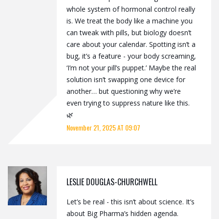
whole system of hormonal control really
is. We treat the body like a machine you
can tweak with pills, but biology doesn’t
care about your calendar. Spotting isn’t a
bug, it’s a feature - your body screaming,
‘I’m not your pill’s puppet.’ Maybe the real
solution isn’t swapping one device for
another… but questioning why we’re
even trying to suppress nature like this.
🌿
November 21, 2025 AT 09:07
LESLIE DOUGLAS-CHURCHWELL
Let’s be real - this isn’t about science. It’s
about Big Pharma’s hidden agenda.