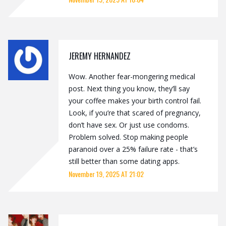
JEREMY HERNANDEZ
Wow. Another fear-mongering medical
post. Next thing you know, they’ll say
your coffee makes your birth control fail.
Look, if you’re that scared of pregnancy,
don’t have sex. Or just use condoms.
Problem solved. Stop making people
paranoid over a 25% failure rate - that’s
still better than some dating apps.
November 19, 2025 AT 21:02