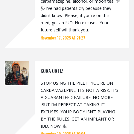
carbamazepine, alcohol, or moon tea. 🌱
🩺 I’ve had patients cry because they
didn’t know. Please, if you’re on this
med, get an IUD. No excuses. Your
future self will thank you.
November 17, 2025 AT 21:27
KORA ORTIZ
STOP USING THE PILL IF YOU’RE ON
CARBAMAZEPINE. IT’S NOT A RISK. IT’S
A GUARANTEED FAILURE. NO MORE
‘BUT I’M PERFECT AT TAKING IT’
EXCUSES. YOUR BODY ISN’T PLAYING
BY THE RULES. GET AN IMPLANT OR
IUD. NOW. 💪
November 19, 2025 AT 10:04