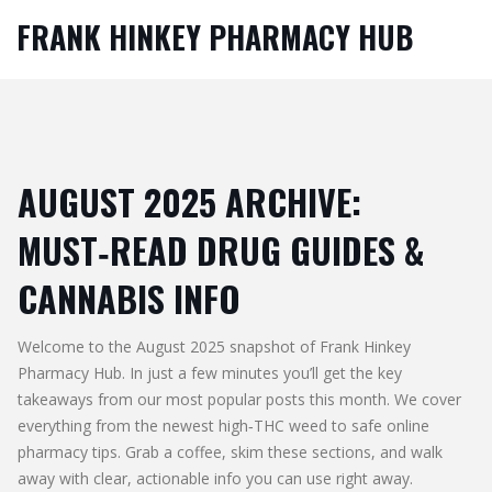
FRANK HINKEY PHARMACY HUB
AUGUST 2025 ARCHIVE:
MUST‑READ DRUG GUIDES &
CANNABIS INFO
Welcome to the August 2025 snapshot of Frank Hinkey
Pharmacy Hub. In just a few minutes you’ll get the key
takeaways from our most popular posts this month. We cover
everything from the newest high‑THC weed to safe online
pharmacy tips. Grab a coffee, skim these sections, and walk
away with clear, actionable info you can use right away.