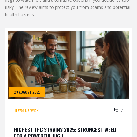
risky. The review aims to protect you from scams and potential
health hazards.
29 AUGUST 2025
Trevor Denwick
17
HIGHEST THC STRAINS 2025: STRONGEST WEED
FOR A POWERFUL HIGH