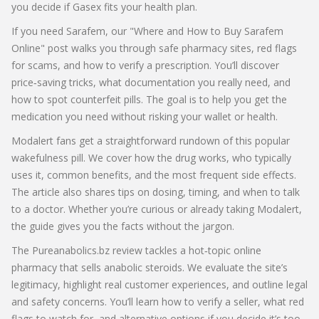
you decide if Gasex fits your health plan.
If you need Sarafem, our "Where and How to Buy Sarafem
Online" post walks you through safe pharmacy sites, red flags
for scams, and how to verify a prescription. You’ll discover
price‑saving tricks, what documentation you really need, and
how to spot counterfeit pills. The goal is to help you get the
medication you need without risking your wallet or health.
Modalert fans get a straightforward rundown of this popular
wakefulness pill. We cover how the drug works, who typically
uses it, common benefits, and the most frequent side effects.
The article also shares tips on dosing, timing, and when to talk
to a doctor. Whether you’re curious or already taking Modalert,
the guide gives you the facts without the jargon.
The Pureanabolics.bz review tackles a hot‑topic online
pharmacy that sells anabolic steroids. We evaluate the site’s
legitimacy, highlight real customer experiences, and outline legal
and safety concerns. You’ll learn how to verify a seller, what red
flags to watch for, and alternative options if you decide it’s too