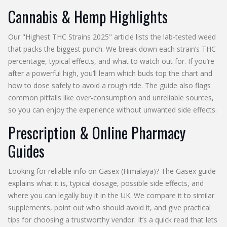
Cannabis & Hemp Highlights
Our "Highest THC Strains 2025" article lists the lab‑tested weed
that packs the biggest punch. We break down each strain’s THC
percentage, typical effects, and what to watch out for. If you’re
after a powerful high, you’ll learn which buds top the chart and
how to dose safely to avoid a rough ride. The guide also flags
common pitfalls like over‑consumption and unreliable sources,
so you can enjoy the experience without unwanted side effects.
Prescription & Online Pharmacy
Guides
Looking for reliable info on Gasex (Himalaya)? The Gasex guide
explains what it is, typical dosage, possible side effects, and
where you can legally buy it in the UK. We compare it to similar
supplements, point out who should avoid it, and give practical
tips for choosing a trustworthy vendor. It’s a quick read that lets