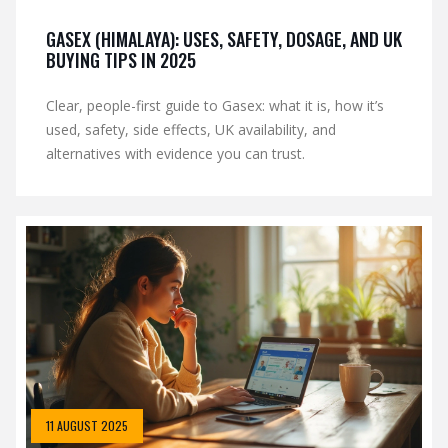
GASEX (HIMALAYA): USES, SAFETY, DOSAGE, AND UK
BUYING TIPS IN 2025
Clear, people-first guide to Gasex: what it is, how it’s
used, safety, side effects, UK availability, and
alternatives with evidence you can trust.
11 AUGUST 2025