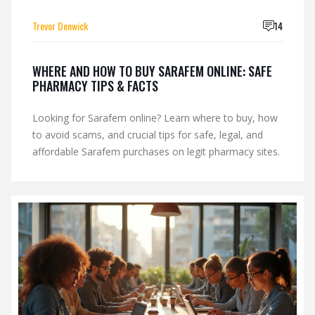
Trevor Denwick
14
WHERE AND HOW TO BUY SARAFEM ONLINE: SAFE
PHARMACY TIPS & FACTS
Looking for Sarafem online? Learn where to buy, how
to avoid scams, and crucial tips for safe, legal, and
affordable Sarafem purchases on legit pharmacy sites.