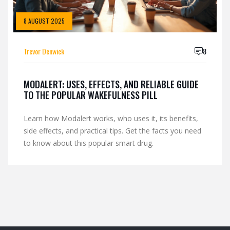
8 AUGUST 2025
Trevor Denwick
8
MODALERT: USES, EFFECTS, AND RELIABLE GUIDE
TO THE POPULAR WAKEFULNESS PILL
Learn how Modalert works, who uses it, its benefits,
side effects, and practical tips. Get the facts you need
to know about this popular smart drug.