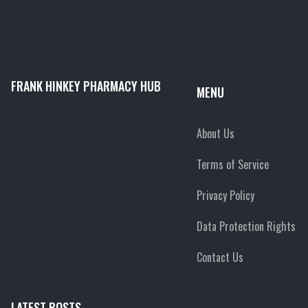
FRANK HINKEY PHARMACY HUB
MENU
About Us
Terms of Service
Privacy Policy
Data Protection Rights
Contact Us
LATEST POSTS