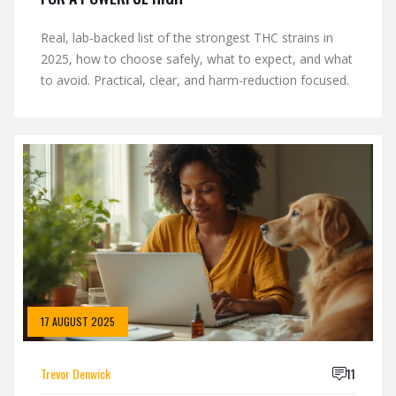
Real, lab-backed list of the strongest THC strains in
2025, how to choose safely, what to expect, and what
to avoid. Practical, clear, and harm-reduction focused.
17 AUGUST 2025
Trevor Denwick
11