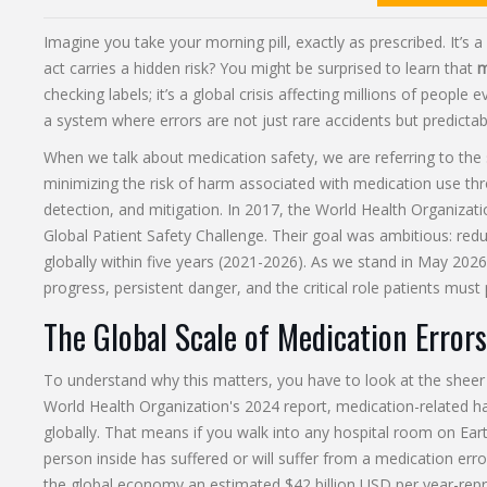
Imagine you take your morning pill, exactly as prescribed. It’s a
act carries a hidden risk? You might be surprised to learn that
m
checking labels; it’s a global crisis affecting millions of people
a system where errors are not just rare accidents but predict
When we talk about
medication safety
, we are referring to the 
minimizing the risk of harm associated with medication use th
detection, and mitigation.
In 2017, the World Health Organizat
Global Patient Safety Challenge. Their goal was ambitious: re
globally within five years (2021-2026). As we stand in May 2026, 
progress, persistent danger, and the critical role patients must 
The Global Scale of Medication Errors
To understand why this matters, you have to look at the sheer
World Health Organization's 2024 report, medication-related ha
globally. That means if you walk into any hospital room on Earth,
person inside has suffered or will suffer from a medication error
the global economy an estimated $42 billion USD per year-repr