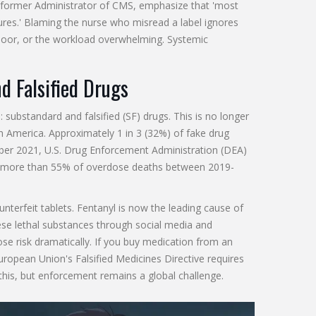
k, former Administrator of CMS, emphasize that 'most
lures.' Blaming the nurse who misread a label ignores
g poor, or the workload overwhelming. Systemic
d Falsified Drugs
 substandard and falsified (SF) drugs. This is no longer
th America. Approximately 1 in 3 (32%) of fake drug
ber 2021, U.S. Drug Enforcement Administration (DEA)
ngly, more than 55% of overdose deaths between 2019-
nterfeit tablets. Fentanyl is now the leading cause of
se lethal substances through social media and
se risk dramatically. If you buy medication from an
European Union's Falsified Medicines Directive requires
this, but enforcement remains a global challenge.