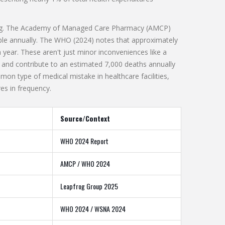
larming. The Academy of Managed Care Pharmacy (AMCP)
ple annually. The WHO (2024) notes that approximately
year. These aren't just minor inconveniences like a
y and contribute to an estimated 7,000 deaths annually
on type of medical mistake in healthcare facilities,
res in frequency.
Source/Context
WHO 2024 Report
AMCP / WHO 2024
Leapfrog Group 2025
WHO 2024 / WSNA 2024