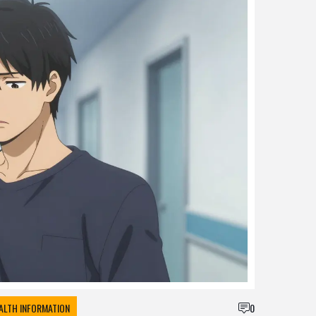
ALTH INFORMATION
0