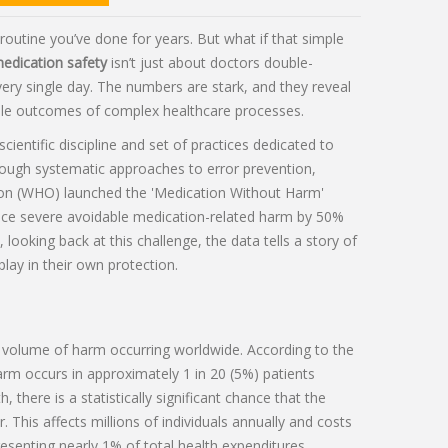
 routine you’ve done for years. But what if that simple
edication safety
isn’t just about doctors double-
 every single day. The numbers are stark, and they reveal
able outcomes of complex healthcare processes.
scientific discipline and set of practices dedicated to
rough systematic approaches to error prevention,
ion (WHO) launched the 'Medication Without Harm'
duce severe avoidable medication-related harm by 50%
looking back at this challenge, the data tells a story of
play in their own protection.
 volume of harm occurring worldwide. According to the
rm occurs in approximately 1 in 20 (5%) patients
 there is a statistically significant chance that the
. This affects millions of individuals annually and costs
esenting nearly 1% of total health expenditures