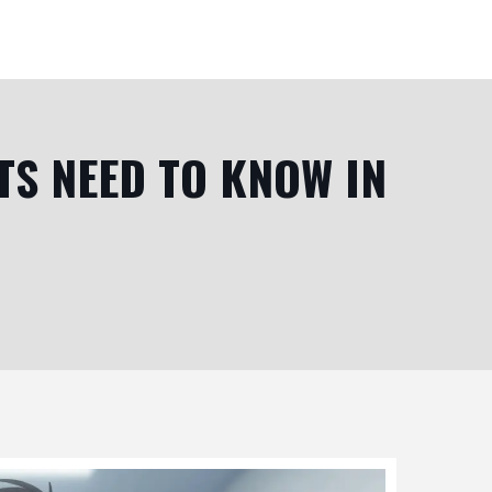
TS NEED TO KNOW IN