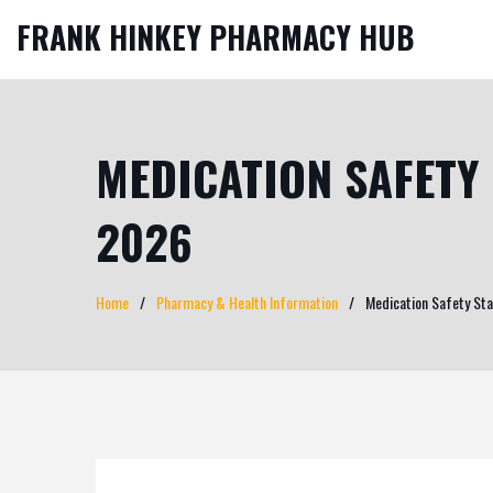
FRANK HINKEY PHARMACY HUB
MEDICATION SAFETY 
2026
Home
Pharmacy & Health Information
Medication Safety Sta