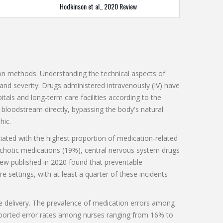
Hodkinson et al., 2020 Review
tion methods. Understanding the technical aspects of
 and severity. Drugs administered intravenously (IV) have
tals and long-term care facilities according to the
 bloodstream directly, bypassing the body's natural
hic.
iated with the highest proportion of medication-related
chotic medications (19%), central nervous system drugs
iew published in 2020 found that preventable
 settings, with at least a quarter of these incidents
 delivery. The prevalence of medication errors among
reported error rates among nurses ranging from 16% to