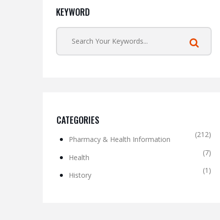
KEYWORD
CATEGORIES
(212)
Pharmacy & Health Information
(7)
Health
(1)
History