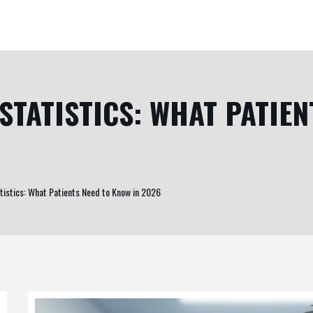
STATISTICS: WHAT PATIEN
tistics: What Patients Need to Know in 2026