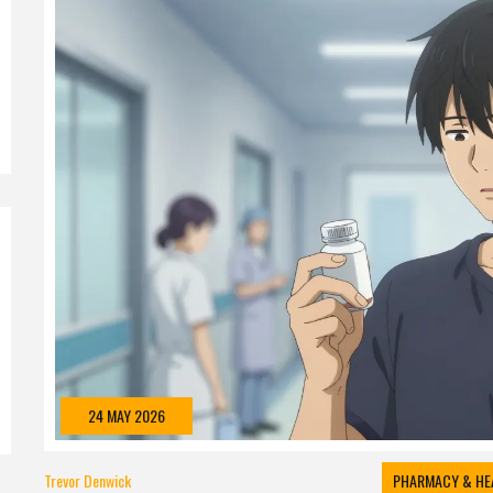
24 MAY 2026
Trevor Denwick
PHARMACY & HE