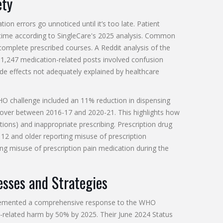
ety
on errors go unnoticed until it’s too late. Patient
ime according to SingleCare's 2025 analysis. Common
 complete prescribed courses. A Reddit analysis of the
1,247 medication-related posts involved confusion
e effects not adequately explained by healthcare
 WHO challenge included an 11% reduction in dispensing
 over between 2016-17 and 2020-21. This highlights how
ions) and inappropriate prescribing. Prescription drug
12 and older reporting misuse of prescription
ting misuse of prescription pain medication during the
sses and Strategies
mplemented a comprehensive response to the WHO
n-related harm by 50% by 2025. Their June 2024 Status