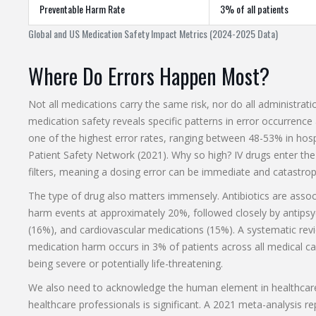
Preventable Harm Rate
3% of all patients
Global and US Medication Safety Impact Metrics (2024-2025 Data)
Where Do Errors Happen Most?
Not all medications carry the same risk, nor do all administra
medication safety reveals specific patterns in error occurrence
one of the highest error rates, ranging between 48-53% in hospi
Patient Safety Network (2021). Why so high? IV drugs enter the
filters, meaning a dosing error can be immediate and catastrop
The type of drug also matters immensely. Antibiotics are assoc
harm events at approximately 20%, followed closely by antipsy
(16%), and cardiovascular medications (15%). A systematic rev
medication harm occurs in 3% of patients across all medical care
being severe or potentially life-threatening.
We also need to acknowledge the human element in healthcare
healthcare professionals is significant. A 2021 meta-analysis 