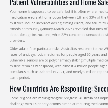
Patient Vulnerabilities and Home Saf
Your home is supposed to be safe, but it is often where medicati
medication errors at home occur between 2% and 33% of the t
mistakes include incorrect dosing, timing errors, and failure to
r/meds community (January-March 2025) revealed that 68% of 
about dosage instructions, while 22% concerned unexpected sid
providers.
Older adults face particular risks. Australia’s response to the
rates of antipsychotic medicines for people aged 65 years and
vulnerable seniors are to polypharmacy (taking multiple medicat
misuse remains widespread, with almost 4 million people aged 
stimulants such as Adderall in 2021, and nearly 9 million repor
same period.
How Countries Are Responding: Succe
Some regions are making tangible progress. Australia has i
challenge with 16 priority actions aimed at reducing medicatio