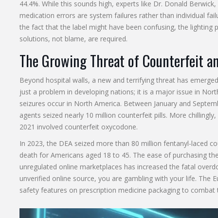
44.4%. While this sounds high, experts like Dr. Donald Berwic
medication errors are system failures rather than individual fai
the fact that the label might have been confusing, the lightin
solutions, not blame, are required.
The Growing Threat of Counterfeit an
Beyond hospital walls, a new and terrifying threat has emerged:
just a problem in developing nations; it is a major issue in Nor
seizures occur in North America. Between January and Septem
agents seized nearly 10 million counterfeit pills. More chilli
2021 involved counterfeit oxycodone.
In 2023, the DEA seized more than 80 million fentanyl-laced cou
death for Americans aged 18 to 45. The ease of purchasing the
unregulated online marketplaces has increased the fatal overdo
unverified online source, you are gambling with your life. The 
safety features on prescription medicine packaging to combat 