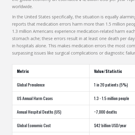
worldwide.
In the United States specifically, the situation is equally a
reports that medication errors harm more than 1.5 million peo
1.3 million Americans experience medication-related harm each 
stomach ache; these errors result in at least one death per da
in hospitals alone. This makes medication errors the most comm
surpassing issues like surgical complications or diagnostic failu
Metric
Value/Statistic
Global Prevalence
1 in 20 patients (5%)
US Annual Harm Cases
1.3 - 1.5 million people
Annual Hospital Deaths (US)
~7,000 deaths
Global Economic Cost
$42 billion USD/year