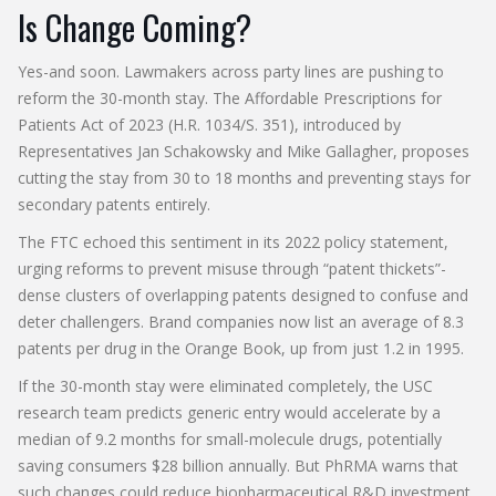
Is Change Coming?
Yes-and soon. Lawmakers across party lines are pushing to
reform the 30-month stay. The Affordable Prescriptions for
Patients Act of 2023 (H.R. 1034/S. 351), introduced by
Representatives Jan Schakowsky and Mike Gallagher, proposes
cutting the stay from 30 to 18 months and preventing stays for
secondary patents entirely.
The FTC echoed this sentiment in its 2022 policy statement,
urging reforms to prevent misuse through “patent thickets”-
dense clusters of overlapping patents designed to confuse and
deter challengers. Brand companies now list an average of 8.3
patents per drug in the Orange Book, up from just 1.2 in 1995.
If the 30-month stay were eliminated completely, the USC
research team predicts generic entry would accelerate by a
median of 9.2 months for small-molecule drugs, potentially
saving consumers $28 billion annually. But PhRMA warns that
such changes could reduce biopharmaceutical R&D investment