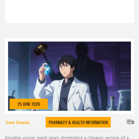
25 JUNE 2026
Trevor Denwick
PHARMACY & HEALTH INFORMATION
0
Imagine you’ve spent years developing a cheaper version of a