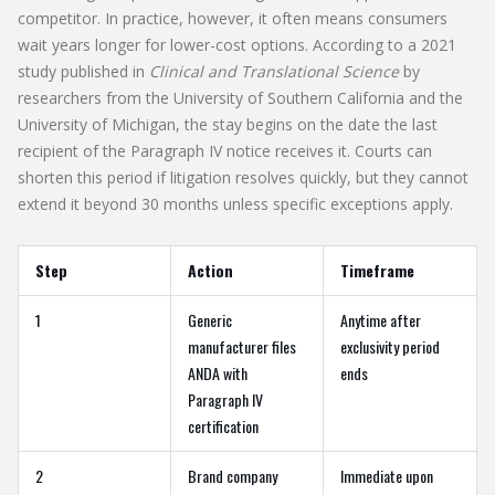
competitor. In practice, however, it often means consumers
wait years longer for lower-cost options. According to a 2021
study published in
Clinical and Translational Science
by
researchers from the University of Southern California and the
University of Michigan, the stay begins on the date the last
recipient of the Paragraph IV notice receives it. Courts can
shorten this period if litigation resolves quickly, but they cannot
extend it beyond 30 months unless specific exceptions apply.
Step
Action
Timeframe
1
Generic
Anytime after
manufacturer files
exclusivity period
ANDA with
ends
Paragraph IV
certification
2
Brand company
Immediate upon