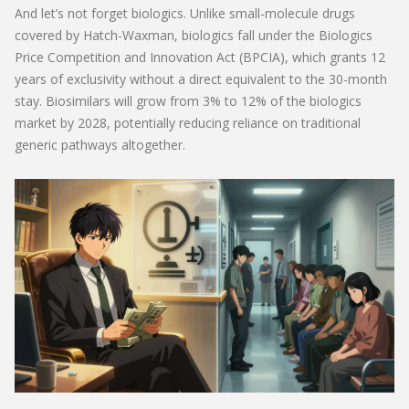
And let’s not forget biologics. Unlike small-molecule drugs
covered by Hatch-Waxman, biologics fall under the Biologics
Price Competition and Innovation Act (BPCIA), which grants 12
years of exclusivity without a direct equivalent to the 30-month
stay. Biosimilars will grow from 3% to 12% of the biologics
market by 2028, potentially reducing reliance on traditional
generic pathways altogether.