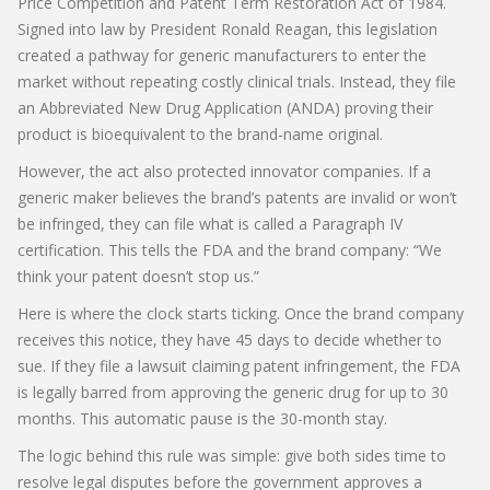
Price Competition and Patent Term Restoration Act of 1984
.
Signed into law by President Ronald Reagan, this legislation
created a pathway for generic manufacturers to enter the
market without repeating costly clinical trials. Instead, they file
an
Abbreviated New Drug Application (ANDA)
proving their
product is bioequivalent to the brand-name original.
However, the act also protected innovator companies. If a
generic maker believes the brand’s patents are invalid or won’t
be infringed, they can file what is called a
Paragraph IV
certification
. This tells the FDA and the brand company: “We
think your patent doesn’t stop us.”
Here is where the clock starts ticking. Once the brand company
receives this notice, they have 45 days to decide whether to
sue. If they file a lawsuit claiming patent infringement, the FDA
is legally barred from approving the generic drug for up to 30
months. This automatic pause is the 30-month stay.
The logic behind this rule was simple: give both sides time to
resolve legal disputes before the government approves a