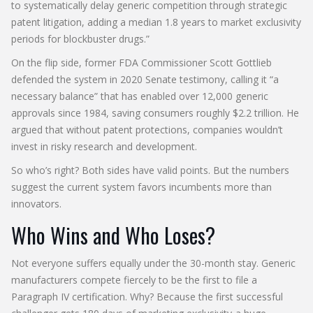
to systematically delay generic competition through strategic
patent litigation, adding a median 1.8 years to market exclusivity
periods for blockbuster drugs.”
On the flip side, former FDA Commissioner Scott Gottlieb
defended the system in 2020 Senate testimony, calling it “a
necessary balance” that has enabled over 12,000 generic
approvals since 1984, saving consumers roughly $2.2 trillion. He
argued that without patent protections, companies wouldn’t
invest in risky research and development.
So who’s right? Both sides have valid points. But the numbers
suggest the current system favors incumbents more than
innovators.
Who Wins and Who Loses?
Not everyone suffers equally under the 30-month stay. Generic
manufacturers compete fiercely to be the first to file a
Paragraph IV certification. Why? Because the first successful