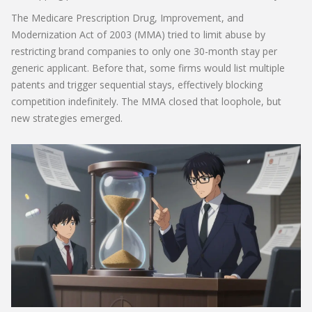
The Medicare Prescription Drug, Improvement, and
Modernization Act of 2003 (MMA) tried to limit abuse by
restricting brand companies to only one 30-month stay per
generic applicant. Before that, some firms would list multiple
patents and trigger sequential stays, effectively blocking
competition indefinitely. The MMA closed that loophole, but
new strategies emerged.