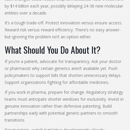
by $14 billion each year, possibly delaying 24-36 new molecular
entities over a decade.
It’s a tough trade-off. Protect innovation versus ensure access.
Reward risk versus reward efficiency. There’s no easy answer-
but ignoring the problem isn’t an option either.
What Should You Do About It?
If you’re a patient, advocate for transparency. Ask your doctor
or pharmacist why certain generics aren’t available yet. Push
policymakers to support bills that shorten unnecessary delays.
Support organizations fighting for affordable medicines.
If you work in pharma, prepare for change. Regulatory strategy
teams must anticipate shorter windows for exclusivity. Invest in
genuine innovation rather than defensive patenting. Build
partnerships early with potential generic partners to smooth
transitions.
For investors, watch legislative developments closely.