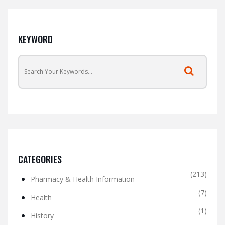
KEYWORD
CATEGORIES
(213)
Pharmacy & Health Information
(7)
Health
(1)
History