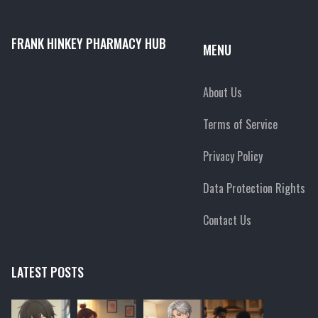
FRANK HINKEY PHARMACY HUB
MENU
About Us
Terms of Service
Privacy Policy
Data Protection Rights
Contact Us
LATEST POSTS