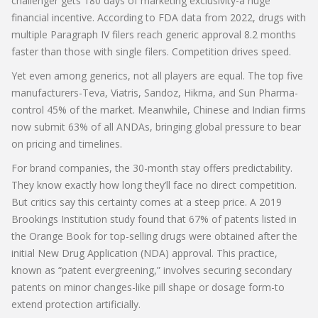
challenger gets 180 days of marketing exclusivity-a huge
financial incentive. According to FDA data from 2022, drugs with
multiple Paragraph IV filers reach generic approval 8.2 months
faster than those with single filers. Competition drives speed.
Yet even among generics, not all players are equal. The top five
manufacturers-Teva, Viatris, Sandoz, Hikma, and Sun Pharma-
control 45% of the market. Meanwhile, Chinese and Indian firms
now submit 63% of all ANDAs, bringing global pressure to bear
on pricing and timelines.
For brand companies, the 30-month stay offers predictability.
They know exactly how long they’ll face no direct competition.
But critics say this certainty comes at a steep price. A 2019
Brookings Institution study found that 67% of patents listed in
the Orange Book for top-selling drugs were obtained after the
initial New Drug Application (NDA) approval. This practice,
known as “patent evergreening,” involves securing secondary
patents on minor changes-like pill shape or dosage form-to
extend protection artificially.