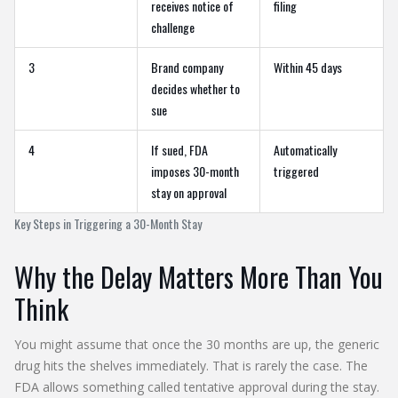
receives notice of
filing
challenge
3
Brand company
Within 45 days
decides whether to
sue
4
If sued, FDA
Automatically
imposes 30-month
triggered
stay on approval
Key Steps in Triggering a 30-Month Stay
Why the Delay Matters More Than You
Think
You might assume that once the 30 months are up, the generic
drug hits the shelves immediately. That is rarely the case. The
FDA allows something called
tentative approval
during the stay.