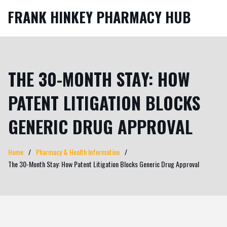
FRANK HINKEY PHARMACY HUB
THE 30-MONTH STAY: HOW
PATENT LITIGATION BLOCKS
GENERIC DRUG APPROVAL
Home
Pharmacy & Health Information
The 30-Month Stay: How Patent Litigation Blocks Generic Drug Approval