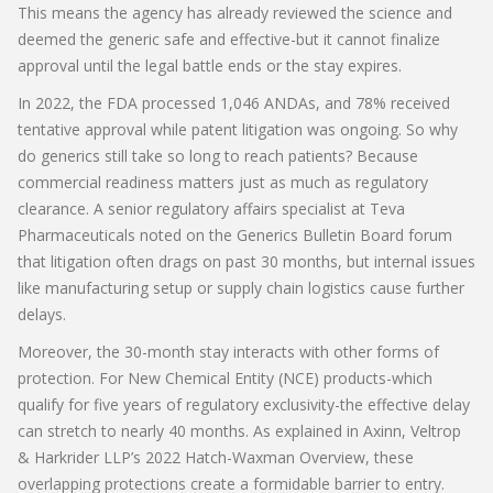
This means the agency has already reviewed the science and
deemed the generic safe and effective-but it cannot finalize
approval until the legal battle ends or the stay expires.
In 2022, the FDA processed 1,046 ANDAs, and 78% received
tentative approval while patent litigation was ongoing. So why
do generics still take so long to reach patients? Because
commercial readiness matters just as much as regulatory
clearance. A senior regulatory affairs specialist at Teva
Pharmaceuticals noted on the Generics Bulletin Board forum
that litigation often drags on past 30 months, but internal issues
like manufacturing setup or supply chain logistics cause further
delays.
Moreover, the 30-month stay interacts with other forms of
protection. For New Chemical Entity (NCE) products-which
qualify for five years of regulatory exclusivity-the effective delay
can stretch to nearly 40 months. As explained in Axinn, Veltrop
& Harkrider LLP’s 2022 Hatch-Waxman Overview, these
overlapping protections create a formidable barrier to entry.