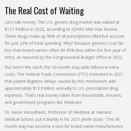
The Real Cost of Waiting
Let’s talk money. The U.S. generic drug market was valued at
$127.4 billion in 2022, according to IQVIA’s Mid-Year Review.
These drugs make up 90% of all prescriptions filled but account
for just 23% of total spending. Why? Because generics cost far
less than brand names-often 80-85% less within the first year of
entry, as reported by the Congressional Budget Office in 2022.
But here’s the catch: the 30-month stay adds billions in extra
costs. The Federal Trade Commission (FTC) estimated in 2021
that patent litigation delays caused by this mechanism add
approximately $13.9 billion annually to U.S. prescription drug
expenses. That’s real money taken from households, insurers,
and government programs like Medicare.
Dr. Aaron Kesselheim, Professor of Medicine at Harvard
Medical School, put it bluntly in his 2021 JAMA study: “The 30-
month stay has become a tool for brand-name manufacturers