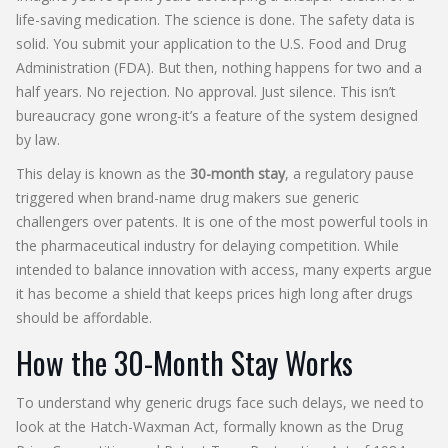
life-saving medication. The science is done. The safety data is
solid. You submit your application to the U.S. Food and Drug
Administration (FDA). But then, nothing happens for two and a
half years. No rejection. No approval. Just silence. This isn’t
bureaucracy gone wrong-it’s a feature of the system designed
by law.
This delay is known as the
30-month stay
, a regulatory pause
triggered when brand-name drug makers sue generic
challengers over patents. It is one of the most powerful tools in
the pharmaceutical industry for delaying competition. While
intended to balance innovation with access, many experts argue
it has become a shield that keeps prices high long after drugs
should be affordable.
How the 30-Month Stay Works
To understand why generic drugs face such delays, we need to
look at the
Hatch-Waxman Act
, formally known as the
Drug