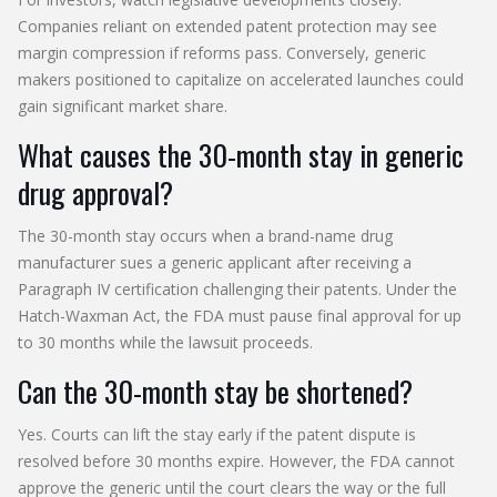
Companies reliant on extended patent protection may see
margin compression if reforms pass. Conversely, generic
makers positioned to capitalize on accelerated launches could
gain significant market share.
What causes the 30-month stay in generic
drug approval?
The 30-month stay occurs when a brand-name drug
manufacturer sues a generic applicant after receiving a
Paragraph IV certification challenging their patents. Under the
Hatch-Waxman Act, the FDA must pause final approval for up
to 30 months while the lawsuit proceeds.
Can the 30-month stay be shortened?
Yes. Courts can lift the stay early if the patent dispute is
resolved before 30 months expire. However, the FDA cannot
approve the generic until the court clears the way or the full