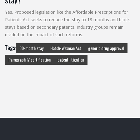
Yes. Proposed legislation like the Affordable Prescriptions for
Patients Act seeks to reduce the stay to 18 months and block
stays based on secondary patents. Industry groups remain
divided on the impact of such reforms.
Tags:
30-month stay
Hatch-Waxman Act
generic drug approval
Paragraph IV certification
patent litigation