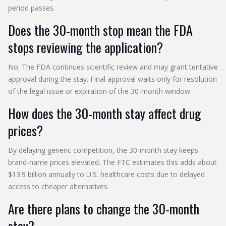
period passes.
Does the 30-month stop mean the FDA
stops reviewing the application?
No. The FDA continues scientific review and may grant tentative
approval during the stay. Final approval waits only for resolution
of the legal issue or expiration of the 30-month window.
How does the 30-month stay affect drug
prices?
By delaying generic competition, the 30-month stay keeps
brand-name prices elevated. The FTC estimates this adds about
$13.9 billion annually to U.S. healthcare costs due to delayed
access to cheaper alternatives.
Are there plans to change the 30-month
stay?