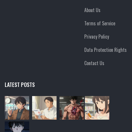
About Us
Terms of Service
Privacy Policy
Data Protection Rights
Contact Us
LATEST POSTS