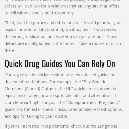
sellers will also ask for a valid prescription; any site that offers
to sell without one is not trustworthy.
Third, read the privacy and return policies. A solid pharmacy will
explain how your data is stored, what happens if you receive
the wrong medication, and how you can get a refund. Those
details are usually buried in the footer – take a moment to scroll
there.
Quick Drug Guides You Can Rely On
Our tag collection includes short, evidence‑based guides on
dozens of medications. For example, the “Buy Generic
Clomifene (Clomid) Online in the UK” article breaks down the
typical price range, how to spot fake pills, and alternatives if
clomifene isn’t right for you. The “Clomipramine in Pregnancy”
guide lists trimester‑specific risks, safer antidepressant options,
and tips for talking to your doctor.
If you’re interested in supplements, check out the Lungmoss