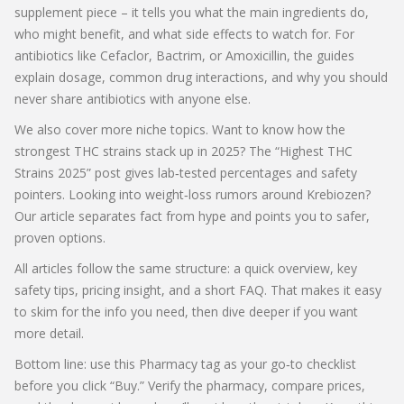
supplement piece – it tells you what the main ingredients do,
who might benefit, and what side effects to watch for. For
antibiotics like Cefaclor, Bactrim, or Amoxicillin, the guides
explain dosage, common drug interactions, and why you should
never share antibiotics with anyone else.
We also cover more niche topics. Want to know how the
strongest THC strains stack up in 2025? The “Highest THC
Strains 2025” post gives lab‑tested percentages and safety
pointers. Looking into weight‑loss rumors around Krebiozen?
Our article separates fact from hype and points you to safer,
proven options.
All articles follow the same structure: a quick overview, key
safety tips, pricing insight, and a short FAQ. That makes it easy
to skim for the info you need, then dive deeper if you want
more detail.
Bottom line: use this Pharmacy tag as your go‑to checklist
before you click “Buy.” Verify the pharmacy, compare prices,