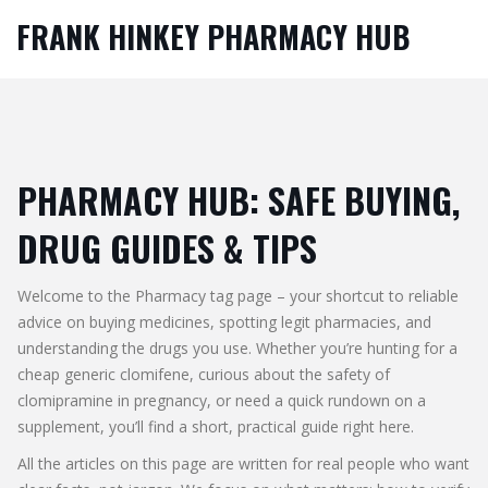
FRANK HINKEY PHARMACY HUB
PHARMACY HUB: SAFE BUYING,
DRUG GUIDES & TIPS
Welcome to the Pharmacy tag page – your shortcut to reliable
advice on buying medicines, spotting legit pharmacies, and
understanding the drugs you use. Whether you’re hunting for a
cheap generic clomifene, curious about the safety of
clomipramine in pregnancy, or need a quick rundown on a
supplement, you’ll find a short, practical guide right here.
All the articles on this page are written for real people who want