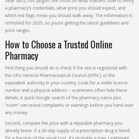
clear facts, not jargon. We focus on what matters: how to verify
a pharmacy’s credentials, what price you should expect, and
which red flags mean you should walk away. The information is
refreshed for 2025, so you’re getting the latest guidelines and
price ranges.
How to Choose a Trusted Online
Pharmacy
First thing you should do is check if the site is registered with
the UK’s General Pharmaceutical Council (GPhC) or the
equivalent authority in your country. Look for a visible licence
number and a physical address – scammers often hide these
details. A quick Google search of the pharmacy name plus
“scam” can reveal complaints or warnings before you hand over
any money.
Second, compare the price with a reputable pharmacy you
already know. If a 30‑day supply of a prescription drug is listed
for a fraction of the usual cost, it’s probably a trap. Legitimate