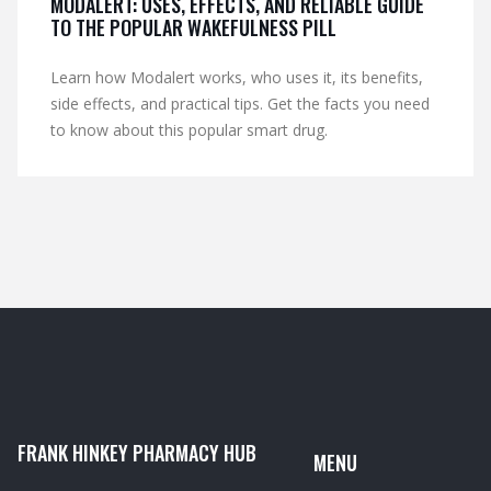
MODALERT: USES, EFFECTS, AND RELIABLE GUIDE
TO THE POPULAR WAKEFULNESS PILL
Learn how Modalert works, who uses it, its benefits,
side effects, and practical tips. Get the facts you need
to know about this popular smart drug.
FRANK HINKEY PHARMACY HUB
MENU