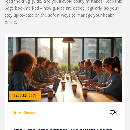
read the drug guide, and you’ll avoid costly mistakes. Keep this
page bookmarked – new guides are added regularly, so you’ll
stay up‑to‑date on the safest ways to manage your health
online.
8 AUGUST 2025
Trevor Denwick
8