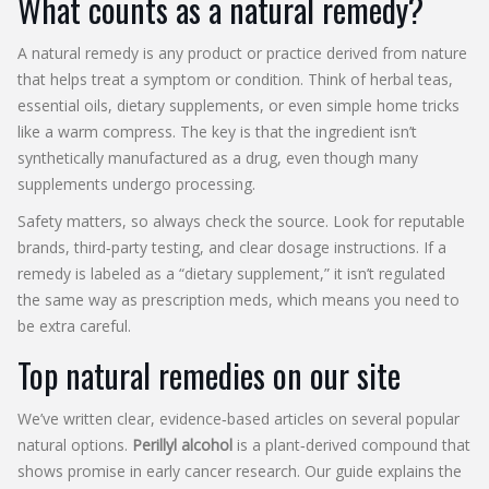
What counts as a natural remedy?
A natural remedy is any product or practice derived from nature
that helps treat a symptom or condition. Think of herbal teas,
essential oils, dietary supplements, or even simple home tricks
like a warm compress. The key is that the ingredient isn’t
synthetically manufactured as a drug, even though many
supplements undergo processing.
Safety matters, so always check the source. Look for reputable
brands, third‑party testing, and clear dosage instructions. If a
remedy is labeled as a “dietary supplement,” it isn’t regulated
the same way as prescription meds, which means you need to
be extra careful.
Top natural remedies on our site
We’ve written clear, evidence‑based articles on several popular
natural options.
Perillyl alcohol
is a plant‑derived compound that
shows promise in early cancer research. Our guide explains the