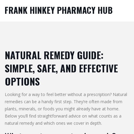
FRANK HINKEY PHARMACY HUB
NATURAL REMEDY GUIDE:
SIMPLE, SAFE, AND EFFECTIVE
OPTIONS
Looking for a way to feel better without a prescription? Natural
remedies can be a handy first step. They’re often made from
plants, minerals, or foods you might already have at home.
Below you’ll find straightforward advice on what counts as a
natural remedy and which ones we cover in depth.