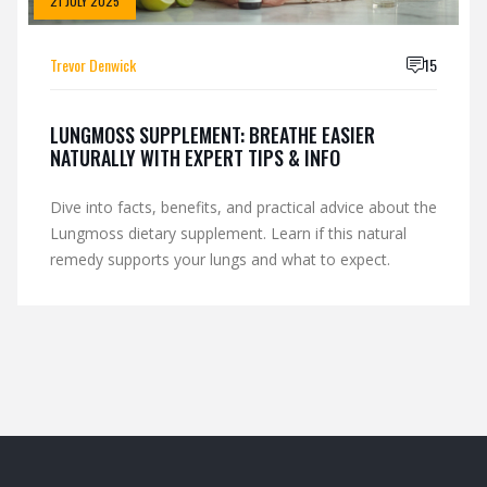
21 JULY 2025
Trevor Denwick
15
LUNGMOSS SUPPLEMENT: BREATHE EASIER
NATURALLY WITH EXPERT TIPS & INFO
Dive into facts, benefits, and practical advice about the
Lungmoss dietary supplement. Learn if this natural
remedy supports your lungs and what to expect.