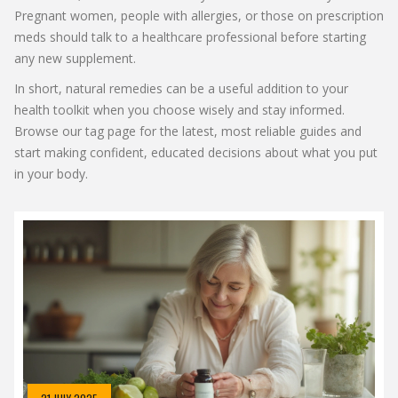
Pregnant women, people with allergies, or those on prescription
meds should talk to a healthcare professional before starting
any new supplement.
In short, natural remedies can be a useful addition to your
health toolkit when you choose wisely and stay informed.
Browse our tag page for the latest, most reliable guides and
start making confident, educated decisions about what you put
in your body.