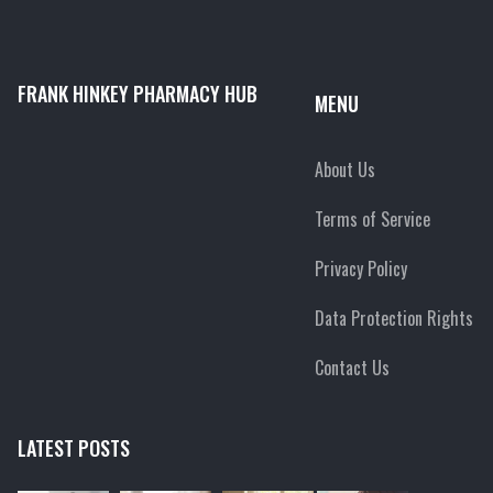
FRANK HINKEY PHARMACY HUB
MENU
About Us
Terms of Service
Privacy Policy
Data Protection Rights
Contact Us
LATEST POSTS