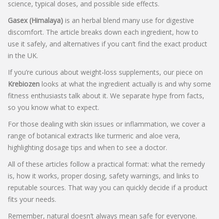
science, typical doses, and possible side effects.
Gasex (Himalaya)
is an herbal blend many use for digestive
discomfort. The article breaks down each ingredient, how to
use it safely, and alternatives if you can’t find the exact product
in the UK.
If you’re curious about weight‑loss supplements, our piece on
Krebiozen
looks at what the ingredient actually is and why some
fitness enthusiasts talk about it. We separate hype from facts,
so you know what to expect.
For those dealing with skin issues or inflammation, we cover a
range of botanical extracts like turmeric and aloe vera,
highlighting dosage tips and when to see a doctor.
All of these articles follow a practical format: what the remedy
is, how it works, proper dosing, safety warnings, and links to
reputable sources. That way you can quickly decide if a product
fits your needs.
Remember, natural doesn’t always mean safe for everyone.