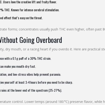
Users love the creative lift and fruity flavor.
% THC. Known for intense cerebral stimulation.
 effect that’s easy on the throat.
entrate forms; concentrates usually push THC even higher, often past 
Without Going Overboard
y, dry mouth, or a racing heart if you overdo it. Here are practical s
ce with a 0.1 g puff of a 30% THC strain.
 can make you mouth‑dry fast.
tion, and low‑stress vibes help prevent paranoia.
 give yourself at least 3‑4 hours before you need to be sharp.
strains at the lower end of the spectrum (25‑27%).
perature control. Lower temps (around 180 °C) preserve flavor, while 