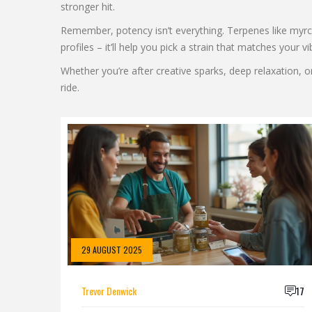
stronger hit.
Remember, potency isn’t everything. Terpenes like myrc
profiles – it’ll help you pick a strain that matches your vi
Whether you’re after creative sparks, deep relaxation, o
ride.
29 AUGUST 2025
Trevor Denwick
17