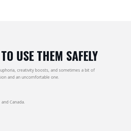
TO USE THEM SAFELY
euphoria, creativity boosts, and sometimes a bit of
sion and an uncomfortable one.
S and Canada.