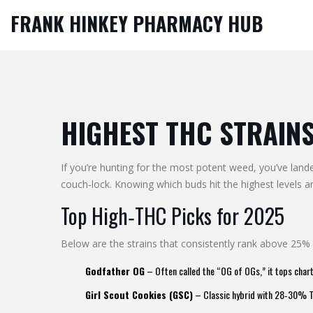
FRANK HINKEY PHARMACY HUB
HIGHEST THC STRAINS
If you’re hunting for the most potent weed, you’ve lande
couch‑lock. Knowing which buds hit the highest levels
Top High‑THC Picks for 2025
Below are the strains that consistently rank above 25%
Godfather OG
– Often called the “OG of OGs,” it tops char
Girl Scout Cookies (GSC)
– Classic hybrid with 28‑30% THC