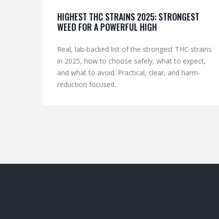
HIGHEST THC STRAINS 2025: STRONGEST
WEED FOR A POWERFUL HIGH
Real, lab-backed list of the strongest THC strains
in 2025, how to choose safely, what to expect,
and what to avoid. Practical, clear, and harm-
reduction focused.