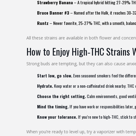
Strawberry Banana
– A tropical hybrid hitting 27‑29% THC. 
Bruce Banner #3
– Named after the Hulk, it reaches 30‑32
Runtz
– Newer favorite, 25‑27% THC, with a smooth, balanced
All these strains are available in both flower and conc
How to Enjoy High‑THC Strains 
Strong buds are tempting, but they can also cause anxiet
Start low, go slow.
Even seasoned smokers feel the differen
Hydrate.
Keep water or a non‑caffeinated drink nearby. THC
Choose the right setting.
Calm environments, good ventila
Mind the timing.
If you have work or responsibilities later,
Know your tolerance.
If you’re new to high‑THC, stick to 
When you’re ready to level up, try a vaporizer with tem