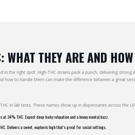
: WHAT THEY ARE AND HOW 
d in the right spot. High‑THC strains pack a punch, delivering strong 
 and how to handle them can make the difference between a great ses
 THC in lab tests. These names show up in dispensaries across the U
ts at 34% THC. Expect deep body relaxation and a heavy mental buzz.
. Delivers a sweet, euphoric high that’s great for social settings.