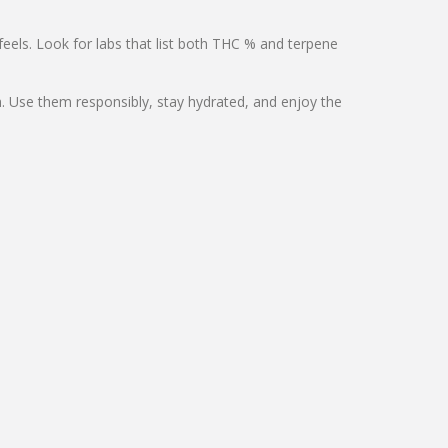
eels. Look for labs that list both THC % and terpene
ch. Use them responsibly, stay hydrated, and enjoy the