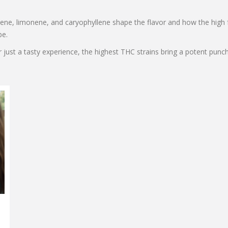
ene, limonene, and caryophyllene shape the flavor and how the high f
be.
r just a tasty experience, the highest THC strains bring a potent pun