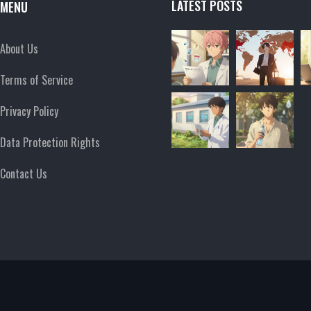
LATEST POSTS
MENU
About Us
Terms of Service
Privacy Policy
Data Protection Rights
Contact Us