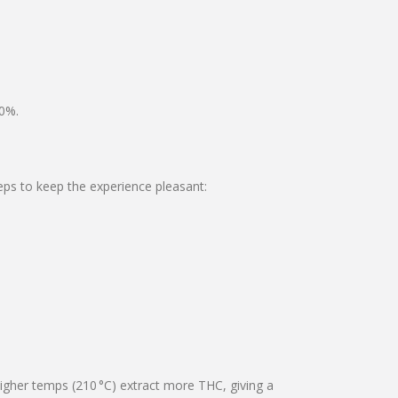
80%.
teps to keep the experience pleasant:
higher temps (210 °C) extract more THC, giving a