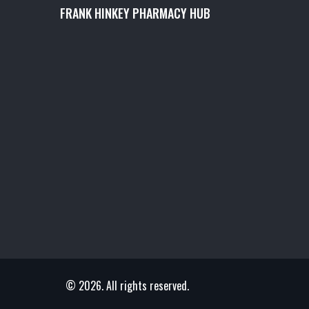
FRANK HINKEY PHARMACY HUB
© 2026. All rights reserved.