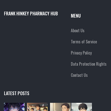
FRANK HINKEY PHARMACY HUB
MENU
About Us
Terms of Service
Privacy Policy
Data Protection Rights
Contact Us
LATEST POSTS