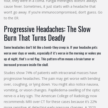
four, they were in a coma. Fungal meningitis doesn’t always
cause fever. Sometimes, it just starts with a headache that
won’t go away. If you’re immunocompromised, don’t guess. Go
to the ER.
Progressive Headaches: The Slow
Burn That Turns Deadly
Some headaches don’t hit like a bomb-they creep in. If your headache gets
worse over days or weeks, especially if it’s worse in the morning or wakes you
up at night, that’s a red flag. This pattern often means a brain tumor or
increased pressure inside the skull.
Studies show 74% of patients with intracranial masses have
progressive headaches. The pain may get worse with bending
over, coughing, or lying down. You might also notice nausea,
vomiting, or vision changes. Papilledema-swelling of the optic
nerve-is a key sign. The American College of Radiology now
recommends MRI over CT for these cases because it’s 22%
more sensitive at detecting early pressure changes. A 2023