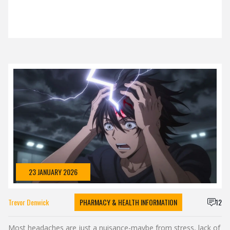
23 JANUARY 2026
Trevor Denwick
PHARMACY & HEALTH INFORMATION
12
Most headaches are just a nuisance-maybe from stress, lack of