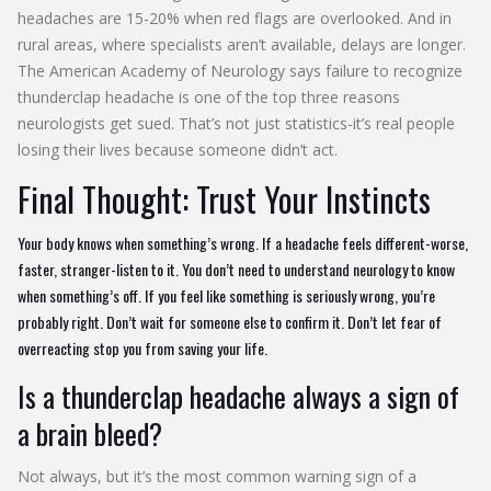
headaches are 15-20% when red flags are overlooked. And in
rural areas, where specialists aren’t available, delays are longer.
The American Academy of Neurology says failure to recognize
thunderclap headache is one of the top three reasons
neurologists get sued. That’s not just statistics-it’s real people
losing their lives because someone didn’t act.
Final Thought: Trust Your Instincts
Your body knows when something’s wrong. If a headache feels different-worse,
faster, stranger-listen to it. You don’t need to understand neurology to know
when something’s off. If you feel like something is seriously wrong, you’re
probably right. Don’t wait for someone else to confirm it. Don’t let fear of
overreacting stop you from saving your life.
Is a thunderclap headache always a sign of
a brain bleed?
Not always, but it’s the most common warning sign of a