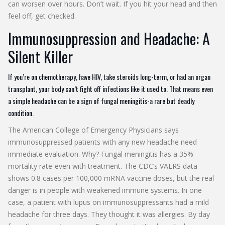
can worsen over hours. Don’t wait. If you hit your head and then
feel off, get checked.
Immunosuppression and Headache: A
Silent Killer
If you’re on chemotherapy, have HIV, take steroids long-term, or had an organ
transplant, your body can’t fight off infections like it used to. That means even
a simple headache can be a sign of fungal meningitis-a rare but deadly
condition.
The American College of Emergency Physicians says
immunosuppressed patients with any new headache need
immediate evaluation. Why? Fungal meningitis has a 35%
mortality rate-even with treatment. The CDC’s VAERS data
shows 0.8 cases per 100,000 mRNA vaccine doses, but the real
danger is in people with weakened immune systems. In one
case, a patient with lupus on immunosuppressants had a mild
headache for three days. They thought it was allergies. By day