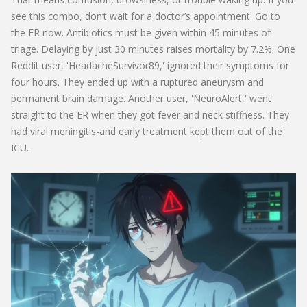
see this combo, don’t wait for a doctor’s appointment. Go to
the ER now. Antibiotics must be given within 45 minutes of
triage. Delaying by just 30 minutes raises mortality by 7.2%. One
Reddit user, 'HeadacheSurvivor89,' ignored their symptoms for
four hours. They ended up with a ruptured aneurysm and
permanent brain damage. Another user, 'NeuroAlert,' went
straight to the ER when they got fever and neck stiffness. They
had viral meningitis-and early treatment kept them out of the
ICU.