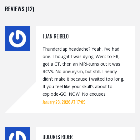
REVIEWS (12)
JUAN REIBELO
Thunderclap headache? Yeah, I’ve had
one. Thought I was dying. Went to ER,
got a CT, then an MRI-turns out it was
RCVS. No aneurysm, but still, I nearly
didn’t make it because I waited too long.
If you feel like your skull’s about to
explode-GO. NOW. No excuses.
January 23, 2026 AT 17:09
DOLORES RIDER