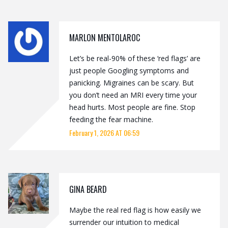
MARLON MENTOLAROC
Let’s be real-90% of these ‘red flags’ are
just people Googling symptoms and
panicking. Migraines can be scary. But
you don’t need an MRI every time your
head hurts. Most people are fine. Stop
feeding the fear machine.
February 1, 2026 AT 06:59
GINA BEARD
Maybe the real red flag is how easily we
surrender our intuition to medical