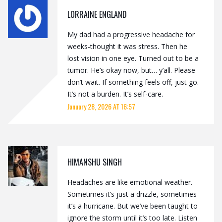
LORRAINE ENGLAND
My dad had a progressive headache for
weeks-thought it was stress. Then he
lost vision in one eye. Turned out to be a
tumor. He’s okay now, but… y’all. Please
don’t wait. If something feels off, just go.
It’s not a burden. It’s self-care.
January 28, 2026 AT 16:57
HIMANSHU SINGH
Headaches are like emotional weather.
Sometimes it’s just a drizzle, sometimes
it’s a hurricane. But we’ve been taught to
ignore the storm until it’s too late. Listen