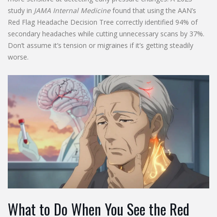
study in
JAMA Internal Medicine
found that using the AAN’s
Red Flag Headache Decision Tree correctly identified 94% of
secondary headaches while cutting unnecessary scans by 37%.
Don’t assume it’s tension or migraines if it’s getting steadily
worse.
What to Do When You See the Red