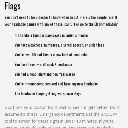
Flags
You don’t need to be a doctor to know when to act. Here’s the simple rule: If
your headache comes with any of these, call 911 or go to the ER immediately:
It hits like a thunderclap-peaks in under a minute
You have weakness, numbness, slurred speech, or vision loss
You’re over 50 and this is a new kind of headache
You have fever + stiff neck + confusion
You had a head injury and now feel worse
You’re immunocompromised and have any new headache
The headache keeps getting worse over days
Don’t text your doctor. Don’t wait to see if it gets better. Don’t
assume it’s stress. Emergency departments use the SNOOP4
tool to screen for these signs in under 10 minutes. If you’re
unsure, err on the side of caution. The American Headache