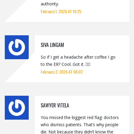
authority.
February 1, 2026 AT 18:25
SIVA LINGAM
So if I get a headache after coffee I go
to the ER? Cool. Got it. 🤷‍♂️
February 2, 2026 AT 06:02
SAWYER VITELA
You missed the biggest red flag: doctors
who dismiss patients. That’s why people
die. Not because they didn’t know the