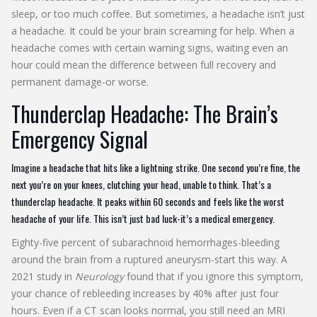
sleep, or too much coffee. But sometimes, a headache isn’t just
a headache. It could be your brain screaming for help. When a
headache comes with certain warning signs, waiting even an
hour could mean the difference between full recovery and
permanent damage-or worse.
Thunderclap Headache: The Brain’s
Emergency Signal
Imagine a headache that hits like a lightning strike. One second you’re fine, the
next you’re on your knees, clutching your head, unable to think. That’s a
thunderclap headache. It peaks within 60 seconds and feels like the worst
headache of your life. This isn’t just bad luck-it’s a medical emergency.
Eighty-five percent of subarachnoid hemorrhages-bleeding
around the brain from a ruptured aneurysm-start this way. A
2021 study in
Neurology
found that if you ignore this symptom,
your chance of rebleeding increases by 40% after just four
hours. Even if a CT scan looks normal, you still need an MRI