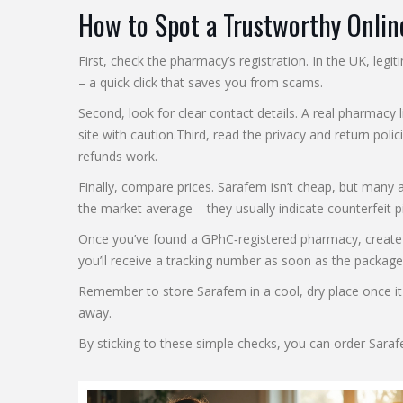
How to Spot a Trustworthy Onli
First, check the pharmacy’s registration. In the UK, le
– a quick click that saves you from scams.
Second, look for clear contact details. A real pharmacy l
site with caution.Third, read the privacy and return po
refunds work.
Finally, compare prices. Sarafem isn’t cheap, but many 
the market average – they usually indicate counterfeit pil
Once you’ve found a GPhC‑registered pharmacy, create an
you’ll receive a tracking number as soon as the package
Remember to store Sarafem in a cool, dry place once it 
away.
By sticking to these simple checks, you can order Sara