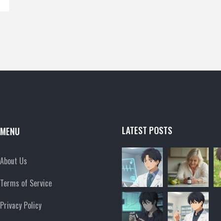
LATEST POSTS
MENU
About Us
Terms of Service
Privacy Policy