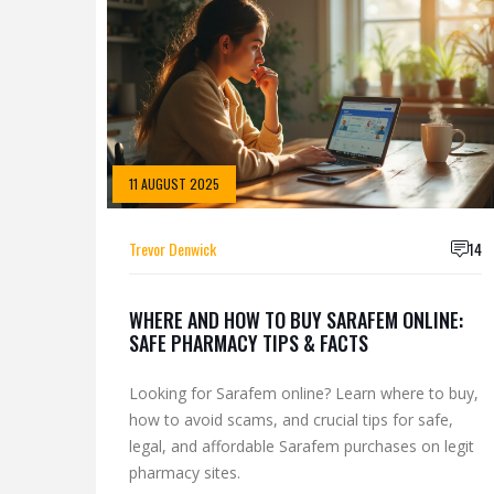
11 AUGUST 2025
Trevor Denwick
14
WHERE AND HOW TO BUY SARAFEM ONLINE:
SAFE PHARMACY TIPS & FACTS
Looking for Sarafem online? Learn where to buy,
how to avoid scams, and crucial tips for safe,
legal, and affordable Sarafem purchases on legit
pharmacy sites.