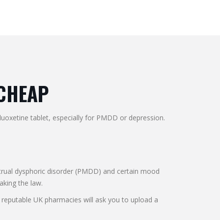
 CHEAP
luoxetine tablet, especially for PMDD or depression.
nstrual dysphoric disorder (PMDD) and certain mood
eaking the law.
 reputable UK pharmacies will ask you to upload a