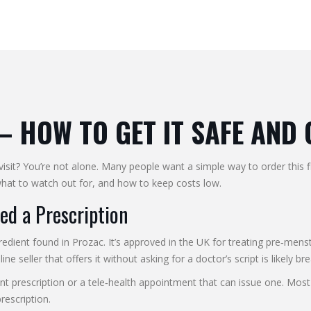
– HOW TO GET IT SAFE AND
sit? You’re not alone. Many people want a simple way to order this f
, what to watch out for, and how to keep costs low.
d a Prescription
redient found in Prozac. It’s approved in the UK for treating pre‑me
ne seller that offers it without asking for a doctor’s script is likely br
nt prescription or a tele‑health appointment that can issue one. Most
rescription.