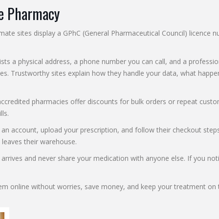
ne Pharmacy
gitimate sites display a GPhC (General Pharmaceutical Council) licenc
ists a physical address, a phone number you can call, and a professiona
licies. Trustworthy sites explain how they handle your data, what hap
accredited pharmacies offer discounts for bulk orders or repeat custo
ls.
 account, upload your prescription, and follow their checkout steps.
 leaves their warehouse.
arrives and never share your medication with anyone else. If you noti
fem online without worries, save money, and keep your treatment on t