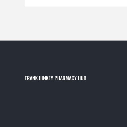
FRANK HINKEY PHARMACY HUB