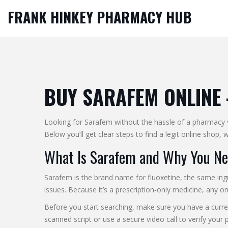
FRANK HINKEY PHARMACY HUB
BUY SARAFEM ONLINE 
Looking for Sarafem without the hassle of a pharmacy vi
Below you’ll get clear steps to find a legit online shop
What Is Sarafem and Why You Nee
Sarafem is the brand name for fluoxetine, the same ing
issues. Because it’s a prescription‑only medicine, any onli
Before you start searching, make sure you have a curre
scanned script or use a secure video call to verify your p