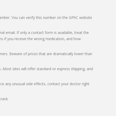
e number. You can verify this number on the GPhC website
l email. If only a contact form is available, treat the
pens if you receive the wrong medication, and how
mers. Beware of prices that are dramatically lower than
 Most sites will offer standard or express shipping, and
ce any unusual side effects, contact your doctor right
rack.