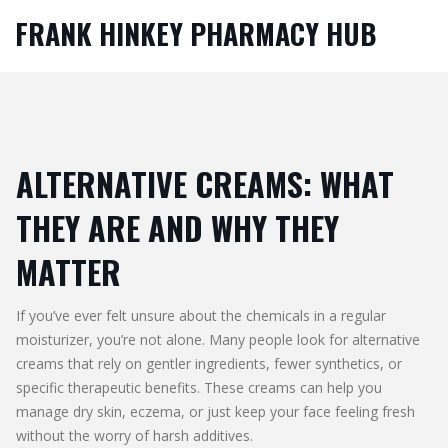
FRANK HINKEY PHARMACY HUB
ALTERNATIVE CREAMS: WHAT
THEY ARE AND WHY THEY
MATTER
If you’ve ever felt unsure about the chemicals in a regular
moisturizer, you’re not alone. Many people look for alternative
creams that rely on gentler ingredients, fewer synthetics, or
specific therapeutic benefits. These creams can help you
manage dry skin, eczema, or just keep your face feeling fresh
without the worry of harsh additives.