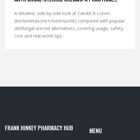
COMPARISON
A detailed, side‑by‑side look at Candid B Lotion
(beclometasone+clotrimazole) compared with popular
antifungal‑steroid alternatives, covering usage, safety,
cost and real‑world tips.
FRANK HINKEY PHARMACY HUB
MENU