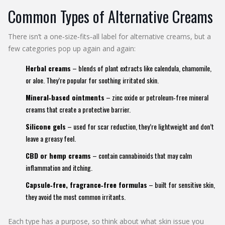
Common Types of Alternative Creams
There isn’t a one‑size‑fits‑all label for alternative creams, but a
few categories pop up again and again:
Herbal creams
– blends of plant extracts like calendula, chamomile,
or aloe. They’re popular for soothing irritated skin.
Mineral‑based ointments
– zinc oxide or petroleum‑free mineral
creams that create a protective barrier.
Silicone gels
– used for scar reduction, they’re lightweight and don’t
leave a greasy feel.
CBD or hemp creams
– contain cannabinoids that may calm
inflammation and itching.
Capsule‑free, fragrance‑free formulas
– built for sensitive skin,
they avoid the most common irritants.
Each type has a purpose, so think about what skin issue you