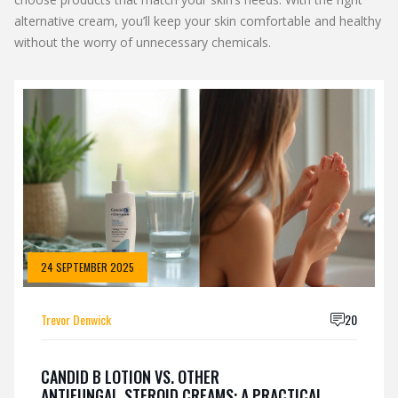
alternative cream, you’ll keep your skin comfortable and healthy
without the worry of unnecessary chemicals.
24 SEPTEMBER 2025
Trevor Denwick
20
CANDID B LOTION VS. OTHER
ANTIFUNGAL‑STEROID CREAMS: A PRACTICAL