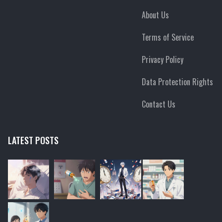
About Us
Terms of Service
Privacy Policy
Data Protection Rights
Contact Us
LATEST POSTS