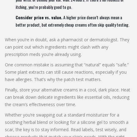
itching, you’re probably good to go.
Consider price vs. value.
A higher price doesn’t always mean a
better product, but extremely cheap creams often skip quality testing.
When you’re in doubt, ask a pharmacist or dermatologist. They
can point out which ingredients might clash with any
prescription meds you’re already using.
One common mistake is assuming that “natural” equals “safe.”
Some plant extracts can still cause reactions, especially if you
have allergies. That’s why the patch test matters.
Finally, store your alternative creams in a cool, dark place. Heat
can break down delicate ingredients like essential oils, reducing
the cream’s effectiveness over time.
Whether you’re swapping out a standard moisturizer for a
soothing herbal blend or looking for a silicone gel to smooth a
scar, the key is to stay informed. Read labels, test wisely, and
choose products that match your skin’s needs. With the right