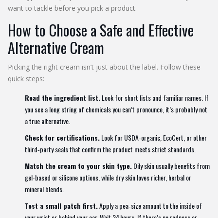
want to tackle before you pick a product.
How to Choose a Safe and Effective
Alternative Cream
Picking the right cream isn’t just about the label. Follow these
quick steps:
Read the ingredient list.
Look for short lists and familiar names. If
you see a long string of chemicals you can’t pronounce, it’s probably not
a true alternative.
Check for certifications.
Look for USDA‑organic, EcoCert, or other
third‑party seals that confirm the product meets strict standards.
Match the cream to your skin type.
Oily skin usually benefits from
gel‑based or silicone options, while dry skin loves richer, herbal or
mineral blends.
Test a small patch first.
Apply a pea‑size amount to the inside of
your wrist or behind your ear. Wait 24 hours. If there’s no redness or