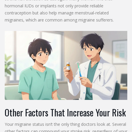
hormonal IUDs or implants not only provide reliable
contraception but also help manage menstrual-related
migraines, which are common among migraine sufferers.
Other Factors That Increase Your Risk
Your migraine status isn’t the only thing doctors look at. Several
other factors can compound your stroke risk, regardless of your