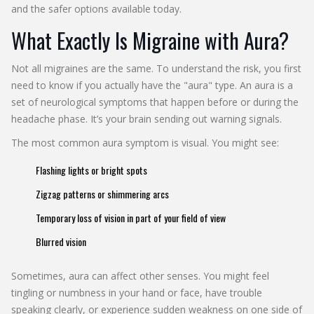
and the safer options available today.
What Exactly Is Migraine with Aura?
Not all migraines are the same. To understand the risk, you first
need to know if you actually have the "aura" type. An aura is a
set of neurological symptoms that happen before or during the
headache phase. It’s your brain sending out warning signals.
The most common aura symptom is visual. You might see:
Flashing lights or bright spots
Zigzag patterns or shimmering arcs
Temporary loss of vision in part of your field of view
Blurred vision
Sometimes, aura can affect other senses. You might feel
tingling or numbness in your hand or face, have trouble
speaking clearly, or experience sudden weakness on one side of