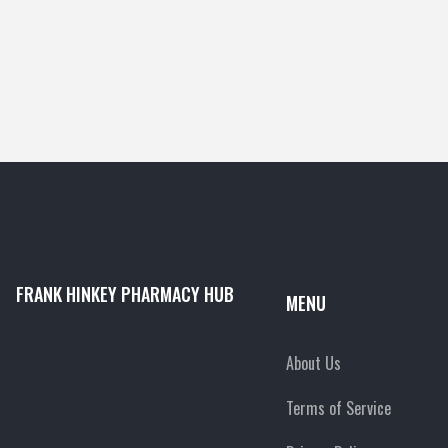
FRANK HINKEY PHARMACY HUB
MENU
About Us
Terms of Service