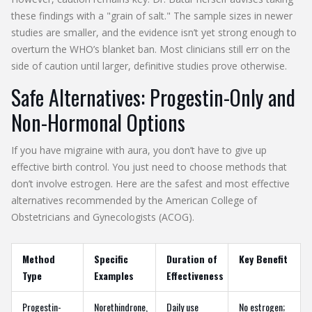
these findings with a "grain of salt." The sample sizes in newer
studies are smaller, and the evidence isn’t yet strong enough to
overturn the WHO’s blanket ban. Most clinicians still err on the
side of caution until larger, definitive studies prove otherwise.
Safe Alternatives: Progestin-Only and
Non-Hormonal Options
If you have migraine with aura, you don’t have to give up
effective birth control. You just need to choose methods that
don’t involve estrogen. Here are the safest and most effective
alternatives recommended by the American College of
Obstetricians and Gynecologists (ACOG).
Method
Specific
Duration of
Key Benefit
Type
Examples
Effectiveness
Progestin-
Norethindrone,
Daily use
No estrogen;