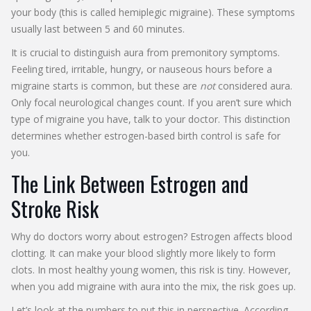
your body (this is called hemiplegic migraine). These symptoms
usually last between 5 and 60 minutes.
It is crucial to distinguish aura from premonitory symptoms.
Feeling tired, irritable, hungry, or nauseous hours before a
migraine starts is common, but these are
not
considered aura.
Only focal neurological changes count. If you aren’t sure which
type of migraine you have, talk to your doctor. This distinction
determines whether estrogen-based birth control is safe for
you.
The Link Between Estrogen and
Stroke Risk
Why do doctors worry about estrogen? Estrogen affects blood
clotting. It can make your blood slightly more likely to form
clots. In most healthy young women, this risk is tiny. However,
when you add migraine with aura into the mix, the risk goes up.
Let’s look at the numbers to put this in perspective. According