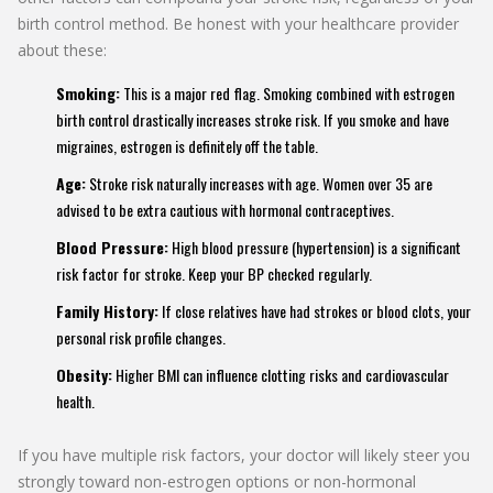
birth control method. Be honest with your healthcare provider
about these:
Smoking:
This is a major red flag. Smoking combined with estrogen
birth control drastically increases stroke risk. If you smoke and have
migraines, estrogen is definitely off the table.
Age:
Stroke risk naturally increases with age. Women over 35 are
advised to be extra cautious with hormonal contraceptives.
Blood Pressure:
High blood pressure (hypertension) is a significant
risk factor for stroke. Keep your BP checked regularly.
Family History:
If close relatives have had strokes or blood clots, your
personal risk profile changes.
Obesity:
Higher BMI can influence clotting risks and cardiovascular
health.
If you have multiple risk factors, your doctor will likely steer you
strongly toward non-estrogen options or non-hormonal