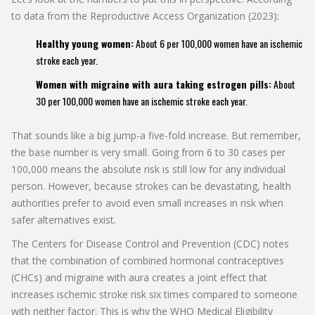
to data from the Reproductive Access Organization (2023):
Healthy young women:
About 6 per 100,000 women have an ischemic
stroke each year.
Women with migraine with aura taking estrogen pills:
About
30 per 100,000 women have an ischemic stroke each year.
That sounds like a big jump-a five-fold increase. But remember,
the base number is very small. Going from 6 to 30 cases per
100,000 means the absolute risk is still low for any individual
person. However, because strokes can be devastating, health
authorities prefer to avoid even small increases in risk when
safer alternatives exist.
The Centers for Disease Control and Prevention (CDC) notes
that the combination of combined hormonal contraceptives
(CHCs) and migraine with aura creates a joint effect that
increases ischemic stroke risk six times compared to someone
with neither factor. This is why the WHO Medical Eligibility