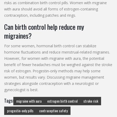
risks as combination birth control pills. Women with migraine
with aura should avoid all forms of estrogen-containing
contraception, including patches and rings.
Can birth control help reduce my
migraines?
For some women, hormonal birth control can stabilize
hormone fluctuations and reduce menstrual-related migraines.
However, for women with migraine with aura, the potential
benefit of fewer headaches must be weighed against the stroke
risk of estrogen. Progestin-only methods may help some
women, but results vary. Discussing migraine management
strategies alongside contraception with a neurologist or
gynecologist is best.
Tags:
migraine with aura
estrogen birth control
stroke risk
progestin-only pills
contraceptive safety