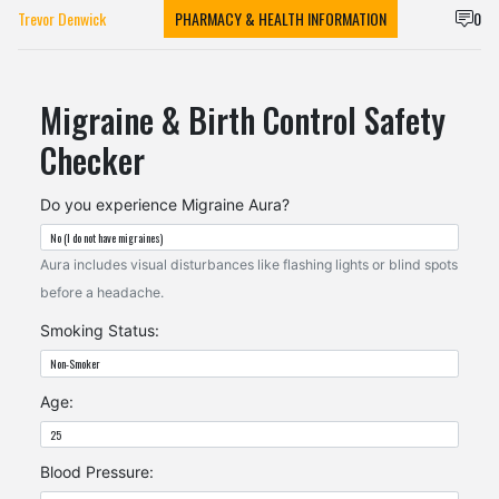
Trevor Denwick
PHARMACY & HEALTH INFORMATION
0
Migraine & Birth Control Safety
Checker
Do you experience Migraine Aura?
Aura includes visual disturbances like flashing lights or blind spots
before a headache.
Smoking Status:
Age:
Blood Pressure: