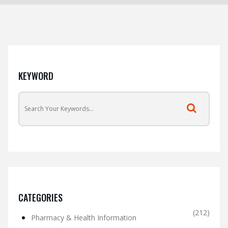
KEYWORD
CATEGORIES
(212)
Pharmacy & Health Information