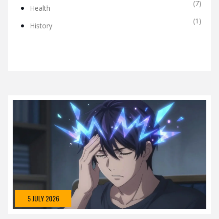
(7)
Health
(1)
History
5 JULY 2026