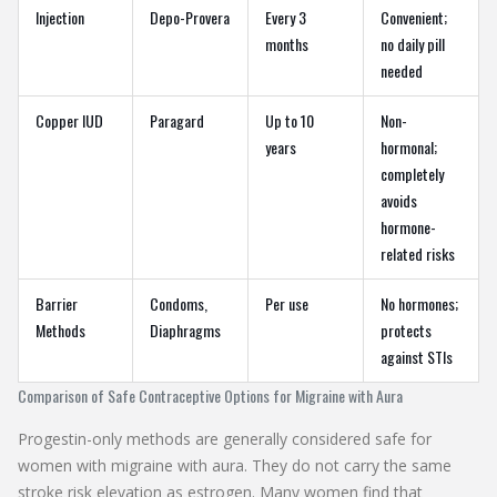
Injection
Depo-Provera
Every 3
Convenient;
months
no daily pill
needed
Copper IUD
Paragard
Up to 10
Non-
years
hormonal;
completely
avoids
hormone-
related risks
Barrier
Condoms,
Per use
No hormones;
Methods
Diaphragms
protects
against STIs
Comparison of Safe Contraceptive Options for Migraine with Aura
Progestin-only methods are generally considered safe for
women with migraine with aura. They do not carry the same
stroke risk elevation as estrogen. Many women find that