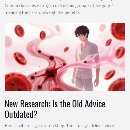
Criteria classifies estrogen use in this group as Category 4-
meaning the risks outweigh the benefits.
New Research: Is the Old Advice
Outdated?
Here is where it gets interesting. The strict guidelines were