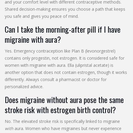
and your comfort level with different contraceptive methods.
Shared decision-making ensures you choose a path that keeps
you safe and gives you peace of mind.
Can I take the morning-after pill if I have
migraine with aura?
Yes. Emergency contraception like Plan B (levonorgestrel)
contains only progestin, not estrogen. It is considered safe for
women with migraine with aura. Ella (ulipristal acetate) is
another option that does not contain estrogen, though it works
differently. Always consult a pharmacist or doctor for
personalized advice.
Does migraine without aura pose the same
stroke risk with estrogen birth control?
No. The elevated stroke risk is specifically linked to migraine
with
aura. Women who have migraines but never experience