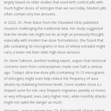
largely based on older studies that used birth control pills with
much higher doses of estrogen than we see today. Modern pills
often contain very low amounts.
In 2022, Dr. Pinar Batur from the Cleveland Clinic published
research challenging the traditional view. Her study suggested
that the stroke risk might not be as high as previously thought,
especially with modern low-dose formulations. She found that
pills containing 30 micrograms or less of ethinyl estradiol might
carry a lower risk than older high-dose versions.
Dr. Anne Calhoun, another leading expert, argues that historical
concerns stem from contraceptives made over half a century
ago. Today’s ultra-low-dose pills (containing 10-15 micrograms
of estrogen) might even help reduce the frequency of aura
attacks by stabilizing hormone levels. Some studies show a J-
shaped curve for risk: very frequent migraines (weekly or more)
or very infrequent ones carry higher risks, while monthly attacks
might not spike the danger as much.
However, caution remains key. Dr. Batur herself advises taking