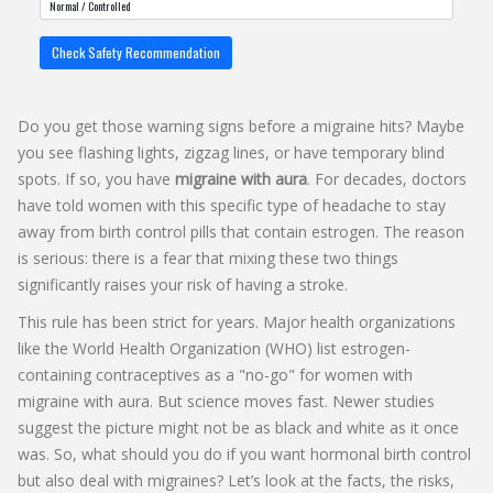
Check Safety Recommendation
Do you get those warning signs before a migraine hits? Maybe
you see flashing lights, zigzag lines, or have temporary blind
spots. If so, you have
migraine with aura
. For decades, doctors
have told women with this specific type of headache to stay
away from birth control pills that contain
estrogen
. The reason
is serious: there is a fear that mixing these two things
significantly raises your risk of having a
stroke
.
This rule has been strict for years. Major health organizations
like the World Health Organization (WHO) list estrogen-
containing contraceptives as a "no-go" for women with
migraine with aura. But science moves fast. Newer studies
suggest the picture might not be as black and white as it once
was. So, what should you do if you want hormonal birth control
but also deal with migraines? Let’s look at the facts, the risks,