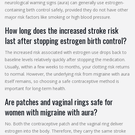
neurological warning signs (aura) can generally use estrogen-
containing birth control safely, provided they do not have other
major risk factors like smoking or high blood pressure.
How long does the increased stroke risk
last after stopping estrogen birth control?
The increased risk associated with estrogen use drops back to
baseline levels relatively quickly after stopping the medication.
Usually, within a few weeks to months, your clotting risk returns
to normal. However, the underlying risk from migraine with aura
itself remains, so choosing a safe contraceptive method is
important for long-term health.
Are patches and vaginal rings safe for
women with migraine with aura?
No. Both the contraceptive patch and the vaginal ring deliver
estrogen into the body. Therefore, they carry the same stroke