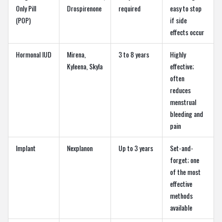
Only Pill
Drospirenone
required
easy to stop
(POP)
if side
effects occur
Hormonal IUD
Mirena,
3 to 8 years
Highly
Kyleena, Skyla
effective;
often
reduces
menstrual
bleeding and
pain
Implant
Nexplanon
Up to 3 years
Set-and-
forget; one
of the most
effective
methods
available