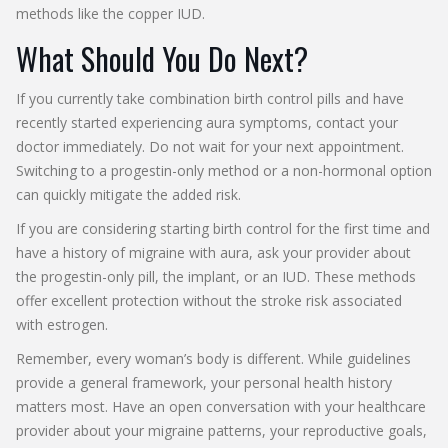
methods like the copper IUD.
What Should You Do Next?
If you currently take combination birth control pills and have
recently started experiencing aura symptoms, contact your
doctor immediately. Do not wait for your next appointment.
Switching to a progestin-only method or a non-hormonal option
can quickly mitigate the added risk.
If you are considering starting birth control for the first time and
have a history of migraine with aura, ask your provider about
the progestin-only pill, the implant, or an IUD. These methods
offer excellent protection without the stroke risk associated
with estrogen.
Remember, every woman’s body is different. While guidelines
provide a general framework, your personal health history
matters most. Have an open conversation with your healthcare
provider about your migraine patterns, your reproductive goals,