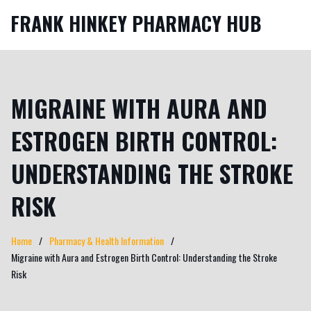
FRANK HINKEY PHARMACY HUB
MIGRAINE WITH AURA AND
ESTROGEN BIRTH CONTROL:
UNDERSTANDING THE STROKE
RISK
Home
Pharmacy & Health Information
Migraine with Aura and Estrogen Birth Control: Understanding the Stroke
Risk