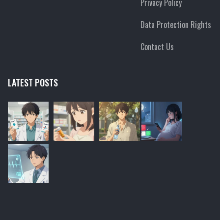
Privacy Policy
Data Protection Rights
Contact Us
LATEST POSTS