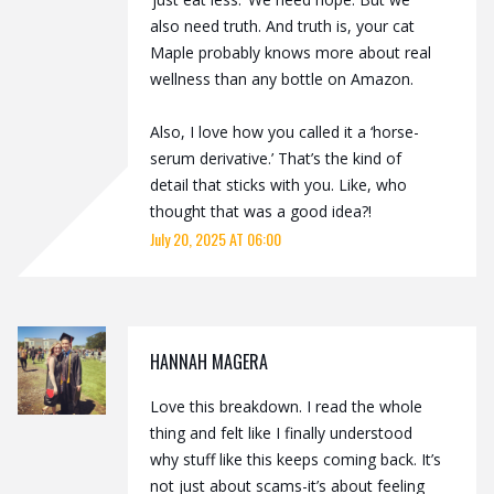
also need truth. And truth is, your cat
Maple probably knows more about real
wellness than any bottle on Amazon.
Also, I love how you called it a ‘horse-
serum derivative.’ That’s the kind of
detail that sticks with you. Like, who
thought that was a good idea?!
July 20, 2025 AT 06:00
HANNAH MAGERA
Love this breakdown. I read the whole
thing and felt like I finally understood
why stuff like this keeps coming back. It’s
not just about scams-it’s about feeling