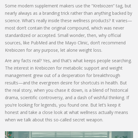
Some modern supplement makers use the “Krebiozen” tag, but
nearly always as a branding trick rather than anything backed by
science. What’s really inside these wellness products? It varies—
most don’t contain the original compound, which was never
standardized or accepted. Small wonder, then, why official
sources, like PubMed and the Mayo Clinic, don’t recommend
Krebiozen for any purpose, let alone weight loss.
Are any facts real? Yes, and that’s what keeps people searching.
The interest in Krebiozen for metabolic support and weight
management grew out of a desperation for breakthrough
results—and the evergreen desire for shortcuts in health. But
the real story, when you chase it down, is a blend of historical
drama, scientific controversy, and a dash of wishful thinking. If
you’re looking for legends, you found one. But let’s keep it
honest and take a close look at what wellness actually means
when we talk about this so-called secret weapon.