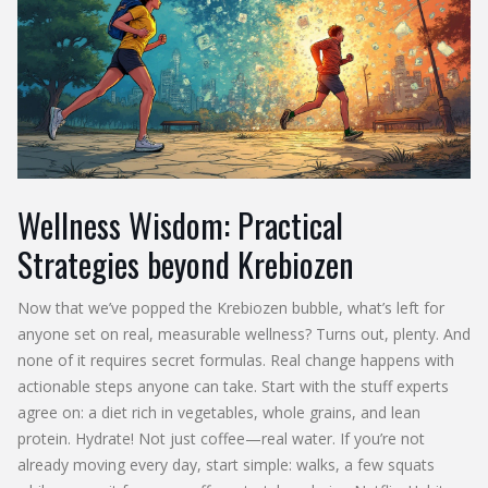
Wellness Wisdom: Practical
Strategies beyond Krebiozen
Now that we’ve popped the Krebiozen bubble, what’s left for
anyone set on real, measurable wellness? Turns out, plenty. And
none of it requires secret formulas. Real change happens with
actionable steps anyone can take. Start with the stuff experts
agree on: a diet rich in vegetables, whole grains, and lean
protein. Hydrate! Not just coffee—real water. If you’re not
already moving every day, start simple: walks, a few squats