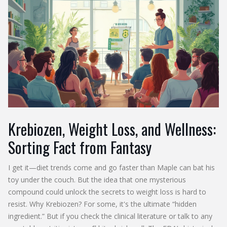
Krebiozen, Weight Loss, and Wellness:
Sorting Fact from Fantasy
I get it—diet trends come and go faster than Maple can bat his
toy under the couch. But the idea that one mysterious
compound could unlock the secrets to weight loss is hard to
resist. Why Krebiozen? For some, it's the ultimate “hidden
ingredient.” But if you check the clinical literature or talk to any