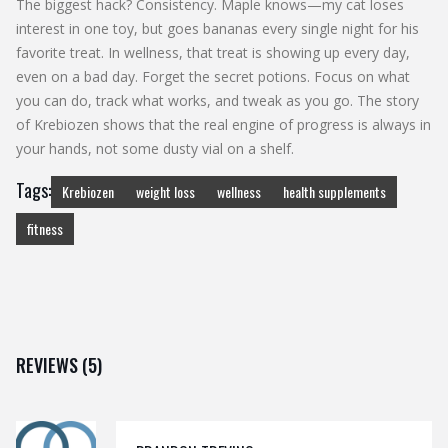
The biggest hack? Consistency. Maple knows—my cat loses
interest in one toy, but goes bananas every single night for his
favorite treat. In wellness, that treat is showing up every day,
even on a bad day. Forget the secret potions. Focus on what
you can do, track what works, and tweak as you go. The story
of Krebiozen shows that the real engine of progress is always in
your hands, not some dusty vial on a shelf.
Tags:
Krebiozen
weight loss
wellness
health supplements
fitness
REVIEWS (5)