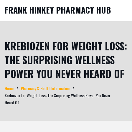
FRANK HINKEY PHARMACY HUB
KREBIOZEN FOR WEIGHT LOSS:
THE SURPRISING WELLNESS
POWER YOU NEVER HEARD OF
Home
Pharmacy & Health Information
Krebiozen for Weight Loss: The Surprising Wellness Power You Never
Heard Of