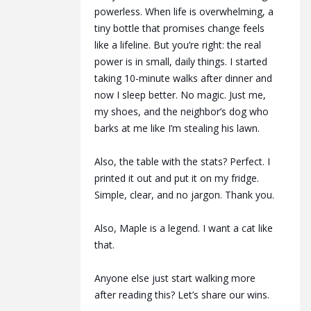
powerless. When life is overwhelming, a
tiny bottle that promises change feels
like a lifeline. But you’re right: the real
power is in small, daily things. I started
taking 10-minute walks after dinner and
now I sleep better. No magic. Just me,
my shoes, and the neighbor’s dog who
barks at me like I’m stealing his lawn.
Also, the table with the stats? Perfect. I
printed it out and put it on my fridge.
Simple, clear, and no jargon. Thank you.
Also, Maple is a legend. I want a cat like
that.
Anyone else just start walking more
after reading this? Let’s share our wins.