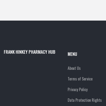
FRANK HINKEY PHARMACY HUB
MENU
About Us
Terms of Service
Privacy Policy
Data Protection Rights