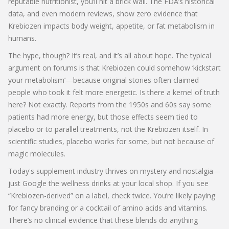
reputable nutritionist, you’ll hit a brick wall. The FDA’s historical
data, and even modern reviews, show zero evidence that
Krebiozen impacts body weight, appetite, or fat metabolism in
humans.
The hype, though? It’s real, and it’s all about hope. The typical
argument on forums is that Krebiozen could somehow ‘kickstart
your metabolism’—because original stories often claimed
people who took it felt more energetic. Is there a kernel of truth
here? Not exactly. Reports from the 1950s and 60s say some
patients had more energy, but those effects seem tied to
placebo or to parallel treatments, not the Krebiozen itself. In
scientific studies, placebo works for some, but not because of
magic molecules.
Today's supplement industry thrives on mystery and nostalgia—
just Google the wellness drinks at your local shop. If you see
“Krebiozen-derived” on a label, check twice. You’re likely paying
for fancy branding or a cocktail of amino acids and vitamins.
There’s no clinical evidence that these blends do anything