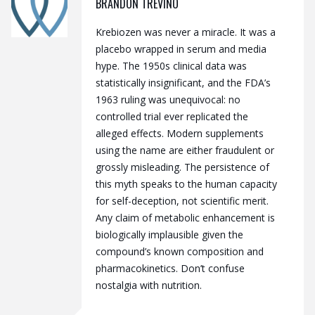
BRANDON TREVINO
Krebiozen was never a miracle. It was a
placebo wrapped in serum and media
hype. The 1950s clinical data was
statistically insignificant, and the FDA’s
1963 ruling was unequivocal: no
controlled trial ever replicated the
alleged effects. Modern supplements
using the name are either fraudulent or
grossly misleading. The persistence of
this myth speaks to the human capacity
for self-deception, not scientific merit.
Any claim of metabolic enhancement is
biologically implausible given the
compound’s known composition and
pharmacokinetics. Don’t confuse
nostalgia with nutrition.