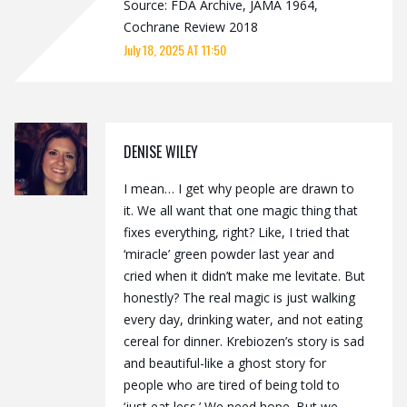
Source: FDA Archive, JAMA 1964,
Cochrane Review 2018
July 18, 2025 AT 11:50
DENISE WILEY
I mean… I get why people are drawn to
it. We all want that one magic thing that
fixes everything, right? Like, I tried that
‘miracle’ green powder last year and
cried when it didn’t make me levitate. But
honestly? The real magic is just walking
every day, drinking water, and not eating
cereal for dinner. Krebiozen’s story is sad
and beautiful-like a ghost story for
people who are tired of being told to
‘just eat less.’ We need hope. But we