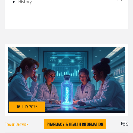
History
16 JULY 2025
Trevor Denwick
PHARMACY & HEALTH INFORMATION
5