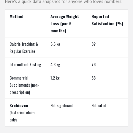
Here's a quick data snapshot for anyone who loves numbers:
Method
Average Weight
Reported
Loss (per 6
Satisfaction (%)
months)
Calorie Tracking &
6.5 kg
82
Regular Exercise
Intermittent Fasting
4.8 kg
76
Commercial
1.2 kg
53
Supplements (non-
prescription)
Krebiozen
Not significant
Not rated
(historical claim
only)