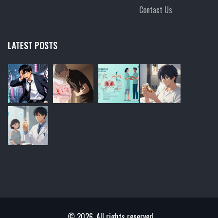
Contact Us
LATEST POSTS
© 2026. All rights reserved.