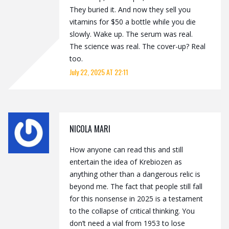
They buried it. And now they sell you
vitamins for $50 a bottle while you die
slowly. Wake up. The serum was real.
The science was real. The cover-up? Real
too.
July 22, 2025 AT 22:11
NICOLA MARI
How anyone can read this and still
entertain the idea of Krebiozen as
anything other than a dangerous relic is
beyond me. The fact that people still fall
for this nonsense in 2025 is a testament
to the collapse of critical thinking. You
don’t need a vial from 1953 to lose