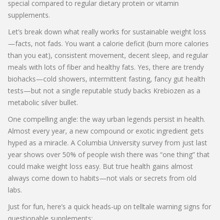
special compared to regular dietary protein or vitamin
supplements.
Let’s break down what really works for sustainable weight loss
—facts, not fads. You want a calorie deficit (burn more calories
than you eat), consistent movement, decent sleep, and regular
meals with lots of fiber and healthy fats. Yes, there are trendy
biohacks—cold showers, intermittent fasting, fancy gut health
tests—but not a single reputable study backs Krebiozen as a
metabolic silver bullet.
One compelling angle: the way urban legends persist in health.
Almost every year, a new compound or exotic ingredient gets
hyped as a miracle. A Columbia University survey from just last
year shows over 50% of people wish there was “one thing” that
could make weight loss easy. But true health gains almost
always come down to habits—not vials or secrets from old
labs.
Just for fun, here’s a quick heads-up on telltale warning signs for
questionable supplements: