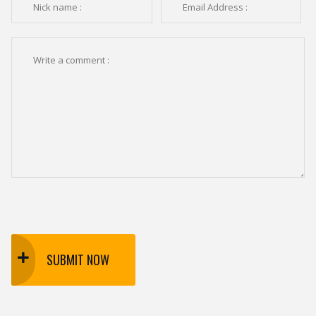
SUBMIT NOW