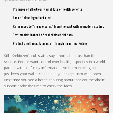
Promises of effortless weight loss or health benefits
Lack of clear ingredients list
References to “miracle cures” from the past with no modern studies
Testimonials instead of real clinical trial data
Products sold mostly online or through direct marketing
Still, Krebiozen’s cult status says more about us than the
science. People want control over health, especially in a world
packed with confusing information. No harm in being curious—
just keep your wallet closed and your skepticism wide open.
Next time you see a bottle shouting about “ancient metabolic
support,” take the time to check the facts.