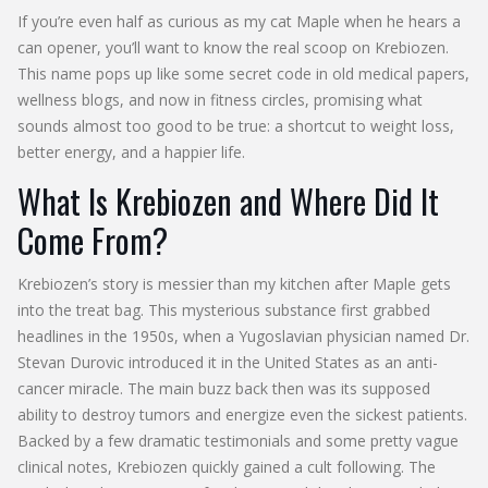
If you’re even half as curious as my cat Maple when he hears a
can opener, you’ll want to know the real scoop on Krebiozen.
This name pops up like some secret code in old medical papers,
wellness blogs, and now in fitness circles, promising what
sounds almost too good to be true: a shortcut to weight loss,
better energy, and a happier life.
What Is Krebiozen and Where Did It
Come From?
Krebiozen’s story is messier than my kitchen after Maple gets
into the treat bag. This mysterious substance first grabbed
headlines in the 1950s, when a Yugoslavian physician named Dr.
Stevan Durovic introduced it in the United States as an anti-
cancer miracle. The main buzz back then was its supposed
ability to destroy tumors and energize even the sickest patients.
Backed by a few dramatic testimonials and some pretty vague
clinical notes, Krebiozen quickly gained a cult following. The