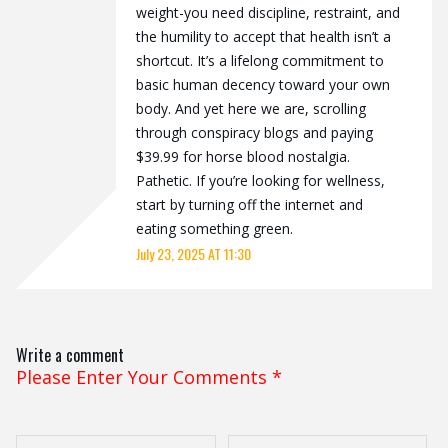
weight-you need discipline, restraint, and
the humility to accept that health isn’t a
shortcut. It’s a lifelong commitment to
basic human decency toward your own
body. And yet here we are, scrolling
through conspiracy blogs and paying
$39.99 for horse blood nostalgia.
Pathetic. If you’re looking for wellness,
start by turning off the internet and
eating something green.
July 23, 2025 AT 11:30
Write a comment
Please Enter Your Comments
*