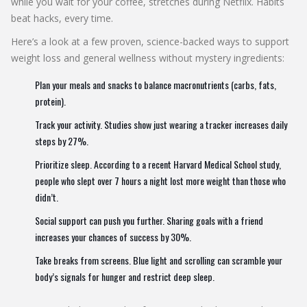
while you wait for your coffee, stretches during Netflix. Habits
beat hacks, every time.
Here’s a look at a few proven, science-backed ways to support
weight loss and general wellness without mystery ingredients:
Plan your meals and snacks to balance macronutrients (carbs, fats,
protein).
Track your activity. Studies show just wearing a tracker increases daily
steps by 27%.
Prioritize sleep. According to a recent Harvard Medical School study,
people who slept over 7 hours a night lost more weight than those who
didn’t.
Social support can push you further. Sharing goals with a friend
increases your chances of success by 30%.
Take breaks from screens. Blue light and scrolling can scramble your
body’s signals for hunger and restrict deep sleep.