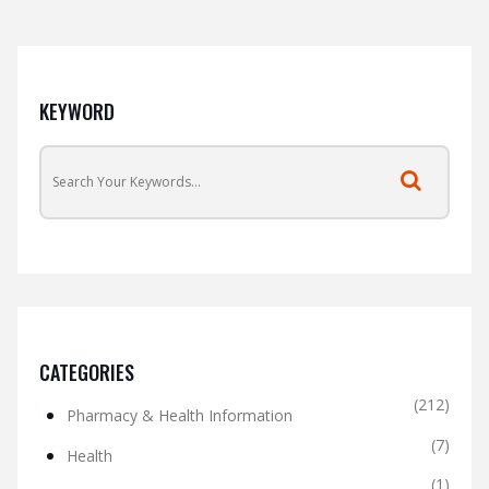
KEYWORD
CATEGORIES
(212)
Pharmacy & Health Information
(7)
Health
(1)