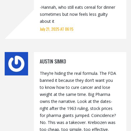
-Hannah, who still eats cereal for dinner
sometimes but now feels less guilty
about it
July 21, 2025 AT 06:15
AUSTIN SIMKO
They’re hiding the real formula. The FDA
banned it because they don’t want you
to know how to cure cancer and lose
weight at the same time. Big Pharma
owns the narrative. Look at the dates-
right after the 1963 ruling, stock prices
for pharma giants jumped. Coincidence?
No. This was a takeover. Krebiozen was
too cheap, too simple, too effective.