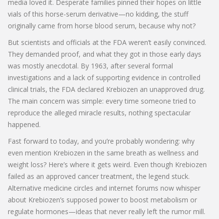
media loved it. Desperate families pinned their hopes on little
vials of this horse-serum derivative—no kidding, the stuff
originally came from horse blood serum, because why not?
But scientists and officials at the FDA weren’t easily convinced.
They demanded proof, and what they got in those early days
was mostly anecdotal. By 1963, after several formal
investigations and a lack of supporting evidence in controlled
clinical trials, the FDA declared Krebiozen an unapproved drug.
The main concern was simple: every time someone tried to
reproduce the alleged miracle results, nothing spectacular
happened.
Fast forward to today, and you’re probably wondering: why
even mention Krebiozen in the same breath as wellness and
weight loss? Here’s where it gets weird. Even though Krebiozen
failed as an approved cancer treatment, the legend stuck.
Alternative medicine circles and internet forums now whisper
about Krebiozen’s supposed power to boost metabolism or
regulate hormones—ideas that never really left the rumor mill.