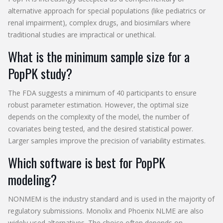
alternative approach for special populations (like pediatrics or
renal impairment), complex drugs, and biosimilars where
traditional studies are impractical or unethical.
What is the minimum sample size for a
PopPK study?
The FDA suggests a minimum of 40 participants to ensure
robust parameter estimation. However, the optimal size
depends on the complexity of the model, the number of
covariates being tested, and the desired statistical power.
Larger samples improve the precision of variability estimates.
Which software is best for PopPK
modeling?
NONMEM is the industry standard and is used in the majority of
regulatory submissions. Monolix and Phoenix NLME are also
widely used alternatives. The choice often depends on