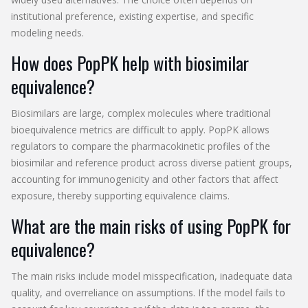
institutional preference, existing expertise, and specific
modeling needs.
How does PopPK help with biosimilar
equivalence?
Biosimilars are large, complex molecules where traditional
bioequivalence metrics are difficult to apply. PopPK allows
regulators to compare the pharmacokinetic profiles of the
biosimilar and reference product across diverse patient groups,
accounting for immunogenicity and other factors that affect
exposure, thereby supporting equivalence claims.
What are the main risks of using PopPK for
equivalence?
The main risks include model misspecification, inadequate data
quality, and overreliance on assumptions. If the model fails to