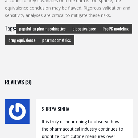
account for key covariates or if the data is too sparse, the
equivalence conclusion may be flawed. Rigorous validation and
sensitivity analyses are critical to mitigate these risks.
Tags:
population pharmacokinetics
bioequivalence
PopPK modeling
drug equivalence
pharmacometrics
REVIEWS (9)
SHREYA SINHA
It is truly disheartening to observe how
the pharmaceutical industry continues to
prioritize cost-cutting measures over