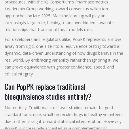
procedures, with the IQ Consortium’s Pharmacometrics
Leadership Group working toward consensus validation
approaches by late 2025. Machine learning will play an
increasingly large role, helping to uncover hidden covariate
relationships that traditional linear models miss.
For developers and regulators alike, PopPK represents a move
away from rigid, one-size-fits-all equivalence testing toward a
dynamic, data-driven understanding of how drugs behave in the
real world. By embracing variability rather than ignoring it, we
can prove equivalence with greater confidence, speed, and
ethical integrity.
Can PopPK replace traditional
bioequivalence studies entirely?
Not entirely. Traditional crossover studies remain the gold
standard for simple, small-molecule drugs in healthy volunteers
due to their straightforward statistical interpretation. However,
PopPK is increasingly accepted as a complementary or