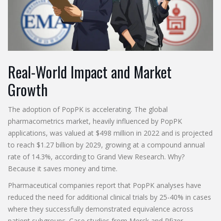
Real-World Impact and Market
Growth
The adoption of PopPK is accelerating. The global
pharmacometrics market, heavily influenced by PopPK
applications, was valued at $498 million in 2022 and is projected
to reach $1.27 billion by 2029, growing at a compound annual
rate of 14.3%, according to Grand View Research. Why?
Because it saves money and time.
Pharmaceutical companies report that PopPK analyses have
reduced the need for additional clinical trials by 25-40% in cases
where they successfully demonstrated equivalence across
patient subgroups. Case studies from Merck and Pfizer