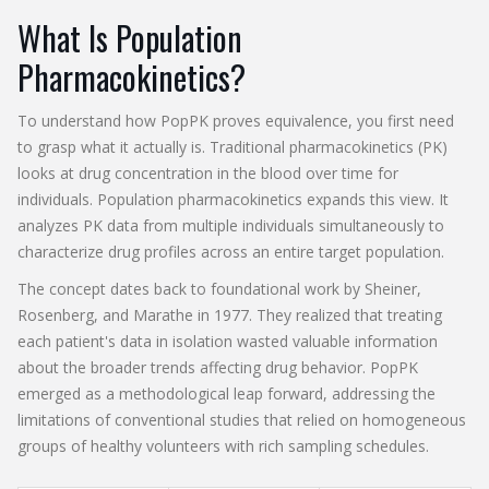
What Is Population
Pharmacokinetics?
To understand how PopPK proves equivalence, you first need
to grasp what it actually is. Traditional pharmacokinetics (PK)
looks at drug concentration in the blood over time for
individuals. Population pharmacokinetics expands this view. It
analyzes PK data from multiple individuals simultaneously to
characterize drug profiles across an entire target population.
The concept dates back to foundational work by Sheiner,
Rosenberg, and Marathe in 1977. They realized that treating
each patient's data in isolation wasted valuable information
about the broader trends affecting drug behavior. PopPK
emerged as a methodological leap forward, addressing the
limitations of conventional studies that relied on homogeneous
groups of healthy volunteers with rich sampling schedules.