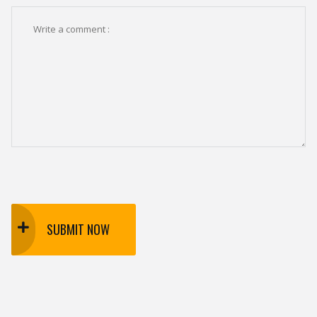
SUBMIT NOW