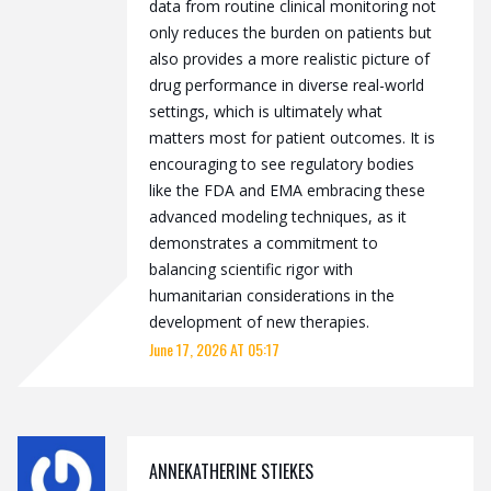
data from routine clinical monitoring not
only reduces the burden on patients but
also provides a more realistic picture of
drug performance in diverse real-world
settings, which is ultimately what
matters most for patient outcomes. It is
encouraging to see regulatory bodies
like the FDA and EMA embracing these
advanced modeling techniques, as it
demonstrates a commitment to
balancing scientific rigor with
humanitarian considerations in the
development of new therapies.
June 17, 2026 AT 05:17
ANNEKATHERINE STIEKES