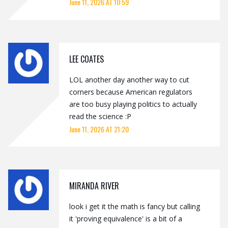
June 11, 2026 AT 10:59
LEE COATES
LOL another day another way to cut
corners because American regulators
are too busy playing politics to actually
read the science :P
June 11, 2026 AT 21:20
MIRANDA RIVER
look i get it the math is fancy but calling
it 'proving equivalence' is a bit of a