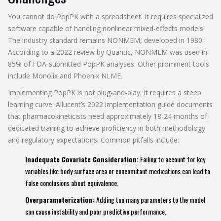
You cannot do PopPK with a spreadsheet. It requires specialized
software capable of handling nonlinear mixed-effects models.
The industry standard remains NONMEM, developed in 1980.
According to a 2022 review by Quantic, NONMEM was used in
85% of FDA-submitted PopPK analyses. Other prominent tools
include Monolix and Phoenix NLME.
Implementing PopPK is not plug-and-play. It requires a steep
learning curve. Allucent’s 2022 implementation guide documents
that pharmacokineticists need approximately 18-24 months of
dedicated training to achieve proficiency in both methodology
and regulatory expectations. Common pitfalls include:
Inadequate Covariate Consideration:
Failing to account for key
variables like body surface area or concomitant medications can lead to
false conclusions about equivalence.
Overparameterization:
Adding too many parameters to the model
can cause instability and poor predictive performance.