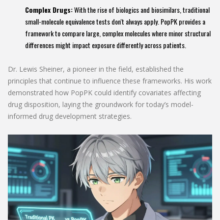
Complex Drugs:
With the rise of biologics and biosimilars, traditional
small-molecule equivalence tests don't always apply. PopPK provides a
framework to compare large, complex molecules where minor structural
differences might impact exposure differently across patients.
Dr. Lewis Sheiner, a pioneer in the field, established the
principles that continue to influence these frameworks. His work
demonstrated how PopPK could identify covariates affecting
drug disposition, laying the groundwork for today’s model-
informed drug development strategies.