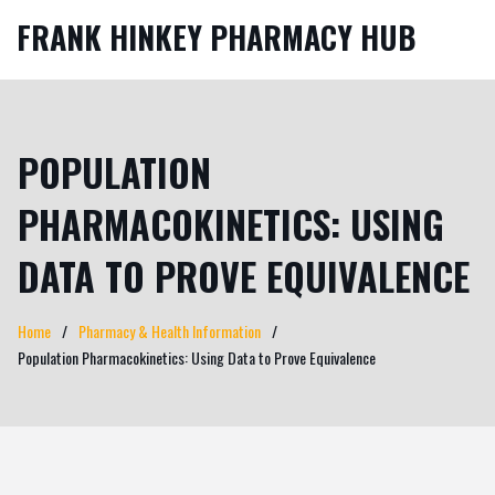
FRANK HINKEY PHARMACY HUB
POPULATION
PHARMACOKINETICS: USING
DATA TO PROVE EQUIVALENCE
Home
Pharmacy & Health Information
Population Pharmacokinetics: Using Data to Prove Equivalence