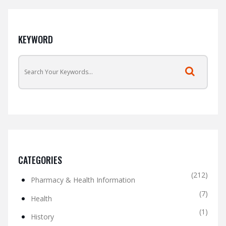
KEYWORD
CATEGORIES
(212)
Pharmacy & Health Information
(7)
Health
(1)
History