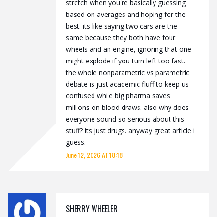
stretch when you're basically guessing
based on averages and hoping for the
best. its like saying two cars are the
same because they both have four
wheels and an engine, ignoring that one
might explode if you turn left too fast.
the whole nonparametric vs parametric
debate is just academic fluff to keep us
confused while big pharma saves
millions on blood draws. also why does
everyone sound so serious about this
stuff? its just drugs. anyway great article i
guess.
June 12, 2026 AT 18:18
SHERRY WHEELER