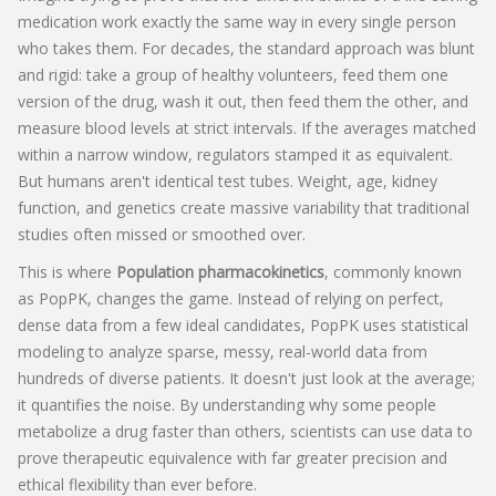
medication work exactly the same way in every single person
who takes them. For decades, the standard approach was blunt
and rigid: take a group of healthy volunteers, feed them one
version of the drug, wash it out, then feed them the other, and
measure blood levels at strict intervals. If the averages matched
within a narrow window, regulators stamped it as equivalent.
But humans aren't identical test tubes. Weight, age, kidney
function, and genetics create massive variability that traditional
studies often missed or smoothed over.
This is where
Population pharmacokinetics
, commonly known
as
PopPK
, changes the game. Instead of relying on perfect,
dense data from a few ideal candidates, PopPK uses statistical
modeling to analyze sparse, messy, real-world data from
hundreds of diverse patients. It doesn't just look at the average;
it quantifies the noise. By understanding why some people
metabolize a drug faster than others, scientists can use data to
prove therapeutic equivalence with far greater precision and
ethical flexibility than ever before.