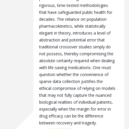
rigorous, time-tested methodologies
that have safeguarded public health for
decades. The reliance on population
pharmacokinetics, while statistically
elegant in theory, introduces a level of
abstraction and potential error that
traditional crossover studies simply do
not possess, thereby compromising the
absolute certainty required when dealing
with life-saving medications. One must
question whether the convenience of
sparse data collection justifies the
ethical compromise of relying on models
that may not fully capture the nuanced
biological realities of individual patients,
especially when the margin for error in
drug efficacy can be the difference
between recovery and tragedy.