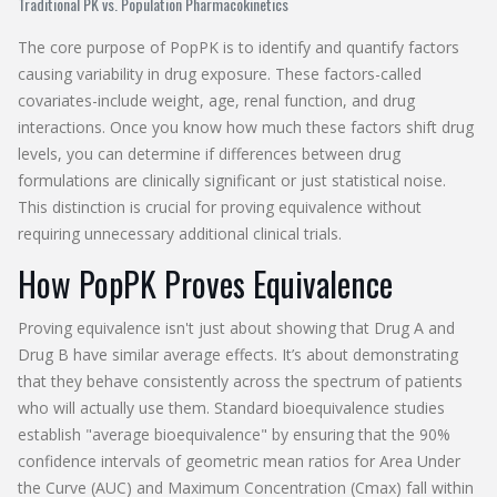
Traditional PK vs. Population Pharmacokinetics
The core purpose of PopPK is to identify and quantify factors
causing variability in drug exposure. These factors-called
covariates-include weight, age, renal function, and drug
interactions. Once you know how much these factors shift drug
levels, you can determine if differences between drug
formulations are clinically significant or just statistical noise.
This distinction is crucial for proving equivalence without
requiring unnecessary additional clinical trials.
How PopPK Proves Equivalence
Proving equivalence isn't just about showing that Drug A and
Drug B have similar average effects. It’s about demonstrating
that they behave consistently across the spectrum of patients
who will actually use them. Standard bioequivalence studies
establish "average bioequivalence" by ensuring that the 90%
confidence intervals of geometric mean ratios for Area Under
the Curve (AUC) and Maximum Concentration (Cmax) fall within