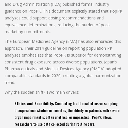
and Drug Administration (FDA) published formal industry
guidance on PopPK. This document explicitly stated that PopPK
analyses could support dosing recommendations and
equivalence determinations, reducing the burden of post-
marketing commitments.
The European Medicines Agency (EMA) has also embraced this
approach. Their 2014 guideline on reporting population PK
analyses emphasizes that PopPK is superior for demonstrating
consistent drug exposure across diverse populations. Japan’s
Pharmaceuticals and Medical Devices Agency (PMDA) adopted
comparable standards in 2020, creating a global harmonization
trend.
Why the sudden shift? Two main drivers:
Ethics and Feasibility:
Conducting traditional intensive-sampling
bioequivalence studies in neonates, the elderly, or patients with severe
organ impairment is often unethical or impractical. PopPK allows
researchers to use data collected during routine care.