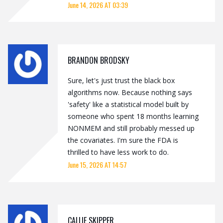
June 14, 2026 AT 03:39
BRANDON BRODSKY
Sure, let's just trust the black box
algorithms now. Because nothing says
'safety' like a statistical model built by
someone who spent 18 months learning
NONMEM and still probably messed up
the covariates. I'm sure the FDA is
thrilled to have less work to do.
June 15, 2026 AT 14:57
CALLIE SKIPPER