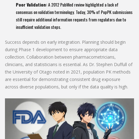
Poor Validation:
A 2012 PubMed review highlighted a lack of
consensus on validation terminology. Today, 30% of PopPK submissions
still require additional information requests from regulators due to
insufficient validation steps.
Success depends on early integration. Planning should begin
during Phase 1 development to ensure appropriate data
collection. Collaboration between pharmacometricians,
clinicians, and statisticians is essential. As Dr. Stephen Duffull of
the University of Otago noted in 2021, population PK methods
are essential for demonstrating consistent drug exposure
across diverse populations, but only if the data quality is high.