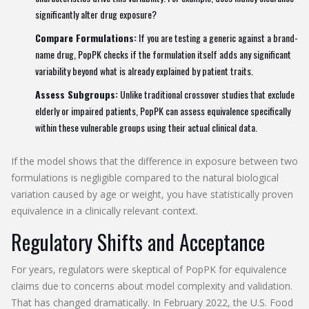
significantly alter drug exposure?
Compare Formulations:
If you are testing a generic against a brand-
name drug, PopPK checks if the formulation itself adds any significant
variability beyond what is already explained by patient traits.
Assess Subgroups:
Unlike traditional crossover studies that exclude
elderly or impaired patients, PopPK can assess equivalence specifically
within these vulnerable groups using their actual clinical data.
If the model shows that the difference in exposure between two
formulations is negligible compared to the natural biological
variation caused by age or weight, you have statistically proven
equivalence in a clinically relevant context.
Regulatory Shifts and Acceptance
For years, regulators were skeptical of PopPK for equivalence
claims due to concerns about model complexity and validation.
That has changed dramatically. In February 2022, the U.S. Food