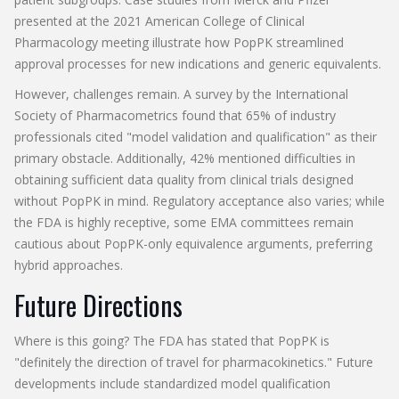
presented at the 2021 American College of Clinical
Pharmacology meeting illustrate how PopPK streamlined
approval processes for new indications and generic equivalents.
However, challenges remain. A survey by the International
Society of Pharmacometrics found that 65% of industry
professionals cited "model validation and qualification" as their
primary obstacle. Additionally, 42% mentioned difficulties in
obtaining sufficient data quality from clinical trials designed
without PopPK in mind. Regulatory acceptance also varies; while
the FDA is highly receptive, some EMA committees remain
cautious about PopPK-only equivalence arguments, preferring
hybrid approaches.
Future Directions
Where is this going? The FDA has stated that PopPK is
"definitely the direction of travel for pharmacokinetics." Future
developments include standardized model qualification