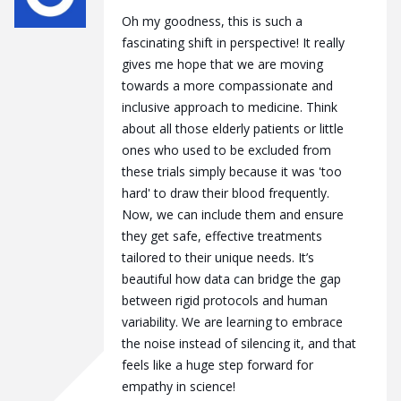
Oh my goodness, this is such a
fascinating shift in perspective! It really
gives me hope that we are moving
towards a more compassionate and
inclusive approach to medicine. Think
about all those elderly patients or little
ones who used to be excluded from
these trials simply because it was 'too
hard' to draw their blood frequently.
Now, we can include them and ensure
they get safe, effective treatments
tailored to their unique needs. It’s
beautiful how data can bridge the gap
between rigid protocols and human
variability. We are learning to embrace
the noise instead of silencing it, and that
feels like a huge step forward for
empathy in science!