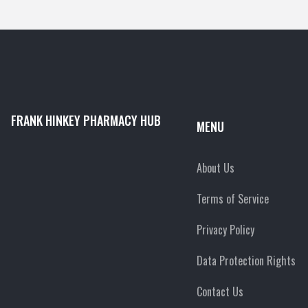
FRANK HINKEY PHARMACY HUB
MENU
About Us
Terms of Service
Privacy Policy
Data Protection Rights
Contact Us