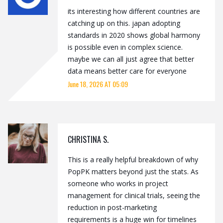
its interesting how different countries are
catching up on this. japan adopting
standards in 2020 shows global harmony
is possible even in complex science.
maybe we can all just agree that better
data means better care for everyone
June 18, 2026 AT 05:09
CHRISTINA S.
This is a really helpful breakdown of why
PopPK matters beyond just the stats. As
someone who works in project
management for clinical trials, seeing the
reduction in post-marketing
requirements is a huge win for timelines