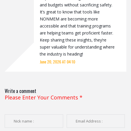
and budgets without sacrificing safety.
It’s great to know that tools like
NONMEM are becoming more
accessible and that training programs
are helping teams get proficient faster.
Keep sharing these insights, they’re
super valuable for understanding where
the industry is heading!
June 20, 2026 AT 04:10
Write a comment
Please Enter Your Comments
*