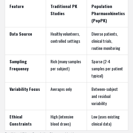
Feature
Traditional PK
Population
Studies
Pharmacokinetics
(PopPK)
Data Source
Healthy volunteers,
Diverse patients,
controlled settings
clinical trials,
routine monitoring
Sampling
Rich (many samples
Sparse (2-4
Frequency
per subject)
samples per patient
typical)
Variability Focus
Averages only
Between-subject
and residual
variability
Ethical
High (intensive
Low (uses existing
Constraints
blood draws)
clinical data)