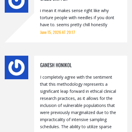
i mean it makes sense right like why
torture people with needles if you dont
have to. seems pretty chill honestly
June 15, 2026 AT 20:17
GANESH HONIKOL
I completely agree with the sentiment
that this methodology represents a
significant leap forward in ethical clinical
research practices, as it allows for the
inclusion of vulnerable populations that
were previously marginalized due to the
impracticality of intensive sampling
schedules. The ability to utilize sparse