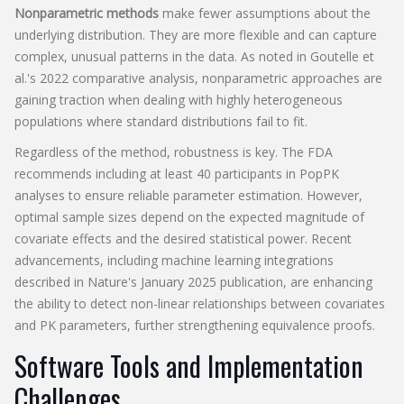
Nonparametric methods
make fewer assumptions about the
underlying distribution. They are more flexible and can capture
complex, unusual patterns in the data. As noted in Goutelle et
al.'s 2022 comparative analysis, nonparametric approaches are
gaining traction when dealing with highly heterogeneous
populations where standard distributions fail to fit.
Regardless of the method, robustness is key. The FDA
recommends including at least 40 participants in PopPK
analyses to ensure reliable parameter estimation. However,
optimal sample sizes depend on the expected magnitude of
covariate effects and the desired statistical power. Recent
advancements, including machine learning integrations
described in Nature's January 2025 publication, are enhancing
the ability to detect non-linear relationships between covariates
and PK parameters, further strengthening equivalence proofs.
Software Tools and Implementation
Challenges