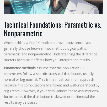
Technical Foundations: Parametric vs.
Nonparametric
When building a PopPK model to prove equivalence, you
generally choose between two methodological paths:
parametric and nonparametric. Understanding the difference
matters because it affects how you interpret the results.
Parametric methods
assume that the population PK
parameters follow a specific statistical distribution, usually
normal or log-normal. This is the most common approach
because it is computationally efficient and well-understood by
regulators. However, if your data violates these assumptions-
for instance, if the distribution is skewed or multimodal-the
results may be biased.