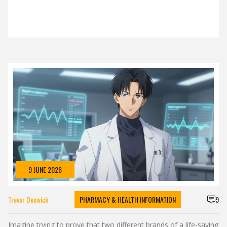
9 JUNE 2026
Trevor Denwick
PHARMACY & HEALTH INFORMATION
9
Imagine trying to prove that two different brands of a life-saving