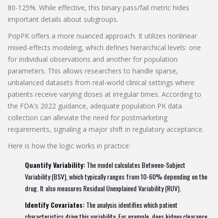
80-125%. While effective, this binary pass/fail metric hides
important details about subgroups.
PopPK offers a more nuanced approach. It utilizes nonlinear
mixed-effects modeling, which defines hierarchical levels: one
for individual observations and another for population
parameters. This allows researchers to handle sparse,
unbalanced datasets from real-world clinical settings where
patients receive varying doses at irregular times. According to
the FDA's 2022 guidance, adequate population PK data
collection can alleviate the need for postmarketing
requirements, signaling a major shift in regulatory acceptance.
Here is how the logic works in practice:
Quantify Variability:
The model calculates Between-Subject
Variability (BSV), which typically ranges from 10-60% depending on the
drug. It also measures Residual Unexplained Variability (RUV).
Identify Covariates:
The analysis identifies which patient
characteristics drive this variability. For example, does kidney clearance