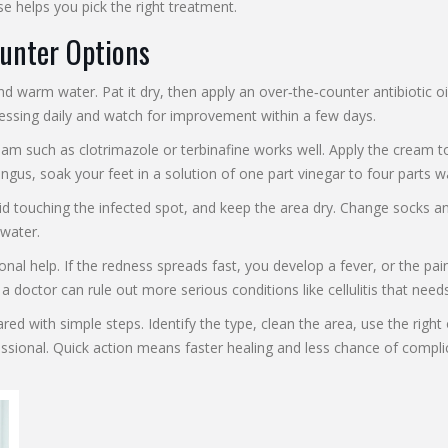
se helps you pick the right treatment.
unter Options
and warm water. Pat it dry, then apply an over‑the‑counter antibiotic o
essing daily and watch for improvement within a few days.
ream such as clotrimazole or terbinafine works well. Apply the cream t
 fungus, soak your feet in a solution of one part vinegar to four parts 
d touching the infected spot, and keep the area dry. Change socks and
 water.
al help. If the redness spreads fast, you develop a fever, or the pain 
doctor can rule out more serious conditions like cellulitis that need
ared with simple steps. Identify the type, clean the area, use the righ
essional. Quick action means faster healing and less chance of compli