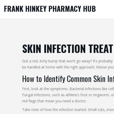
FRANK HINKEY PHARMACY HUB
SKIN INFECTION TREAT
Got a red, itchy bump that won’t go away? It’s probably 
be handled at home with the right approach. Below you’l
How to Identify Common Skin In
First, look at the symptoms. Bacterial infections like ce
Fungal infections, such as athlete’s foot or ringworm, o
red flags that mean you need a doctor.
Take note of how the infection started. Small cuts, insec