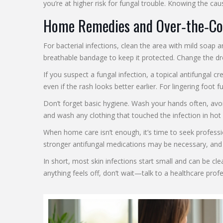
you’re at higher risk for fungal trouble. Knowing the cau
Home Remedies and Over‑the‑Co
For bacterial infections, clean the area with mild soap 
breathable bandage to keep it protected. Change the dr
If you suspect a fungal infection, a topical antifungal c
even if the rash looks better earlier. For lingering foot
Don’t forget basic hygiene. Wash your hands often, avoi
and wash any clothing that touched the infection in hot
When home care isn’t enough, it’s time to seek profession
stronger antifungal medications may be necessary, and a 
In short, most skin infections start small and can be cle
anything feels off, don’t wait—talk to a healthcare prof