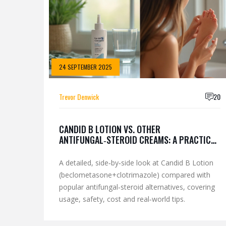
24 SEPTEMBER 2025
Trevor Denwick
20
CANDID B LOTION VS. OTHER
ANTIFUNGAL‑STEROID CREAMS: A PRACTICAL
COMPARISON
A detailed, side‑by‑side look at Candid B Lotion
(beclometasone+clotrimazole) compared with
popular antifungal‑steroid alternatives, covering
usage, safety, cost and real‑world tips.