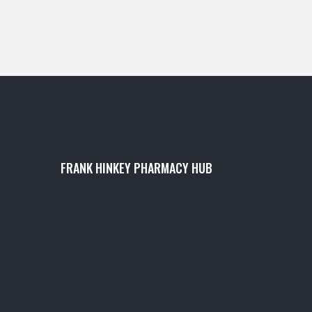
FRANK HINKEY PHARMACY HUB