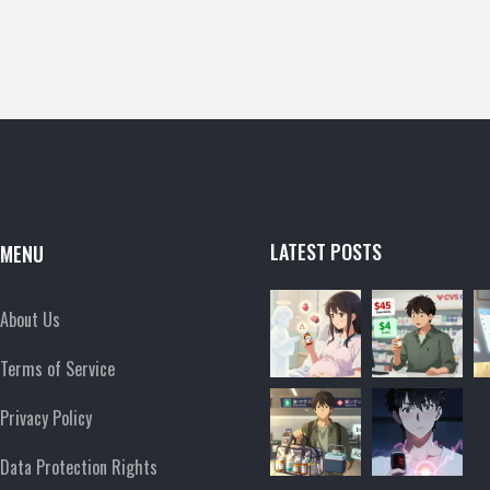
LATEST POSTS
MENU
About Us
Terms of Service
Privacy Policy
Data Protection Rights