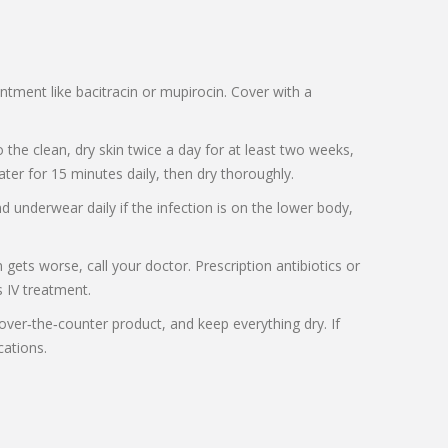
intment like bacitracin or mupirocin. Cover with a
o the clean, dry skin twice a day for at least two weeks,
water for 15 minutes daily, then dry thoroughly.
 underwear daily if the infection is on the lower body,
gets worse, call your doctor. Prescription antibiotics or
s IV treatment.
t over‑the‑counter product, and keep everything dry. If
cations.