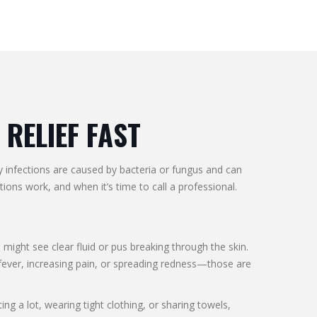
 RELIEF FAST
ay infections are caused by bacteria or fungus and can
ons work, and when it’s time to call a professional.
 might see clear fluid or pus breaking through the skin.
n fever, increasing pain, or spreading redness—those are
ng a lot, wearing tight clothing, or sharing towels,