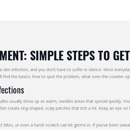
MENT: SIMPLE STEPS TO GET
a skin infection, and you don’t have to suffer in silence. Most everyd
l find the basics: how to spot the problem, what over‑the‑counter opti
fections
llulitis usually show up as warm, swollen areas that spread quickly. You
ften create ring‑shaped, scaly patches that itch a lot. Keep an eye o
t bites, or even a harsh scratch can let germs in. If you’ve been sweati