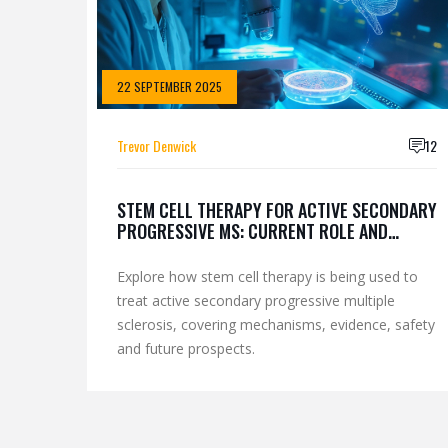
22 SEPTEMBER 2025
Trevor Denwick
12
STEM CELL THERAPY FOR ACTIVE SECONDARY
PROGRESSIVE MS: CURRENT ROLE AND
OUTLOOK
Explore how stem cell therapy is being used to
treat active secondary progressive multiple
sclerosis, covering mechanisms, evidence, safety
and future prospects.