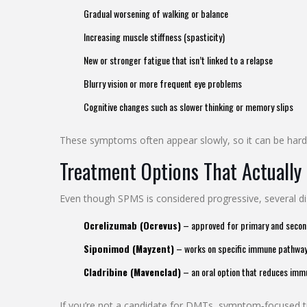
Gradual worsening of walking or balance
Increasing muscle stiffness (spasticity)
New or stronger fatigue that isn’t linked to a relapse
Blurry vision or more frequent eye problems
Cognitive changes such as slower thinking or memory slips
These symptoms often appear slowly, so it can be hard 
Treatment Options That Actually
Even though SPMS is considered progressive, several 
Ocrelizumab (Ocrevus)
– approved for primary and seconda
Siponimod (Mayzent)
– works on specific immune pathways 
Cladribine (Mavenclad)
– an oral option that reduces immu
If you’re not a candidate for DMTs, symptom‑focused trea