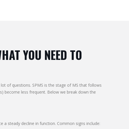
WHAT YOU NEED TO
ot of questions. SPMS is the stage of MS that follows
ses) become less frequent. Below we break down the
e a steady decline in function. Common signs include: