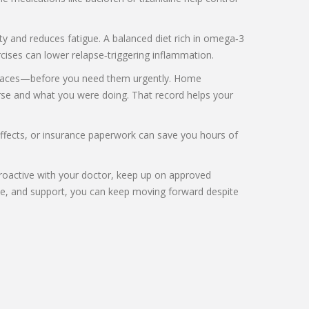
y and reduces fatigue. A balanced diet rich in omega‑3
rcises can lower relapse‑triggering inflammation.
r braces—before you need them urgently. Home
worse and what you were doing. That record helps your
 effects, or insurance paperwork can save you hours of
 proactive with your doctor, keep up on approved
cise, and support, you can keep moving forward despite