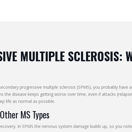
VE MULTIPLE SCLEROSIS: 
ondary progressive multiple sclerosis (SPMS), you probably have a l
s the disease keeps getting worse over time, even if attacks (relap
ep life as normal as possible.
Other MS Types
 recovery. In SPMS the nervous system damage builds up, so you notic