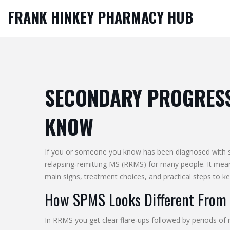
FRANK HINKEY PHARMACY HUB
SECONDARY PROGRESSI
KNOW
If you or someone you know has been diagnosed with sec
relapsing‑remitting MS (RRMS) for many people. It mean
main signs, treatment choices, and practical steps to ke
How SPMS Looks Different From 
In RRMS you get clear flare‑ups followed by periods of