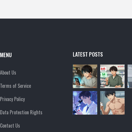
LATEST POSTS
MENU
About Us
Terms of Service
Privacy Policy
Data Protection Rights
Contact Us