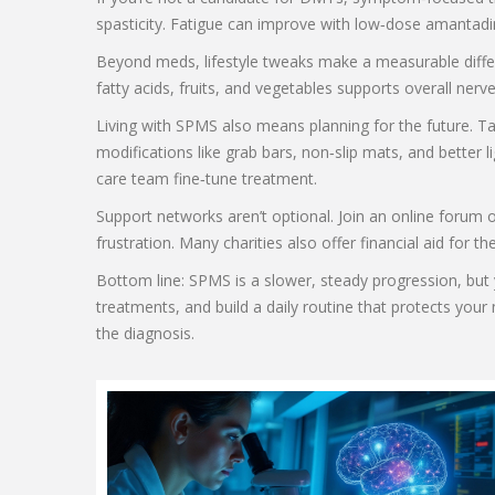
spasticity. Fatigue can improve with low‑dose amantadin
Beyond meds, lifestyle tweaks make a measurable differ
fatty acids, fruits, and vegetables supports overall ner
Living with SPMS also means planning for the future. T
modifications like grab bars, non‑slip mats, and better
care team fine‑tune treatment.
Support networks aren’t optional. Join an online forum 
frustration. Many charities also offer financial aid for
Bottom line: SPMS is a slower, steady progression, but y
treatments, and build a daily routine that protects you
the diagnosis.