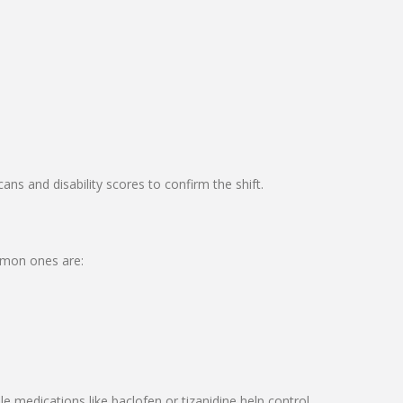
s and disability scores to confirm the shift.
mmon ones are:
e medications like baclofen or tizanidine help control