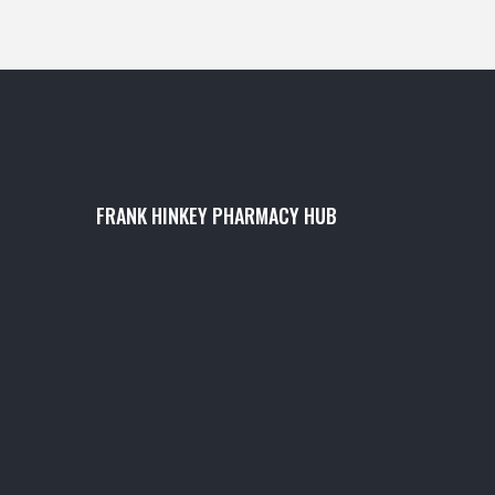
FRANK HINKEY PHARMACY HUB