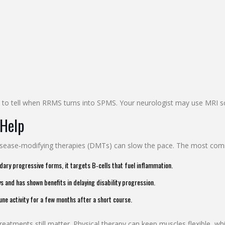
to tell when RRMS turns into SPMS. Your neurologist may use MRI scan
 Help
disease‑modifying therapies (DMTs) can slow the pace. The most co
ry progressive forms, it targets B‑cells that fuel inflammation.
and has shown benefits in delaying disability progression.
ne activity for a few months after a short course.
tments still matter. Physical therapy can keep muscles flexible, whil