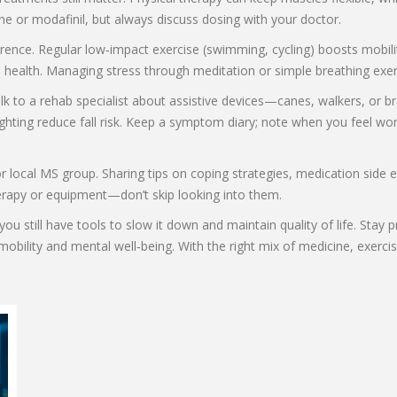
e or modafinil, but always discuss dosing with your doctor.
ence. Regular low‑impact exercise (swimming, cycling) boosts mobilit
ve health. Managing stress through meditation or simple breathing exe
alk to a rehab specialist about assistive devices—canes, walkers, o
 lighting reduce fall risk. Keep a symptom diary; note when you feel 
or local MS group. Sharing tips on coping strategies, medication side
 therapy or equipment—don’t skip looking into them.
ou still have tools to slow it down and maintain quality of life. Stay
r mobility and mental well‑being. With the right mix of medicine, exer