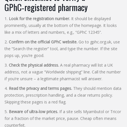
GPhC‑registered pharmacy
1.
Look for the registration number.
It should be displayed
prominently, usually at the bottom of the homepage. It looks
like a mix of letters and numbers, e.g., “GPhC 12345”.
2.
Confirm on the official GPhC website.
Go to gphc.org.uk, use
the “Search the register” tool, and type the number. If the site
pops up, you’re good.
3.
Check the physical address.
A real pharmacy will list a UK
address, not a vague “Worldwide shipping” line. Call the number
if you’re unsure – a legitimate pharmacist will answer.
4.
Read the privacy and terms pages.
They should mention data
protection, prescription handling, and a clear returns policy.
Skipping these pages is a red flag.
5.
Beware of ultra‑low prices.
If a site sells Myambutol or Tricor
for a fraction of the market price, pause. Cheap often means
counterfeit.