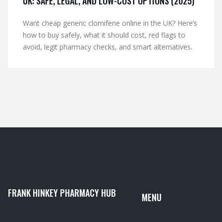
UK: SAFE, LEGAL, AND LOW-COST OPTIONS (2025)
Want cheap generic clomifene online in the UK? Here’s
how to buy safely, what it should cost, red flags to
avoid, legit pharmacy checks, and smart alternatives.
FRANK HINKEY PHARMACY HUB
MENU