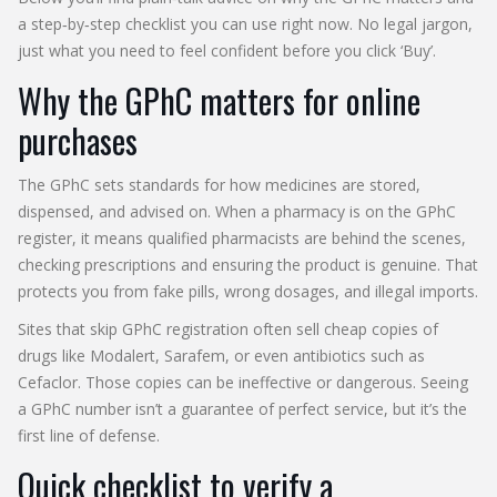
a step‑by‑step checklist you can use right now. No legal jargon,
just what you need to feel confident before you click ‘Buy’.
Why the GPhC matters for online
purchases
The GPhC sets standards for how medicines are stored,
dispensed, and advised on. When a pharmacy is on the GPhC
register, it means qualified pharmacists are behind the scenes,
checking prescriptions and ensuring the product is genuine. That
protects you from fake pills, wrong dosages, and illegal imports.
Sites that skip GPhC registration often sell cheap copies of
drugs like Modalert, Sarafem, or even antibiotics such as
Cefaclor. Those copies can be ineffective or dangerous. Seeing
a GPhC number isn’t a guarantee of perfect service, but it’s the
first line of defense.
Quick checklist to verify a