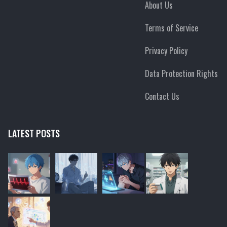
About Us
Terms of Service
Privacy Policy
Data Protection Rights
Contact Us
LATEST POSTS