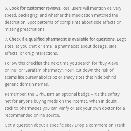
6.
Look for customer reviews.
Real users will mention delivery
speed, packaging, and whether the medication matched the
description. Spot patterns of complaints about side effects or
missing prescriptions.
7.
Check if a qualified pharmacist is available for questions.
Legit
sites let you chat or email a pharmacist about dosage, side
effects, or drug interactions.
Follow this checklist the next time you search for “buy Aleve
online” or “Sarafem pharmacy”. You’ll cut down the risk of
scams like pureanabolics.bz or shady sites that hide behind
generic domain names.
Remember, the GPhC isn’t an optional badge – it’s the safety
net for anyone buying meds on the internet. When in doubt,
stick to pharmacies you can verify or ask your own doctor for a
recommended online source.
Got a question about a specific site? Drop a comment on Frank