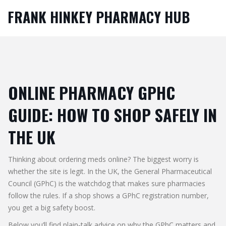
FRANK HINKEY PHARMACY HUB
ONLINE PHARMACY GPHC
GUIDE: HOW TO SHOP SAFELY IN
THE UK
Thinking about ordering meds online? The biggest worry is
whether the site is legit. In the UK, the General Pharmaceutical
Council (GPhC) is the watchdog that makes sure pharmacies
follow the rules. If a shop shows a GPhC registration number,
you get a big safety boost.
Below you’ll find plain‑talk advice on why the GPhC matters and