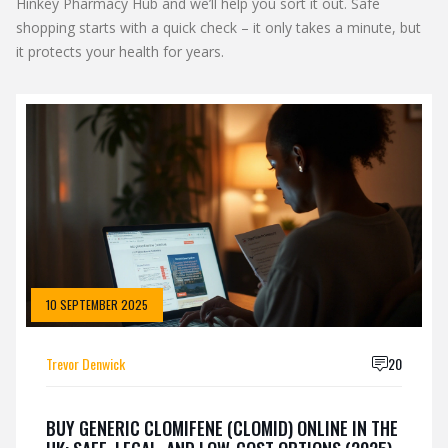
Hinkey Pharmacy Hub and we’ll help you sort it out. Safe
shopping starts with a quick check – it only takes a minute, but
it protects your health for years.
10 SEPTEMBER 2025
Trevor Denwick
20
BUY GENERIC CLOMIFENE (CLOMID) ONLINE IN THE