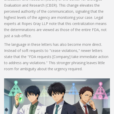
Evaluation and Research (CBER). This change elevates the
perceived authority of the communication, signaling that the
highest levels of the agency are monitoring your case. Legal
experts at Ropes Gray LLP note that this centralization means
the determinations are viewed as those of the entire FDA, not
just a sub-office.
The language in these letters has also become more direct.
Instead of soft requests to "cease violations," newer letters
state that the "FDA requests [Company] take immediate action
to address any violations." This stronger phrasing leaves little
room for ambiguity about the urgency required.