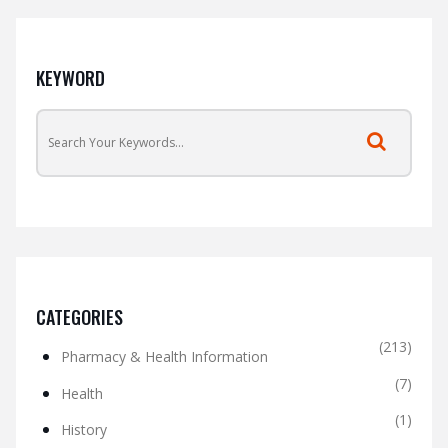
KEYWORD
CATEGORIES
(213)
Pharmacy & Health Information
(7)
Health
(1)
History