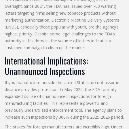
oversight. Since 2021, the FDA has issued over 700 warning
letters targeting firms selling new tobacco products without
marketing authorization. Electronic Nicotine Delivery Systems
(ENDS), especially those popular with youth, are the agency’s
highest priority. Despite some legal challenges to the FDA’s
authority in this domain, the volume of letters indicates a
sustained campaign to clean up the market.
International Implications:
Unannounced Inspections
If you manufacture outside the United States, do not assume
distance provides protection. In May 2025, the FDA formally
expanded its use of unannounced inspections for foreign
manufacturing facilities. This represents a powerful and
previously underutilized enforcement tool. The agency plans to
increase such inspections by 300% during the 2025-2026 period.
The stakes for foreign manufacturers are incredibly high. Under