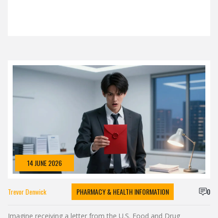
14 JUNE 2026
Trevor Denwick
PHARMACY & HEALTH INFORMATION
0
Imagine receiving a letter from the U.S. Food and Drug