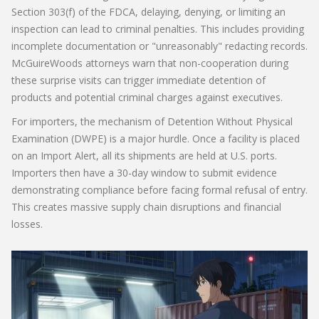
Section 303(f) of the FDCA, delaying, denying, or limiting an
inspection can lead to criminal penalties. This includes providing
incomplete documentation or "unreasonably" redacting records.
McGuireWoods attorneys warn that non-cooperation during
these surprise visits can trigger immediate detention of
products and potential criminal charges against executives.
For importers, the mechanism of
Detention Without Physical
Examination (DWPE)
is a major hurdle. Once a facility is placed
on an Import Alert, all its shipments are held at U.S. ports.
Importers then have a 30-day window to submit evidence
demonstrating compliance before facing formal refusal of entry.
This creates massive supply chain disruptions and financial
losses.