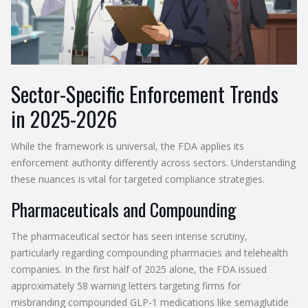
Sector-Specific Enforcement Trends
in 2025-2026
While the framework is universal, the FDA applies its
enforcement authority differently across sectors. Understanding
these nuances is vital for targeted compliance strategies.
Pharmaceuticals and Compounding
The pharmaceutical sector has seen intense scrutiny,
particularly regarding compounding pharmacies and telehealth
companies. In the first half of 2025 alone, the FDA issued
approximately 58 warning letters targeting firms for
misbranding compounded GLP-1 medications like semaglutide