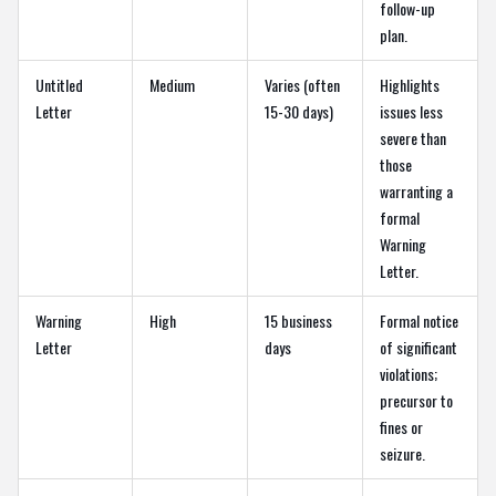
follow-up
plan.
Untitled
Medium
Varies (often
Highlights
Letter
15-30 days)
issues less
severe than
those
warranting a
formal
Warning
Letter.
Warning
High
15 business
Formal notice
Letter
days
of significant
violations;
precursor to
fines or
seizure.