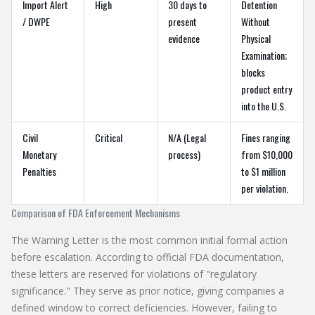
Import Alert
High
30 days to
Detention
/ DWPE
present
Without
evidence
Physical
Examination;
blocks
product entry
into the U.S.
Civil
Critical
N/A (Legal
Fines ranging
Monetary
process)
from $10,000
Penalties
to $1 million
per violation.
Comparison of FDA Enforcement Mechanisms
The
Warning Letter
is the most common initial formal action
before escalation. According to official FDA documentation,
these letters are reserved for violations of "regulatory
significance." They serve as prior notice, giving companies a
defined window to correct deficiencies. However, failing to