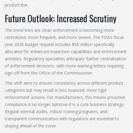
product line.
Future Outlook: Increased Scrutiny
The trend lines are clear: enforcement is becoming more
centralized, more frequent, and more severe. The FDA’s fiscal
year 2026 budget request includes $50 million specifically
allocated for enhanced inspection capabilities and enforcement
activities. Regulatory specialists anticipate further centralization
of enforcement decisions, with more warning letters requiring
sign-off from the Office of the Commissioner.
This shift aims to ensure consistency across different product
categories but may result in less nuanced, more rigid
enforcement actions. For manufacturers, this means proactive
compliance is no longer optional-it is a core business strategy.
Regular internal audits, robust training programs, and
transparent communication with regulators are essential to
staying ahead of the curve.