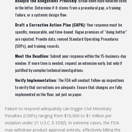
Analyze the Allegations Precisely:
Break down each violation cited
in the letter. Determine if it stems from a procedural gap, a training
failure, or a systemic design flaw.
Draft a Corrective Action Plan (CAPA):
Your response must be
specific, measurable, and time-bound. Vague promises of "doing better"
are rejected. Provide data, revised Standard Operating Procedures
(SOPs), and training records.
Meet the Deadline:
Submit your response within the 15-business-day
window. If more time is needed, request an extension early, but only if
justified by complex technical investigations.
Verify Implementation:
The FDA will conduct follow-up inspections
to verify that corrections are adequate. Ensure that changes are fully
implemented on the floor, not just on paper.
Failure to respond adequately can trigger Civil Monetary
Penalties (CMPs) ranging from $10,000 to $1 million per
violation under 21 U.S.C. § 333(f). In extreme cases, the FDA
may withdraw product approval entirely, effectively killing the