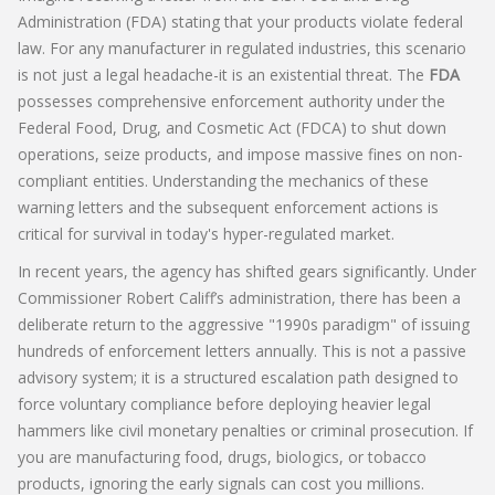
Administration (FDA) stating that your products violate federal
law. For any manufacturer in regulated industries, this scenario
is not just a legal headache-it is an existential threat. The
FDA
possesses comprehensive enforcement authority under the
Federal Food, Drug, and Cosmetic Act (FDCA)
to shut down
operations, seize products, and impose massive fines on non-
compliant entities. Understanding the mechanics of these
warning letters and the subsequent enforcement actions is
critical for survival in today's hyper-regulated market.
In recent years, the agency has shifted gears significantly. Under
Commissioner Robert Califf’s administration, there has been a
deliberate return to the aggressive "1990s paradigm" of issuing
hundreds of enforcement letters annually. This is not a passive
advisory system; it is a structured escalation path designed to
force voluntary compliance before deploying heavier legal
hammers like civil monetary penalties or criminal prosecution. If
you are manufacturing food, drugs, biologics, or tobacco
products, ignoring the early signals can cost you millions.