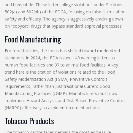
and tirzepatide. These letters allege violations under Sections
502(a) and 502(bb) of the FDCA, focusing on false claims about
safety and efficacy. The agency is aggressively cracking down
on "copycat" drugs that bypass standard approval processes.
Food Manufacturing
For food facilities, the focus has shifted toward modernized
standards. In 2024, the FDA issued 149 warning letters to
human food facilities and 37 to animal food facilities. A key
trend here is the citation of violations related to the
Food
Safety Modernization Act (FSMA)
Preventive Controls
requirements, rather than just traditional Current Good
Manufacturing Practices (cGMP). Manufacturers must now
implement Hazard Analysis and Risk-Based Preventive Controls
(HARPC) effectively to avoid enforcement actions.
Tobacco Products
The tobacco sector faces perhaps the most aggressive