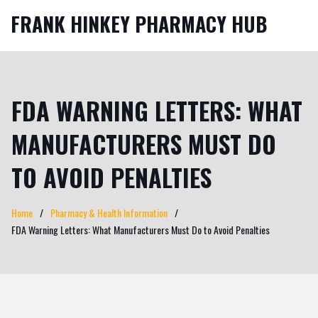
FRANK HINKEY PHARMACY HUB
FDA WARNING LETTERS: WHAT
MANUFACTURERS MUST DO
TO AVOID PENALTIES
Home
Pharmacy & Health Information
FDA Warning Letters: What Manufacturers Must Do to Avoid Penalties