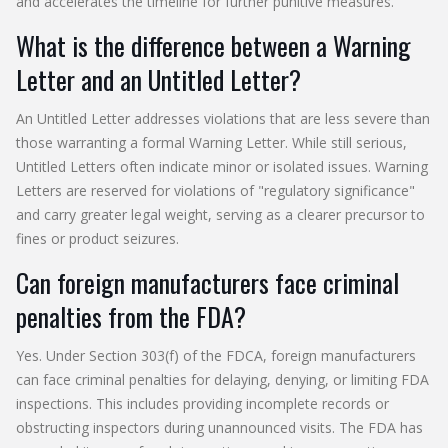
and accelerates the timeline for further punitive measures.
What is the difference between a Warning
Letter and an Untitled Letter?
An Untitled Letter addresses violations that are less severe than
those warranting a formal Warning Letter. While still serious,
Untitled Letters often indicate minor or isolated issues. Warning
Letters are reserved for violations of "regulatory significance"
and carry greater legal weight, serving as a clearer precursor to
fines or product seizures.
Can foreign manufacturers face criminal
penalties from the FDA?
Yes. Under Section 303(f) of the FDCA, foreign manufacturers
can face criminal penalties for delaying, denying, or limiting FDA
inspections. This includes providing incomplete records or
obstructing inspectors during unannounced visits. The FDA has