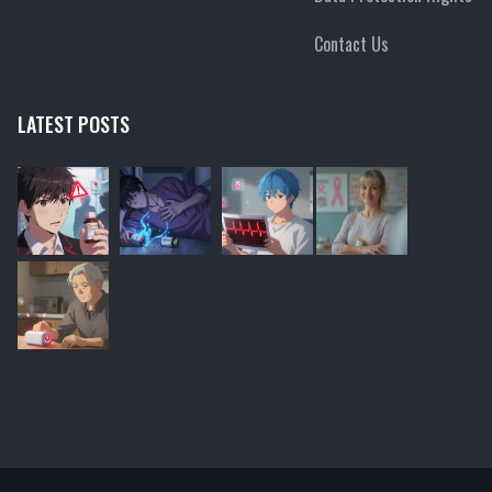
Contact Us
LATEST POSTS