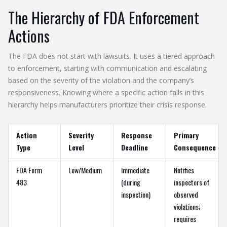
The Hierarchy of FDA Enforcement
Actions
The FDA does not start with lawsuits. It uses a tiered approach
to enforcement, starting with communication and escalating
based on the severity of the violation and the company’s
responsiveness. Knowing where a specific action falls in this
hierarchy helps manufacturers prioritize their crisis response.
Action
Severity
Response
Primary
Type
Level
Deadline
Consequence
FDA Form
Low/Medium
Immediate
Notifies
483
(during
inspectors of
inspection)
observed
violations;
requires