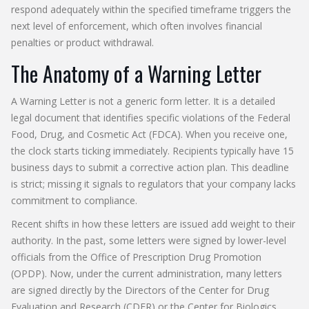
respond adequately within the specified timeframe triggers the
next level of enforcement, which often involves financial
penalties or product withdrawal.
The Anatomy of a Warning Letter
A
Warning Letter
is not a generic form letter. It is a detailed
legal document that identifies specific violations of the
Federal
Food, Drug, and Cosmetic Act (FDCA)
. When you receive one,
the clock starts ticking immediately. Recipients typically have 15
business days to submit a corrective action plan. This deadline
is strict; missing it signals to regulators that your company lacks
commitment to compliance.
Recent shifts in how these letters are issued add weight to their
authority. In the past, some letters were signed by lower-level
officials from the Office of Prescription Drug Promotion
(OPDP). Now, under the current administration, many letters
are signed directly by the Directors of the Center for Drug
Evaluation and Research (CDER) or the Center for Biologics