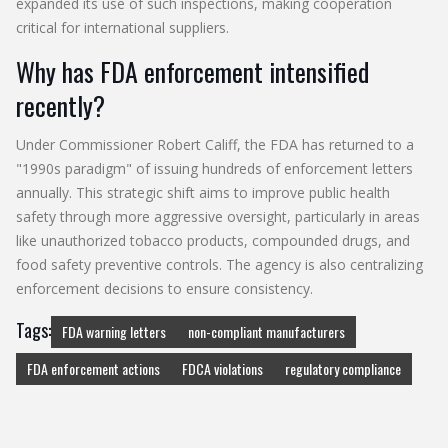
expanded its use of such inspections, making cooperation
critical for international suppliers.
Why has FDA enforcement intensified
recently?
Under Commissioner Robert Califf, the FDA has returned to a
"1990s paradigm" of issuing hundreds of enforcement letters
annually. This strategic shift aims to improve public health
safety through more aggressive oversight, particularly in areas
like unauthorized tobacco products, compounded drugs, and
food safety preventive controls. The agency is also centralizing
enforcement decisions to ensure consistency.
Tags:
FDA warning letters
non-compliant manufacturers
FDA enforcement actions
FDCA violations
regulatory compliance