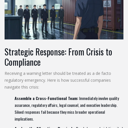
Strategic Response: From Crisis to
Compliance
Receiving a warning letter should be treated as a de facto
regulatory emergency. Here is how successful companies
navigate this crisis:
Assemble a Cross-Functional Team:
Immediately involve quality
assurance, regulatory affairs, legal counsel, and executive leadership.
Siloed responses fail because they miss broader operational
implications.