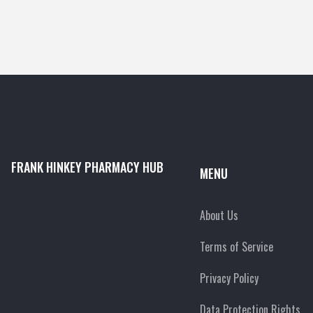
FRANK HINKEY PHARMACY HUB
MENU
About Us
Terms of Service
Privacy Policy
Data Protection Rights