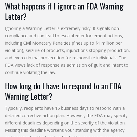
What happens if I ignore an FDA Warning
Letter?
Ignoring a Warning Letter is extremely risky. It signals non-
compliance and can lead to escalated enforcement actions,
including Civil Monetary Penalties (fines up to $1 million per
violation), seizure of products, injunctions stopping production,
and even criminal prosecution for responsible individuals. The
FDA views lack of response as admission of guilt and intent to
continue violating the law.
How long do I have to respond to an FDA
Warning Letter?
Typically, recipients have 15 business days to respond with a
detailed corrective action plan. However, the FDA may specify
different deadlines depending on the severity of the violation.
Missing this deadline worsens your standing with the agency