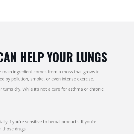
 CAN HELP YOUR LUNGS
The main ingredient comes from a moss that grows in
ed by pollution, smoke, or even intense exercise.
urns dry. While it’s not a cure for asthma or chronic
y if you’re sensitive to herbal products. If you’re
h those drugs.