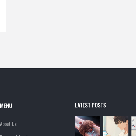
LATEST POSTS
MENU
About Us