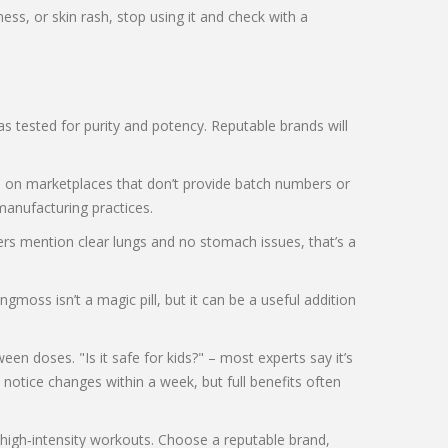
ss, or skin rash, stop using it and check with a
s tested for purity and potency. Reputable brands will
ers on marketplaces that don’t provide batch numbers or
manufacturing practices.
ers mention clear lungs and no stomach issues, that’s a
oss isn’t a magic pill, but it can be a useful addition
 doses. "Is it safe for kids?" – most experts say it’s
notice changes within a week, but full benefits often
e high‑intensity workouts. Choose a reputable brand,