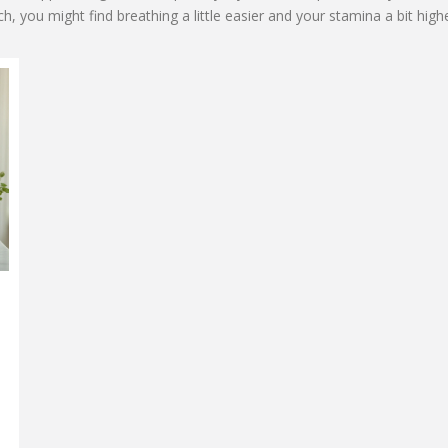
h, you might find breathing a little easier and your stamina a bit highe