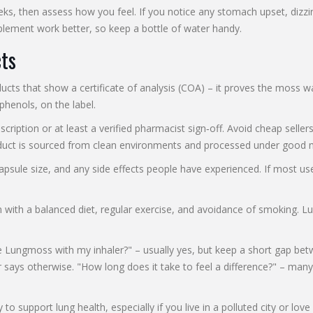
, then assess how you feel. If you notice any stomach upset, dizzine
plement work better, so keep a bottle of water handy.
ts
ts that show a certificate of analysis (COA) – it proves the moss wa
phenols, on the label.
cription or at least a verified pharmacist sign‑off. Avoid cheap sell
product is sourced from clean environments and processed under good 
psule size, and any side effects people have experienced. If most us
h a balanced diet, regular exercise, and avoidance of smoking. Lungm
ungmoss with my inhaler?" – usually yes, but keep a short gap between
ays otherwise. "How long does it take to feel a difference?" – many 
 support lung health, especially if you live in a polluted city or lov