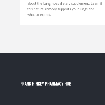
about the Lungmoss dietary supplement. Learn if
this natural remedy supports your lungs and
what to expect.
FRANK HINKEY PHARMACY HUB