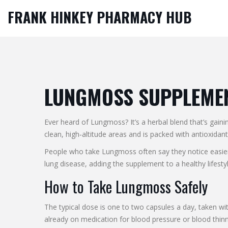
FRANK HINKEY PHARMACY HUB
LUNGMOSS SUPPLEMENT
Ever heard of Lungmoss? It’s a herbal blend that’s gai
clean, high‑altitude areas and is packed with antioxida
People who take Lungmoss often say they notice easier 
lung disease, adding the supplement to a healthy lifestyl
How to Take Lungmoss Safely
The typical dose is one to two capsules a day, taken with
already on medication for blood pressure or blood thinn