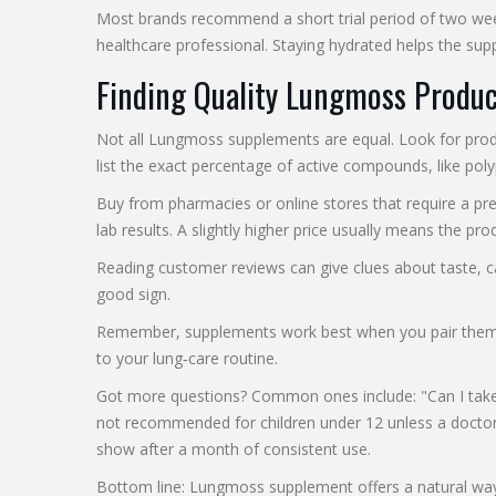
Most brands recommend a short trial period of two weeks
healthcare professional. Staying hydrated helps the sup
Finding Quality Lungmoss Produc
Not all Lungmoss supplements are equal. Look for produc
list the exact percentage of active compounds, like poly
Buy from pharmacies or online stores that require a pres
lab results. A slightly higher price usually means the 
Reading customer reviews can give clues about taste, ca
good sign.
Remember, supplements work best when you pair them wit
to your lung‑care routine.
Got more questions? Common ones include: "Can I take L
not recommended for children under 12 unless a doctor s
show after a month of consistent use.
Bottom line: Lungmoss supplement offers a natural way to