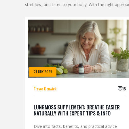
start low, and listen to your body. With the right approac
21 JULY 2025
Trevor Denwick
15
LUNGMOSS SUPPLEMENT: BREATHE EASIER
NATURALLY WITH EXPERT TIPS & INFO
Dive into facts, benefits, and practical advice