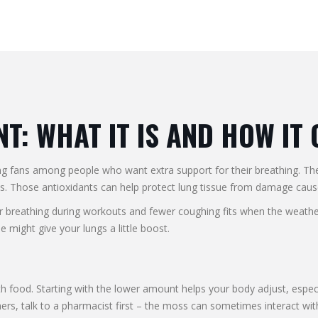
: WHAT IT IS AND HOW IT
ning fans among people who want extra support for their breathing. 
nts. Those antioxidants can help protect lung tissue from damage caus
breathing during workouts and fewer coughing fits when the weather t
e might give your lungs a little boost.
 food. Starting with the lower amount helps your body adjust, especiall
ers, talk to a pharmacist first – the moss can sometimes interact wit