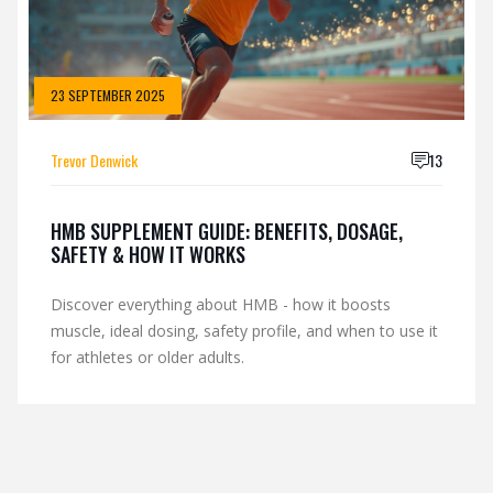
23 SEPTEMBER 2025
Trevor Denwick
13
HMB SUPPLEMENT GUIDE: BENEFITS, DOSAGE,
SAFETY & HOW IT WORKS
Discover everything about HMB - how it boosts
muscle, ideal dosing, safety profile, and when to use it
for athletes or older adults.