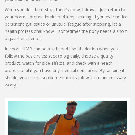
When you decide to stop, there’s no withdrawal. Just return to
your normal protein intake and keep training. If you ever notice
persistent gut issues or unusual fatigue after stopping, let a
health professional know—sometimes the body needs a short
adjustment period.
In short, HMB can be a safe and useful addition when you
follow the basic rules: stick to 3 g daily, choose a quality
product, watch for side effects, and check with a health
professional if you have any medical conditions. By keeping it
simple, you let the supplement do its job without unnecessary
worry.