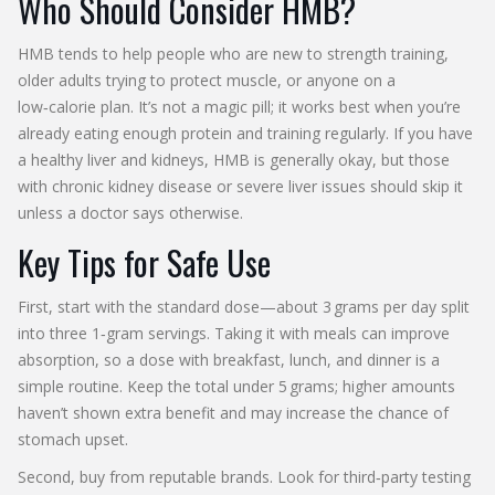
Who Should Consider HMB?
HMB tends to help people who are new to strength training,
older adults trying to protect muscle, or anyone on a
low‑calorie plan. It’s not a magic pill; it works best when you’re
already eating enough protein and training regularly. If you have
a healthy liver and kidneys, HMB is generally okay, but those
with chronic kidney disease or severe liver issues should skip it
unless a doctor says otherwise.
Key Tips for Safe Use
First, start with the standard dose—about 3 grams per day split
into three 1‑gram servings. Taking it with meals can improve
absorption, so a dose with breakfast, lunch, and dinner is a
simple routine. Keep the total under 5 grams; higher amounts
haven’t shown extra benefit and may increase the chance of
stomach upset.
Second, buy from reputable brands. Look for third‑party testing