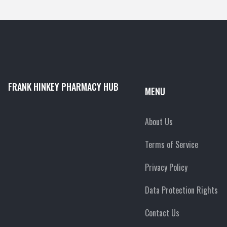
FRANK HINKEY PHARMACY HUB
MENU
About Us
Terms of Service
Privacy Policy
Data Protection Rights
Contact Us