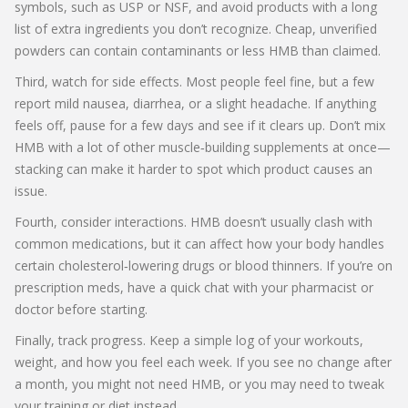
symbols, such as USP or NSF, and avoid products with a long
list of extra ingredients you don’t recognize. Cheap, unverified
powders can contain contaminants or less HMB than claimed.
Third, watch for side effects. Most people feel fine, but a few
report mild nausea, diarrhea, or a slight headache. If anything
feels off, pause for a few days and see if it clears up. Don’t mix
HMB with a lot of other muscle‑building supplements at once—
stacking can make it harder to spot which product causes an
issue.
Fourth, consider interactions. HMB doesn’t usually clash with
common medications, but it can affect how your body handles
certain cholesterol‑lowering drugs or blood thinners. If you’re on
prescription meds, have a quick chat with your pharmacist or
doctor before starting.
Finally, track progress. Keep a simple log of your workouts,
weight, and how you feel each week. If you see no change after
a month, you might not need HMB, or you may need to tweak
your training or diet instead.