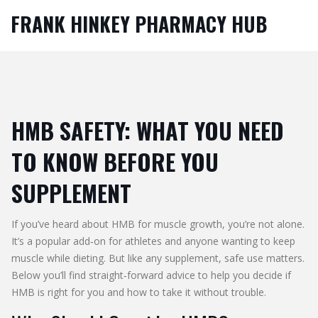
FRANK HINKEY PHARMACY HUB
HMB SAFETY: WHAT YOU NEED
TO KNOW BEFORE YOU
SUPPLEMENT
If you’ve heard about HMB for muscle growth, you’re not alone.
It’s a popular add‑on for athletes and anyone wanting to keep
muscle while dieting. But like any supplement, safe use matters.
Below you’ll find straight‑forward advice to help you decide if
HMB is right for you and how to take it without trouble.