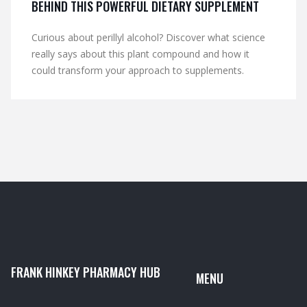
BEHIND THIS POWERFUL DIETARY SUPPLEMENT
Curious about perillyl alcohol? Discover what science
really says about this plant compound and how it
could transform your approach to supplements.
FRANK HINKEY PHARMACY HUB
MENU