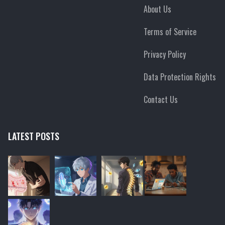
About Us
Terms of Service
Privacy Policy
Data Protection Rights
Contact Us
LATEST POSTS