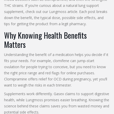
THC strains. If you’re curious about a natural lung support
supplement, check out our Lungmoss article. Each post breaks
down the benefit, the typical dose, possible side effects, and
tips for getting the product from a legit pharmacy.
Why Knowing Health Benefits
Matters
Understanding the benefit of a medication helps you decide if it
fits your needs. For example, clomifene can jump‑start
ovulation for people trying to conceive, but you need to know
the right price range and red flags for online purchases.
Clomipramine offers relief for OCD during pregnancy, yet you’ll
want to weigh the risks in each trimester.
Supplements work differently. Gasex claims to support digestive
health, while Lungmoss promises easier breathing. Knowing the
science behind these claims saves you from wasted money and
potential side effects.