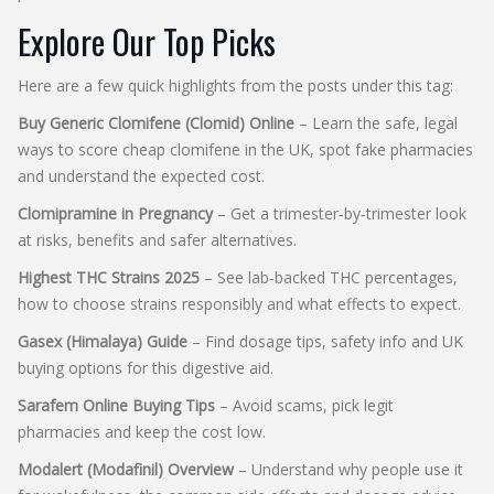
Explore Our Top Picks
Here are a few quick highlights from the posts under this tag:
Buy Generic Clomifene (Clomid) Online
– Learn the safe, legal
ways to score cheap clomifene in the UK, spot fake pharmacies
and understand the expected cost.
Clomipramine in Pregnancy
– Get a trimester‑by‑trimester look
at risks, benefits and safer alternatives.
Highest THC Strains 2025
– See lab‑backed THC percentages,
how to choose strains responsibly and what effects to expect.
Gasex (Himalaya) Guide
– Find dosage tips, safety info and UK
buying options for this digestive aid.
Sarafem Online Buying Tips
– Avoid scams, pick legit
pharmacies and keep the cost low.
Modalert (Modafinil) Overview
– Understand why people use it