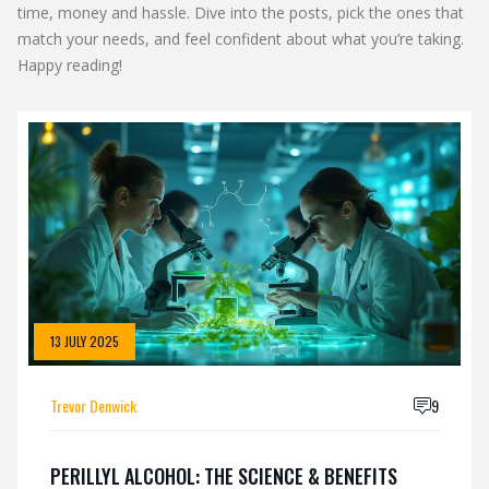
time, money and hassle. Dive into the posts, pick the ones that
match your needs, and feel confident about what you’re taking.
Happy reading!
13 JULY 2025
Trevor Denwick
9
PERILLYL ALCOHOL: THE SCIENCE & BENEFITS