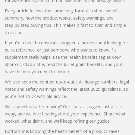
for wakefulness, the common side effects and dosage advice.
Every article follows the same easy format: a short benefit
summary, how the product works, safety warnings, and
step‑by‑step buying tips. This makes it fast to scan and simple
to act on.
If you’re a health‑conscious shopper, a professional looking for
quick reference, or just someone who wants to know if a
supplement really helps, use the health benefits tag as your
shortcut. Click a title, read the bullet‑point benefits, and you’ll
have the info you need to decide.
We also keep the content up‑to‑date. All dosage numbers, legal
notes and safety warnings reflect the latest 2025 guidelines, so
you’re not stuck with old advice.
Got a question after reading? Our contact page is just a click
away, and we love hearing about your experience. Share what
worked, what didn’t, and we’ll keep refining our guides.
Bottom line: knowing the health benefit of a product saves