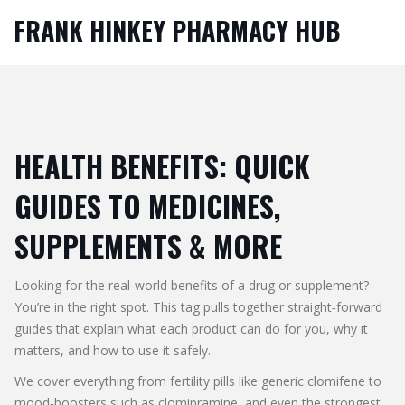
FRANK HINKEY PHARMACY HUB
HEALTH BENEFITS: QUICK
GUIDES TO MEDICINES,
SUPPLEMENTS & MORE
Looking for the real‑world benefits of a drug or supplement?
You’re in the right spot. This tag pulls together straight‑forward
guides that explain what each product can do for you, why it
matters, and how to use it safely.
We cover everything from fertility pills like generic clomifene to
mood‑boosters such as clomipramine, and even the strongest