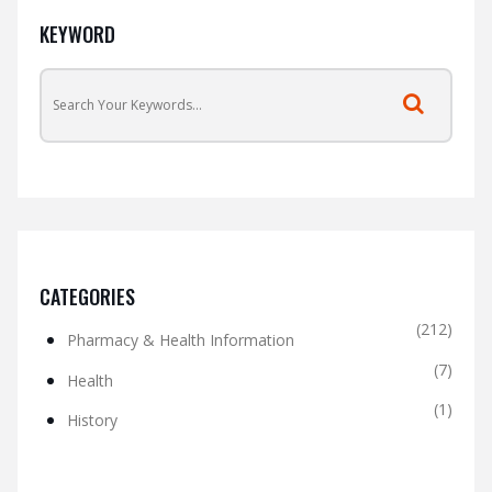
KEYWORD
CATEGORIES
(212)
Pharmacy & Health Information
(7)
Health
(1)
History