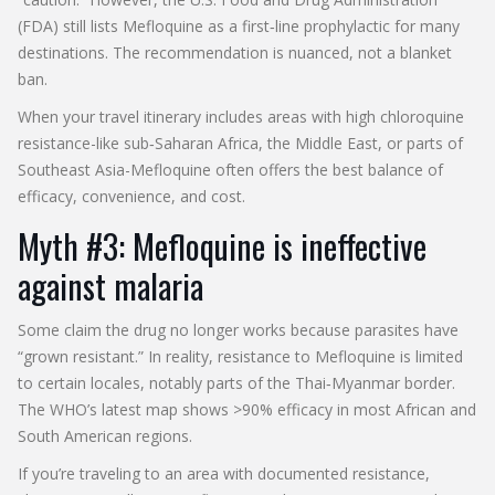
(FDA) still lists Mefloquine as a first‑line prophylactic for many
destinations. The recommendation is nuanced, not a blanket
ban.
When your travel itinerary includes areas with high chloroquine
resistance-like sub‑Saharan Africa, the Middle East, or parts of
Southeast Asia-Mefloquine often offers the best balance of
efficacy, convenience, and cost.
Myth #3: Mefloquine is ineffective
against malaria
Some claim the drug no longer works because parasites have
“grown resistant.” In reality, resistance to Mefloquine is limited
to certain locales, notably parts of the Thai‑Myanmar border.
The WHO’s latest map shows >90% efficacy in most African and
South American regions.
If you’re traveling to an area with documented resistance,