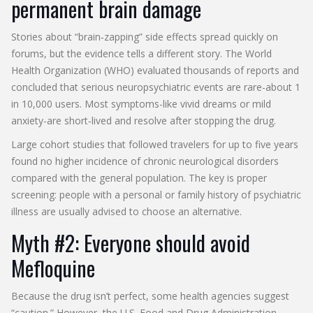
permanent brain damage
Stories about “brain‑zapping” side effects spread quickly on
forums, but the evidence tells a different story. The
World
Health Organization
(WHO) evaluated thousands of reports and
concluded that serious neuropsychiatric events are rare-about 1
in 10,000 users. Most symptoms-like vivid dreams or mild
anxiety-are short‑lived and resolve after stopping the drug.
Large cohort studies that followed travelers for up to five years
found no higher incidence of chronic neurological disorders
compared with the general population. The key is proper
screening: people with a personal or family history of psychiatric
illness are usually advised to choose an alternative.
Myth #2: Everyone should avoid
Mefloquine
Because the drug isn’t perfect, some health agencies suggest
“caution.” However, the
U.S. Food and Drug Administration