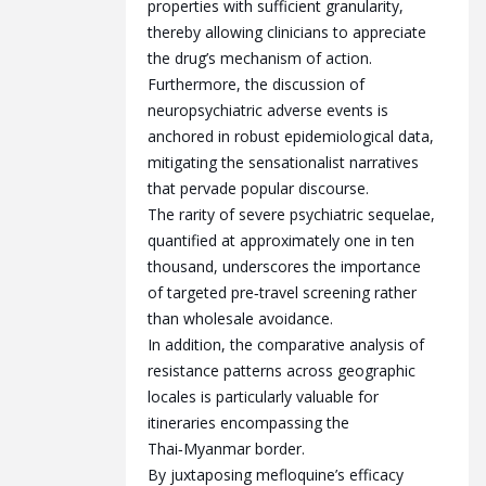
properties with sufficient granularity,
thereby allowing clinicians to appreciate
the drug’s mechanism of action.
Furthermore, the discussion of
neuropsychiatric adverse events is
anchored in robust epidemiological data,
mitigating the sensationalist narratives
that pervade popular discourse.
The rarity of severe psychiatric sequelae,
quantified at approximately one in ten
thousand, underscores the importance
of targeted pre‑travel screening rather
than wholesale avoidance.
In addition, the comparative analysis of
resistance patterns across geographic
locales is particularly valuable for
itineraries encompassing the
Thai‑Myanmar border.
By juxtaposing mefloquine’s efficacy