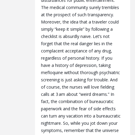
disturbances for public entertainment.
The medical community surely trembles
at the prospect of such transparency.
Moreover, the idea that a traveler could
simply “keep it simple” by following a
checklist is absurdly naive. Let’s not
forget that the real danger lies in the
complacent acceptance of any drug,
regardless of personal history. If you
have a history of depression, taking
mefloquine without thorough psychiatric
screening is just asking for trouble. And
of course, the nurses will love fielding
calls at 3 am about “weird dreams.” In
fact, the combination of bureaucratic
paperwork and the fear of side effects
can turn any vacation into a bureaucratic
nightmare. So, while you jot down your
symptoms, remember that the universe