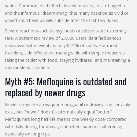
varies. Common, mild effects include nausea, loss of appetite,
and the infamous “dream‑thing” that many describe as vivid or
unsettling. These usually subside after the first few doses.
Severe reactions-such as psychosis or seizures-are extremely
rare. A systematic review of 27,000 users identified serious
neuropsychiatric events in only 0.01% of cases. For most
travelers, side effects are manageable with simple measures:
taking the tablet with food, staying hydrated, and maintaining a
regular sleep schedule.
Myth #5: Mefloquine is outdated and
replaced by newer drugs
Newer drugs like atovaquone‑proguanil or doxycycline certainly
exist, but “newer” doesn’t automatically equal “better.”
Mefloquine’s long half‑life means one weekly dose-compared
with daily dosing for doxycycline-offers superior adherence,
especially on long trips.