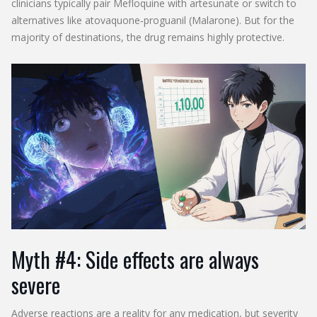
clinicians typically pair Mefloquine with artesunate or switch to
alternatives like atovaquone‑proguanil (Malarone). But for the
majority of destinations, the drug remains highly protective.
Myth #4: Side effects are always
severe
Adverse reactions are a reality for any medication, but severity