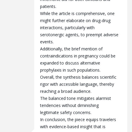
patients.
While the article is comprehensive, one
might further elaborate on drug‑drug
interactions, particularly with
serotonergic agents, to preempt adverse
events.
Additionally, the brief mention of
contraindications in pregnancy could be
expanded to discuss alternative
prophylaxis in such populations.
Overall, the synthesis balances scientific
rigor with accessible language, thereby
reaching a broad audience.
The balanced tone mitigates alarmist
tendencies without diminishing
legitimate safety concerns.
In conclusion, the piece equips travelers
with evidence‑based insight that is