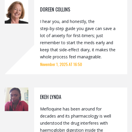
DOREEN COLLINS
I hear you, and honestly, the
step‑by‑step guide you gave can save a
lot of anxiety for first‑timers; just
remember to start the meds early and
keep that side‑effect diary, it makes the
whole process feel manageable.
November 1, 2025 AT 16:50
EKEH LYNDA
Mefloquine has been around for
decades and its pharmacology is well
understood the drug interferes with
haemoglobin digestion inside the