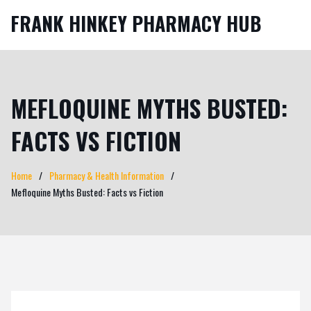
FRANK HINKEY PHARMACY HUB
MEFLOQUINE MYTHS BUSTED:
FACTS VS FICTION
Home
Pharmacy & Health Information
Mefloquine Myths Busted: Facts vs Fiction