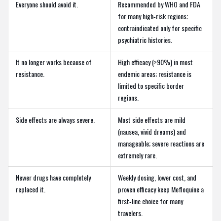
Everyone should avoid it.
Recommended by WHO and FDA
for many high‑risk regions;
contraindicated only for specific
psychiatric histories.
It no longer works because of
High efficacy (>90%) in most
resistance.
endemic areas; resistance is
limited to specific border
regions.
Side effects are always severe.
Most side effects are mild
(nausea, vivid dreams) and
manageable; severe reactions are
extremely rare.
Newer drugs have completely
Weekly dosing, lower cost, and
replaced it.
proven efficacy keep Mefloquine a
first‑line choice for many
travelers.