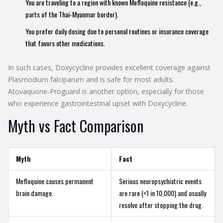
You are traveling to a region with known Mefloquine resistance (e.g.,
parts of the Thai‑Myanmar border).
You prefer daily dosing due to personal routines or insurance coverage
that favors other medications.
In such cases,
Doxycycline
provides excellent coverage against
Plasmodium falciparum
and is safe for most adults.
Atovaquone‑Proguanil
is another option, especially for those
who experience gastrointestinal upset with Doxycycline.
Myth vs Fact Comparison
Myth
Fact
Mefloquine causes permanent
Serious neuropsychiatric events
brain damage.
are rare (<1 in 10,000) and usually
resolve after stopping the drug.