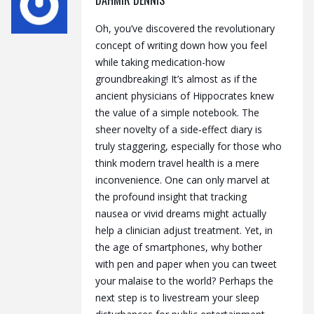
Oh, you’ve discovered the revolutionary
concept of writing down how you feel
while taking medication-how
groundbreaking! It’s almost as if the
ancient physicians of Hippocrates knew
the value of a simple notebook. The
sheer novelty of a side‑effect diary is
truly staggering, especially for those who
think modern travel health is a mere
inconvenience. One can only marvel at
the profound insight that tracking
nausea or vivid dreams might actually
help a clinician adjust treatment. Yet, in
the age of smartphones, why bother
with pen and paper when you can tweet
your malaise to the world? Perhaps the
next step is to livestream your sleep