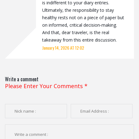
is indifferent to your diary entries.
Ultimately, the responsibility to stay
healthy rests not on a piece of paper but
on informed, critical decision‑making.
And that, dear traveler, is the real
takeaway from this entire discussion.
January 14, 2026 AT 12:02
Write a comment
Please Enter Your Comments
*