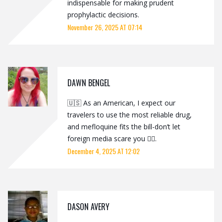
indispensable for making prudent
prophylactic decisions.
November 26, 2025 AT 07:14
DAWN BENGEL
🇺🇸 As an American, I expect our
travelers to use the most reliable drug,
and mefloquine fits the bill-don’t let
foreign media scare you 🤦‍♂️.
December 4, 2025 AT 12:02
DASON AVERY