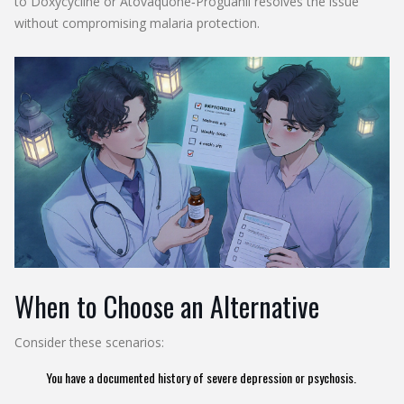
to
Doxycycline
or
Atovaquone‑Proguanil
resolves the issue
without compromising malaria protection.
When to Choose an Alternative
Consider these scenarios:
You have a documented history of severe depression or psychosis.