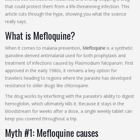
that could protect them from a life‑threatening infection. This
article cuts through the hype, showing you what the science
really says.
What is Mefloquine?
When it comes to malaria prevention,
Mefloquine
is
a synthetic
quinoline‑derived antimalarial used for both prophylaxis and
treatment of infections caused by
Plasmodium falciparum
. First
approved in the early 1980s, it remains a key option for
travelers heading to regions where the parasite has developed
resistance to older drugs like chloroquine.
The drug works by interfering with the parasite’s ability to digest
hemoglobin, which ultimately kills it. Because it stays in the
bloodstream for weeks after a dose, a single weekly tablet can
keep you covered throughout a trip.
Myth #1: Mefloquine causes