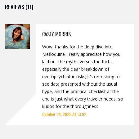
REVIEWS (11)
CASEY MORRIS
Wow, thanks for the deep dive into
Mefloquine-I really appreciate how you
laid out the myths versus the facts,
especially the clear breakdown of
neuropsychiatric risks; it’s refreshing to
see data presented without the usual
hype, and the practical checklist at the
end is just what every traveler needs, so
kudos for the thoroughness.
October 24, 2025 AT 13:02