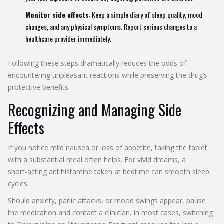
Monitor side effects
: Keep a simple diary of sleep quality, mood
changes, and any physical symptoms. Report serious changes to a
healthcare provider immediately.
Following these steps dramatically reduces the odds of
encountering unpleasant reactions while preserving the drug’s
protective benefits.
Recognizing and Managing Side
Effects
If you notice mild nausea or loss of appetite, taking the tablet
with a substantial meal often helps. For vivid dreams, a
short‑acting antihistamine taken at bedtime can smooth sleep
cycles.
Should anxiety, panic attacks, or mood swings appear, pause
the medication and contact a clinician. In most cases, switching