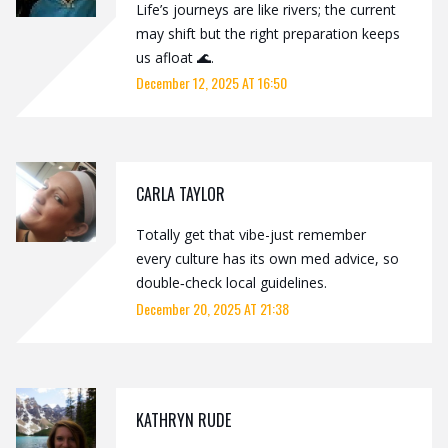
Life’s journeys are like rivers; the current
may shift but the right preparation keeps
us afloat 🌊.
December 12, 2025 AT 16:50
CARLA TAYLOR
Totally get that vibe-just remember
every culture has its own med advice, so
double‑check local guidelines.
December 20, 2025 AT 21:38
KATHRYN RUDE