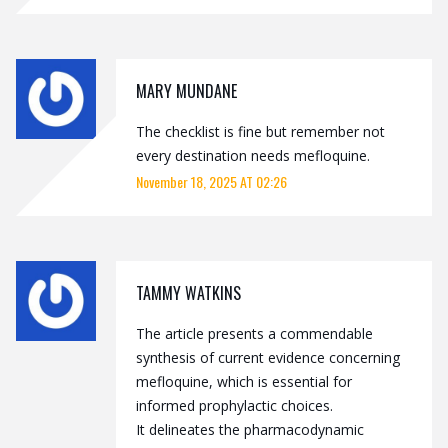
MARY MUNDANE
The checklist is fine but remember not
every destination needs mefloquine.
November 18, 2025 AT 02:26
TAMMY WATKINS
The article presents a commendable
synthesis of current evidence concerning
mefloquine, which is essential for
informed prophylactic choices.
It delineates the pharmacodynamic