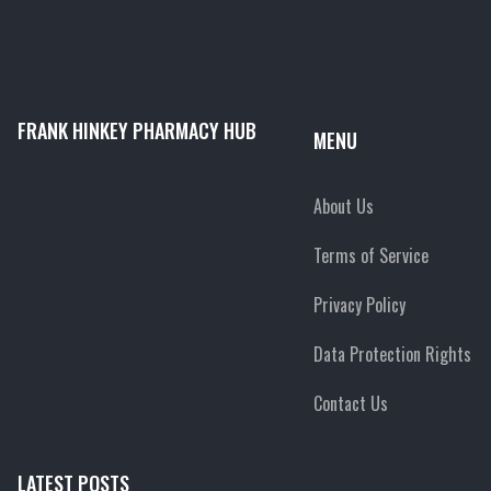
FRANK HINKEY PHARMACY HUB
MENU
About Us
Terms of Service
Privacy Policy
Data Protection Rights
Contact Us
LATEST POSTS