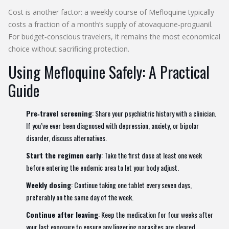
Cost is another factor: a weekly course of Mefloquine typically
costs a fraction of a month’s supply of atovaquone‑proguanil.
For budget‑conscious travelers, it remains the most economical
choice without sacrificing protection.
Using Mefloquine Safely: A Practical
Guide
Pre‑travel screening
: Share your psychiatric history with a clinician.
If you’ve ever been diagnosed with depression, anxiety, or bipolar
disorder, discuss alternatives.
Start the regimen early
: Take the first dose at least one week
before entering the endemic area to let your body adjust.
Weekly dosing
: Continue taking one tablet every seven days,
preferably on the same day of the week.
Continue after leaving
: Keep the medication for four weeks after
your last exposure to ensure any lingering parasites are cleared.