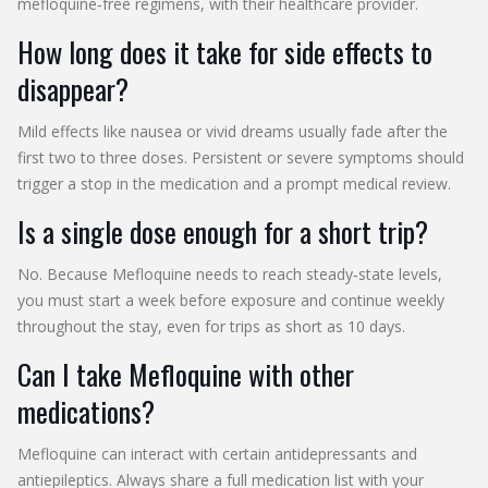
mefloquine‑free regimens, with their healthcare provider.
How long does it take for side effects to
disappear?
Mild effects like nausea or vivid dreams usually fade after the
first two to three doses. Persistent or severe symptoms should
trigger a stop in the medication and a prompt medical review.
Is a single dose enough for a short trip?
No. Because Mefloquine needs to reach steady‑state levels,
you must start a week before exposure and continue weekly
throughout the stay, even for trips as short as 10 days.
Can I take Mefloquine with other
medications?
Mefloquine can interact with certain antidepressants and
antiepileptics. Always share a full medication list with your