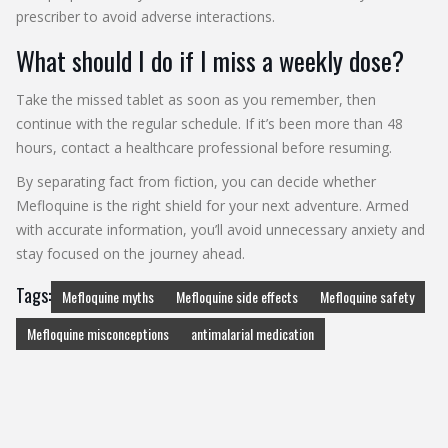
prescriber to avoid adverse interactions.
What should I do if I miss a weekly dose?
Take the missed tablet as soon as you remember, then
continue with the regular schedule. If it’s been more than 48
hours, contact a healthcare professional before resuming.
By separating fact from fiction, you can decide whether
Mefloquine is the right shield for your next adventure. Armed
with accurate information, you’ll avoid unnecessary anxiety and
stay focused on the journey ahead.
Tags:
Mefloquine myths
Mefloquine side effects
Mefloquine safety
Mefloquine misconceptions
antimalarial medication