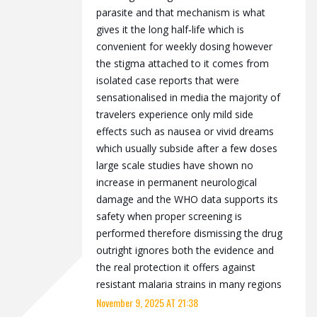
parasite and that mechanism is what
gives it the long half‑life which is
convenient for weekly dosing however
the stigma attached to it comes from
isolated case reports that were
sensationalised in media the majority of
travelers experience only mild side
effects such as nausea or vivid dreams
which usually subside after a few doses
large scale studies have shown no
increase in permanent neurological
damage and the WHO data supports its
safety when proper screening is
performed therefore dismissing the drug
outright ignores both the evidence and
the real protection it offers against
resistant malaria strains in many regions
November 9, 2025 AT 21:38