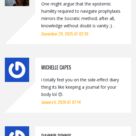
One might argue that the epistemic
humility required to navigate prophylaxis
mirrors the Socratic method; after all,
knowledge without doubt is vanity ;) .
December 29, 2025 AT 02:26
MICHELLE CAPES
i totally feel you on the side‑effect diary
thing its like keeping a journal for your
body lol 🙃.
January 6, 2026 AT 07:14
DAHMIR DENNIS