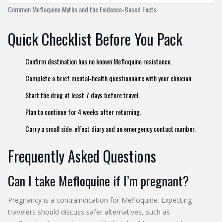
Common Mefloquine Myths and the Evidence‑Based Facts
Quick Checklist Before You Pack
Confirm destination has no known Mefloquine resistance.
Complete a brief mental‑health questionnaire with your clinician.
Start the drug at least 7 days before travel.
Plan to continue for 4 weeks after returning.
Carry a small side‑effect diary and an emergency contact number.
Frequently Asked Questions
Can I take Mefloquine if I’m pregnant?
Pregnancy is a contraindication for Mefloquine. Expecting
travelers should discuss safer alternatives, such as