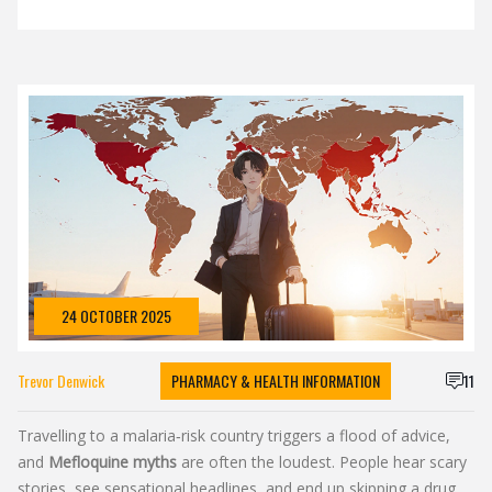
24 OCTOBER 2025
Trevor Denwick
PHARMACY & HEALTH INFORMATION
11
Travelling to a malaria‑risk country triggers a flood of advice,
and
Mefloquine myths
are often the loudest. People hear scary
stories, see sensational headlines, and end up skipping a drug