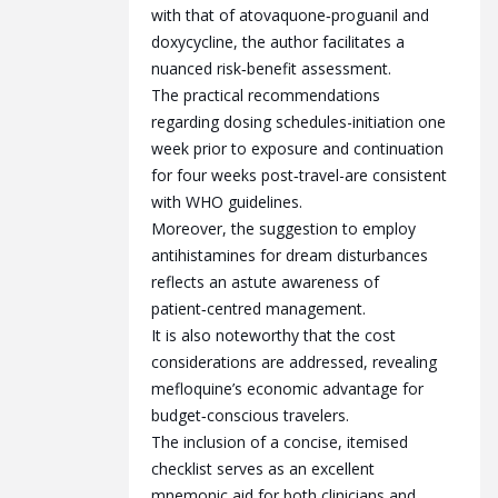
with that of atovaquone‑proguanil and
doxycycline, the author facilitates a
nuanced risk‑benefit assessment.
The practical recommendations
regarding dosing schedules-initiation one
week prior to exposure and continuation
for four weeks post‑travel-are consistent
with WHO guidelines.
Moreover, the suggestion to employ
antihistamines for dream disturbances
reflects an astute awareness of
patient‑centred management.
It is also noteworthy that the cost
considerations are addressed, revealing
mefloquine’s economic advantage for
budget‑conscious travelers.
The inclusion of a concise, itemised
checklist serves as an excellent
mnemonic aid for both clinicians and