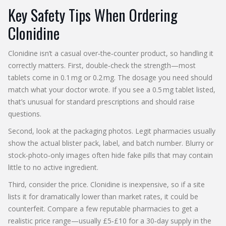
Key Safety Tips When Ordering
Clonidine
Clonidine isn’t a casual over‑the‑counter product, so handling it
correctly matters. First, double‑check the strength—most
tablets come in 0.1 mg or 0.2 mg. The dosage you need should
match what your doctor wrote. If you see a 0.5 mg tablet listed,
that’s unusual for standard prescriptions and should raise
questions.
Second, look at the packaging photos. Legit pharmacies usually
show the actual blister pack, label, and batch number. Blurry or
stock‑photo‑only images often hide fake pills that may contain
little to no active ingredient.
Third, consider the price. Clonidine is inexpensive, so if a site
lists it for dramatically lower than market rates, it could be
counterfeit. Compare a few reputable pharmacies to get a
realistic price range—usually £5‑£10 for a 30‑day supply in the