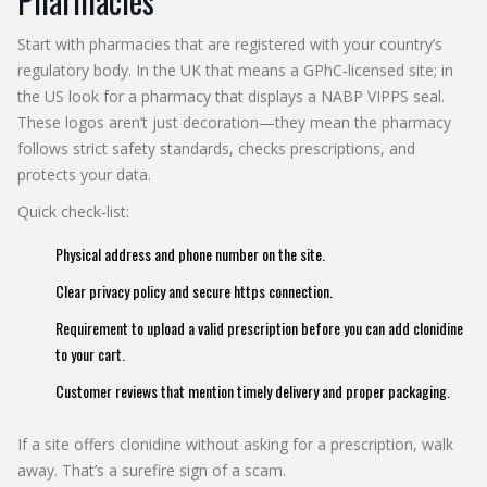
Pharmacies
Start with pharmacies that are registered with your country’s
regulatory body. In the UK that means a GPhC‑licensed site; in
the US look for a pharmacy that displays a NABP VIPPS seal.
These logos aren’t just decoration—they mean the pharmacy
follows strict safety standards, checks prescriptions, and
protects your data.
Quick check‑list:
Physical address and phone number on the site.
Clear privacy policy and secure https connection.
Requirement to upload a valid prescription before you can add clonidine
to your cart.
Customer reviews that mention timely delivery and proper packaging.
If a site offers clonidine without asking for a prescription, walk
away. That’s a surefire sign of a scam.