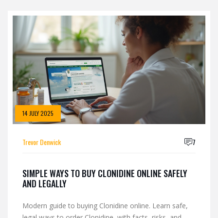
14 JULY 2025
Trevor Denwick
7
SIMPLE WAYS TO BUY CLONIDINE ONLINE SAFELY
AND LEGALLY
Modern guide to buying Clonidine online. Learn safe,
legal ways to order Clonidine, with facts, risks, and