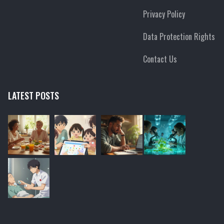
Privacy Policy
Data Protection Rights
Contact Us
LATEST POSTS