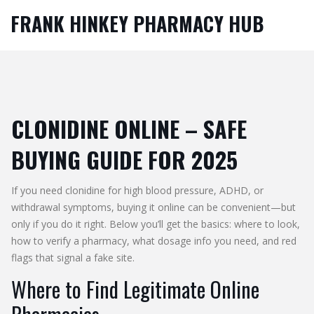
FRANK HINKEY PHARMACY HUB
CLONIDINE ONLINE – SAFE
BUYING GUIDE FOR 2025
If you need clonidine for high blood pressure, ADHD, or
withdrawal symptoms, buying it online can be convenient—but
only if you do it right. Below you’ll get the basics: where to look,
how to verify a pharmacy, what dosage info you need, and red
flags that signal a fake site.
Where to Find Legitimate Online