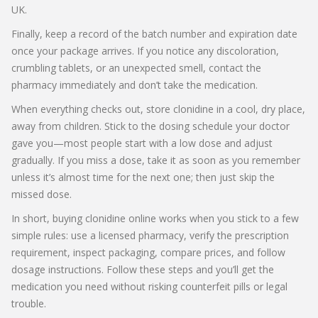
UK.
Finally, keep a record of the batch number and expiration date
once your package arrives. If you notice any discoloration,
crumbling tablets, or an unexpected smell, contact the
pharmacy immediately and don’t take the medication.
When everything checks out, store clonidine in a cool, dry place,
away from children. Stick to the dosing schedule your doctor
gave you—most people start with a low dose and adjust
gradually. If you miss a dose, take it as soon as you remember
unless it’s almost time for the next one; then just skip the
missed dose.
In short, buying clonidine online works when you stick to a few
simple rules: use a licensed pharmacy, verify the prescription
requirement, inspect packaging, compare prices, and follow
dosage instructions. Follow these steps and you’ll get the
medication you need without risking counterfeit pills or legal
trouble.