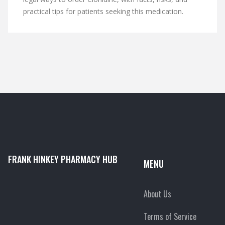
practical tips for patients seeking this medication.
FRANK HINKEY PHARMACY HUB
MENU
About Us
Terms of Service