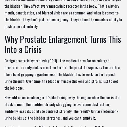
the bladder. They affect every muscarinic receptor in the body. That’s why dry
mouth, constipation, and blurred vision are so common. And when it comes to
the bladder, they don’t just reduce urgency - they reduce the muscle’s ability to
push urine out entirely.
Why Prostate Enlargement Turns This
Into a Crisis
Benign prostatic hyperplasia (BPH) - the medical term for an enlarged
prostate - already makes urination harder. The prostate squeezes the urethra,
like a hand gripping a garden hose. The bladder has to work harder to push
urine through. Over time, the bladder muscle thickens and strains just to get
the job done.
Now add an anticholinergic. It’s like taking away the engine while the car is still
stuck in mud. The bladder, already struggling to overcome obstruction,
suddenly loses its ability to contract strongly. The result? Urinary retention -
urine builds up, the bladder stretches, and you can’t empty it.