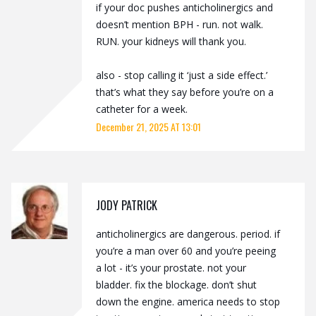
if your doc pushes anticholinergics and
doesn’t mention BPH - run. not walk.
RUN. your kidneys will thank you.
also - stop calling it ‘just a side effect.’
that’s what they say before you’re on a
catheter for a week.
December 21, 2025 AT 13:01
JODY PATRICK
anticholinergics are dangerous. period. if
you’re a man over 60 and you’re peeing
a lot - it’s your prostate. not your
bladder. fix the blockage. don’t shut
down the engine. america needs to stop