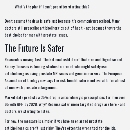
What’s the plan if I can’t pee after starting this?
Don’t assume the drug is safe just because it’s commonly prescribed. Many
doctors still prescribe anticholinergics out of habit - not because they’re the
best choice for men with prostate issues.
The Future Is Safer
Research is moving fast. The National Institute of Diabetes and Digestive and
Kidney Diseases is funding studies to predict who might safely use
anticholinergics using prostate MRI scans and genetic markers. The European
Association of Urology now says the risk-benefit ratio is unfavorable for almost
all men with prostate enlargement.
Market data predicts a 35% drop in anticholinergic prescriptions for men over
65 with BPH by 2028. Why? Because safer, more targeted drugs are here - and
doctors are starting to listen.
For now, the message is simple: if you have an enlarged prostate,
anticholinergics aren’t just risky. They’re often the wrong tool for the job.