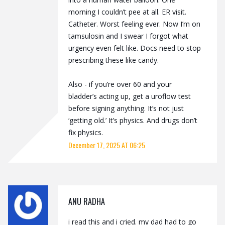
morning I couldn’t pee at all. ER visit.
Catheter. Worst feeling ever. Now I’m on
tamsulosin and I swear I forgot what
urgency even felt like. Docs need to stop
prescribing these like candy.
Also - if you’re over 60 and your
bladder’s acting up, get a uroflow test
before signing anything. It’s not just
‘getting old.’ It’s physics. And drugs don’t
fix physics.
December 17, 2025 AT 06:25
ANU RADHA
i read this and i cried. my dad had to go