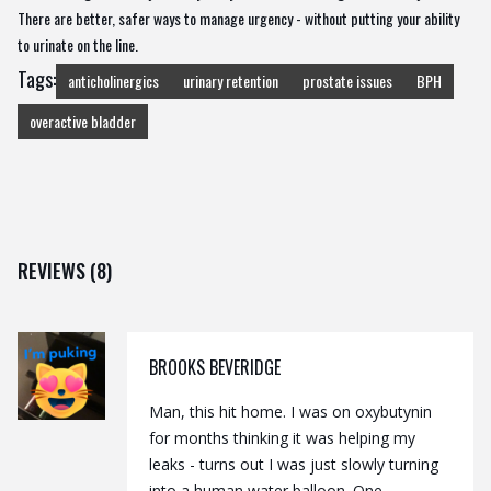
There are better, safer ways to manage urgency - without putting your ability
to urinate on the line.
Tags:
anticholinergics
urinary retention
prostate issues
BPH
overactive bladder
REVIEWS (8)
BROOKS BEVERIDGE
Man, this hit home. I was on oxybutynin
for months thinking it was helping my
leaks - turns out I was just slowly turning
into a human water balloon. One