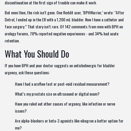
discontinuation at the first sign of trouble can make it work.
But even then, the risk isn’t gone. One Reddit user, ‘BPHWarrior,’ wrote: “After
Detrol, I ended up in the ER with a 1,200 mL bladder. Now I have a catheter and
face surgery.” That story isn’t rare. Of 142 comments from men with BPH on
urology forums, 78% reported negative experiences - and 34% had acute
retention.
What You Should Do
If you have BPH and your doctor suggests an anticholinergic for bladder
urgency, ask these questions:
Have I had a uroflow test or post-void residual measurement?
What’s my prostate size on ultrasound or digital exam?
Have you ruled out other causes of urgency, like infection or nerve
issues?
Are alpha-blockers or beta-3 agonists like vibegron a better option for
me?