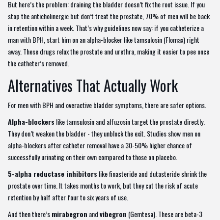
But here’s the problem: draining the bladder doesn’t fix the root issue. If you
stop the anticholinergic but don’t treat the prostate, 70% of men will be back
in retention within a week. That’s why guidelines now say: if you catheterize a
man with BPH, start him on an alpha-blocker like tamsulosin (Flomax) right
away. These drugs relax the prostate and urethra, making it easier to pee once
the catheter’s removed.
Alternatives That Actually Work
For men with BPH and overactive bladder symptoms, there are safer options.
Alpha-blockers
like tamsulosin and alfuzosin target the prostate directly.
They don’t weaken the bladder - they unblock the exit. Studies show men on
alpha-blockers after catheter removal have a 30-50% higher chance of
successfully urinating on their own compared to those on placebo.
5-alpha reductase inhibitors
like finasteride and dutasteride shrink the
prostate over time. It takes months to work, but they cut the risk of acute
retention by half after four to six years of use.
And then there’s
mirabegron
and
vibegron
(Gemtesa). These are beta-3