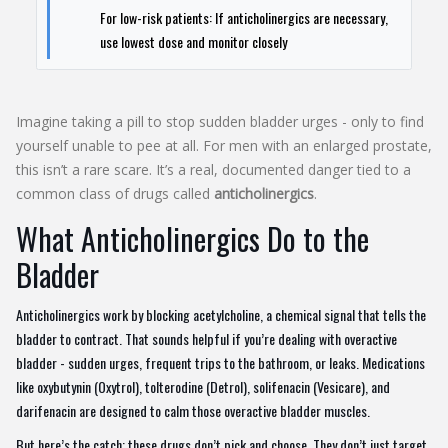
For low-risk patients: If anticholinergics are necessary,
use lowest dose and monitor closely
Imagine taking a pill to stop sudden bladder urges - only to find
yourself unable to pee at all. For men with an enlarged prostate,
this isn’t a rare scare. It’s a real, documented danger tied to a
common class of drugs called
anticholinergics
.
What Anticholinergics Do to the
Bladder
Anticholinergics work by blocking acetylcholine, a chemical signal that tells the
bladder to contract. That sounds helpful if you’re dealing with overactive
bladder - sudden urges, frequent trips to the bathroom, or leaks. Medications
like oxybutynin (Oxytrol), tolterodine (Detrol), solifenacin (Vesicare), and
darifenacin are designed to calm those overactive bladder muscles.
But here’s the catch: these drugs don’t pick and choose. They don’t just target