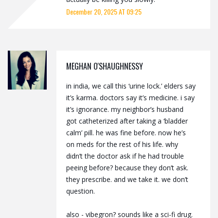
December 20, 2025 AT 09:25
MEGHAN O'SHAUGHNESSY
in india, we call this ‘urine lock.’ elders say
it’s karma. doctors say it’s medicine. i say
it’s ignorance. my neighbor’s husband
got catheterized after taking a ‘bladder
calm’ pill. he was fine before. now he’s
on meds for the rest of his life. why
didn’t the doctor ask if he had trouble
peeing before? because they don’t ask.
they prescribe. and we take it. we don’t
question.
also - vibegron? sounds like a sci-fi drug.