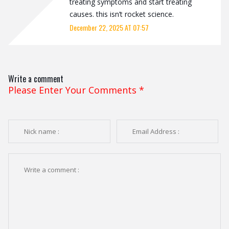
treating symptoms and start treating
causes. this isn’t rocket science.
December 22, 2025 AT 07:57
Write a comment
Please Enter Your Comments
*