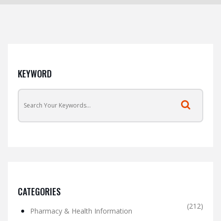
KEYWORD
CATEGORIES
(212)
Pharmacy & Health Information