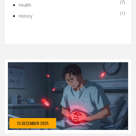
(7)
Health
(1)
History
15 DECEMBER 2025