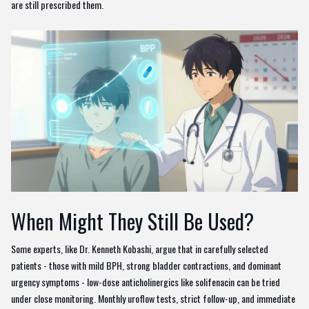
are still prescribed them.
When Might They Still Be Used?
Some experts, like Dr. Kenneth Kobashi, argue that in carefully selected
patients - those with mild BPH, strong bladder contractions, and dominant
urgency symptoms - low-dose anticholinergics like solifenacin can be tried
under close monitoring. Monthly uroflow tests, strict follow-up, and immediate