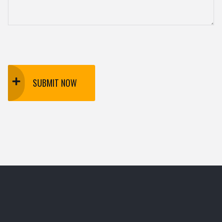
SUBMIT NOW