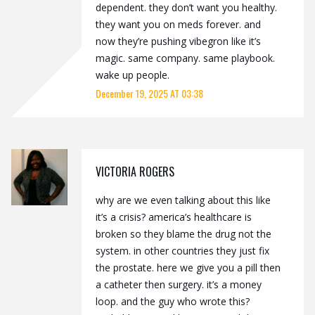
dependent. they don’t want you healthy.
they want you on meds forever. and
now they’re pushing vibegron like it’s
magic. same company. same playbook.
wake up people.
December 19, 2025 AT 03:38
VICTORIA ROGERS
why are we even talking about this like
it’s a crisis? america’s healthcare is
broken so they blame the drug not the
system. in other countries they just fix
the prostate. here we give you a pill then
a catheter then surgery. it’s a money
loop. and the guy who wrote this?