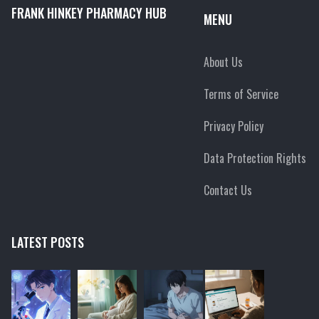
FRANK HINKEY PHARMACY HUB
MENU
About Us
Terms of Service
Privacy Policy
Data Protection Rights
Contact Us
LATEST POSTS