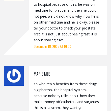
to hospital because of this. he was on
medicine for bladder and then he could
not pee. we did not know why. now he is
on other medicine and he is okay. please
tell your doctor to check your prostate
first. it is not just about peeing fast. it is
about staying alive.
December 18, 2025 AT 16:00
MARIE MEE
so who really benefits from these drugs?
big pharma? the hospital system?
because nobody talks about how they
make money off catheters and surgeries.
this is all a scam. they want you