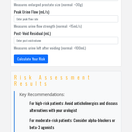
Measures enlarged prostate size (normal: <30g)
Peak Urine Flow (mL/s)
Measures urine flow strength (normal: >15mL/s)
Post-Void Residual (mL)
Measures urine left after voiding (normal: <100mL)
Calculate Your Risk
Risk Assessment
Results
Key Recommendations:
For high-risk patients: Avoid anticholinergics and discuss
alternatives with your urologist
For moderate-risk patients: Consider alpha-blockers or
beta-3 agonists