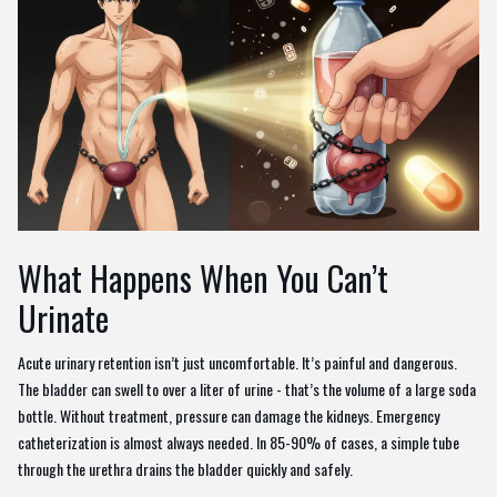
What Happens When You Can’t
Urinate
Acute urinary retention isn’t just uncomfortable. It’s painful and dangerous.
The bladder can swell to over a liter of urine - that’s the volume of a large soda
bottle. Without treatment, pressure can damage the kidneys. Emergency
catheterization is almost always needed. In 85-90% of cases, a simple tube
through the urethra drains the bladder quickly and safely.