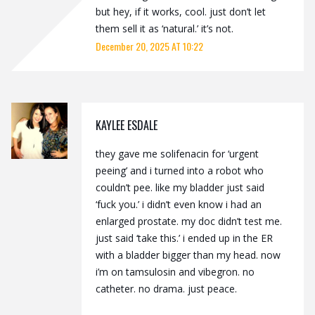
but hey, if it works, cool. just don’t let
them sell it as ‘natural.’ it’s not.
December 20, 2025 AT 10:22
KAYLEE ESDALE
they gave me solifenacin for ‘urgent
peeing’ and i turned into a robot who
couldn’t pee. like my bladder just said
‘fuck you.’ i didn’t even know i had an
enlarged prostate. my doc didn’t test me.
just said ‘take this.’ i ended up in the ER
with a bladder bigger than my head. now
i’m on tamsulosin and vibegron. no
catheter. no drama. just peace.