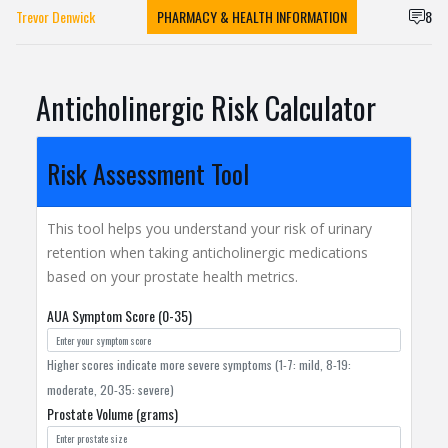
Trevor Denwick
PHARMACY & HEALTH INFORMATION
8
Anticholinergic Risk Calculator
Risk Assessment Tool
This tool helps you understand your risk of urinary
retention when taking anticholinergic medications
based on your prostate health metrics.
AUA Symptom Score (0-35)
Higher scores indicate more severe symptoms (1-7: mild, 8-19:
moderate, 20-35: severe)
Prostate Volume (grams)