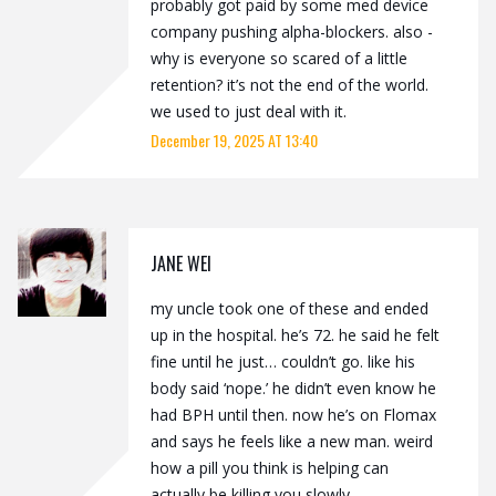
probably got paid by some med device
company pushing alpha-blockers. also -
why is everyone so scared of a little
retention? it’s not the end of the world.
we used to just deal with it.
December 19, 2025 AT 13:40
JANE WEI
my uncle took one of these and ended
up in the hospital. he’s 72. he said he felt
fine until he just… couldn’t go. like his
body said ‘nope.’ he didn’t even know he
had BPH until then. now he’s on Flomax
and says he feels like a new man. weird
how a pill you think is helping can
actually be killing you slowly.