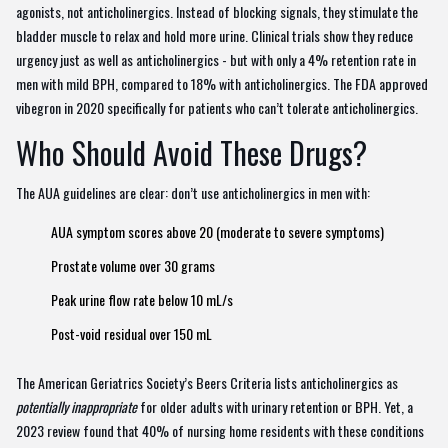
agonists, not anticholinergics. Instead of blocking signals, they stimulate the
bladder muscle to relax and hold more urine. Clinical trials show they reduce
urgency just as well as anticholinergics - but with only a 4% retention rate in
men with mild BPH, compared to 18% with anticholinergics. The FDA approved
vibegron in 2020 specifically for patients who can’t tolerate anticholinergics.
Who Should Avoid These Drugs?
The AUA guidelines are clear: don’t use anticholinergics in men with:
AUA symptom scores above 20 (moderate to severe symptoms)
Prostate volume over 30 grams
Peak urine flow rate below 10 mL/s
Post-void residual over 150 mL
The American Geriatrics Society’s Beers Criteria lists anticholinergics as
potentially inappropriate
for older adults with urinary retention or BPH. Yet, a
2023 review found that 40% of nursing home residents with these conditions