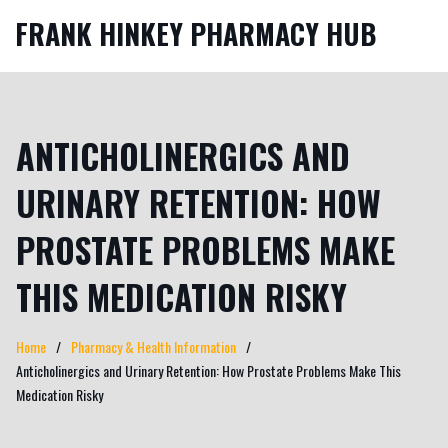
FRANK HINKEY PHARMACY HUB
ANTICHOLINERGICS AND
URINARY RETENTION: HOW
PROSTATE PROBLEMS MAKE
THIS MEDICATION RISKY
Home
Pharmacy & Health Information
Anticholinergics and Urinary Retention: How Prostate Problems Make This
Medication Risky