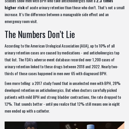
Studies show men with BPH who take anticholinergics have a
2.3 times
higher risk
of acute urinary retention than those who don’t. That’s not a small
increase. It’s the difference between a manageable side effect and an
emergency room visit.
The Numbers Don’t Lie
According to the American Urological Association (AUA), up to 10% of all
urinary retention cases are caused by medications - and anticholinergics top
that list. The FDA’s adverse event database recorded over 1,200 cases of
urinary retention linked to these drugs between 2018 and 2022. Nearly two-
thirds of those cases happened in men over 65 with diagnosed BPH.
Even more telling: a 2017 study found that in unselected men with BPH, 28%
developed retention on anticholinergics. But when doctors carefully picked
patients with mild BPH and strong bladder contractions, the rate dropped to
12%. That sounds better - until you realize that 12% still means one in eight
men ended up with a catheter.