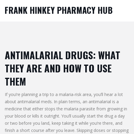
FRANK HINKEY PHARMACY HUB
ANTIMALARIAL DRUGS: WHAT
THEY ARE AND HOW TO USE
THEM
If you’re planning a trip to a malaria‑risk area, you’ll hear a lot
about antimalarial meds. In plain terms, an antimalarial is a
medicine that either stops the malaria parasite from growing in
your blood or kills it outright. You’ll usually start the drug a day
or two before you land, keep taking it while you’re there, and
finish a short course after you leave. Skipping doses or stopping