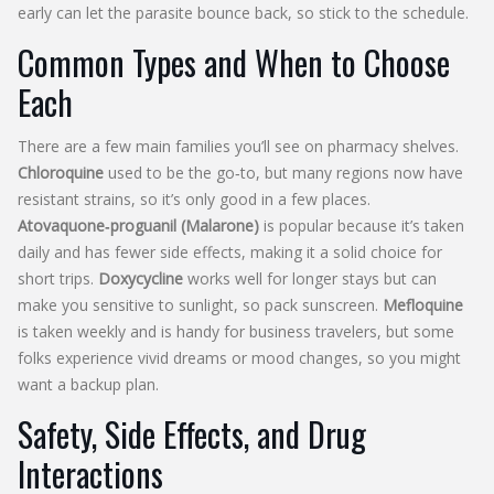
early can let the parasite bounce back, so stick to the schedule.
Common Types and When to Choose
Each
There are a few main families you’ll see on pharmacy shelves.
Chloroquine
used to be the go‑to, but many regions now have
resistant strains, so it’s only good in a few places.
Atovaquone‑proguanil (Malarone)
is popular because it’s taken
daily and has fewer side effects, making it a solid choice for
short trips.
Doxycycline
works well for longer stays but can
make you sensitive to sunlight, so pack sunscreen.
Mefloquine
is taken weekly and is handy for business travelers, but some
folks experience vivid dreams or mood changes, so you might
want a backup plan.
Safety, Side Effects, and Drug
Interactions