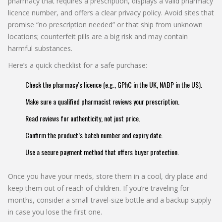
pharmacy that requires a prescription, displays a valid pharmacy
licence number, and offers a clear privacy policy. Avoid sites that
promise “no prescription needed” or that ship from unknown
locations; counterfeit pills are a big risk and may contain
harmful substances.
Here’s a quick checklist for a safe purchase:
Check the pharmacy’s licence (e.g., GPhC in the UK, NABP in the US).
Make sure a qualified pharmacist reviews your prescription.
Read reviews for authenticity, not just price.
Confirm the product’s batch number and expiry date.
Use a secure payment method that offers buyer protection.
Once you have your meds, store them in a cool, dry place and
keep them out of reach of children. If you’re traveling for
months, consider a small travel‑size bottle and a backup supply
in case you lose the first one.