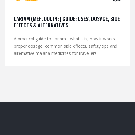
LARIAM (MEFLOQUINE) GUIDE: USES, DOSAGE, SIDE
EFFECTS & ALTERNATIVES
A practical guide to Lariam - what it is, how it works,
proper dosage, common side effects, safety tips and
alternative malaria medicines for travellers.