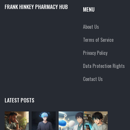
FRANK HINKEY PHARMACY HUB
MENU
About Us
Terms of Service
Privacy Policy
Data Protection Rights
Contact Us
LATEST POSTS