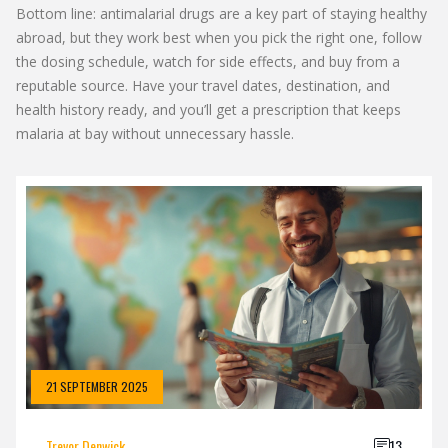
Bottom line: antimalarial drugs are a key part of staying healthy
abroad, but they work best when you pick the right one, follow
the dosing schedule, watch for side effects, and buy from a
reputable source. Have your travel dates, destination, and
health history ready, and you’ll get a prescription that keeps
malaria at bay without unnecessary hassle.
21 SEPTEMBER 2025
Trevor Denwick
13