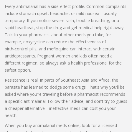
Every antimalarial has a side‑effect profile. Common complaints
include stomach upset, headache, or mild nausea—usually
temporary. If you notice severe rash, trouble breathing, or a
rapid heartbeat, stop the drug and get medical help right away.
Talk to your pharmacist about other meds you take; for
example, doxycycline can reduce the effectiveness of
birth‑control pills, and mefloquine can interact with certain
antidepressants. Pregnant women and kids often need a
different regimen, so always ask a health professional for the
safest option.
Resistance is real. In parts of Southeast Asia and Africa, the
parasite has learned to dodge some drugs. That’s why you’ll be
asked where you’re traveling before a pharmacist recommends
a specific antimalarial. Follow their advice, and don’t try to guess
a cheaper alternative—ineffective meds can cost you your
health.
When you buy antimalarial meds online, look for a licensed