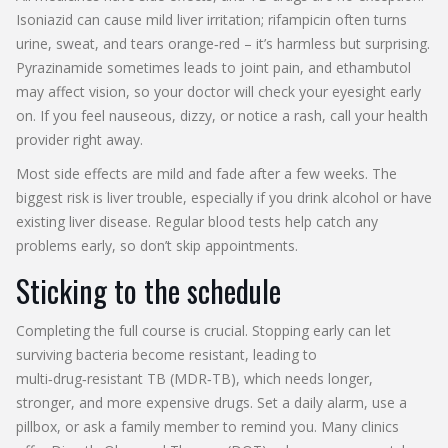
Isoniazid can cause mild liver irritation; rifampicin often turns
urine, sweat, and tears orange‑red – it’s harmless but surprising.
Pyrazinamide sometimes leads to joint pain, and ethambutol
may affect vision, so your doctor will check your eyesight early
on. If you feel nauseous, dizzy, or notice a rash, call your health
provider right away.
Most side effects are mild and fade after a few weeks. The
biggest risk is liver trouble, especially if you drink alcohol or have
existing liver disease. Regular blood tests help catch any
problems early, so don’t skip appointments.
Sticking to the schedule
Completing the full course is crucial. Stopping early can let
surviving bacteria become resistant, leading to
multi‑drug‑resistant TB (MDR‑TB), which needs longer,
stronger, and more expensive drugs. Set a daily alarm, use a
pillbox, or ask a family member to remind you. Many clinics