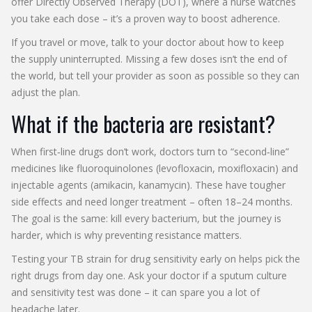
offer Directly Observed Therapy (DOT), where a nurse watches
you take each dose – it’s a proven way to boost adherence.
If you travel or move, talk to your doctor about how to keep
the supply uninterrupted. Missing a few doses isn’t the end of
the world, but tell your provider as soon as possible so they can
adjust the plan.
What if the bacteria are resistant?
When first‑line drugs don’t work, doctors turn to “second‑line”
medicines like fluoroquinolones (levofloxacin, moxifloxacin) and
injectable agents (amikacin, kanamycin). These have tougher
side effects and need longer treatment – often 18–24 months.
The goal is the same: kill every bacterium, but the journey is
harder, which is why preventing resistance matters.
Testing your TB strain for drug sensitivity early on helps pick the
right drugs from day one. Ask your doctor if a sputum culture
and sensitivity test was done – it can spare you a lot of
headache later.