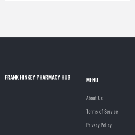
FRANK HINKEY PHARMACY HUB
MENU
About Us
Terms of Service
Privacy Policy