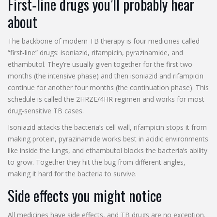
First‑line drugs you’ll probably hear
about
The backbone of modern TB therapy is four medicines called
“first‑line” drugs: isoniazid, rifampicin, pyrazinamide, and
ethambutol. They’re usually given together for the first two
months (the intensive phase) and then isoniazid and rifampicin
continue for another four months (the continuation phase). This
schedule is called the 2HRZE/4HR regimen and works for most
drug‑sensitive TB cases.
Isoniazid attacks the bacteria’s cell wall, rifampicin stops it from
making protein, pyrazinamide works best in acidic environments
like inside the lungs, and ethambutol blocks the bacteria’s ability
to grow. Together they hit the bug from different angles,
making it hard for the bacteria to survive.
Side effects you might notice
All medicines have side effects, and TB drugs are no exception.