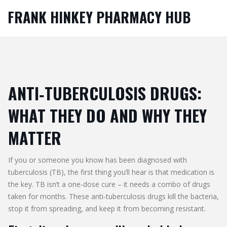
FRANK HINKEY PHARMACY HUB
ANTI‑TUBERCULOSIS DRUGS:
WHAT THEY DO AND WHY THEY
MATTER
If you or someone you know has been diagnosed with
tuberculosis (TB), the first thing you’ll hear is that medication is
the key. TB isn’t a one‑dose cure – it needs a combo of drugs
taken for months. These anti‑tuberculosis drugs kill the bacteria,
stop it from spreading, and keep it from becoming resistant.