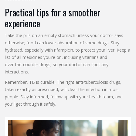
Practical tips for a smoother
experience
Take the pills on an empty stomach unless your doctor says
otherwise; food can lower absorption of some drugs. Stay
hydrated, especially with rifampicin, to protect your liver. Keep a
list of all medicines you’re on, including vitamins and
over‑the‑counter drugs, so your doctor can spot any
interactions.
Remember, TB is curable. The right anti‑tuberculosis drugs,
taken exactly as prescribed, will clear the infection in most
people. Stay informed, follow up with your health team, and
you’ll get through it safely.