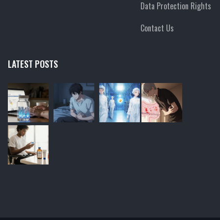
Data Protection Rights
Contact Us
LATEST POSTS