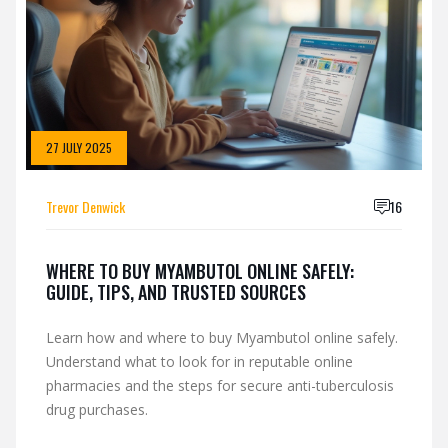
27 JULY 2025
Trevor Denwick
16
WHERE TO BUY MYAMBUTOL ONLINE SAFELY:
GUIDE, TIPS, AND TRUSTED SOURCES
Learn how and where to buy Myambutol online safely.
Understand what to look for in reputable online
pharmacies and the steps for secure anti-tuberculosis
drug purchases.