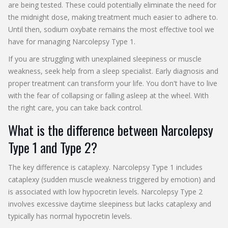
are being tested. These could potentially eliminate the need for
the midnight dose, making treatment much easier to adhere to.
Until then, sodium oxybate remains the most effective tool we
have for managing Narcolepsy Type 1.
If you are struggling with unexplained sleepiness or muscle
weakness, seek help from a sleep specialist. Early diagnosis and
proper treatment can transform your life. You don't have to live
with the fear of collapsing or falling asleep at the wheel. With
the right care, you can take back control.
What is the difference between Narcolepsy
Type 1 and Type 2?
The key difference is cataplexy. Narcolepsy Type 1 includes
cataplexy (sudden muscle weakness triggered by emotion) and
is associated with low hypocretin levels. Narcolepsy Type 2
involves excessive daytime sleepiness but lacks cataplexy and
typically has normal hypocretin levels.