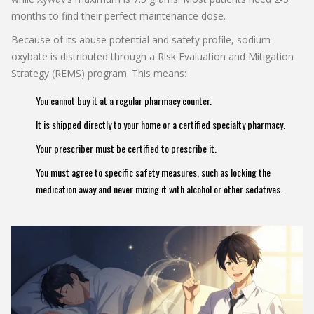
months to find their perfect maintenance dose.
Because of its abuse potential and safety profile, sodium
oxybate is distributed through a Risk Evaluation and Mitigation
Strategy (REMS) program. This means:
You cannot buy it at a regular pharmacy counter.
It is shipped directly to your home or a certified specialty pharmacy.
Your prescriber must be certified to prescribe it.
You must agree to specific safety measures, such as locking the
medication away and never mixing it with alcohol or other sedatives.