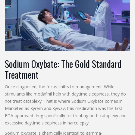
Sodium Oxybate: The Gold Standard
Treatment
Once diagnosed, the focus shifts to management. While
stimulants like modafinil help with daytime sleepiness, they do
not treat cataplexy. That is where
Sodium Oxybate
comes in.
Marketed as
Xyrem
and
Xywav
, this medication was the first
FDA-approved drug specifically for treating both cataplexy and
excessive daytime sleepiness in narcolepsy.
Sodium oxybate is chemically identical to gamma-