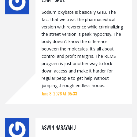
Sodium oxybate is basically GHB. The
fact that we treat the pharmaceutical
version with reverence while criminalizing
the street version is peak hypocrisy. The
body doesn't know the difference
between the molecules. It’s all about
control and profit margins. The REMS
program is just another way to lock
down access and make it harder for
regular people to get help without
jumping through endless hoops.
June 8, 2026 AT 05:33
ASWIN NARAYAN J