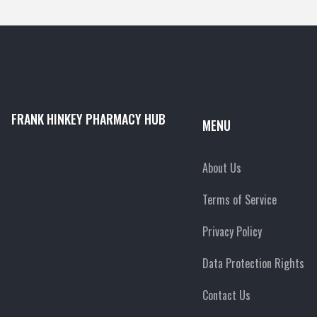
FRANK HINKEY PHARMACY HUB
MENU
About Us
Terms of Service
Privacy Policy
Data Protection Rights
Contact Us