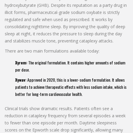
hydroxybutyrate (GHB). Despite its reputation as a party drug in
illicit forms, pharmaceutical-grade sodium oxybate is strictly
regulated and safe when used as prescribed. It works by
consolidating nighttime sleep. By improving the quality of deep
sleep at night, it reduces the pressure to sleep during the day
and stabilizes muscle tone, preventing cataplexy attacks.
There are two main formulations available today:
Xyrem:
The original formulation. It contains higher amounts of sodium
per dose.
Xywav:
Approved in 2020, this is a lower-sodium formulation. It allows
patients to achieve therapeutic effects with less sodium intake, which is
better for long-term cardiovascular health.
Clinical trials show dramatic results. Patients often see a
reduction in cataplexy frequency from several episodes a week
to fewer than one episode per month. Daytime sleepiness
scores on the Epworth scale drop significantly, allowing many