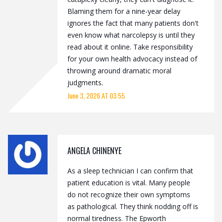
Blaming them for a nine-year delay
ignores the fact that many patients don't
even know what narcolepsy is until they
read about it online. Take responsibility
for your own health advocacy instead of
throwing around dramatic moral
judgments.
June 3, 2026 AT 03:55
ANGELA CHINENYE
As a sleep technician I can confirm that
patient education is vital. Many people
do not recognize their own symptoms
as pathological. They think nodding off is
normal tiredness. The Epworth