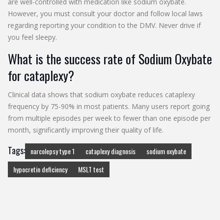
are well-controlled with medication like sodium oxybate.
However, you must consult your doctor and follow local laws
regarding reporting your condition to the DMV. Never drive if
you feel sleepy.
What is the success rate of Sodium Oxybate
for cataplexy?
Clinical data shows that sodium oxybate reduces cataplexy
frequency by 75-90% in most patients. Many users report going
from multiple episodes per week to fewer than one episode per
month, significantly improving their quality of life.
Tags:
narcolepsy type 1
cataplexy diagnosis
sodium oxybate
hypocretin deficiency
MSLT test