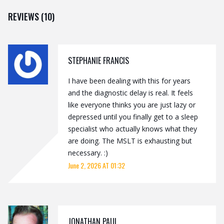
REVIEWS (10)
STEPHANIE FRANCIS
I have been dealing with this for years
and the diagnostic delay is real. It feels
like everyone thinks you are just lazy or
depressed until you finally get to a sleep
specialist who actually knows what they
are doing. The MSLT is exhausting but
necessary. :)
June 2, 2026 AT 01:32
JONATHAN PAUL