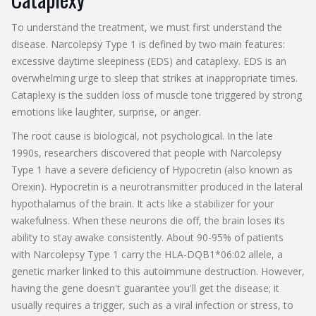
To understand the treatment, we must first understand the
disease. Narcolepsy Type 1 is defined by two main features:
excessive daytime sleepiness (EDS) and cataplexy. EDS is an
overwhelming urge to sleep that strikes at inappropriate times.
Cataplexy is the sudden loss of muscle tone triggered by strong
emotions like laughter, surprise, or anger.
The root cause is biological, not psychological. In the late
1990s, researchers discovered that people with Narcolepsy
Type 1 have a severe deficiency of
Hypocretin
(also known as
Orexin
). Hypocretin is a neurotransmitter produced in the lateral
hypothalamus of the brain. It acts like a stabilizer for your
wakefulness. When these neurons die off, the brain loses its
ability to stay awake consistently. About 90-95% of patients
with Narcolepsy Type 1 carry the
HLA-DQB1*06:02 allele
, a
genetic marker linked to this autoimmune destruction. However,
having the gene doesn't guarantee you'll get the disease; it
usually requires a trigger, such as a viral infection or stress, to