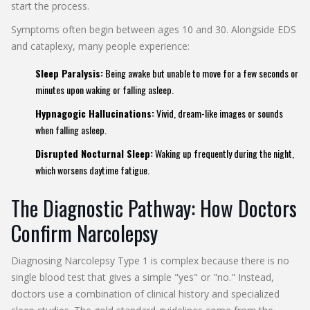
start the process.
Symptoms often begin between ages 10 and 30. Alongside EDS
and cataplexy, many people experience:
Sleep Paralysis:
Being awake but unable to move for a few seconds or
minutes upon waking or falling asleep.
Hypnagogic Hallucinations:
Vivid, dream-like images or sounds
when falling asleep.
Disrupted Nocturnal Sleep:
Waking up frequently during the night,
which worsens daytime fatigue.
The Diagnostic Pathway: How Doctors
Confirm Narcolepsy
Diagnosing Narcolepsy Type 1 is complex because there is no
single blood test that gives a simple "yes" or "no." Instead,
doctors use a combination of clinical history and specialized