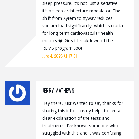
sleep pressure. It’s not just a sedative;
it’s a sleep architecture modulator. The
shift from Xyrem to Xywav reduces
sodium load significantly, which is crucial
for long-term cardiovascular health
metrics ❤️. Great breakdown of the
REMS program too!
June 4, 2026 AT 17:51
JERRY MATHEWS
Hey there, just wanted to say thanks for
sharing this info. It really helps to see a
clear explanation of the tests and
treatments. I’ve known someone who
struggled with this and it was confusing