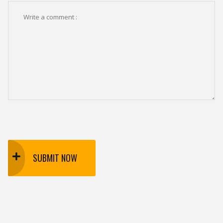
SUBMIT NOW