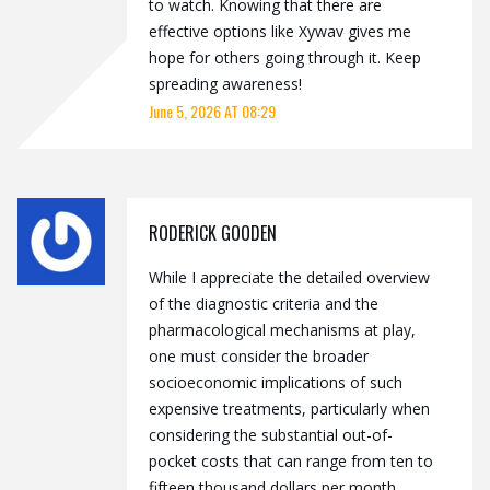
to watch. Knowing that there are
effective options like Xywav gives me
hope for others going through it. Keep
spreading awareness!
June 5, 2026 AT 08:29
RODERICK GOODEN
While I appreciate the detailed overview
of the diagnostic criteria and the
pharmacological mechanisms at play,
one must consider the broader
socioeconomic implications of such
expensive treatments, particularly when
considering the substantial out-of-
pocket costs that can range from ten to
fifteen thousand dollars per month,