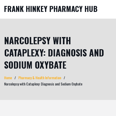
FRANK HINKEY PHARMACY HUB
NARCOLEPSY WITH
CATAPLEXY: DIAGNOSIS AND
SODIUM OXYBATE
Home
Pharmacy & Health Information
Narcolepsy with Cataplexy: Diagnosis and Sodium Oxybate