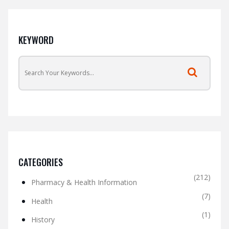
KEYWORD
CATEGORIES
(212)
Pharmacy & Health Information
(7)
Health
(1)
History