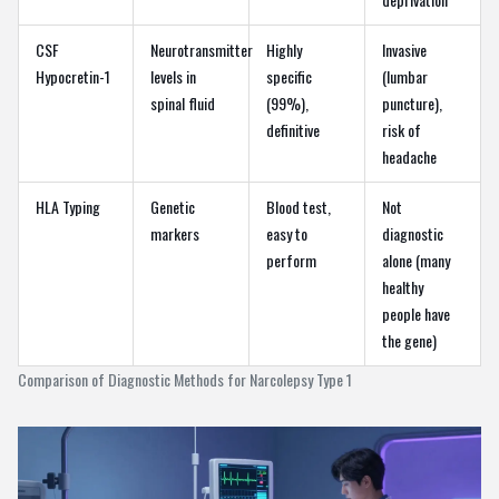
CSF
Neurotransmitter
Highly
Invasive
Hypocretin-1
levels in
specific
(lumbar
spinal fluid
(99%),
puncture),
definitive
risk of
headache
HLA Typing
Genetic
Blood test,
Not
markers
easy to
diagnostic
perform
alone (many
healthy
people have
the gene)
Comparison of Diagnostic Methods for Narcolepsy Type 1