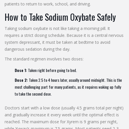
patients to return to work, school, and driving.
How to Take Sodium Oxybate Safely
Taking sodium oxybate is not like taking a morning pill. It
requires a strict dosing schedule. Because it is a central nervous
system depressant, it must be taken at bedtime to avoid
dangerous sedation during the day.
The standard regimen involves two doses:
Dose 1:
Taken right before going to bed.
Dose 2:
Taken 2.5 to 4 hours later, usually around midnight. This is the
most challenging part for many patients, as it requires waking up fully
to take the second dose.
Doctors start with a low dose (usually 4.5 grams total per night)
and gradually increase it every week until the optimal effect is
reached. The maximum dose for Xyrem is 9 grams per night,
while Xywav’s maximum is 7.5 grams. Most patients need 2-3