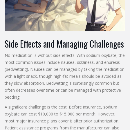
Side Effects and Managing Challenges
No medication is without side effects. With sodium oxybate, the
most common issues include nausea, dizziness, and enuresis
(bedwetting). Nausea can be managed by taking the medication
with a light snack, though high-fat meals should be avoided as
they slow absorption. Bedwetting is surprisingly common but
often decreases over time or can be managed with protective
bedding.
A significant challenge is the cost. Before insurance, sodium
oxybate can cost $10,000 to $15,000 per month. However,
most major insurance plans cover it after prior authorization.
Patient assistance programs from the manufacturer can also