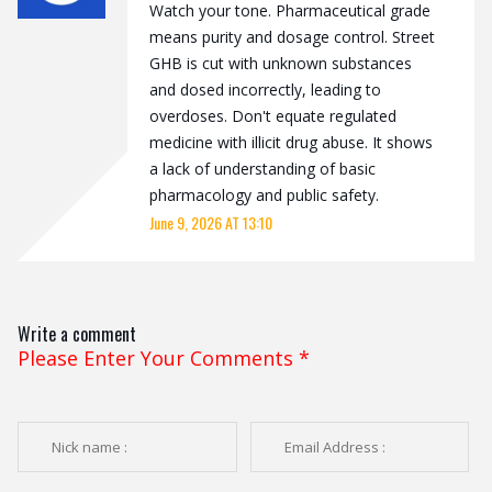
Watch your tone. Pharmaceutical grade
means purity and dosage control. Street
GHB is cut with unknown substances
and dosed incorrectly, leading to
overdoses. Don't equate regulated
medicine with illicit drug abuse. It shows
a lack of understanding of basic
pharmacology and public safety.
June 9, 2026 AT 13:10
Write a comment
Please Enter Your Comments
*