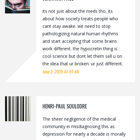
its not just about the meds tho, its
about how society treats people who
cant stay awake. we need to stop
pathologizing natural human rhythms
and start accepting that some brains
work different. the hypocretin thing is
cool science but dont let them sell u on
the idea that ur broken. ur just different.
June 2, 2026 AT 07:48
HENRI-PAUL SOULODRE
The sheer negligence of the medical
community in misdiagnosing this as
depression for nearly a decade is morally