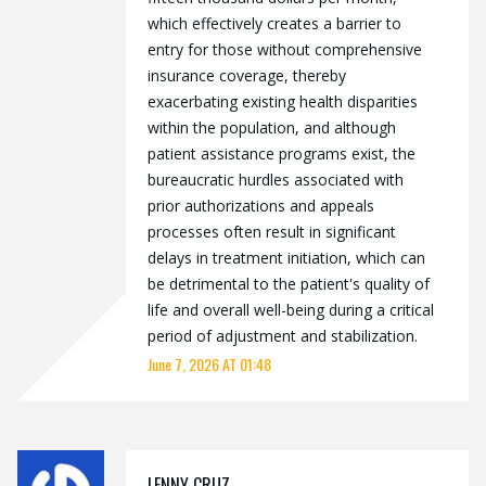
which effectively creates a barrier to
entry for those without comprehensive
insurance coverage, thereby
exacerbating existing health disparities
within the population, and although
patient assistance programs exist, the
bureaucratic hurdles associated with
prior authorizations and appeals
processes often result in significant
delays in treatment initiation, which can
be detrimental to the patient's quality of
life and overall well-being during a critical
period of adjustment and stabilization.
June 7, 2026 AT 01:48
LENNY CRUZ