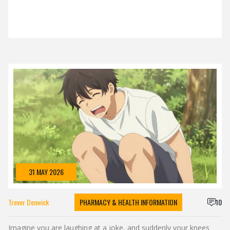
31 MAY 2026
Trevor Denwick
PHARMACY & HEALTH INFORMATION
10
Imagine you are laughing at a joke, and suddenly your knees