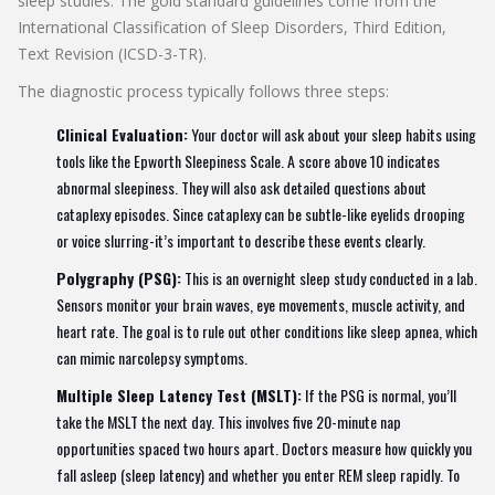
sleep studies. The gold standard guidelines come from the
International Classification of Sleep Disorders, Third Edition,
Text Revision (ICSD-3-TR)
.
The diagnostic process typically follows three steps:
Clinical Evaluation:
Your doctor will ask about your sleep habits using
tools like the
Epworth Sleepiness Scale
. A score above 10 indicates
abnormal sleepiness. They will also ask detailed questions about
cataplexy episodes. Since cataplexy can be subtle-like eyelids drooping
or voice slurring-it’s important to describe these events clearly.
Polygraphy (PSG):
This is an overnight sleep study conducted in a lab.
Sensors monitor your brain waves, eye movements, muscle activity, and
heart rate. The goal is to rule out other conditions like sleep apnea, which
can mimic narcolepsy symptoms.
Multiple Sleep Latency Test (MSLT):
If the PSG is normal, you’ll
take the MSLT the next day. This involves five 20-minute nap
opportunities spaced two hours apart. Doctors measure how quickly you
fall asleep (sleep latency) and whether you enter REM sleep rapidly. To