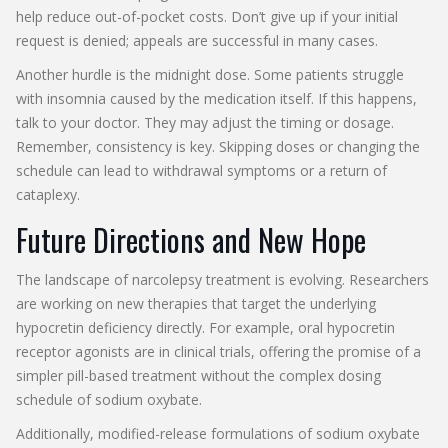
help reduce out-of-pocket costs. Don’t give up if your initial
request is denied; appeals are successful in many cases.
Another hurdle is the midnight dose. Some patients struggle
with insomnia caused by the medication itself. If this happens,
talk to your doctor. They may adjust the timing or dosage.
Remember, consistency is key. Skipping doses or changing the
schedule can lead to withdrawal symptoms or a return of
cataplexy.
Future Directions and New Hope
The landscape of narcolepsy treatment is evolving. Researchers
are working on new therapies that target the underlying
hypocretin deficiency directly. For example, oral hypocretin
receptor agonists are in clinical trials, offering the promise of a
simpler pill-based treatment without the complex dosing
schedule of sodium oxybate.
Additionally, modified-release formulations of sodium oxybate