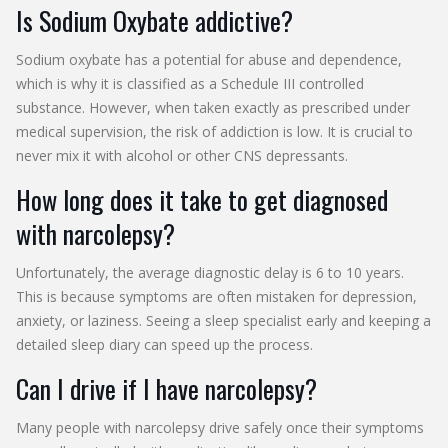
Is Sodium Oxybate addictive?
Sodium oxybate has a potential for abuse and dependence,
which is why it is classified as a Schedule III controlled
substance. However, when taken exactly as prescribed under
medical supervision, the risk of addiction is low. It is crucial to
never mix it with alcohol or other CNS depressants.
How long does it take to get diagnosed
with narcolepsy?
Unfortunately, the average diagnostic delay is 6 to 10 years.
This is because symptoms are often mistaken for depression,
anxiety, or laziness. Seeing a sleep specialist early and keeping a
detailed sleep diary can speed up the process.
Can I drive if I have narcolepsy?
Many people with narcolepsy drive safely once their symptoms