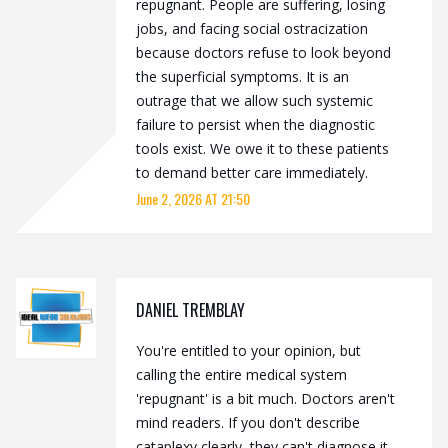
repugnant. People are suffering, losing
jobs, and facing social ostracization
because doctors refuse to look beyond
the superficial symptoms. It is an
outrage that we allow such systemic
failure to persist when the diagnostic
tools exist. We owe it to these patients
to demand better care immediately.
June 2, 2026 AT 21:50
DANIEL TREMBLAY
You're entitled to your opinion, but
calling the entire medical system
'repugnant' is a bit much. Doctors aren't
mind readers. If you don't describe
cataplexy clearly, they can't diagnose it.