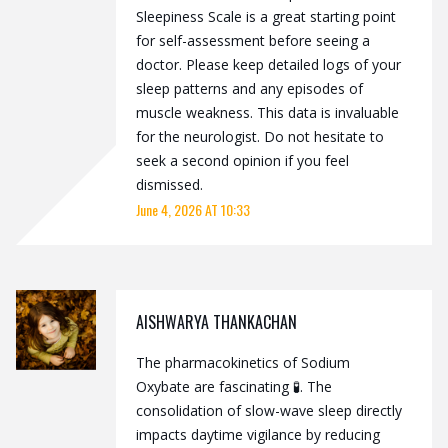
Sleepiness Scale is a great starting point
for self-assessment before seeing a
doctor. Please keep detailed logs of your
sleep patterns and any episodes of
muscle weakness. This data is invaluable
for the neurologist. Do not hesitate to
seek a second opinion if you feel
dismissed.
June 4, 2026 AT 10:33
AISHWARYA THANKACHAN
The pharmacokinetics of Sodium
Oxybate are fascinating 🧪. The
consolidation of slow-wave sleep directly
impacts daytime vigilance by reducing