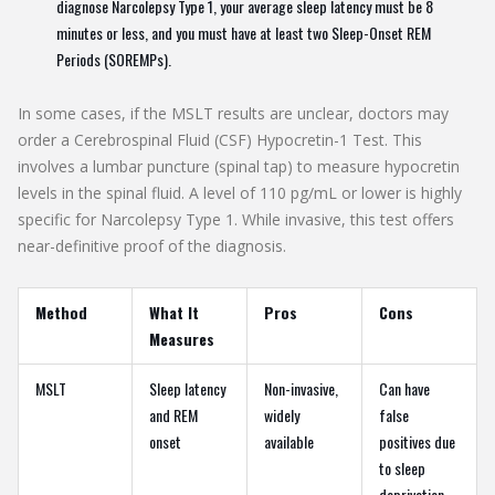
diagnose Narcolepsy Type 1, your average sleep latency must be 8
minutes or less, and you must have at least two Sleep-Onset REM
Periods (SOREMPs).
In some cases, if the MSLT results are unclear, doctors may
order a
Cerebrospinal Fluid (CSF) Hypocretin-1 Test
.
This
involves a lumbar puncture (spinal tap) to measure hypocretin
levels in the spinal fluid. A level of 110 pg/mL or lower is highly
specific for Narcolepsy Type 1. While invasive, this test offers
near-definitive proof of the diagnosis.
Method
What It
Pros
Cons
Measures
MSLT
Sleep latency
Non-invasive,
Can have
and REM
widely
false
onset
available
positives due
to sleep
deprivation