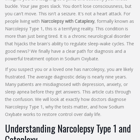
buckle. Your jaw goes slack. You don't lose consciousness, but
you can't move. This isn't a seizure. It's not a heart attack. For
people living with
Narcolepsy with Cataplexy
, formally known as
Narcolepsy Type 1
, this is a terrifying reality. This condition is
more than just being tired. It is a chronic neurological disorder
that hijacks the brain's ability to regulate sleep-wake cycles. The
good news? We finally have a clear path for diagnosis and a
powerful treatment option in
Sodium Oxybate
.
If you suspect you or a loved one has narcolepsy, you are likely
frustrated. The average diagnostic delay is nearly nine years.
Many patients are misdiagnosed with depression, anxiety, or
sleep apnea before they get answers. This article cuts through
the confusion. We will look at exactly how doctors diagnose
Narcolepsy Type 1, why the tests matter, and how Sodium
Oxybate works to restore control over daily life.
Understanding Narcolepsy Type 1 and
Cataplexy