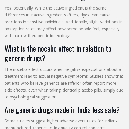
Yes, potentially. While the active ingredient is the same,
differences in inactive ingredients (fillers, dyes) can cause
reactions in sensitive individuals. Additionally, slight variations in
absorption rates may affect how some people feel, especially
with narrow therapeutic index drugs.
What is the nocebo effect in relation to
generic drugs?
The nocebo effect occurs when negative expectations about a
treatment lead to actual negative symptoms. Studies show that
patients who believe generics are inferior often report more
side effects, even when taking identical placebo pills, simply due
to psychological suggestion.
Are generic drugs made in India less safe?
Some studies suggest higher adverse event rates for Indian-
manufactured generics, citing quality control concerns.