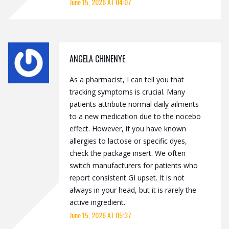
June 15, 2026 AT 04:07
ANGELA CHINENYE
As a pharmacist, I can tell you that
tracking symptoms is crucial. Many
patients attribute normal daily ailments
to a new medication due to the nocebo
effect. However, if you have known
allergies to lactose or specific dyes,
check the package insert. We often
switch manufacturers for patients who
report consistent GI upset. It is not
always in your head, but it is rarely the
active ingredient.
June 15, 2026 AT 05:37