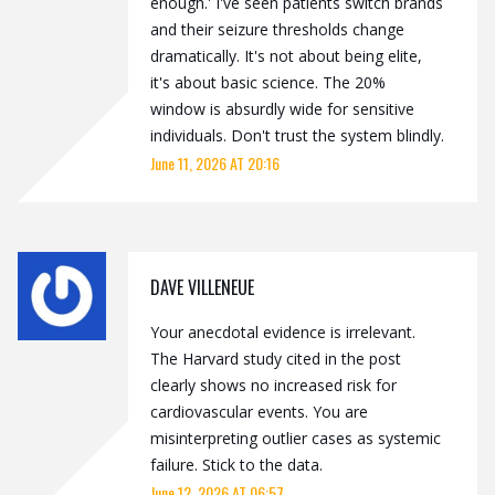
enough.' I've seen patients switch brands
and their seizure thresholds change
dramatically. It's not about being elite,
it's about basic science. The 20%
window is absurdly wide for sensitive
individuals. Don't trust the system blindly.
June 11, 2026 AT 20:16
DAVE VILLENEUE
Your anecdotal evidence is irrelevant.
The Harvard study cited in the post
clearly shows no increased risk for
cardiovascular events. You are
misinterpreting outlier cases as systemic
failure. Stick to the data.
June 12, 2026 AT 06:57