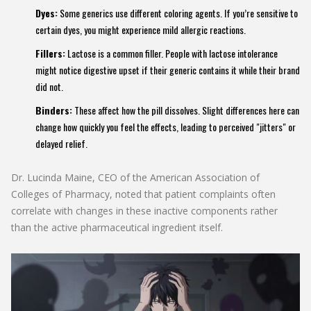
Dyes:
Some generics use different coloring agents. If you’re sensitive to
certain dyes, you might experience mild allergic reactions.
Fillers:
Lactose is a common filler. People with lactose intolerance
might notice digestive upset if their generic contains it while their brand
did not.
Binders:
These affect how the pill dissolves. Slight differences here can
change how quickly you feel the effects, leading to perceived "jitters" or
delayed relief.
Dr. Lucinda Maine, CEO of the American Association of
Colleges of Pharmacy, noted that patient complaints often
correlate with changes in these inactive components rather
than the active pharmaceutical ingredient itself.