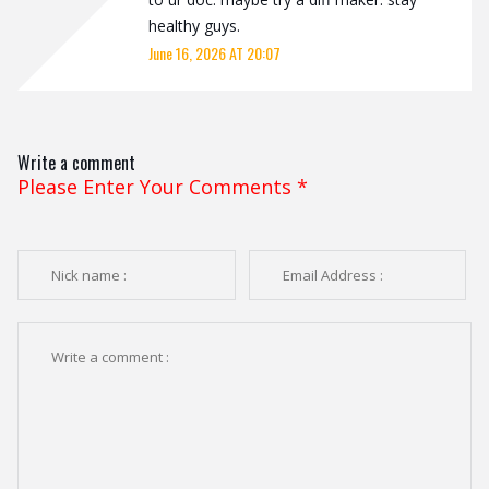
healthy guys.
June 16, 2026 AT 20:07
Write a comment
Please Enter Your Comments
*