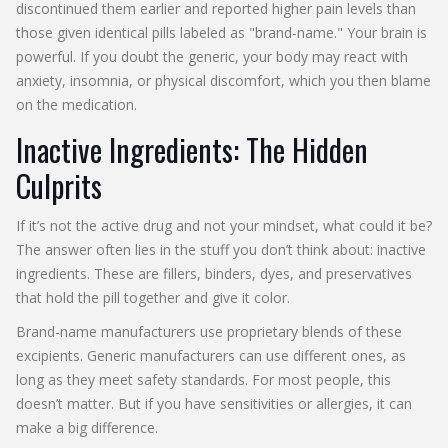
discontinued them earlier and reported higher pain levels than
those given identical pills labeled as "brand-name." Your brain is
powerful. If you doubt the generic, your body may react with
anxiety, insomnia, or physical discomfort, which you then blame
on the medication.
Inactive Ingredients: The Hidden
Culprits
If it’s not the active drug and not your mindset, what could it be?
The answer often lies in the stuff you don’t think about: inactive
ingredients. These are fillers, binders, dyes, and preservatives
that hold the pill together and give it color.
Brand-name manufacturers use proprietary blends of these
excipients. Generic manufacturers can use different ones, as
long as they meet safety standards. For most people, this
doesn’t matter. But if you have sensitivities or allergies, it can
make a big difference.