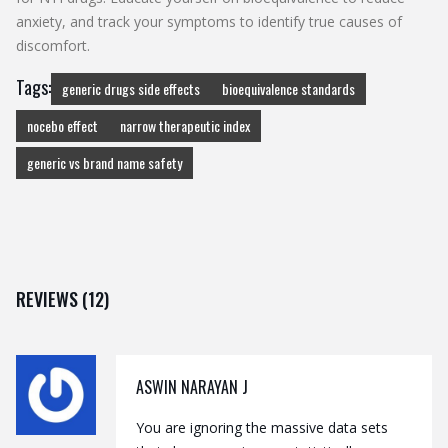
anxiety, and track your symptoms to identify true causes of
discomfort.
Tags:
generic drugs side effects
bioequivalence standards
nocebo effect
narrow therapeutic index
generic vs brand name safety
REVIEWS (12)
ASWIN NARAYAN J
You are ignoring the massive data sets