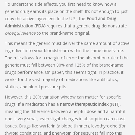
To understand side effects, you first need to know how a
generic drug earns its place on the shelf. It’s not enough to just
copy the active ingredient. In the U.S., the
Food and Drug
Administration (FDA)
requires that a generic drug demonstrate
bioequivalence
to the brand-name original.
This means the generic must deliver the same amount of active
ingredient into your bloodstream within the same timeframe.
The rule allows for a margin of error: the absorption rate of the
generic must fall between 80% and 125% of the brand-name
drug’s performance. On paper, this seems tight. In practice, it
works for the vast majority of medications like antibiotics,
statins, and blood pressure pills.
However, this 20% variation window can matter for specific
drugs. If a medication has a
narrow therapeutic index
(NTI),
meaning the difference between a helpful dose and a harmful
one is very small, even slight changes in absorption can cause
issues. Drugs like warfarin (a blood thinner), levothyroxine (for
thyroid conditions), and phenytoin (for seizures) fall into this