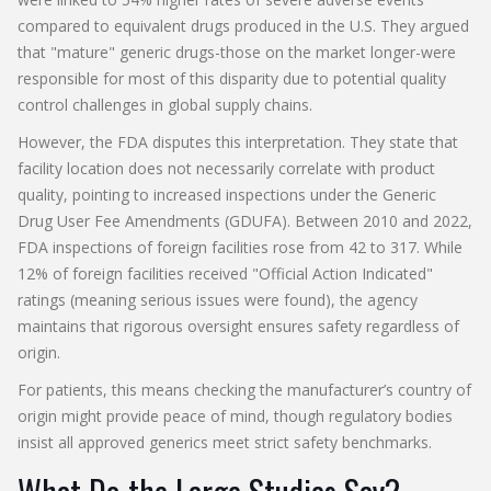
compared to equivalent drugs produced in the U.S. They argued
that "mature" generic drugs-those on the market longer-were
responsible for most of this disparity due to potential quality
control challenges in global supply chains.
However, the FDA disputes this interpretation. They state that
facility location does not necessarily correlate with product
quality, pointing to increased inspections under the Generic
Drug User Fee Amendments (GDUFA). Between 2010 and 2022,
FDA inspections of foreign facilities rose from 42 to 317. While
12% of foreign facilities received "Official Action Indicated"
ratings (meaning serious issues were found), the agency
maintains that rigorous oversight ensures safety regardless of
origin.
For patients, this means checking the manufacturer’s country of
origin might provide peace of mind, though regulatory bodies
insist all approved generics meet strict safety benchmarks.