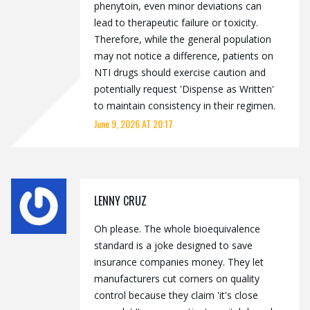
phenytoin, even minor deviations can
lead to therapeutic failure or toxicity.
Therefore, while the general population
may not notice a difference, patients on
NTI drugs should exercise caution and
potentially request 'Dispense as Written'
to maintain consistency in their regimen.
June 9, 2026 AT 20:17
LENNY CRUZ
Oh please. The whole bioequivalence
standard is a joke designed to save
insurance companies money. They let
manufacturers cut corners on quality
control because they claim 'it's close