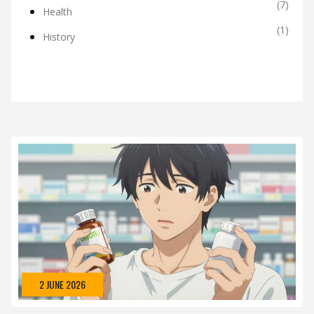
(7)
Health
(1)
History
2 JUNE 2026