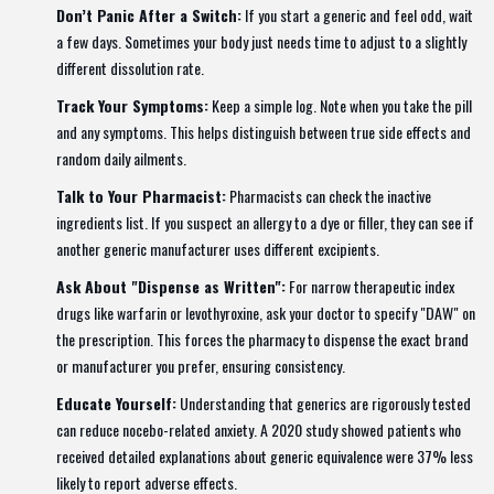
Don’t Panic After a Switch:
If you start a generic and feel odd, wait
a few days. Sometimes your body just needs time to adjust to a slightly
different dissolution rate.
Track Your Symptoms:
Keep a simple log. Note when you take the pill
and any symptoms. This helps distinguish between true side effects and
random daily ailments.
Talk to Your Pharmacist:
Pharmacists can check the inactive
ingredients list. If you suspect an allergy to a dye or filler, they can see if
another generic manufacturer uses different excipients.
Ask About "Dispense as Written":
For narrow therapeutic index
drugs like warfarin or levothyroxine, ask your doctor to specify "DAW" on
the prescription. This forces the pharmacy to dispense the exact brand
or manufacturer you prefer, ensuring consistency.
Educate Yourself:
Understanding that generics are rigorously tested
can reduce nocebo-related anxiety. A 2020 study showed patients who
received detailed explanations about generic equivalence were 37% less
likely to report adverse effects.