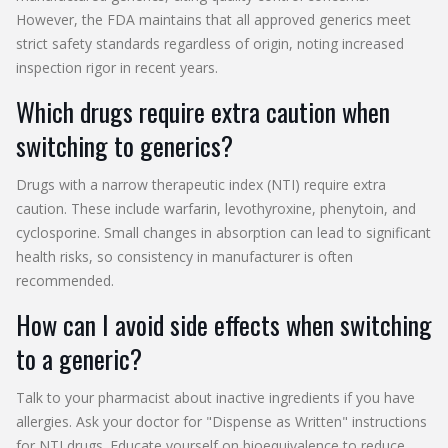
However, the FDA maintains that all approved generics meet
strict safety standards regardless of origin, noting increased
inspection rigor in recent years.
Which drugs require extra caution when
switching to generics?
Drugs with a narrow therapeutic index (NTI) require extra
caution. These include warfarin, levothyroxine, phenytoin, and
cyclosporine. Small changes in absorption can lead to significant
health risks, so consistency in manufacturer is often
recommended.
How can I avoid side effects when switching
to a generic?
Talk to your pharmacist about inactive ingredients if you have
allergies. Ask your doctor for "Dispense as Written" instructions
for NTI drugs. Educate yourself on bioequivalence to reduce