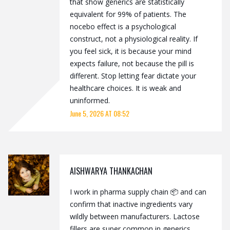
that show generics are statistically
equivalent for 99% of patients. The
nocebo effect is a psychological
construct, not a physiological reality. If
you feel sick, it is because your mind
expects failure, not because the pill is
different. Stop letting fear dictate your
healthcare choices. It is weak and
uninformed.
June 5, 2026 AT 08:52
AISHWARYA THANKACHAN
I work in pharma supply chain 📦 and can
confirm that inactive ingredients vary
wildly between manufacturers. Lactose
fillers are super common in generics