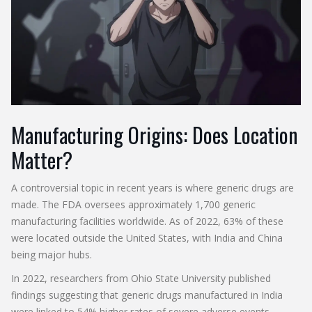
Manufacturing Origins: Does Location
Matter?
A controversial topic in recent years is where generic drugs are
made. The FDA oversees approximately 1,700 generic
manufacturing facilities worldwide. As of 2022, 63% of these
were located outside the United States, with India and China
being major hubs.
In 2022, researchers from Ohio State University published
findings suggesting that generic drugs manufactured in India
were linked to 54% higher rates of severe adverse events