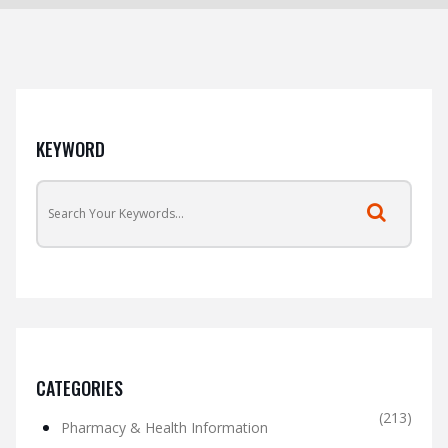
KEYWORD
CATEGORIES
(213)
Pharmacy & Health Information