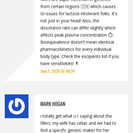
from certain regions 🇮🇳 which causes
GI issues for lactose intolerant folks. It's
not just in your head! Also, the
dissolution rate can differ slightly which
affects peak plasma concentration ⏱️.
Bioequivalence doesn't mean identical
pharmacokinetics for every individual
body type. Check the excipients list if you
have sensitivities! 💊
June 7, 2026 AT 08:34
MARK HOGAN
i totally get what u r saying about the
fillers. my wife has celiac and we had to
find a specific generic maker for her