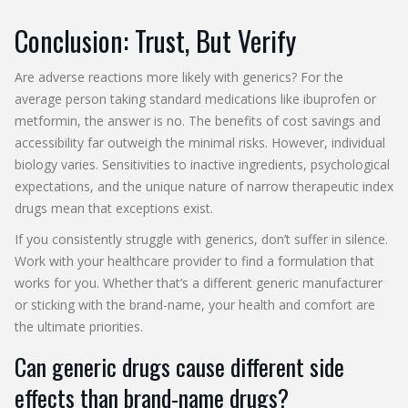
Conclusion: Trust, But Verify
Are adverse reactions more likely with generics? For the
average person taking standard medications like ibuprofen or
metformin, the answer is no. The benefits of cost savings and
accessibility far outweigh the minimal risks. However, individual
biology varies. Sensitivities to inactive ingredients, psychological
expectations, and the unique nature of narrow therapeutic index
drugs mean that exceptions exist.
If you consistently struggle with generics, don’t suffer in silence.
Work with your healthcare provider to find a formulation that
works for you. Whether that’s a different generic manufacturer
or sticking with the brand-name, your health and comfort are
the ultimate priorities.
Can generic drugs cause different side
effects than brand-name drugs?