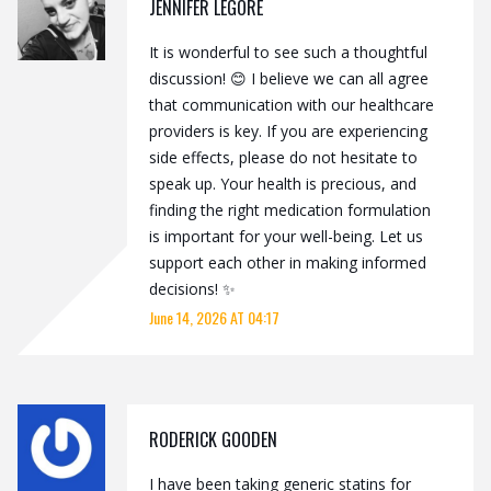
JENNIFER LEGORE
It is wonderful to see such a thoughtful
discussion! 😊 I believe we can all agree
that communication with our healthcare
providers is key. If you are experiencing
side effects, please do not hesitate to
speak up. Your health is precious, and
finding the right medication formulation
is important for your well-being. Let us
support each other in making informed
decisions! ✨
June 14, 2026 AT 04:17
RODERICK GOODEN
I have been taking generic statins for