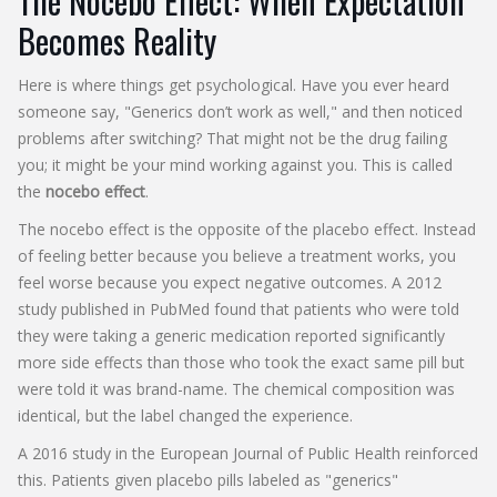
The Nocebo Effect: When Expectation
Becomes Reality
Here is where things get psychological. Have you ever heard
someone say, "Generics don’t work as well," and then noticed
problems after switching? That might not be the drug failing
you; it might be your mind working against you. This is called
the
nocebo effect
.
The nocebo effect is the opposite of the placebo effect. Instead
of feeling better because you believe a treatment works, you
feel worse because you expect negative outcomes. A 2012
study published in PubMed found that patients who were told
they were taking a generic medication reported significantly
more side effects than those who took the exact same pill but
were told it was brand-name. The chemical composition was
identical, but the label changed the experience.
A 2016 study in the European Journal of Public Health reinforced
this. Patients given placebo pills labeled as "generics"