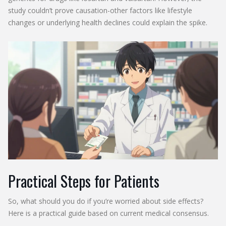
study couldn’t prove causation-other factors like lifestyle
changes or underlying health declines could explain the spike.
Practical Steps for Patients
So, what should you do if you’re worried about side effects?
Here is a practical guide based on current medical consensus.