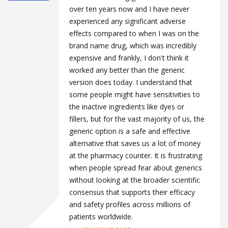
over ten years now and I have never
experienced any significant adverse
effects compared to when I was on the
brand name drug, which was incredibly
expensive and frankly, I don't think it
worked any better than the generic
version does today. I understand that
some people might have sensitivities to
the inactive ingredients like dyes or
fillers, but for the vast majority of us, the
generic option is a safe and effective
alternative that saves us a lot of money
at the pharmacy counter. It is frustrating
when people spread fear about generics
without looking at the broader scientific
consensus that supports their efficacy
and safety profiles across millions of
patients worldwide.