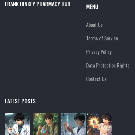
FRANK HINKEY PHARMACY HUB
MENU
About Us
Terms of Service
Privacy Policy
Data Protection Rights
Contact Us
LATEST POSTS