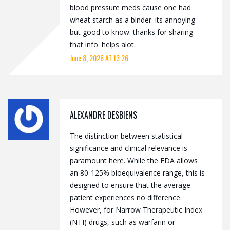
blood pressure meds cause one had
wheat starch as a binder. its annoying
but good to know. thanks for sharing
that info. helps alot.
June 8, 2026 AT 13:26
ALEXANDRE DESBIENS
The distinction between statistical
significance and clinical relevance is
paramount here. While the FDA allows
an 80-125% bioequivalence range, this is
designed to ensure that the average
patient experiences no difference.
However, for Narrow Therapeutic Index
(NTI) drugs, such as warfarin or