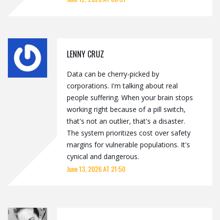
LENNY CRUZ
Data can be cherry-picked by
corporations. I'm talking about real
people suffering. When your brain stops
working right because of a pill switch,
that's not an outlier, that's a disaster.
The system prioritizes cost over safety
margins for vulnerable populations. It's
cynical and dangerous.
June 13, 2026 AT 21:50