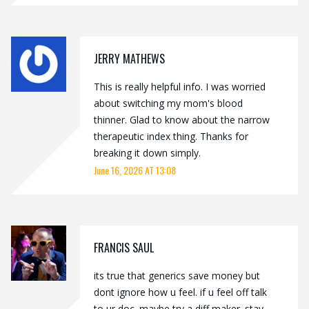
JERRY MATHEWS
This is really helpful info. I was worried
about switching my mom's blood
thinner. Glad to know about the narrow
therapeutic index thing. Thanks for
breaking it down simply.
June 16, 2026 AT 13:08
FRANCIS SAUL
its true that generics save money but
dont ignore how u feel. if u feel off talk
to ur doc. maybe try a diff maker. stay