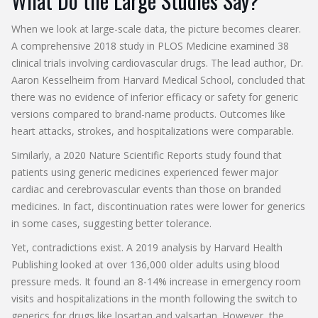
What Do the Large Studies Say?
When we look at large-scale data, the picture becomes clearer.
A comprehensive 2018 study in PLOS Medicine examined 38
clinical trials involving cardiovascular drugs. The lead author, Dr.
Aaron Kesselheim from Harvard Medical School, concluded that
there was no evidence of inferior efficacy or safety for generic
versions compared to brand-name products. Outcomes like
heart attacks, strokes, and hospitalizations were comparable.
Similarly, a 2020 Nature Scientific Reports study found that
patients using generic medicines experienced fewer major
cardiac and cerebrovascular events than those on branded
medicines. In fact, discontinuation rates were lower for generics
in some cases, suggesting better tolerance.
Yet, contradictions exist. A 2019 analysis by Harvard Health
Publishing looked at over 136,000 older adults using blood
pressure meds. It found an 8-14% increase in emergency room
visits and hospitalizations in the month following the switch to
generics for drugs like losartan and valsartan. However, the