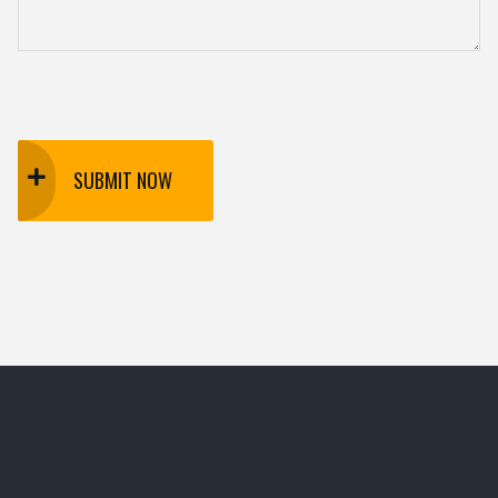
SUBMIT NOW