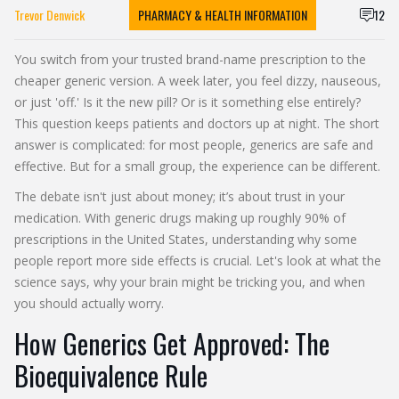
Trevor Denwick
PHARMACY & HEALTH INFORMATION
12
You switch from your trusted brand-name prescription to the
cheaper generic version. A week later, you feel dizzy, nauseous,
or just 'off.' Is it the new pill? Or is it something else entirely?
This question keeps patients and doctors up at night. The short
answer is complicated: for most people, generics are safe and
effective. But for a small group, the experience can be different.
The debate isn't just about money; it’s about trust in your
medication. With generic drugs making up roughly 90% of
prescriptions in the United States, understanding why some
people report more side effects is crucial. Let's look at what the
science says, why your brain might be tricking you, and when
you should actually worry.
How Generics Get Approved: The
Bioequivalence Rule