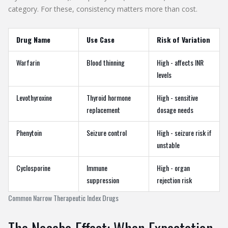
category. For these, consistency matters more than cost.
Drug Name
Use Case
Risk of Variation
Warfarin
Blood thinning
High - affects INR
levels
Levothyroxine
Thyroid hormone
High - sensitive
replacement
dosage needs
Phenytoin
Seizure control
High - seizure risk if
unstable
Cyclosporine
Immune
High - organ
suppression
rejection risk
Common Narrow Therapeutic Index Drugs