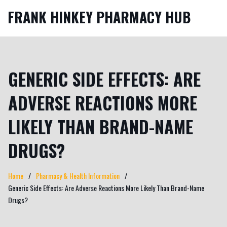
FRANK HINKEY PHARMACY HUB
GENERIC SIDE EFFECTS: ARE
ADVERSE REACTIONS MORE
LIKELY THAN BRAND-NAME
DRUGS?
Home
Pharmacy & Health Information
Generic Side Effects: Are Adverse Reactions More Likely Than Brand-Name
Drugs?