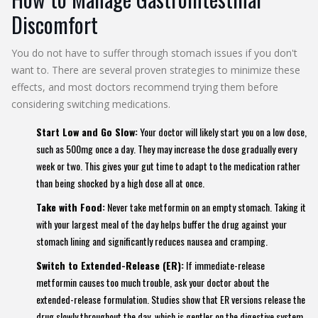
Discomfort
You do not have to suffer through stomach issues if you don't
want to. There are several proven strategies to minimize these
effects, and most doctors recommend trying them before
considering switching medications.
Start Low and Go Slow:
Your doctor will likely start you on a low dose,
such as 500mg once a day. They may increase the dose gradually every
week or two. This gives your gut time to adapt to the medication rather
than being shocked by a high dose all at once.
Take with Food:
Never take metformin on an empty stomach. Taking it
with your largest meal of the day helps buffer the drug against your
stomach lining and significantly reduces nausea and cramping.
Switch to Extended-Release (ER):
If immediate-release
metformin causes too much trouble, ask your doctor about the
extended-release formulation. Studies show that ER versions release the
drug slowly throughout the day, which is gentler on the digestive system.