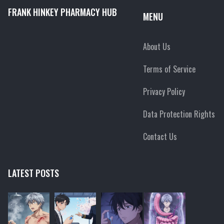
FRANK HINKEY PHARMACY HUB
MENU
About Us
Terms of Service
Privacy Policy
Data Protection Rights
Contact Us
LATEST POSTS