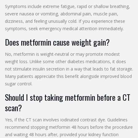
Symptoms include extreme fatigue, rapid or shallow breathing,
severe nausea or vomiting, abdominal pain, muscle pain,
dizziness, and feeling unusually cold. If you experience these
symptoms, seek emergency medical attention immediately.
Does metformin cause weight gain?
No, metformin is weight-neutral or may promote modest
weight loss. Unlike some other diabetes medications, it does
not stimulate insulin secretion in a way that leads to fat storage.
Many patients appreciate this benefit alongside improved blood
sugar control.
Should I stop taking metformin before a CT
scan?
Yes, if the CT scan involves iodinated contrast dye. Guidelines
recommend stopping metformin 48 hours before the procedure
and waiting 48 hours after, provided your kidney function