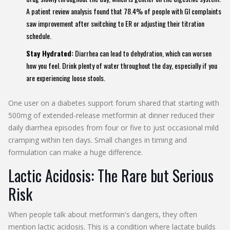
A patient review analysis found that 78.4% of people with GI complaints
saw improvement after switching to ER or adjusting their titration
schedule.
Stay Hydrated:
Diarrhea can lead to dehydration, which can worsen
how you feel. Drink plenty of water throughout the day, especially if you
are experiencing loose stools.
One user on a diabetes support forum shared that starting with
500mg of extended-release metformin at dinner reduced their
daily diarrhea episodes from four or five to just occasional mild
cramping within ten days. Small changes in timing and
formulation can make a huge difference.
Lactic Acidosis: The Rare but Serious
Risk
When people talk about metformin's dangers, they often
mention lactic acidosis. This is a condition where lactate builds