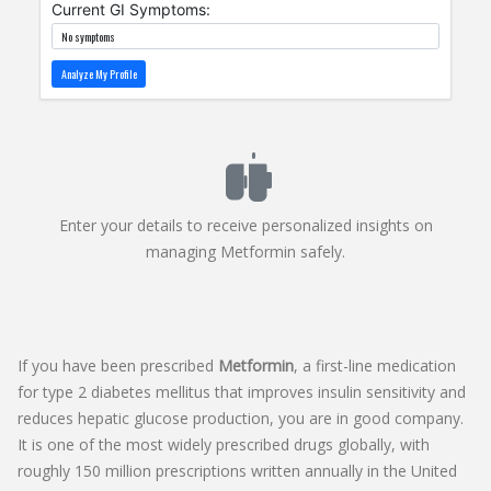
Current GI Symptoms:
Analyze My Profile
Enter your details to receive personalized insights on
managing Metformin safely.
If you have been prescribed
Metformin
, a first-line medication
for
type 2 diabetes mellitus that improves insulin sensitivity and
reduces hepatic glucose production
, you are in good company.
It is one of the most widely prescribed drugs globally, with
roughly 150 million prescriptions written annually in the United