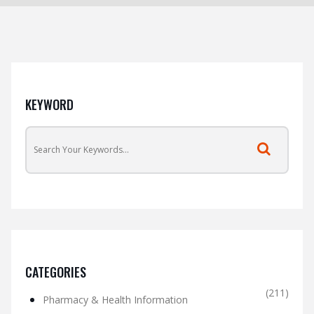
KEYWORD
CATEGORIES
(211)
Pharmacy & Health Information