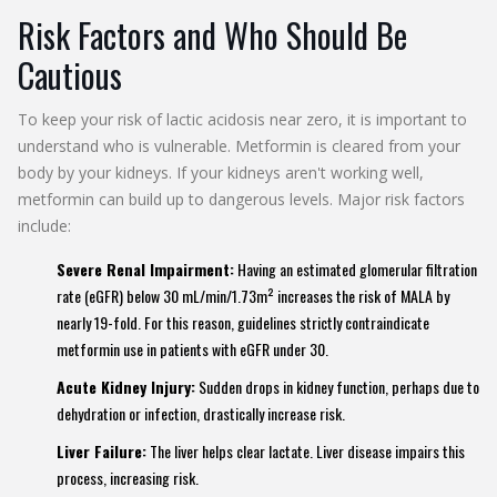
Risk Factors and Who Should Be
Cautious
To keep your risk of lactic acidosis near zero, it is important to
understand who is vulnerable. Metformin is cleared from your
body by your kidneys. If your kidneys aren't working well,
metformin can build up to dangerous levels. Major risk factors
include:
Severe Renal Impairment:
Having an estimated glomerular filtration
rate (eGFR) below 30 mL/min/1.73m² increases the risk of MALA by
nearly 19-fold. For this reason, guidelines strictly contraindicate
metformin use in patients with eGFR under 30.
Acute Kidney Injury:
Sudden drops in kidney function, perhaps due to
dehydration or infection, drastically increase risk.
Liver Failure:
The liver helps clear lactate. Liver disease impairs this
process, increasing risk.