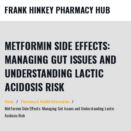
FRANK HINKEY PHARMACY HUB
METFORMIN SIDE EFFECTS:
MANAGING GUT ISSUES AND
UNDERSTANDING LACTIC
ACIDOSIS RISK
Home
Pharmacy & Health Information
Metformin Side Effects: Managing Gut Issues and Understanding Lactic
Acidosis Risk