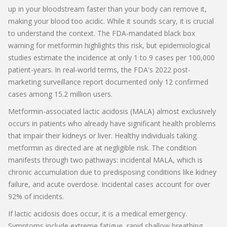
up in your bloodstream faster than your body can remove it,
making your blood too acidic. While it sounds scary, it is crucial
to understand the context. The FDA-mandated black box
warning for metformin highlights this risk, but epidemiological
studies estimate the incidence at only 1 to 9 cases per 100,000
patient-years. In real-world terms, the FDA's 2022 post-
marketing surveillance report documented only 12 confirmed
cases among 15.2 million users.
Metformin-associated lactic acidosis (MALA) almost exclusively
occurs in patients who already have significant health problems
that impair their kidneys or liver. Healthy individuals taking
metformin as directed are at negligible risk. The condition
manifests through two pathways: incidental MALA, which is
chronic accumulation due to predisposing conditions like kidney
failure, and acute overdose. Incidental cases account for over
92% of incidents.
If lactic acidosis does occur, it is a medical emergency.
Symptoms include extreme fatigue, rapid shallow breathing,