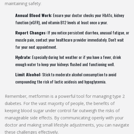
maintaining safety:
Annual Blood Work:
Ensure your doctor checks your HbA1c, kidney
function (eGFR), and vitamin B12 levels at least once a year.
Report Changes:
If you notice persistent diarrhea, unusual fatigue, or
muscle pain, contact your healthcare provider immediately. Don't wait
for your next appointment.
Hydrate:
Especially during hot weather or if you have a fever, drink
enough water to keep your kidneys flushed and functioning well.
Limit Alcohol:
Stick to moderate alcohol consumption to avoid
compounding the risk of lactic acidosis and hypoglycemia.
Remember, metformin is a powerful tool for managing type 2
diabetes. For the vast majority of people, the benefits of
keeping blood sugar under control far outweigh the risks of
manageable side effects. By communicating openly with your
doctor and making small lifestyle adjustments, you can navigate
these challenges effectively.