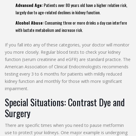
Advanced Age:
Patients over 80 years old have a higher relative risk,
largely due to age-related declines in kidney function.
Alcohol Abuse:
Consuming three or more drinks a day can interfere
with lactate metabolism and increase risk.
If you fall into any of these categories, your doctor will monitor
you more closely. Regular blood tests to check your kidney
function (serum creatinine and eGFR) are standard practice. The
American Association of Clinical Endocrinologists recommends
testing every 3 to 6 months for patients with mildly reduced
kidney function and monthly for those with more significant
impairment.
Special Situations: Contrast Dye and
Surgery
There are specific times when you need to pause metformin
use to protect your kidneys. One major example is undergoing