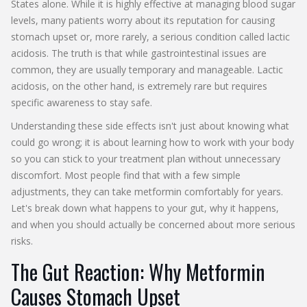
States alone. While it is highly effective at managing blood sugar
levels, many patients worry about its reputation for causing
stomach upset or, more rarely, a serious condition called lactic
acidosis. The truth is that while gastrointestinal issues are
common, they are usually temporary and manageable. Lactic
acidosis, on the other hand, is extremely rare but requires
specific awareness to stay safe.
Understanding these side effects isn't just about knowing what
could go wrong; it is about learning how to work with your body
so you can stick to your treatment plan without unnecessary
discomfort. Most people find that with a few simple
adjustments, they can take metformin comfortably for years.
Let's break down what happens to your gut, why it happens,
and when you should actually be concerned about more serious
risks.
The Gut Reaction: Why Metformin
Causes Stomach Upset