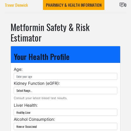
Trevor Denwick
PHARMACY & HEALTH INFORMATION
0
Metformin Safety & Risk
Estimator
Your Health Profile
Age:
Kidney Function (eGFR):
Consult your latest blood test results.
Liver Health:
Alcohol Consumption: