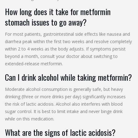
How long does it take for metformin
stomach issues to go away?
For most patients, gastrointestinal side effects like nausea and
diarrhea peak within the first two weeks and resolve completely
within 2 to 4 weeks as the body adjusts. If symptoms persist
beyond a month, consult your doctor about switching to
extended-release metformin.
Can I drink alcohol while taking metformin?
Moderate alcohol consumption is generally safe, but heavy
drinking (three or more drinks per day) significantly increases
the risk of lactic acidosis. Alcohol also interferes with blood
sugar control. It is best to limit intake and never binge drink
while on this medication.
What are the signs of lactic acidosis?