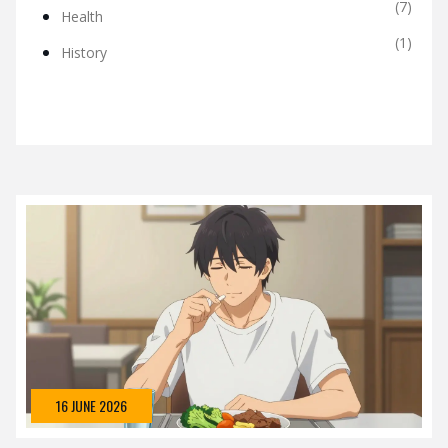
(7)
Health
(1)
History
16 JUNE 2026