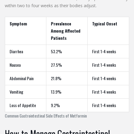
within two to four weeks as their bodies adjust.
Symptom
Prevalence
Typical Onset
Among Affected
Patients
Diarrhea
53.2%
First 1-4 weeks
Nausea
27.5%
First 1-4 weeks
Abdominal Pain
21.8%
First 1-4 weeks
Vomiting
13.9%
First 1-4 weeks
Loss of Appetite
9.2%
First 1-4 weeks
Common Gastrointestinal Side Effects of Metformin
How to Manage Gastrointestinal