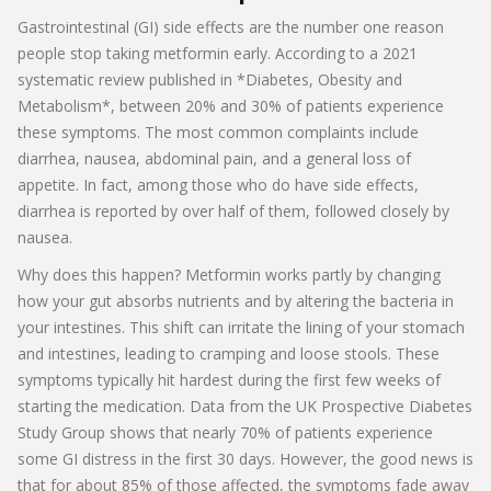
Gastrointestinal (GI) side effects are the number one reason
people stop taking metformin early. According to a 2021
systematic review published in *Diabetes, Obesity and
Metabolism*, between 20% and 30% of patients experience
these symptoms. The most common complaints include
diarrhea, nausea, abdominal pain, and a general loss of
appetite. In fact, among those who do have side effects,
diarrhea is reported by over half of them, followed closely by
nausea.
Why does this happen? Metformin works partly by changing
how your gut absorbs nutrients and by altering the bacteria in
your intestines. This shift can irritate the lining of your stomach
and intestines, leading to cramping and loose stools. These
symptoms typically hit hardest during the first few weeks of
starting the medication. Data from the UK Prospective Diabetes
Study Group shows that nearly 70% of patients experience
some GI distress in the first 30 days. However, the good news is
that for about 85% of those affected, the symptoms fade away