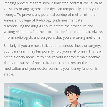
imaging procedures that involve iodinated contrast dye, such as
CT scans or angiograms. The dye can temporarily stress your
kidneys. To prevent any potential buildup of metformin, the
American College of Radiology guidelines mandate
discontinuing the drug 48 hours before the procedure and
waiting 48 hours after the procedure before restarting it. Always
inform radiologists and surgeons that you are taking metformin.
Similarly, if you are hospitalized for a serious illness or surgery,
your care team may temporarily hold your metformin. This is a
precautionary measure to ensure your kidneys remain healthy
during the stress of hospitalization. Do not restart the
medication until your doctor confirms your kidney function is
stable.