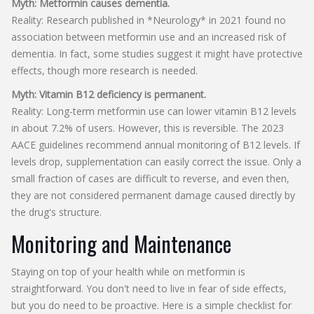
Myth: Metformin causes dementia.
Reality: Research published in *Neurology* in 2021 found no
association between metformin use and an increased risk of
dementia. In fact, some studies suggest it might have protective
effects, though more research is needed.
Myth: Vitamin B12 deficiency is permanent.
Reality: Long-term metformin use can lower vitamin B12 levels
in about 7.2% of users. However, this is reversible. The 2023
AACE guidelines recommend annual monitoring of B12 levels. If
levels drop, supplementation can easily correct the issue. Only a
small fraction of cases are difficult to reverse, and even then,
they are not considered permanent damage caused directly by
the drug's structure.
Monitoring and Maintenance
Staying on top of your health while on metformin is
straightforward. You don't need to live in fear of side effects,
but you do need to be proactive. Here is a simple checklist for