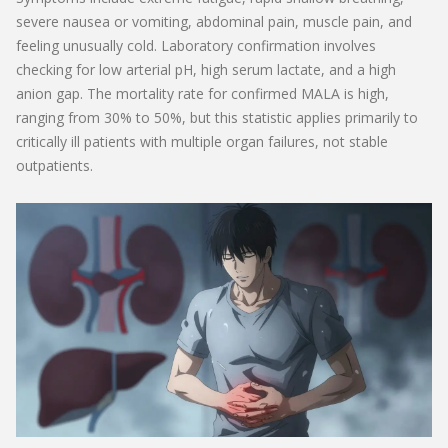
severe nausea or vomiting, abdominal pain, muscle pain, and
feeling unusually cold. Laboratory confirmation involves
checking for low arterial pH, high serum lactate, and a high
anion gap. The mortality rate for confirmed MALA is high,
ranging from 30% to 50%, but this statistic applies primarily to
critically ill patients with multiple organ failures, not stable
outpatients.