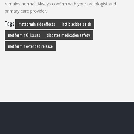
remains normal. Always confirm with your radiologist and
primary care provider.
Tags:
metformin side effects
lactic acidosis risk
metformin GI issues
diabetes medication safety
metformin extended release