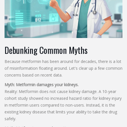
Debunking Common Myths
Because metformin has been around for decades, there is a lot
of misinformation floating around. Let's clear up a few common
concerns based on recent data.
Myth: Metformin damages your kidneys.
Reality: Metformin does not cause kidney damage. A 10-year
cohort study showed no increased hazard ratio for kidney injury
in metformin users compared to non-users. Instead, it is the
existing kidney disease that limits your ability to take the drug
safely.