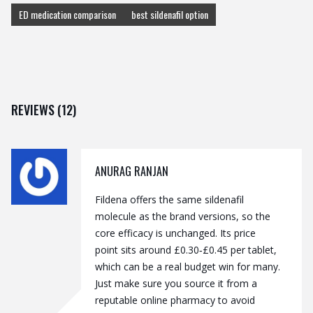
ED medication comparison
best sildenafil option
REVIEWS (12)
ANURAG RANJAN
Fildena offers the same sildenafil
molecule as the brand versions, so the
core efficacy is unchanged. Its price
point sits around £0.30‑£0.45 per tablet,
which can be a real budget win for many.
Just make sure you source it from a
reputable online pharmacy to avoid