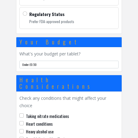
Regulatory Status
Prefer FDA-approved products
Your Budget
What's your budget per tablet?
Health
Considerations
Check any conditions that might affect your
choice
Taking nitrate medications
Heart conditions
Heavy alcohol use