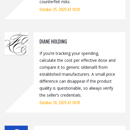
counterfeit risks.
October 25, 2025 AT 18:01
DIANE HOLDING
If you’re tracking your spending,
calculate the cost per effective dose and
compare it to generic sildenafil from
established manufacturers. A small price
difference can disappear if the product
quality is questionable, so always verify
the seller’s credentials.
October 26, 2025 AT 18:01