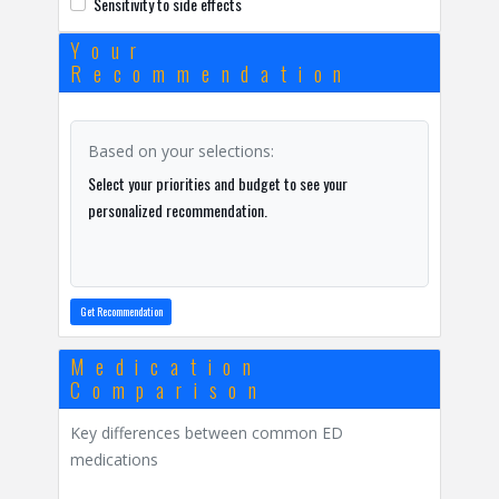
Sensitivity to side effects
Your
Recommendation
Based on your selections:
Select your priorities and budget to see your
personalized recommendation.
Get Recommendation
Medication
Comparison
Key differences between common ED
medications