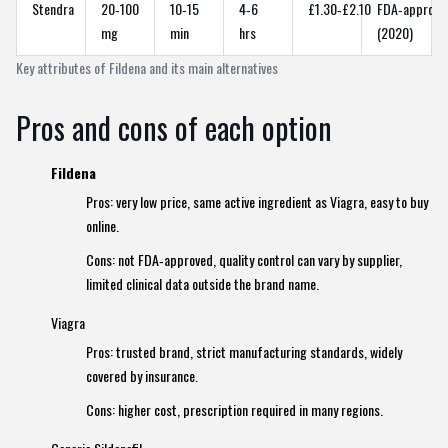
Stendra
20‑100
10‑15
4‑6
£1.30‑£2.10
FDA‑approve
mg
min
hrs
(2020)
Key attributes of Fildena and its main alternatives
Pros and cons of each option
Fildena
Pros: very low price, same active ingredient as Viagra, easy to buy
online.
Cons: not FDA‑approved, quality control can vary by supplier,
limited clinical data outside the brand name.
Viagra
Pros: trusted brand, strict manufacturing standards, widely
covered by insurance.
Cons: higher cost, prescription required in many regions.