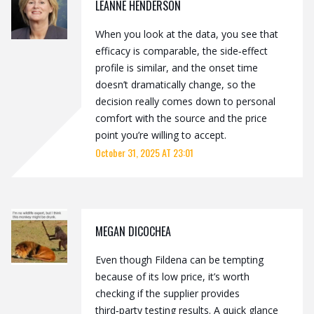
LEANNE HENDERSON
When you look at the data, you see that
efficacy is comparable, the side‑effect
profile is similar, and the onset time
doesn’t dramatically change, so the
decision really comes down to personal
comfort with the source and the price
point you’re willing to accept.
October 31, 2025 AT 23:01
MEGAN DICOCHEA
Even though Fildena can be tempting
because of its low price, it’s worth
checking if the supplier provides
third‑party testing results. A quick glance