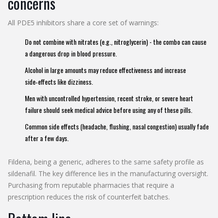
concerns
All PDE5 inhibitors share a core set of warnings:
Do not combine with nitrates (e.g., nitroglycerin) - the combo can cause
a dangerous drop in blood pressure.
Alcohol in large amounts may reduce effectiveness and increase
side‑effects like dizziness.
Men with uncontrolled hypertension, recent stroke, or severe heart
failure should seek medical advice before using any of these pills.
Common side effects (headache, flushing, nasal congestion) usually fade
after a few days.
Fildena, being a generic, adheres to the same safety profile as
sildenafil. The key difference lies in the manufacturing oversight.
Purchasing from reputable pharmacies that require a
prescription reduces the risk of counterfeit batches.