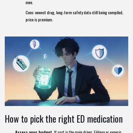
men.
Cons: newest drug, long‑term safety data still being compiled,
price is premium.
How to pick the right ED medication
Assess your budget.
If cost is the main driver, Fildena or generic