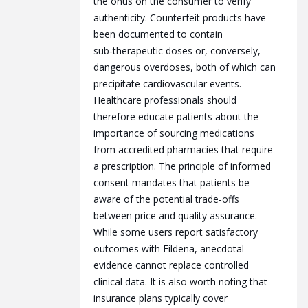
the onus on the consumer to verify
authenticity. Counterfeit products have
been documented to contain
sub‑therapeutic doses or, conversely,
dangerous overdoses, both of which can
precipitate cardiovascular events.
Healthcare professionals should
therefore educate patients about the
importance of sourcing medications
from accredited pharmacies that require
a prescription. The principle of informed
consent mandates that patients be
aware of the potential trade‑offs
between price and quality assurance.
While some users report satisfactory
outcomes with Fildena, anecdotal
evidence cannot replace controlled
clinical data. It is also worth noting that
insurance plans typically cover