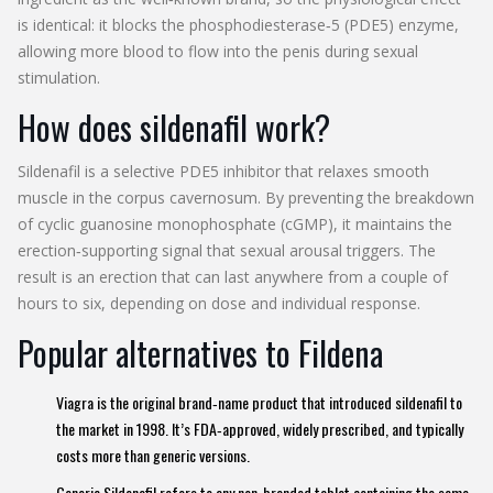
is identical: it blocks the phosphodiesterase‑5 (PDE5) enzyme,
allowing more blood to flow into the penis during sexual
stimulation.
How does sildenafil work?
Sildenafil
is a
selective PDE5 inhibitor that relaxes smooth
muscle in the corpus cavernosum
. By preventing the breakdown
of cyclic guanosine monophosphate (cGMP), it maintains the
erection‑supporting signal that sexual arousal triggers. The
result is an erection that can last anywhere from a couple of
hours to six, depending on dose and individual response.
Popular alternatives to Fildena
Viagra
is the original brand‑name product that introduced sildenafil to
the market in 1998. It’s FDA‑approved, widely prescribed, and typically
costs more than generic versions.
Generic Sildenafil
refers to any non‑branded tablet containing the same