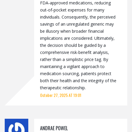
FDA‑approved medications, reducing
out‑of‑pocket expenses for many
individuals. Consequently, the perceived
savings of an unregulated generic may
be illusory when broader financial
implications are considered. Ultimately,
the decision should be guided by a
comprehensive risk‑benefit analysis,
rather than a simplistic price tag. By
maintaining a vigilant approach to
medication sourcing, patients protect
both their health and the integrity of the
therapeutic relationship.
October 27, 2025 AT 19:01
ANDRAE POWEL