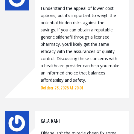
I understand the appeal of lower‑cost
options, but it’s important to weigh the
potential hidden risks against the
savings. If you can obtain a reputable
generic sildenafil through a licensed
pharmacy, you’ll likely get the same
efficacy with the assurances of quality
control. Discussing these concerns with
a healthcare provider can help you make
an informed choice that balances
affordability and safety.
October 28, 2025 AT 20:01
KALA RANI
Fildena isn’t the miracle cheap fix some