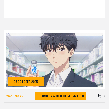
25 OCTOBER 2025
Trevor Denwick
PHARMACY & HEALTH INFORMATION
12