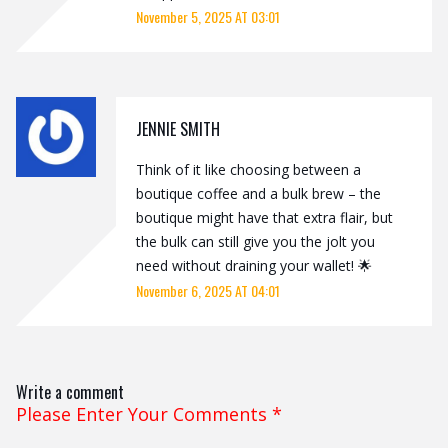
November 5, 2025 AT 03:01
JENNIE SMITH
Think of it like choosing between a
boutique coffee and a bulk brew – the
boutique might have that extra flair, but
the bulk can still give you the jolt you
need without draining your wallet! 🌟
November 6, 2025 AT 04:01
Write a comment
Please Enter Your Comments
*