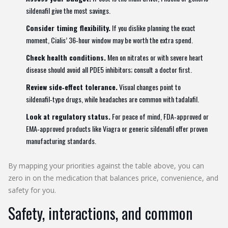
sildenafil give the most savings.
Consider timing flexibility.
If you dislike planning the exact
moment, Cialis’ 36‑hour window may be worth the extra spend.
Check health conditions.
Men on nitrates or with severe heart
disease should avoid all PDE5 inhibitors; consult a doctor first.
Review side‑effect tolerance.
Visual changes point to
sildenafil‑type drugs, while headaches are common with tadalafil.
Look at regulatory status.
For peace of mind, FDA‑approved or
EMA‑approved products like Viagra or generic sildenafil offer proven
manufacturing standards.
By mapping your priorities against the table above, you can
zero in on the medication that balances price, convenience, and
safety for you.
Safety, interactions, and common