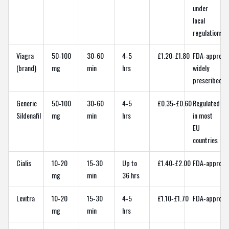
under
local
regulations
Viagra
50‑100
30‑60
4‑5
£1.20‑£1.80
FDA‑approve
(brand)
mg
min
hrs
widely
prescribed
Generic
50‑100
30‑60
4‑5
£0.35‑£0.60
Regulated
Sildenafil
mg
min
hrs
in most
EU
countries
Cialis
10‑20
15‑30
Up to
£1.40‑£2.00
FDA‑approve
mg
min
36 hrs
Levitra
10‑20
15‑30
4‑5
£1.10‑£1.70
FDA‑approve
mg
min
hrs