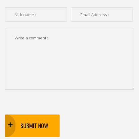
SUBMIT NOW