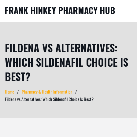
FRANK HINKEY PHARMACY HUB
FILDENA VS ALTERNATIVES:
WHICH SILDENAFIL CHOICE IS
BEST?
Home
Pharmacy & Health Information
Fildena vs Alternatives: Which Sildenafil Choice Is Best?