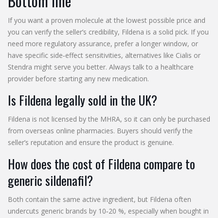
Bottom line
If you want a proven molecule at the lowest possible price and
you can verify the seller’s credibility, Fildena is a solid pick. If you
need more regulatory assurance, prefer a longer window, or
have specific side‑effect sensitivities, alternatives like Cialis or
Stendra might serve you better. Always talk to a healthcare
provider before starting any new medication.
Is Fildena legally sold in the UK?
Fildena is not licensed by the MHRA, so it can only be purchased
from overseas online pharmacies. Buyers should verify the
seller’s reputation and ensure the product is genuine.
How does the cost of Fildena compare to
generic sildenafil?
Both contain the same active ingredient, but Fildena often
undercuts generic brands by 10‑20 %, especially when bought in