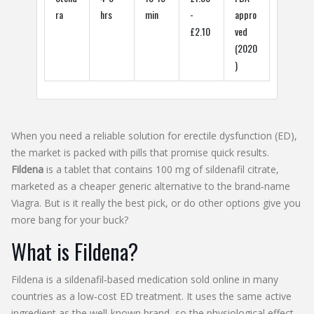
ra
hrs
min
-
appro
£2.10
ved
(2020
)
When you need a reliable solution for erectile dysfunction (ED),
the market is packed with pills that promise quick results.
Fildena
is a tablet that contains 100 mg of sildenafil citrate,
marketed as a cheaper generic alternative to the brand‑name
Viagra. But is it really the best pick, or do other options give you
more bang for your buck?
What is Fildena?
Fildena
is a
sildenafil‑based medication sold online in many
countries as a low‑cost ED treatment
. It uses the same active
ingredient as the well‑known brand, so the physiological effect