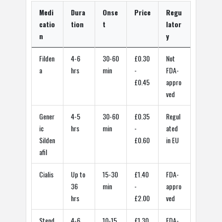
Medi
Dura
Onse
Price
Regu
catio
tion
t
lator
n
y
Filden
4-6
30-60
£0.30
Not
a
hrs
min
-
FDA-
£0.45
appro
ved
Gener
4-5
30-60
£0.35
Regul
ic
hrs
min
-
ated
Silden
£0.60
in EU
afil
Cialis
Up to
15-30
£1.40
FDA-
36
min
-
appro
hrs
£2.00
ved
Stend
4-6
10-15
£1.30
FDA-