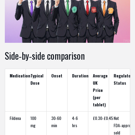
Side‑by‑side comparison
Medication
Typical
Onset
Duration
Average
Regulatory
Dose
UK
Status
Price
(per
tablet)
Fildena
100
30‑60
4‑6
£0.30‑£0.45
Not
mg
min
hrs
FDA‑approve
sold