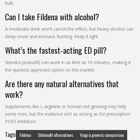
bulk.
Can I take Fildena with alcohol?
A moderate drink won’t cancel the effect, but heavy alcohol can
delay onset and increase flushing. Keep it light.
What’s the fastest‑acting ED pill?
Stendra (avanafil) can work in as little as 10 minutes, making it
the quickest approved option on the market.
Are there any natural alternatives that
work?
Supplements like L‑arginine or Korean red ginseng may help
some men, but the evidence isn’t as strong as for prescription
PDE5 inhibitors.
Tags:
Fildena
Sildenafil alternatives
Viagra generic comparison