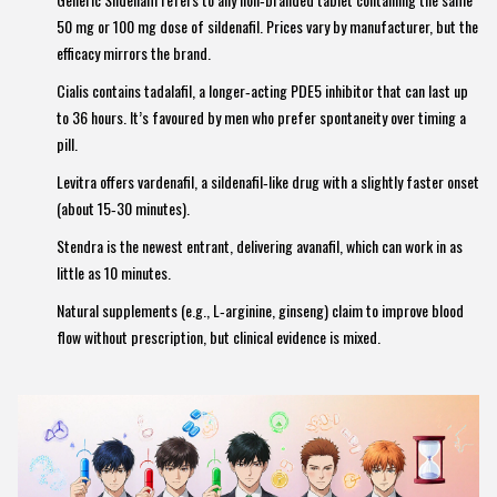
50 mg or 100 mg dose of sildenafil. Prices vary by manufacturer, but the
efficacy mirrors the brand.
Cialis
contains
tadalafil, a longer‑acting PDE5 inhibitor that can last up
to 36 hours
. It’s favoured by men who prefer spontaneity over timing a
pill.
Levitra
offers
vardenafil, a sildenafil‑like drug with a slightly faster onset
(about 15‑30 minutes)
.
Stendra
is the newest entrant, delivering
avanafil, which can work in as
little as 10 minutes
.
Natural supplements (e.g., L‑arginine, ginseng) claim to improve blood
flow without prescription, but clinical evidence is mixed.