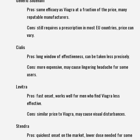
Generic Sildenafil
Pros: same efficacy as Viagra at a fraction of the price, many
reputable manufacturers.
Cons: still requires a prescription in most EU countries, price can
vary.
Cialis
Pros: long window of effectiveness, can be taken less precisely.
Cons: more expensive, may cause lingering headache for some
users.
Levitra
Pros: fast onset, works well for men who find Viagra less
effective.
Cons: similar price to Viagra, may cause visual disturbances.
Stendra
Pros: quickest onset on the market, lower dose needed for some