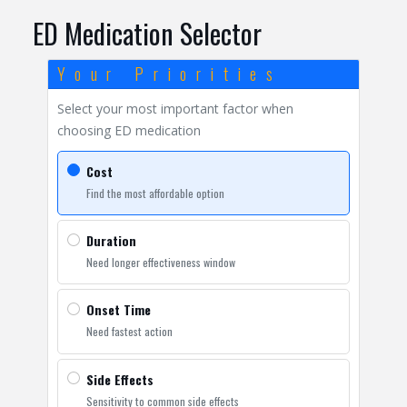
ED Medication Selector
Your Priorities
Select your most important factor when
choosing ED medication
Cost
Find the most affordable option
Duration
Need longer effectiveness window
Onset Time
Need fastest action
Side Effects
Sensitivity to common side effects