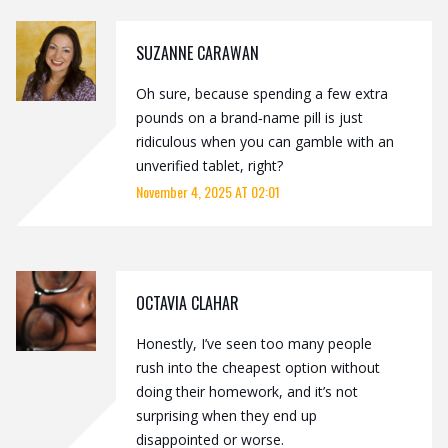
SUZANNE CARAWAN
Oh sure, because spending a few extra
pounds on a brand‑name pill is just
ridiculous when you can gamble with an
unverified tablet, right?
November 4, 2025 AT 02:01
OCTAVIA CLAHAR
Honestly, I’ve seen too many people
rush into the cheapest option without
doing their homework, and it’s not
surprising when they end up
disappointed or worse.