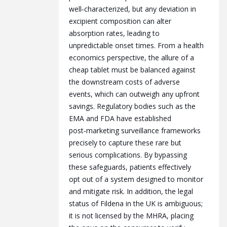
well‑characterized, but any deviation in
excipient composition can alter
absorption rates, leading to
unpredictable onset times. From a health
economics perspective, the allure of a
cheap tablet must be balanced against
the downstream costs of adverse
events, which can outweigh any upfront
savings. Regulatory bodies such as the
EMA and FDA have established
post‑marketing surveillance frameworks
precisely to capture these rare but
serious complications. By bypassing
these safeguards, patients effectively
opt out of a system designed to monitor
and mitigate risk. In addition, the legal
status of Fildena in the UK is ambiguous;
it is not licensed by the MHRA, placing