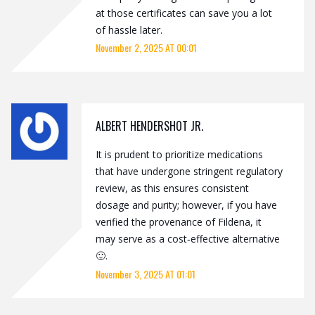
at those certificates can save you a lot
of hassle later.
November 2, 2025 AT 00:01
ALBERT HENDERSHOT JR.
It is prudent to prioritize medications
that have undergone stringent regulatory
review, as this ensures consistent
dosage and purity; however, if you have
verified the provenance of Fildena, it
may serve as a cost‑effective alternative
🙂.
November 3, 2025 AT 01:01