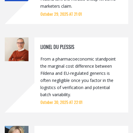
marketers claim.
October 29, 2025 AT 21:01
LIONEL DU PLESSIS
From a pharmacoeconomic standpoint
the marginal cost difference between
Fildena and EU‑regulated generics is
often negligible once you factor in the
logistics of verification and potential
batch variability.
October 30, 2025 AT 22:01