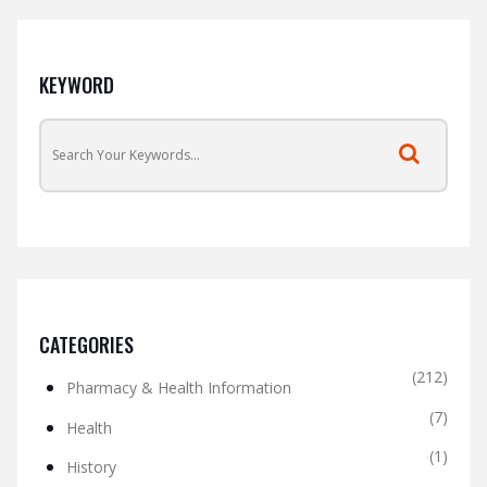
KEYWORD
CATEGORIES
(212)
Pharmacy & Health Information
(7)
Health
(1)
History