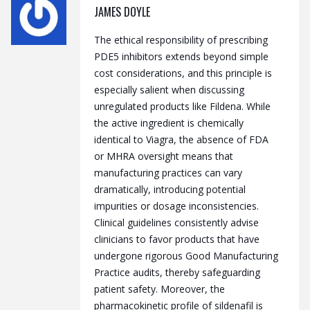
JAMES DOYLE
The ethical responsibility of prescribing
PDE5 inhibitors extends beyond simple
cost considerations, and this principle is
especially salient when discussing
unregulated products like Fildena. While
the active ingredient is chemically
identical to Viagra, the absence of FDA
or MHRA oversight means that
manufacturing practices can vary
dramatically, introducing potential
impurities or dosage inconsistencies.
Clinical guidelines consistently advise
clinicians to favor products that have
undergone rigorous Good Manufacturing
Practice audits, thereby safeguarding
patient safety. Moreover, the
pharmacokinetic profile of sildenafil is