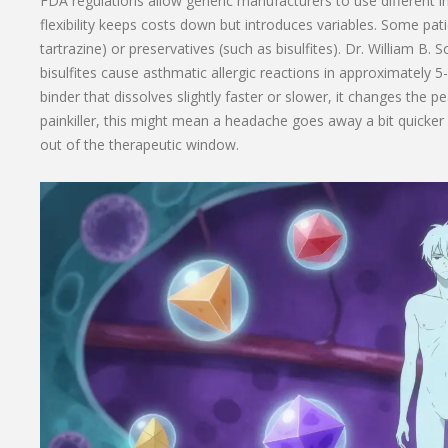
FDA regulations allow generic manufacturers to use different i
flexibility keeps costs down but introduces variables. Some patien
tartrazine) or preservatives (such as bisulfites). Dr. William B
bisulfites cause asthmatic allergic reactions in approximately 5
binder that dissolves slightly faster or slower, it changes the p
painkiller, this might mean a headache goes away a bit quicker o
out of the therapeutic window.