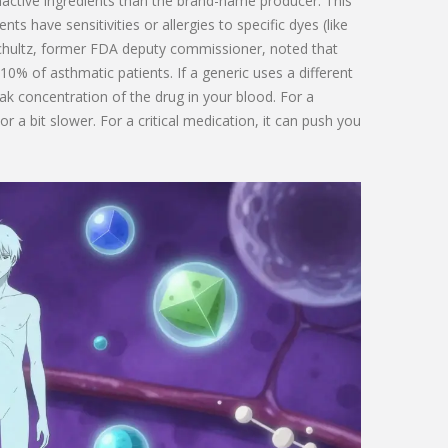
nactive ingredients than the brand-name producer. This
ts have sensitivities or allergies to specific dyes (like
. Schultz, former FDA deputy commissioner, noted that
-10% of asthmatic patients. If a generic uses a different
eak concentration of the drug in your blood. For a
r a bit slower. For a critical medication, it can push you