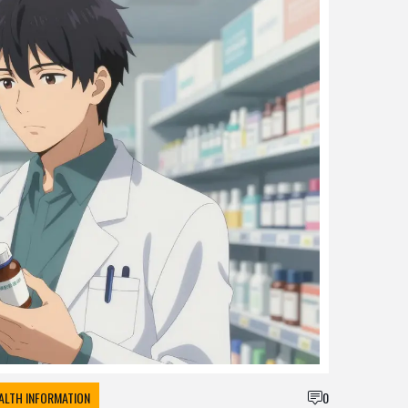
ALTH INFORMATION
0