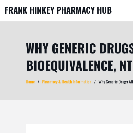
FRANK HINKEY PHARMACY HUB
WHY GENERIC DRUGS
BIOEQUIVALENCE, N
Home
Pharmacy & Health Information
Why Generic Drugs Aff