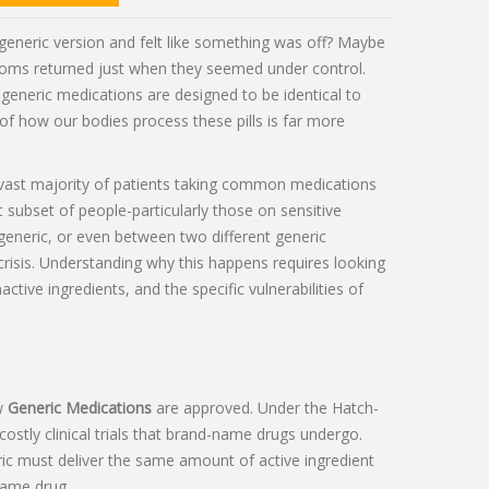
generic version and felt like something was off? Maybe
ptoms returned just when they seemed under control.
 generic medications are designed to be identical to
 of how our bodies process these pills is far more
 vast majority of patients taking common medications
nt subset of people-particularly those on sensitive
eneric, or even between two different generic
risis. Understanding why this happens requires looking
ctive ingredients, and the specific vulnerabilities of
ow
Generic Medications
are approved. Under the
Hatch-
ostly clinical trials that brand-name drugs undergo.
ic must deliver the same amount of active ingredient
name drug.