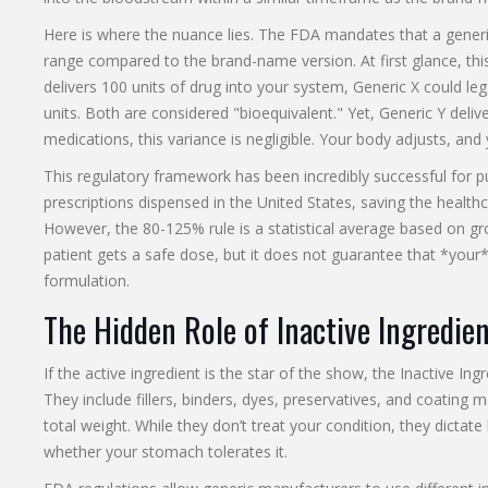
Here is where the nuance lies. The FDA mandates that a generic
range compared to the brand-name version. At first glance, this
delivers 100 units of drug into your system, Generic X could lega
units. Both are considered "bioequivalent." Yet, Generic Y del
medications, this variance is negligible. Your body adjusts, and
This regulatory framework has been incredibly successful for p
prescriptions dispensed in the United States, saving the health
However, the 80-125% rule is a statistical average based on gro
patient gets a safe dose, but it does not guarantee that *your* 
formulation.
The Hidden Role of Inactive Ingredie
If the active ingredient is the star of the show, the
Inactive Ing
They include fillers, binders, dyes, preservatives, and coating
total weight. While they don’t treat your condition, they dictat
whether your stomach tolerates it.