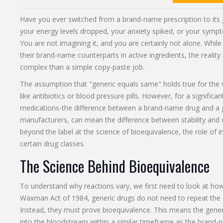
Have you ever switched from a brand-name prescription to its 
your energy levels dropped, your anxiety spiked, or your sym
You are not imagining it, and you are certainly not alone. While
their brand-name counterparts in active ingredients, the reality
complex than a simple copy-paste job.
The assumption that "generic equals same" holds true for the
like antibiotics or blood pressure pills. However, for a significa
medications-the difference between a brand-name drug and a g
manufacturers, can mean the difference between stability and c
beyond the label at the science of bioequivalence, the role of ina
certain drug classes.
The Science Behind Bioequivalence
To understand why reactions vary, we first need to look at h
Waxman Act
of 1984, generic drugs do not need to repeat the c
Instead, they must prove
bioequivalence
. This means the gener
into the bloodstream within a similar timeframe as the brand-