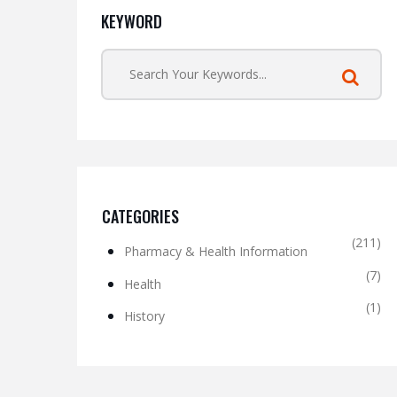
KEYWORD
CATEGORIES
(211)
Pharmacy & Health Information
(7)
Health
(1)
History