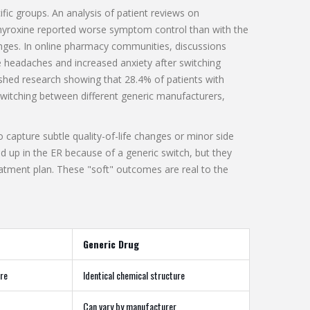
ific groups. An analysis of patient reviews on
hyroxine reported worse symptom control than with the
nges. In online pharmacy communities, discussions
re headaches and increased anxiety after switching
ished research showing that 28.4% of patients with
itching between different generic manufacturers,
 capture subtle quality-of-life changes or minor side
end up in the ER because of a generic switch, but they
eatment plan. These "soft" outcomes are real to the
Generic Drug
ure
Identical chemical structure
Can vary by manufacturer