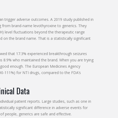
an trigger adverse outcomes. A 2019 study published in
g from brand-name levothyroxine to generics. They
) level fluctuations beyond the therapeutic range
on the brand name. That is a statistically significant
owed that 17.3% experienced breakthrough seizures
sus 8.9% who maintained the brand. When you are trying
n't good enough. The European Medicines Agency
s (90-111%) for NTI drugs, compared to the FDA’s
inical Data
ndividual patient reports. Large studies, such as one in
istically significant difference in adverse events for
of people, generics are safe and effective.