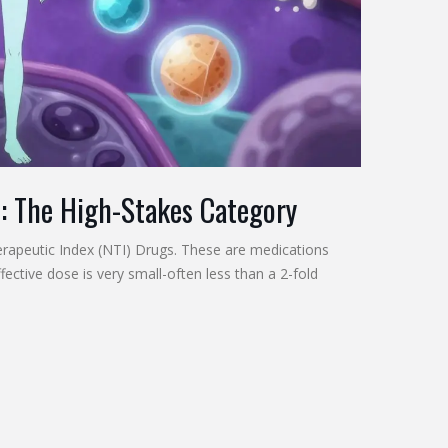
s: The High-Stakes Category
rapeutic Index (NTI) Drugs
. These are medications
ective dose is very small-often less than a 2-fold