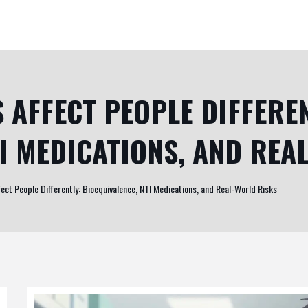
 AFFECT PEOPLE DIFFEREN
TI MEDICATIONS, AND REA
ect People Differently: Bioequivalence, NTI Medications, and Real-World Risks