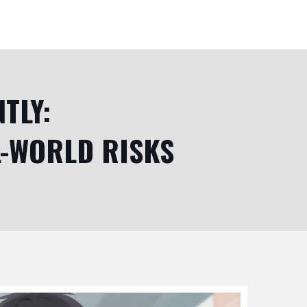
TLY:
L-WORLD RISKS