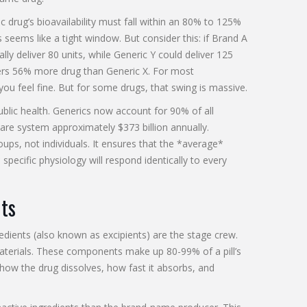
 drug’s bioavailability must fall within an 80% to 125%
 seems like a tight window. But consider this: if Brand A
lly deliver 80 units, while Generic Y could deliver 125
ivers 56% more drug than Generic X. For most
 you feel fine. But for some drugs, that swing is massive.
ublic health. Generics now account for 90% of all
care system approximately $373 billion annually.
ups, not individuals. It ensures that the *average*
specific physiology will respond identically to every
nts
redients
(also known as excipients) are the stage crew.
 materials. These components make up 80-99% of a pill’s
e how the drug dissolves, how fast it absorbs, and