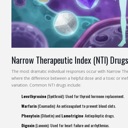
Narrow Therapeutic Index (NTI) Drug
The most dramatic individual responses occur with
Narrow The
where the difference between a helpful dose and a toxic or ineff
variation. Common NTI drugs include:
Levothyroxine
(Synthroid): Used for thyroid hormone replacement.
Warfarin
(Coumadin): An anticoagulant to prevent blood clots.
Phenytoin
(Dilantin) and
Lamotrigine
: Antiepileptic drugs.
Digoxin
(Lanoxin): Used for heart failure and arrhythmias.