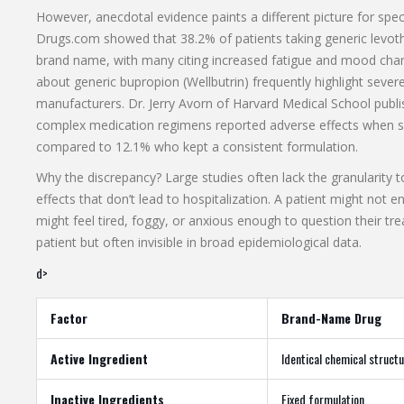
However, anecdotal evidence paints a different picture for spec
Drugs.com showed that 38.2% of patients taking generic levot
brand name, with many citing increased fatigue and mood cha
about generic bupropion (Wellbutrin) frequently highlight seve
manufacturers. Dr. Jerry Avorn of Harvard Medical School publ
complex medication regimens reported adverse effects when sw
compared to 12.1% who kept a consistent formulation.
Why the discrepancy? Large studies often lack the granularity to
effects that don’t lead to hospitalization. A patient might not 
might feel tired, foggy, or anxious enough to question their tr
patient but often invisible in broad epidemiological data.
d>
Factor
Brand-Name Drug
Active Ingredient
Identical chemical struct
Inactive Ingredients
Fixed formulation