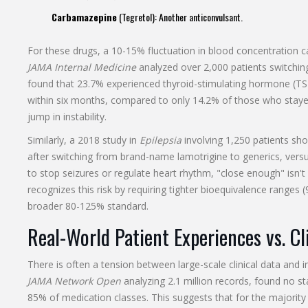
Carbamazepine
(Tegretol): Another anticonvulsant.
For these drugs, a 10-15% fluctuation in blood concentration c
JAMA Internal Medicine
analyzed over 2,000 patients switchin
found that 23.7% experienced thyroid-stimulating hormone (TSH
within six months, compared to only 14.2% of those who stayed 
jump in instability.
Similarly, a 2018 study in
Epilepsia
involving 1,250 patients sh
after switching from brand-name lamotrigine to generics, ver
to stop seizures or regulate heart rhythm, "close enough" is
recognizes this risk by requiring tighter bioequivalence range
broader 80-125% standard.
Real-World Patient Experiences vs. Cl
There is often a tension between large-scale clinical data and i
JAMA Network Open
analyzing 2.1 million records, found no stat
85% of medication classes. This suggests that for the majority 