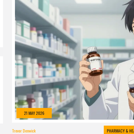
21 MAY 2026
Trevor Denwick
PHARMACY & HE