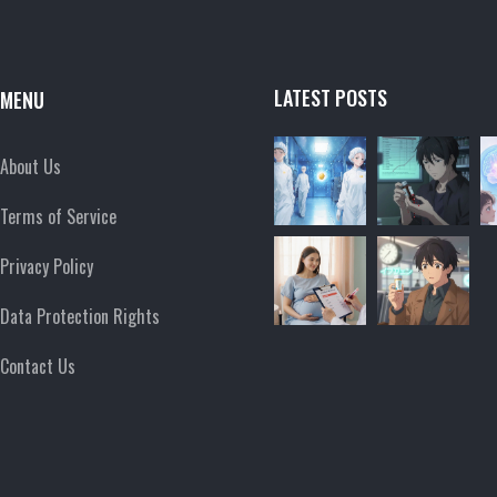
LATEST POSTS
MENU
About Us
Terms of Service
Privacy Policy
Data Protection Rights
Contact Us