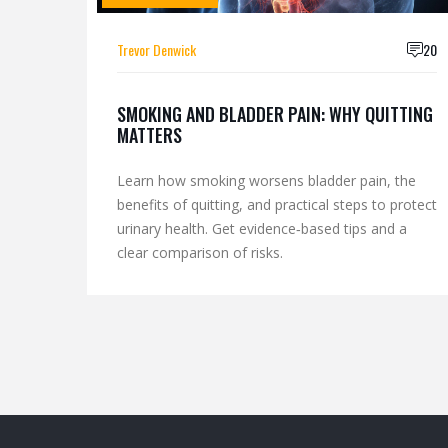
Trevor Denwick
20
SMOKING AND BLADDER PAIN: WHY QUITTING
MATTERS
Learn how smoking worsens bladder pain, the
benefits of quitting, and practical steps to protect
urinary health. Get evidence‑based tips and a
clear comparison of risks.