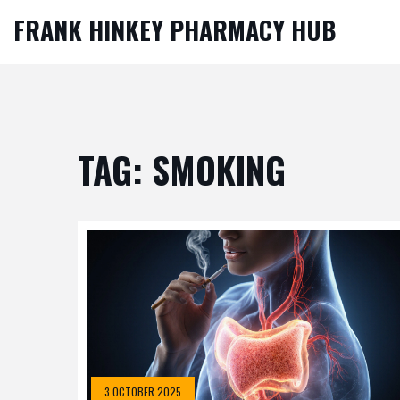
FRANK HINKEY PHARMACY HUB
TAG: SMOKING
3 OCTOBER 2025