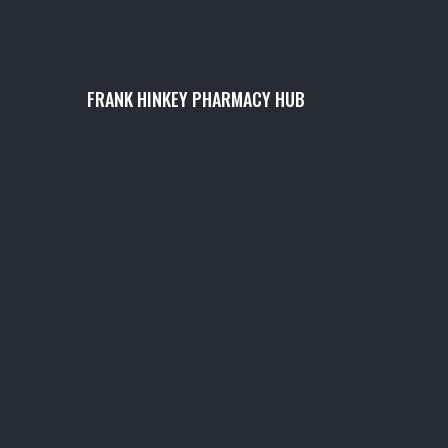
FRANK HINKEY PHARMACY HUB