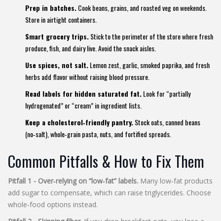
Prep in batches.
Cook beans, grains, and roasted veg on weekends.
Store in airtight containers.
Smart grocery trips.
Stick to the perimeter of the store where fresh
produce, fish, and dairy live. Avoid the snack aisles.
Use spices, not salt.
Lemon zest, garlic, smoked paprika, and fresh
herbs add flavor without raising blood pressure.
Read labels for hidden saturated fat.
Look for “partially
hydrogenated” or “cream” in ingredient lists.
Keep a cholesterol‑friendly pantry.
Stock oats, canned beans
(no‑salt), whole‑grain pasta, nuts, and fortified spreads.
Common Pitfalls & How to Fix Them
Pitfall 1 - Over‑relying on “low‑fat” labels.
Many low‑fat products
add sugar to compensate, which can raise triglycerides. Choose
whole‑food options instead.