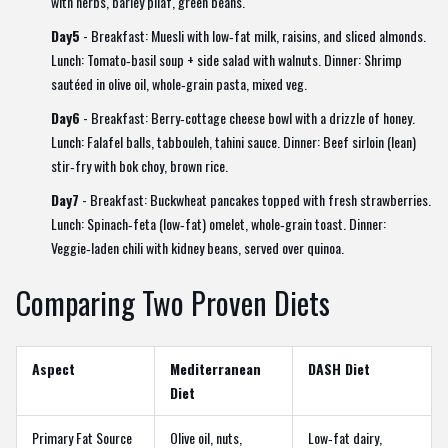
with herbs, barley pilaf, green beans.
Day5
- Breakfast: Muesli with low‑fat milk, raisins, and sliced almonds.
Lunch: Tomato‑basil soup + side salad with walnuts. Dinner: Shrimp
sautéed in olive oil, whole‑grain pasta, mixed veg.
Day6
- Breakfast: Berry‑cottage cheese bowl with a drizzle of honey.
Lunch: Falafel balls, tabbouleh, tahini sauce. Dinner: Beef sirloin (lean)
stir‑fry with bok choy, brown rice.
Day7
- Breakfast: Buckwheat pancakes topped with fresh strawberries.
Lunch: Spinach‑feta (low‑fat) omelet, whole‑grain toast. Dinner:
Veggie‑laden chili with kidney beans, served over quinoa.
Comparing Two Proven Diets
Aspect
Mediterranean
DASH Diet
Diet
Primary Fat Source
Olive oil, nuts,
Low‑fat dairy,