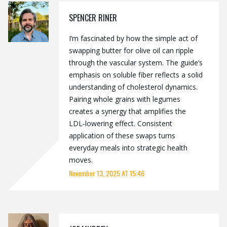
SPENCER RINER
I’m fascinated by how the simple act of
swapping butter for olive oil can ripple
through the vascular system. The guide’s
emphasis on soluble fiber reflects a solid
understanding of cholesterol dynamics.
Pairing whole grains with legumes
creates a synergy that amplifies the
LDL‑lowering effect. Consistent
application of these swaps turns
everyday meals into strategic health
moves.
November 13, 2025 AT 15:46