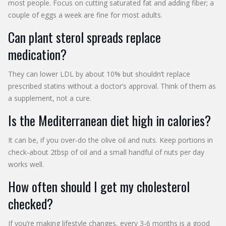
most people. Focus on cutting saturated fat and adding fiber; a
couple of eggs a week are fine for most adults.
Can plant sterol spreads replace
medication?
They can lower LDL by about 10% but shouldn’t replace
prescribed statins without a doctor’s approval. Think of them as
a supplement, not a cure.
Is the Mediterranean diet high in calories?
It can be, if you over‑do the olive oil and nuts. Keep portions in
check-about 2tbsp of oil and a small handful of nuts per day
works well.
How often should I get my cholesterol
checked?
If you’re making lifestyle changes, every 3‑6 months is a good