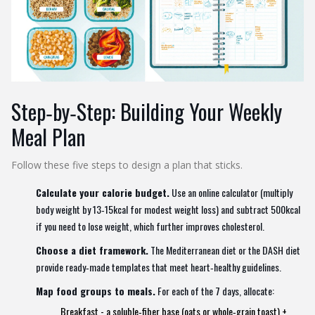
Step‑by‑Step: Building Your Weekly
Meal Plan
Follow these five steps to design a plan that sticks.
Calculate your calorie budget.
Use an online calculator (multiply
body weight by 13‑15kcal for modest weight loss) and subtract 500kcal
if you need to lose weight, which further improves cholesterol.
Choose a diet framework.
The
Mediterranean diet
or the
DASH diet
provide ready‑made templates that meet heart‑healthy guidelines.
Map food groups to meals.
For each of the 7 days, allocate:
Breakfast - a soluble‑fiber base (oats or whole‑grain toast) +