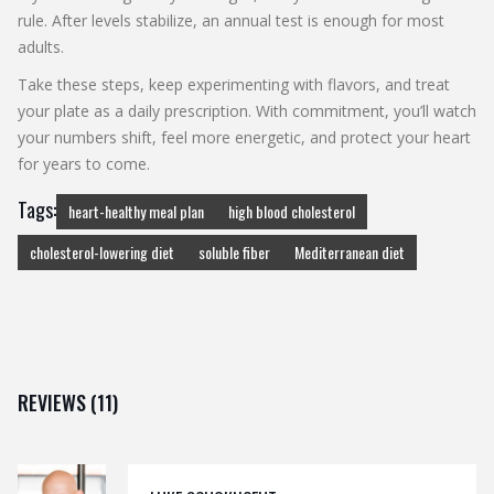
rule. After levels stabilize, an annual test is enough for most
adults.
Take these steps, keep experimenting with flavors, and treat
your plate as a daily prescription. With commitment, you’ll watch
your numbers shift, feel more energetic, and protect your heart
for years to come.
Tags:
heart-healthy meal plan
high blood cholesterol
cholesterol-lowering diet
soluble fiber
Mediterranean diet
REVIEWS (11)