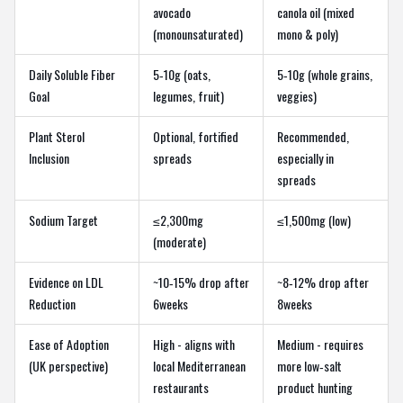
avocado
canola oil (mixed
(monounsaturated)
mono & poly)
Daily Soluble Fiber
5‑10g (oats,
5‑10g (whole grains,
Goal
legumes, fruit)
veggies)
Plant Sterol
Optional, fortified
Recommended,
Inclusion
spreads
especially in
spreads
Sodium Target
≤2,300mg
≤1,500mg (low)
(moderate)
Evidence on LDL
~10‑15% drop after
~8‑12% drop after
Reduction
6weeks
8weeks
Ease of Adoption
High - aligns with
Medium - requires
(UK perspective)
local Mediterranean
more low‑salt
restaurants
product hunting