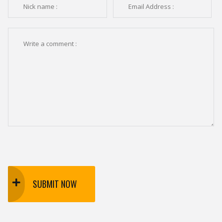
SUBMIT NOW