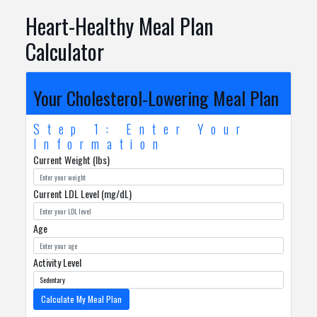
Heart-Healthy Meal Plan
Calculator
Your Cholesterol-Lowering Meal Plan
Step 1: Enter Your
Information
Current Weight (lbs)
Current LDL Level (mg/dL)
Age
Activity Level
Calculate My Meal Plan