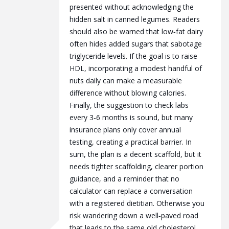
presented without acknowledging the
hidden salt in canned legumes. Readers
should also be warned that low‑fat dairy
often hides added sugars that sabotage
triglyceride levels. If the goal is to raise
HDL, incorporating a modest handful of
nuts daily can make a measurable
difference without blowing calories.
Finally, the suggestion to check labs
every 3‑6 months is sound, but many
insurance plans only cover annual
testing, creating a practical barrier. In
sum, the plan is a decent scaffold, but it
needs tighter scaffolding, clearer portion
guidance, and a reminder that no
calculator can replace a conversation
with a registered dietitian. Otherwise you
risk wandering down a well‑paved road
that leads to the same old cholesterol