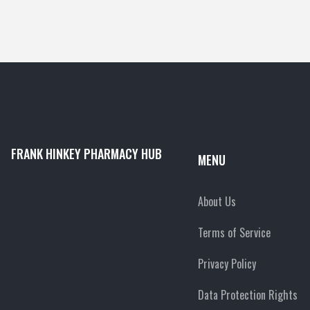
FRANK HINKEY PHARMACY HUB
MENU
About Us
Terms of Service
Privacy Policy
Data Protection Rights