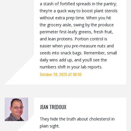
a stash of fortified spreads in the pantry;
they’re a quick way to boost plant sterols
without extra prep time. When you hit
the grocery aisle, swing by the produce
perimeter first-leafy greens, fresh fruit,
and lean proteins. Portion control is
easier when you pre‑measure nuts and
seeds into snack bags. Remember, small
daily wins add up, and you’ll see the
numbers shift in your lab reports.
October 28, 2025 AT 06:10
JEAN TREDOUX
They hide the truth about cholesterol in
plain sight.