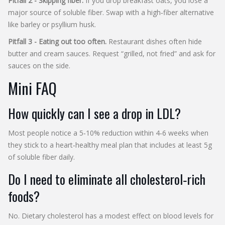
Pitfall 2 - Skipping fiber.
If you drop breakfast oats, you lose a
major source of soluble fiber. Swap with a high‑fiber alternative
like barley or psyllium husk.
Pitfall 3 - Eating out too often.
Restaurant dishes often hide
butter and cream sauces. Request “grilled, not fried” and ask for
sauces on the side.
Mini FAQ
How quickly can I see a drop in LDL?
Most people notice a 5‑10% reduction within 4‑6 weeks when
they stick to a heart‑healthy meal plan that includes at least 5g
of soluble fiber daily.
Do I need to eliminate all cholesterol‑rich
foods?
No. Dietary cholesterol has a modest effect on blood levels for