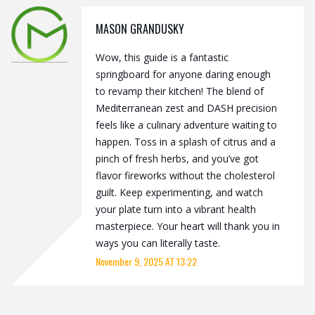
MASON GRANDUSKY
Wow, this guide is a fantastic
springboard for anyone daring enough
to revamp their kitchen! The blend of
Mediterranean zest and DASH precision
feels like a culinary adventure waiting to
happen. Toss in a splash of citrus and a
pinch of fresh herbs, and you’ve got
flavor fireworks without the cholesterol
guilt. Keep experimenting, and watch
your plate turn into a vibrant health
masterpiece. Your heart will thank you in
ways you can literally taste.
November 9, 2025 AT 13:22