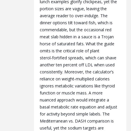
lunch examples glorify chickpeas, yet the
portion sizes are vague, leaving the
average reader to over‑indulge. The
dinner options tilt toward fish, which is
commendable, but the occasional red
meat slab hidden in a sauce is a Trojan
horse of saturated fats. What the guide
omits is the critical role of plant
sterol‑fortified spreads, which can shave
another ten percent off LDL when used
consistently. Moreover, the calculator’s
reliance on weight‑multiplied calories
ignores metabolic variations like thyroid
function or muscle mass. A more
nuanced approach would integrate a
basal metabolic rate equation and adjust
for activity beyond simple labels. The
Mediterranean vs. DASH comparison is
useful, yet the sodium targets are