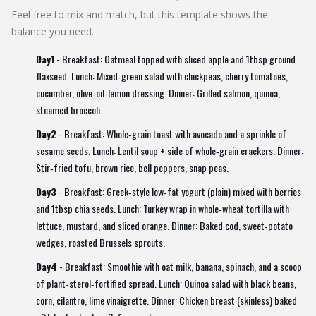
Feel free to mix and match, but this template shows the
balance you need.
Day1
- Breakfast: Oatmeal topped with sliced apple and 1tbsp ground
flaxseed. Lunch: Mixed‑green salad with chickpeas, cherry tomatoes,
cucumber, olive‑oil‑lemon dressing. Dinner: Grilled salmon, quinoa,
steamed broccoli.
Day2
- Breakfast: Whole‑grain toast with avocado and a sprinkle of
sesame seeds. Lunch: Lentil soup + side of whole‑grain crackers. Dinner:
Stir‑fried tofu, brown rice, bell peppers, snap peas.
Day3
- Breakfast: Greek‑style low‑fat yogurt (plain) mixed with berries
and 1tbsp chia seeds. Lunch: Turkey wrap in whole‑wheat tortilla with
lettuce, mustard, and sliced orange. Dinner: Baked cod, sweet‑potato
wedges, roasted Brussels sprouts.
Day4
- Breakfast: Smoothie with oat milk, banana, spinach, and a scoop
of plant‑sterol‑fortified spread. Lunch: Quinoa salad with black beans,
corn, cilantro, lime vinaigrette. Dinner: Chicken breast (skinless) baked