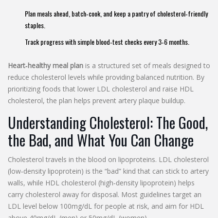
Plan meals ahead, batch‑cook, and keep a pantry of cholesterol‑friendly
staples.
Track progress with simple blood‑test checks every 3‑6 months.
Heart‑healthy meal plan
is a structured set of meals designed to
reduce
cholesterol
levels while providing balanced nutrition. By
prioritizing foods that lower
LDL cholesterol
and raise
HDL
cholesterol
, the plan helps prevent artery plaque buildup.
Understanding Cholesterol: The Good,
the Bad, and What You Can Change
Cholesterol travels in the blood on lipoproteins.
LDL cholesterol
(low‑density lipoprotein) is the “bad” kind that can stick to artery
walls, while
HDL cholesterol
(high‑density lipoprotein) helps
carry cholesterol away for disposal. Most guidelines target an
LDL level below 100mg/dL for people at risk, and aim for HDL
above 40mg/dL (men) or 50mg/dL (women).