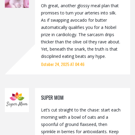
Oh great, another glossy meal plan that
promises to turn your arteries into silk.
As if swapping avocado for butter
automatically qualifies you for a Nobel
prize in cardiology. The sarcasm drips
thicker than the olive oil they rave about.
Yet, beneath the snark, the truth is that
disciplined eating beats any hype.
October 24, 2025 AT 04:46
SUPER MOM
Let’s cut straight to the chase: start each
morning with a bowl of oats and a
spoonful of ground flaxseed, then
sprinkle in berries for antioxidants. Keep