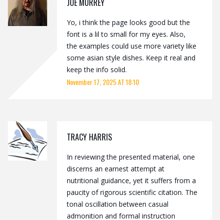
JOE MURREY
Yo, i think the page looks good but the
font is a lil to small for my eyes. Also,
the examples could use more variety like
some asian style dishes. Keep it real and
keep the info solid.
November 17, 2025 AT 18:10
TRACY HARRIS
In reviewing the presented material, one
discerns an earnest attempt at
nutritional guidance, yet it suffers from a
paucity of rigorous scientific citation. The
tonal oscillation between casual
admonition and formal instruction