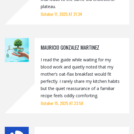
plateau.
October 11, 2025 AT 21:34
MAURICIO GONZALEZ MARTINEZ
I read the guide while waiting for my
blood work and quietly noted that my
mother’s oat‑flax breakfast would fit
perfectly. I rarely share my kitchen habits
but the quiet reassurance of a familiar
recipe feels oddly comforting.
October 15, 2025 AT 23:58