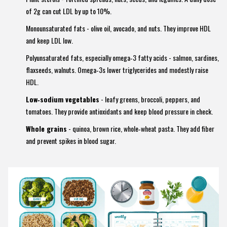
of 2g can cut LDL by up to 10%.
Monounsaturated fats
- olive oil, avocado, and nuts. They improve HDL
and keep LDL low.
Polyunsaturated fats
, especially omega‑3 fatty acids - salmon, sardines,
flaxseeds, walnuts. Omega‑3s lower triglycerides and modestly raise
HDL.
Low‑sodium vegetables
- leafy greens, broccoli, peppers, and
tomatoes. They provide antioxidants and keep blood pressure in check.
Whole grains
- quinoa, brown rice, whole‑wheat pasta. They add fiber
and prevent spikes in blood sugar.