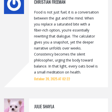
CHRISTIAN FREEMAN
Food is not just fuel; it is a conversation
between the gut and the mind. When
you replace a saturated bite with a
fiber‑rich option, you’re essentially
rewriting that dialogue. The calculator
gives you a snapshot, yet the deeper
narrative unfolds over weeks.
Consistency becomes the silent
philosopher, urging the body toward
balance. In that light, every oats bowl is
a small meditation on health.
October 20, 2025 AT 02:22
JULIE SHAYLA