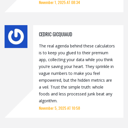
November 1, 2025 AT 08:34
CEDRIC GICQUIAUD
The real agenda behind these calculators
is to keep you glued to their premium
app, collecting your data while you think
you’re saving your heart. They sprinkle in
vague numbers to make you feel
empowered, but the hidden metrics are
a veil. Trust the simple truth: whole
foods and less processed junk beat any
algorithm.
November 5, 2025 AT 10:58