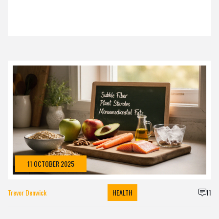
11 OCTOBER 2025
Trevor Denwick
HEALTH
11