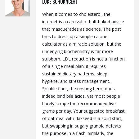
LUKE SCHOKNCEHT
When it comes to cholesterol, the
internet is a carnival of half‑baked advice
that masquerades as science. The post
tries to dress up a simple calorie
calculator as a miracle solution, but the
underlying biochemistry is far more
stubborn. LDL reduction is not a function
of a single meal plan; it requires
sustained dietary patterns, sleep
hygiene, and stress management.
Soluble fiber, the unsung hero, does
indeed bind bile acids, yet most people
barely scrape the recommended five
grams per day. Your suggested breakfast
of oatmeal with flaxseed is a solid start,
but swapping in sugary granola defeats
the purpose in a flash. Similarly, the