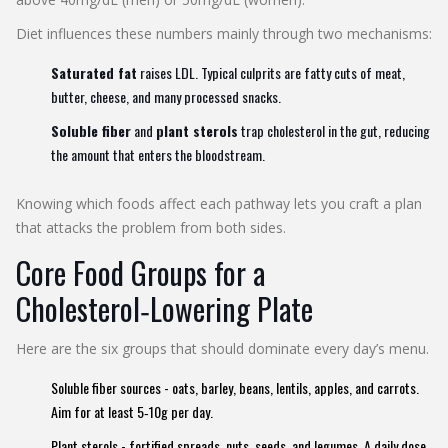
Diet influences these numbers mainly through two mechanisms:
Saturated fat
raises LDL. Typical culprits are fatty cuts of meat,
butter, cheese, and many processed snacks.
Soluble fiber
and
plant sterols
trap cholesterol in the gut, reducing
the amount that enters the bloodstream.
Knowing which foods affect each pathway lets you craft a plan
that attacks the problem from both sides.
Core Food Groups for a
Cholesterol‑Lowering Plate
Here are the six groups that should dominate every day’s menu.
Soluble fiber
sources - oats, barley, beans, lentils, apples, and carrots.
Aim for at least 5‑10g per day.
Plant sterols
- fortified spreads, nuts, seeds, and legumes. A daily dose