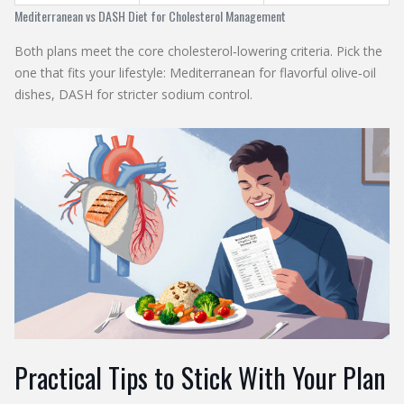
Mediterranean vs DASH Diet for Cholesterol Management
Both plans meet the core cholesterol‑lowering criteria. Pick the
one that fits your lifestyle: Mediterranean for flavorful olive‑oil
dishes, DASH for stricter sodium control.
Practical Tips to Stick With Your Plan