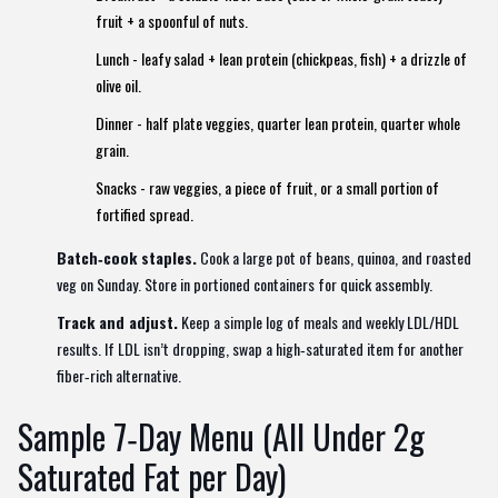
fruit + a spoonful of nuts.
Lunch - leafy salad + lean protein (chickpeas, fish) + a drizzle of
olive oil.
Dinner - half plate veggies, quarter lean protein, quarter whole
grain.
Snacks - raw veggies, a piece of fruit, or a small portion of
fortified spread.
Batch‑cook staples.
Cook a large pot of beans, quinoa, and roasted
veg on Sunday. Store in portioned containers for quick assembly.
Track and adjust.
Keep a simple log of meals and weekly LDL/HDL
results. If LDL isn’t dropping, swap a high‑saturated item for another
fiber‑rich alternative.
Sample 7‑Day Menu (All Under 2g
Saturated Fat per Day)