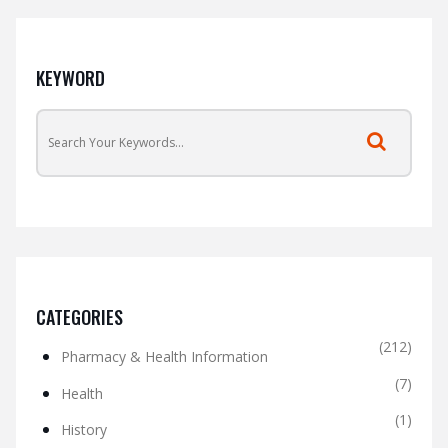
KEYWORD
CATEGORIES
(212)
Pharmacy & Health Information
(7)
Health
(1)
History