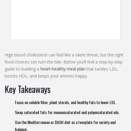
High blood cholesterol can feel like a silent threat, but the right
food choices can turn the tide. Below you’ll find a step‑by‑step
guide to building a
heart-healthy meal plan
that tackles LDL,
boosts HDL, and keeps your arteries happy.
Key Takeaways
Focus on soluble fiber, plant sterols, and healthy fats to lower LDL.
Swap saturated fats for monounsaturated and polyunsaturated oils.
Use the Mediterranean or DASH diet as a template for variety and
balance.