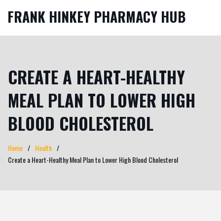
FRANK HINKEY PHARMACY HUB
CREATE A HEART-HEALTHY
MEAL PLAN TO LOWER HIGH
BLOOD CHOLESTEROL
Home
Health
Create a Heart-Healthy Meal Plan to Lower High Blood Cholesterol