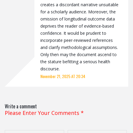
creates a discordant narrative unsuitable
for a scholarly audience. Moreover, the
omission of longitudinal outcome data
deprives the reader of evidence‑based
confidence. It would be prudent to
incorporate peer‑reviewed references
and clarify methodological assumptions.
Only then may the document ascend to
the stature befitting a serious health
discourse.
November 21, 2025 AT 20:34
Write a comment
Please Enter Your Comments
*