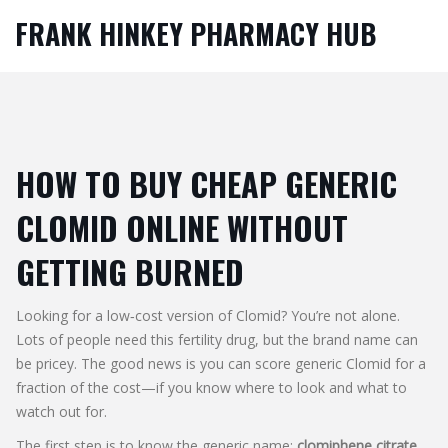
FRANK HINKEY PHARMACY HUB
HOW TO BUY CHEAP GENERIC
CLOMID ONLINE WITHOUT
GETTING BURNED
Looking for a low‑cost version of Clomid? You’re not alone.
Lots of people need this fertility drug, but the brand name can
be pricey. The good news is you can score generic Clomid for a
fraction of the cost—if you know where to look and what to
watch out for.
The first step is to know the generic name:
clomiphene citrate
.