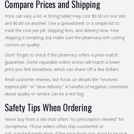
Compare Prices and Shipping
Price can vary a lot. A 50 mg tablet may cost $0.30 on one site
and $0.80 on another. Use a spreadsheet or a simple list to
track the cost per pill, shipping fees, and delivery time. Free
shipping is tempting, but make sure the pharmacy isn’t cutting
corners on quality.
Don’t forget to check if the pharmacy offers a price‑match
guarantee. Some reputable online stores will match a lower
price you find elsewhere, which can shave off a few dollars.
Read customer reviews, but focus on details like “received
expired pills” or “slow delivery.” A handful of negative comments
about quality or service can be a red flag.
Safety Tips When Ordering
Never buy from a site that offers “no prescription needed” for
clomiphene. Those sellers often ship counterfeit or
sub‑standard medication. If the price looks too good to be true