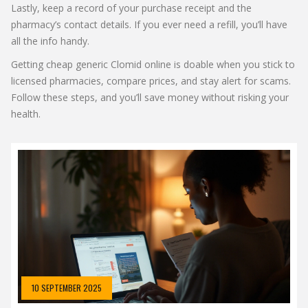
Lastly, keep a record of your purchase receipt and the
pharmacy’s contact details. If you ever need a refill, you’ll have
all the info handy.
Getting cheap generic Clomid online is doable when you stick to
licensed pharmacies, compare prices, and stay alert for scams.
Follow these steps, and you’ll save money without risking your
health.
10 SEPTEMBER 2025