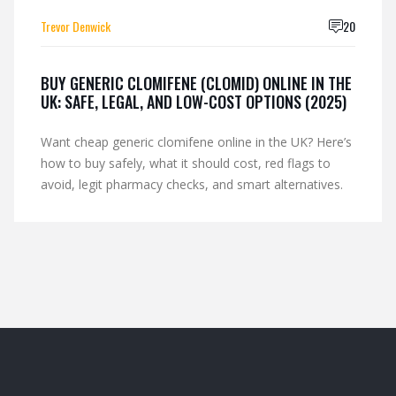
Trevor Denwick
20
BUY GENERIC CLOMIFENE (CLOMID) ONLINE IN THE
UK: SAFE, LEGAL, AND LOW-COST OPTIONS (2025)
Want cheap generic clomifene online in the UK? Here’s
how to buy safely, what it should cost, red flags to
avoid, legit pharmacy checks, and smart alternatives.