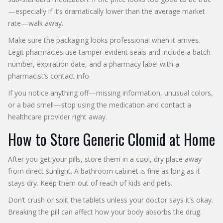
—especially if it’s dramatically lower than the average market
rate—walk away.
Make sure the packaging looks professional when it arrives.
Legit pharmacies use tamper‑evident seals and include a batch
number, expiration date, and a pharmacy label with a
pharmacist’s contact info.
If you notice anything off—missing information, unusual colors,
or a bad smell—stop using the medication and contact a
healthcare provider right away.
How to Store Generic Clomid at Home
After you get your pills, store them in a cool, dry place away
from direct sunlight. A bathroom cabinet is fine as long as it
stays dry. Keep them out of reach of kids and pets.
Don’t crush or split the tablets unless your doctor says it’s okay.
Breaking the pill can affect how your body absorbs the drug.