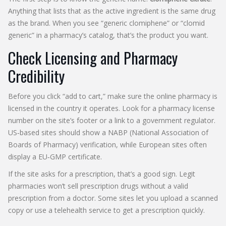
Anything that lists that as the active ingredient is the same drug
as the brand. When you see “generic clomiphene” or “clomid
generic” in a pharmacy’s catalog, that’s the product you want.
Check Licensing and Pharmacy
Credibility
Before you click “add to cart,” make sure the online pharmacy is
licensed in the country it operates. Look for a pharmacy license
number on the site’s footer or a link to a government regulator.
US‑based sites should show a NABP (National Association of
Boards of Pharmacy) verification, while European sites often
display a EU‑GMP certificate.
If the site asks for a prescription, that’s a good sign. Legit
pharmacies won’t sell prescription drugs without a valid
prescription from a doctor. Some sites let you upload a scanned
copy or use a telehealth service to get a prescription quickly.