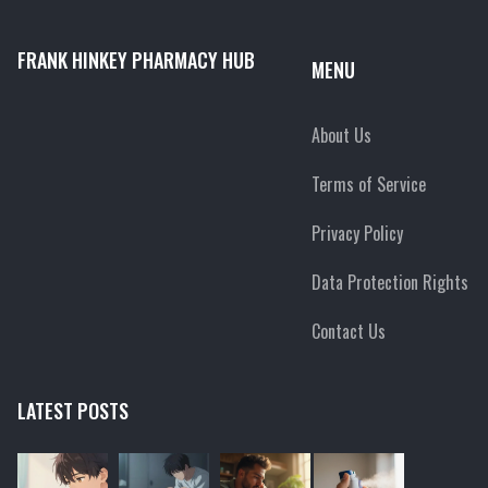
FRANK HINKEY PHARMACY HUB
MENU
About Us
Terms of Service
Privacy Policy
Data Protection Rights
Contact Us
LATEST POSTS