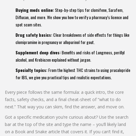
Buying meds online:
Step‑by‑step tips for clomifene, Sarafem,
Diflucan, and more. We show you how to verify a pharmacy’s licence and
spot scam sites.
Drug safety basics:
Clear breakdowns of side effects for things like
clomipramine in pregnancy or allopurinol for gout.
Supplement deep dives:
Benefits and risks of Lungmoss, perillyl
alcohol, and Krebiozen explained without jargon.
Specialty topics:
From the highest THC strains to using prucalopride
for IBS, we give you practical tips and realistic expectations.
Every piece follows the same formula: a quick intro, the core
facts, safety checks, and a final cheat‑sheet of “what to do
next.” That way you can skim, find the answer, and move on.
Got a specific medication you’re curious about? Use the search
bar at the top of the site and type the name – you’ll likely land
on a Book and Snake article that covers it. If you can’t find it,