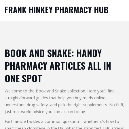
FRANK HINKEY PHARMACY HUB
BOOK AND SNAKE: HANDY
PHARMACY ARTICLES ALL IN
ONE SPOT
Welcome to the Book and Snake collection. Here you’ll find
straight‑forward guides that help you buy meds online,
understand drug safety, and pick the right supplements. No fluff,
just real‑world advice you can act on today.
Each article tackles a common question – whether it’s how to
snag cheap clomifene in the UK, what the strongest THC strains