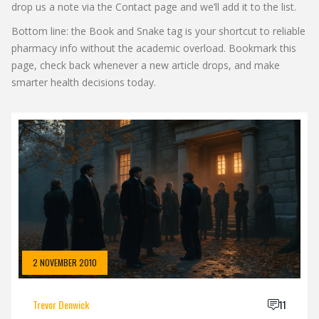
drop us a note via the Contact page and we’ll add it to the list.
Bottom line: the Book and Snake tag is your shortcut to reliable
pharmacy info without the academic overload. Bookmark this
page, check back whenever a new article drops, and make
smarter health decisions today.
2 NOVEMBER 2010
Trevor Denwick
11