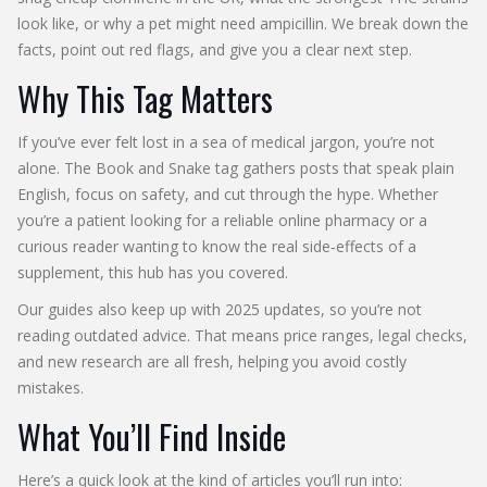
look like, or why a pet might need ampicillin. We break down the
facts, point out red flags, and give you a clear next step.
Why This Tag Matters
If you’ve ever felt lost in a sea of medical jargon, you’re not
alone. The Book and Snake tag gathers posts that speak plain
English, focus on safety, and cut through the hype. Whether
you’re a patient looking for a reliable online pharmacy or a
curious reader wanting to know the real side‑effects of a
supplement, this hub has you covered.
Our guides also keep up with 2025 updates, so you’re not
reading outdated advice. That means price ranges, legal checks,
and new research are all fresh, helping you avoid costly
mistakes.
What You’ll Find Inside
Here’s a quick look at the kind of articles you’ll run into: