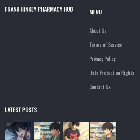
FRANK HINKEY PHARMACY HUB
MENU
About Us
Terms of Service
Privacy Policy
Data Protection Rights
Contact Us
LATEST POSTS