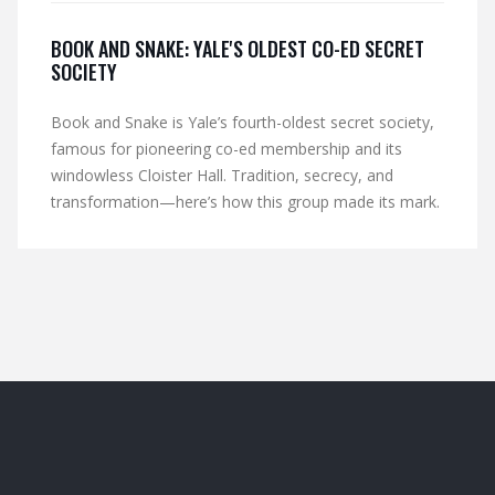
BOOK AND SNAKE: YALE'S OLDEST CO-ED SECRET
SOCIETY
Book and Snake is Yale’s fourth-oldest secret society,
famous for pioneering co-ed membership and its
windowless Cloister Hall. Tradition, secrecy, and
transformation—here’s how this group made its mark.