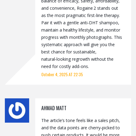
balance of efficacy, safety, affordability,
and convenience, Rogaine 2 stands out
as the most pragmatic first‑line therapy.
Pair it with a gentle anti‑DHT shampoo,
maintain a healthy lifestyle, and monitor
progress with monthly photographs. This
systematic approach will give you the
best chance for sustainable,
natural‑looking regrowth without the
need for costly add‑ons.
October 4, 2025 AT 22:35
AHMAD MATT
The article’s tone feels like a sales pitch,
and the data points are cherry‑picked to
push certain products. It would be more