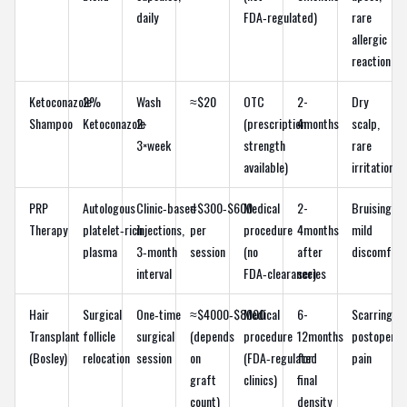
daily
FDA‑regulated)
rare
allergic
reaction
Ketoconazole
2%
Wash
≈$20
OTC
2-
Dry
Shampoo
Ketoconazole
2-
(prescription
4months
scalp,
3×week
strength
rare
available)
irritation
PRP
Autologous
Clinic‑based
≈$300‑$600
Medical
2-
Bruising,
Therapy
platelet‑rich
injections,
per
procedure
4months
mild
plasma
3‑month
session
(no
after
discomfort
interval
FDA‑clearance)
series
Hair
Surgical
One‑time
≈$4000‑$8000
Medical
6-
Scarring,
Transplant
follicle
surgical
(depends
procedure
12months
postoperat
(Bosley)
relocation
session
on
(FDA‑regulated
for
pain
graft
clinics)
final
count)
density