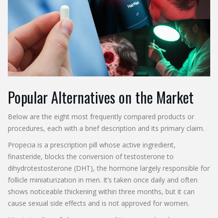
Popular Alternatives on the Market
Below are the eight most frequently compared products or
procedures, each with a brief description and its primary claim.
Propecia
is a prescription pill whose active ingredient,
finasteride, blocks the conversion of testosterone to
dihydrotestosterone (DHT), the hormone largely responsible for
follicle miniaturization in men.
It’s taken once daily and often
shows noticeable thickening within three months, but it can
cause sexual side effects and is not approved for women.