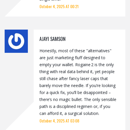
October 4, 2025 AT 00:21
AJAYI SAMSON
Honestly, most of these "alternatives"
are just marketing fluff designed to
empty your wallet. Rogaine 2 is the only
thing with real data behind it, yet people
still chase after fancy laser caps that
barely move the needle. If you’re looking
for a quick fix, you’ll be disappointed –
there’s no magic bullet. The only sensible
path is a disciplined regimen or, if you
can afford it, a surgical solution.
October 4, 2025 AT 03:08