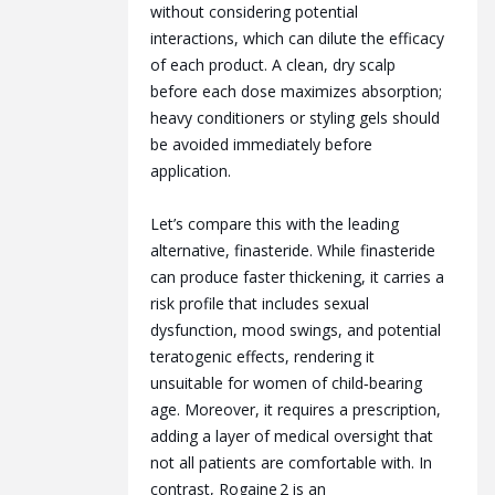
without considering potential
interactions, which can dilute the efficacy
of each product. A clean, dry scalp
before each dose maximizes absorption;
heavy conditioners or styling gels should
be avoided immediately before
application.
Let’s compare this with the leading
alternative, finasteride. While finasteride
can produce faster thickening, it carries a
risk profile that includes sexual
dysfunction, mood swings, and potential
teratogenic effects, rendering it
unsuitable for women of child‑bearing
age. Moreover, it requires a prescription,
adding a layer of medical oversight that
not all patients are comfortable with. In
contrast, Rogaine 2 is an