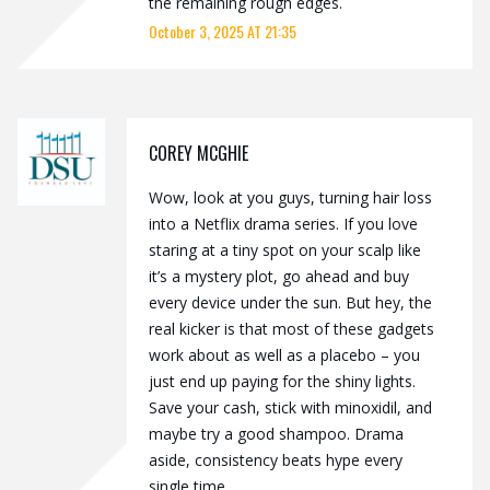
the remaining rough edges.
October 3, 2025 AT 21:35
COREY MCGHIE
Wow, look at you guys, turning hair loss
into a Netflix drama series. If you love
staring at a tiny spot on your scalp like
it’s a mystery plot, go ahead and buy
every device under the sun. But hey, the
real kicker is that most of these gadgets
work about as well as a placebo – you
just end up paying for the shiny lights.
Save your cash, stick with minoxidil, and
maybe try a good shampoo. Drama
aside, consistency beats hype every
single time.