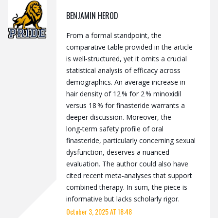
BENJAMIN HEROD
From a formal standpoint, the
comparative table provided in the article
is well‑structured, yet it omits a crucial
statistical analysis of efficacy across
demographics. An average increase in
hair density of 12 % for 2 % minoxidil
versus 18 % for finasteride warrants a
deeper discussion. Moreover, the
long‑term safety profile of oral
finasteride, particularly concerning sexual
dysfunction, deserves a nuanced
evaluation. The author could also have
cited recent meta‑analyses that support
combined therapy. In sum, the piece is
informative but lacks scholarly rigor.
October 3, 2025 AT 18:48