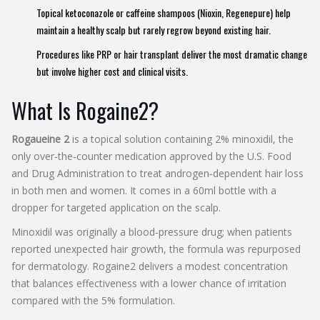
Topical ketoconazole or caffeine shampoos (Nioxin, Regenepure) help
maintain a healthy scalp but rarely regrow beyond existing hair.
Procedures like PRP or hair transplant deliver the most dramatic change
but involve higher cost and clinical visits.
What Is Rogaine2?
Rogaueine 2
is a
topical solution containing 2% minoxidil, the
only over‑the‑counter medication approved by the U.S. Food
and Drug Administration to treat androgen‑dependent hair loss
in both men and women
. It comes in a 60ml bottle with a
dropper for targeted application on the scalp.
Minoxidil was originally a blood‑pressure drug; when patients
reported unexpected hair growth, the formula was repurposed
for dermatology. Rogaine2 delivers a modest concentration
that balances effectiveness with a lower chance of irritation
compared with the 5% formulation.