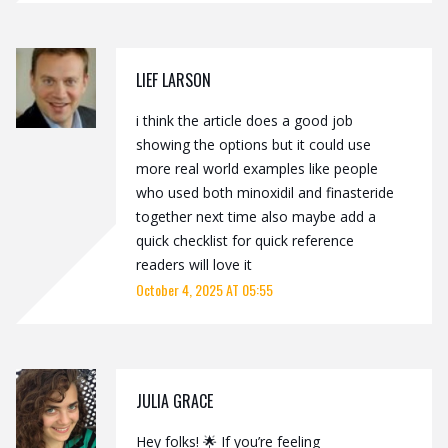
LIEF LARSON
i think the article does a good job
showing the options but it could use
more real world examples like people
who used both minoxidil and finasteride
together next time also maybe add a
quick checklist for quick reference
readers will love it
October 4, 2025 AT 05:55
JULIA GRACE
Hey folks! 🌟 If you’re feeling