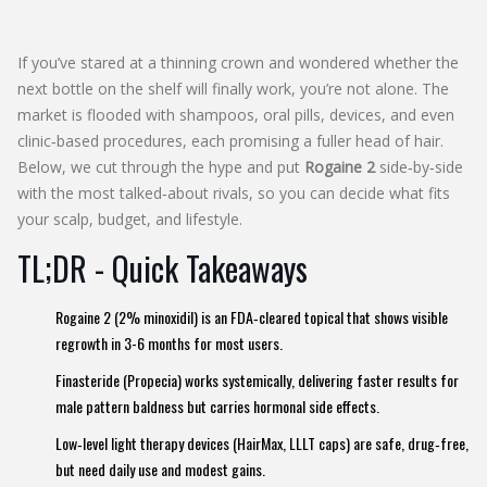
If you’ve stared at a thinning crown and wondered whether the
next bottle on the shelf will finally work, you’re not alone. The
market is flooded with shampoos, oral pills, devices, and even
clinic‑based procedures, each promising a fuller head of hair.
Below, we cut through the hype and put
Rogaine 2
side‑by‑side
with the most talked‑about rivals, so you can decide what fits
your scalp, budget, and lifestyle.
TL;DR - Quick Takeaways
Rogaine 2 (2% minoxidil) is an FDA‑cleared topical that shows visible
regrowth in 3-6 months for most users.
Finasteride (Propecia) works systemically, delivering faster results for
male pattern baldness but carries hormonal side effects.
Low‑level light therapy devices (HairMax, LLLT caps) are safe, drug‑free,
but need daily use and modest gains.