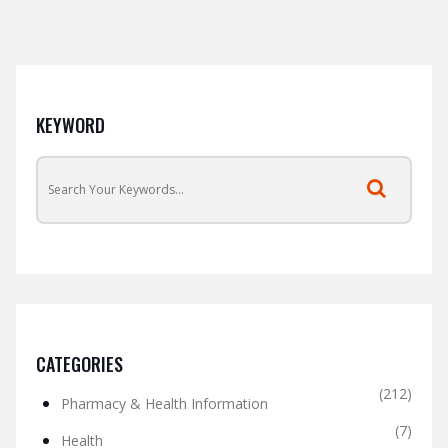
KEYWORD
CATEGORIES
(212)
Pharmacy & Health Information
(7)
Health