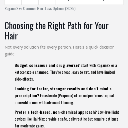
Rogaine2 vs Common Hair‑Loss Options (2025)
Choosing the Right Path for Your
Hair
Not every solution fits every person. Here’s a quick decision
guide:
Budget‑conscious and drug‑averse?
Start with Rogaine2 or a
ketoconazole shampoo. They’re cheap, easy to get, and have limited
side‑effects.
Looking for faster, stronger results and don’t mind a
prescription?
Finasteride (Propecia) often outperforms topical
minoxidil in men with advanced thinning.
Prefer a tech‑based, non‑chemical approach?
Low‑level light
devices like HairMax provide a safe, daily routine but require patience
for moderate gains.