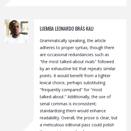
LUEMBA LEONARDO BRÁS KALI
Grammatically speaking, the article
adheres to proper syntax, though there
are occasional redundancies such as
"the most talked‑about rivals" followed
by an exhaustive list that repeats similar
points. It would benefit from a tighter
lexical choice, perhaps substituting
"frequently compared" for "most
talked‑about." Additionally, the use of
serial commas is inconsistent;
standardizing them would enhance
readability. Overall, the prose is clear, but
a meticulous editorial pass could polish