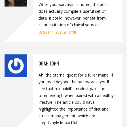
While your sarcasm is noted, the post
does actually compile a useful set of
data. It could, however, benefit from
clearer citation of clinical sources.
October 4, 2025 AT 17:01
OGAH JOHN
Ah, the eternal quest for a fuller mane. If
you read beyond the buzzwords, you’ll
see that minoxidil’s modest gains are
often enough when paired with a healthy
lifestyle. The article could have
highlighted the importance of diet and
stress management, which are
surprisingly impactful.