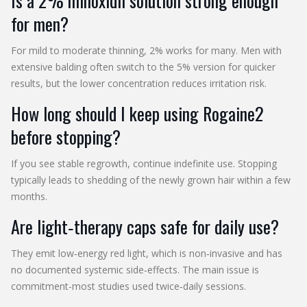
Is a 2% minoxidil solution strong enough
for men?
For mild to moderate thinning, 2% works for many. Men with
extensive balding often switch to the 5% version for quicker
results, but the lower concentration reduces irritation risk.
How long should I keep using Rogaine2
before stopping?
If you see stable regrowth, continue indefinite use. Stopping
typically leads to shedding of the newly grown hair within a few
months.
Are light‑therapy caps safe for daily use?
They emit low‑energy red light, which is non‑invasive and has
no documented systemic side‑effects. The main issue is
commitment-most studies used twice‑daily sessions.