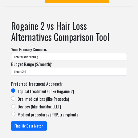
Rogaine 2 vs Hair Loss
Alternatives Comparison Tool
Your Primary Concern:
Budget Range ($/month):
Preferred Treatment Approach:
Topical treatments (like Rogaine 2)
Oral medications (like Propecia)
Devices (like HairMax LLLT)
Medical procedures (PRP, transplant)
Find My Best Match