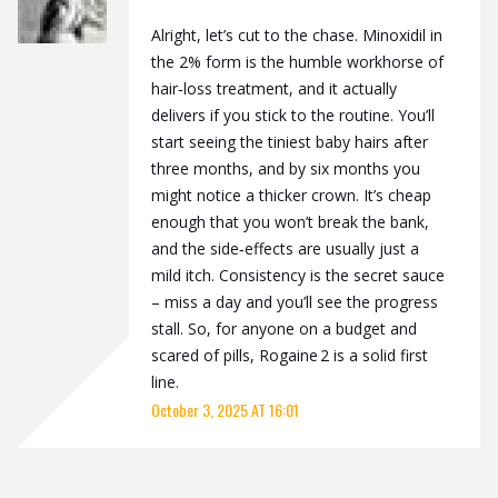
Alright, let’s cut to the chase. Minoxidil in
the 2% form is the humble workhorse of
hair‑loss treatment, and it actually
delivers if you stick to the routine. You’ll
start seeing the tiniest baby hairs after
three months, and by six months you
might notice a thicker crown. It’s cheap
enough that you won’t break the bank,
and the side‑effects are usually just a
mild itch. Consistency is the secret sauce
– miss a day and you’ll see the progress
stall. So, for anyone on a budget and
scared of pills, Rogaine 2 is a solid first
line.
October 3, 2025 AT 16:01