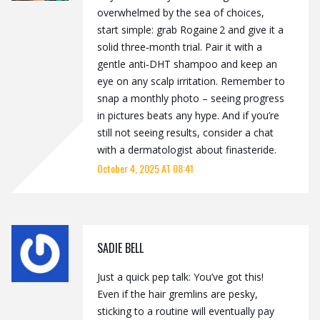
overwhelmed by the sea of choices,
start simple: grab Rogaine 2 and give it a
solid three‑month trial. Pair it with a
gentle anti‑DHT shampoo and keep an
eye on any scalp irritation. Remember to
snap a monthly photo – seeing progress
in pictures beats any hype. And if you’re
still not seeing results, consider a chat
with a dermatologist about finasteride.
October 4, 2025 AT 08:41
SADIE BELL
Just a quick pep talk: You’ve got this!
Even if the hair gremlins are pesky,
sticking to a routine will eventually pay