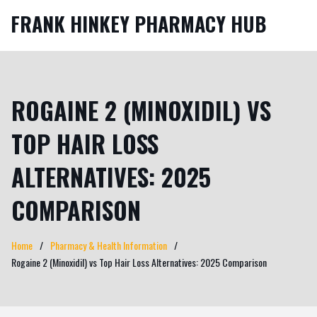
FRANK HINKEY PHARMACY HUB
ROGAINE 2 (MINOXIDIL) VS
TOP HAIR LOSS
ALTERNATIVES: 2025
COMPARISON
Home
Pharmacy & Health Information
Rogaine 2 (Minoxidil) vs Top Hair Loss Alternatives: 2025 Comparison