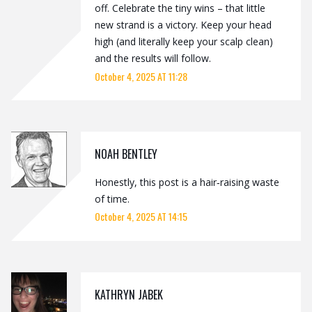
off. Celebrate the tiny wins – that little
new strand is a victory. Keep your head
high (and literally keep your scalp clean)
and the results will follow.
October 4, 2025 AT 11:28
NOAH BENTLEY
Honestly, this post is a hair‑raising waste
of time.
October 4, 2025 AT 14:15
KATHRYN JABEK