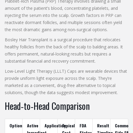
Platelet‑Rich Plasma (PRP) Therapy
involves drawing a small
amount of the patient’s blood, concentrating platelets, and
injecting the serum into the scalp. Growth factors in PRP can
reactivate dormant follicles, and multiple sessions often yield
the most dramatic gains among non‑surgical options.
Bosley Hair Transplant
is a surgical procedure that relocates
healthy follicles from the back of the scalp to balding areas. It
offers permanent, natural‑looking results but requires a
substantial financial and recovery commitment.
Low‑Level Light Therapy (LLLT) Caps
are wearable devices that
provide uniform light exposure across the scalp. They’re
marketed as a convenient, drug‑free alternative to topical
solutions, though the data suggests modest improvement.
Head‑to‑Head Comparison
Option
Active
Application
Typical
FDA
Result
Common
Ingredient
Cost
Status
Timeline
Side‑Effe