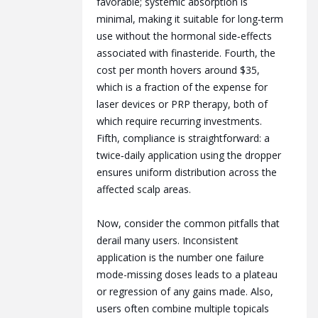
favorable; systemic absorption is
minimal, making it suitable for long‑term
use without the hormonal side‑effects
associated with finasteride. Fourth, the
cost per month hovers around $35,
which is a fraction of the expense for
laser devices or PRP therapy, both of
which require recurring investments.
Fifth, compliance is straightforward: a
twice‑daily application using the dropper
ensures uniform distribution across the
affected scalp areas.
Now, consider the common pitfalls that
derail many users. Inconsistent
application is the number one failure
mode-missing doses leads to a plateau
or regression of any gains made. Also,
users often combine multiple topicals