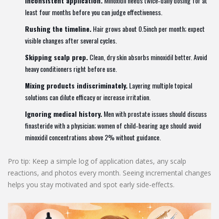
Inconsistent application.
Minoxidil needs twice‑daily dosing for at
least four months before you can judge effectiveness.
Rushing the timeline.
Hair grows about 0.5inch per month; expect
visible changes after several cycles.
Skipping scalp prep.
Clean, dry skin absorbs minoxidil better. Avoid
heavy conditioners right before use.
Mixing products indiscriminately.
Layering multiple topical
solutions can dilute efficacy or increase irritation.
Ignoring medical history.
Men with prostate issues should discuss
finasteride with a physician; women of child‑bearing age should avoid
minoxidil concentrations above 2% without guidance.
Pro tip: Keep a simple log of application dates, any scalp
reactions, and photos every month. Seeing incremental changes
helps you stay motivated and spot early side‑effects.