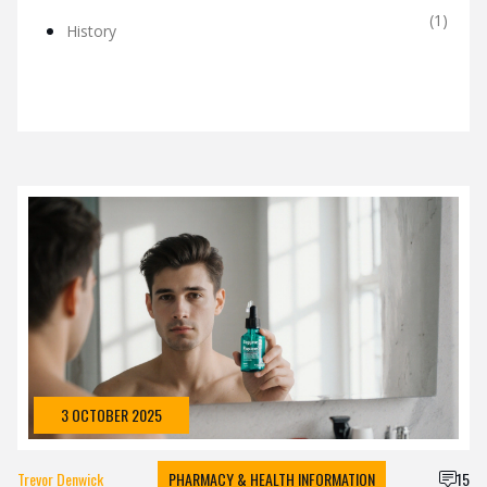
(1)
History
3 OCTOBER 2025
Trevor Denwick
PHARMACY & HEALTH INFORMATION
15