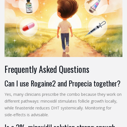
Frequently Asked Questions
Can I use Rogaine2 and Propecia together?
Yes, many clinicians prescribe the combo because they work on
different pathways: minoxidil stimulates follicle growth locally,
while finasteride reduces DHT systemically. Monitoring for
side‑effects is advisable.