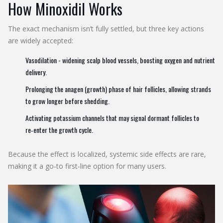
How Minoxidil Works
The exact mechanism isn’t fully settled, but three key actions
are widely accepted:
Vasodilation - widening scalp blood vessels, boosting oxygen and nutrient
delivery.
Prolonging the anagen (growth) phase of hair follicles, allowing strands
to grow longer before shedding.
Activating potassium channels that may signal dormant follicles to
re‑enter the growth cycle.
Because the effect is localized, systemic side effects are rare,
making it a go‑to first‑line option for many users.