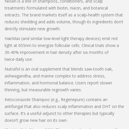
Nioxin
is a line of shampoos, conditioners, and scalp
treatments formulated with biotin, niacin, and botanical
extracts. The brand markets itself as a scalp‑health system that
reduces shedding and adds volume, though its ingredients don’t
directly stimulate new growth.
HairMax
(and similar low‑level light therapy devices) emit red
light at 655nm to energize follicular cells. Clinical trials show a
30‑40% improvement in hair density after six months of
twice‑daily use.
Nutrafol
is an oral supplement that blends saw‑tooth oak,
ashwagandha, and marine complex to address stress,
inflammation, and hormonal balance. Users report slower
thinning, but measurable regrowth varies.
Ketoconazole Shampoo
(e.g., Regenepure) contains an
antifungal that also reduces scalp inflammation and DHT on the
surface. It’s a useful adjunct to other therapies but typically
doesn’t grow new hair on its own.