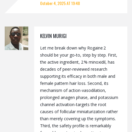
October 4, 2025 AT 19:48
KELVIN MURIGI
Let me break down why Rogaine 2
should be your go‑to, step by step. First,
the active ingredient, 2 % minoxidil, has
decades of peer‑reviewed research
supporting its efficacy in both male and
female pattern hair loss. Second, its
mechanism of action-vasodilation,
prolonged anagen phase, and potassium
channel activation-targets the root
causes of follicular miniaturization rather
than merely covering up the symptoms.
Third, the safety profile is remarkably