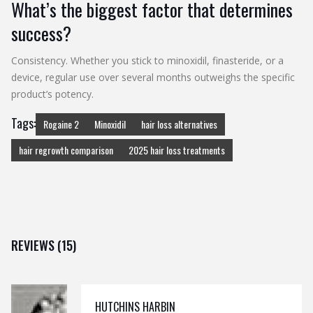
What’s the biggest factor that determines
success?
Consistency. Whether you stick to minoxidil, finasteride, or a
device, regular use over several months outweighs the specific
product’s potency.
Tags:
Rogaine 2
Minoxidil
hair loss alternatives
hair regrowth comparison
2025 hair loss treatments
REVIEWS (15)
HUTCHINS HARBIN