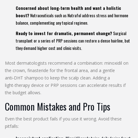
Concerned about long‑term health and want a holistic
boost?
Nutraceuticals such as Nutrafol address stress and hormone
balance, complementing any topical regimen.
Ready to invest for dramatic, permanent change?
Surgical
transplant or a series of PRP sessions can restore a dense hairline, but
they demand higher cost and clinic visits.
Most dermatologists recommend a combination: minoxidil on
the crown, finasteride for the frontal area, and a gentle
anti‑DHT shampoo to keep the scalp clean. Adding a
light‑therapy device or PRP sessions can accelerate results if
the budget allows.
Common Mistakes and Pro Tips
Even the best product fails if you use it wrong. Avoid these
pitfalls: