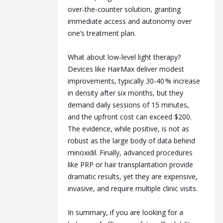
over‑the‑counter solution, granting
immediate access and autonomy over
one’s treatment plan.
What about low‑level light therapy?
Devices like HairMax deliver modest
improvements, typically 30‑40 % increase
in density after six months, but they
demand daily sessions of 15 minutes,
and the upfront cost can exceed $200.
The evidence, while positive, is not as
robust as the large body of data behind
minoxidil. Finally, advanced procedures
like PRP or hair transplantation provide
dramatic results, yet they are expensive,
invasive, and require multiple clinic visits.
In summary, if you are looking for a