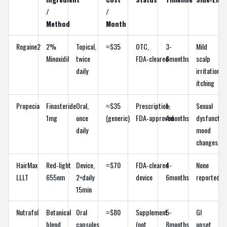
/
/
Method
Month
Rogaine2
2%
Topical,
≈$35
OTC,
3-
Mild
Minoxidil
twice
FDA‑cleared
6months
scalp
daily
irritation,
itching
Propecia
Finasteride
Oral,
≈$35
Prescription,
1-
Sexual
1mg
once
(generic)
FDA‑approved
4months
dysfunction
daily
mood
changes
HairMax
Red‑light
Device,
≈$70
FDA‑cleared
4-
None
LLLT
655nm
2×daily
device
6months
reported
15min
Nutrafol
Botanical
Oral
≈$80
Supplement
5-
GI
blend
capsules,
(not
8months
upset,